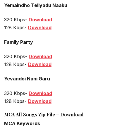
Yemaindho Teliyadu Naaku
320 Kbps-
Download
128 Kbps-
Download
Family Party
320 Kbps-
Download
128 Kbps-
Download
Yevandoi Nani Garu
320 Kbps-
Download
128 Kbps-
Download
MCA All Songs Zip File – Download
MCA Keywords