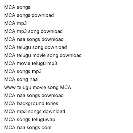
MCA songs
MCA songs download
MCA mp3
MCA mp3 song download
MCA naa songs download
MCA telugu song download
MCA telugu movie song download
MCA movie telugu mp3
MCA songs mp3
MCA song naa
www telugu movie song MCA
MCA naa songs download
MCA background tones
MCA mp3 songs download
MCA songs teluguwap
MCA naa songs com