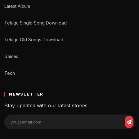
Latest Album
Telugu Single Song Download
Telugu Old Songs Download
Games
Tech
NEWSLETTER
Stay updated with our latest stories.