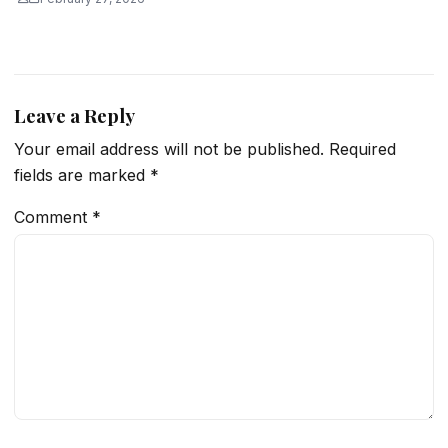
Leave a Reply
Your email address will not be published.
Required
fields are marked
*
Comment
*