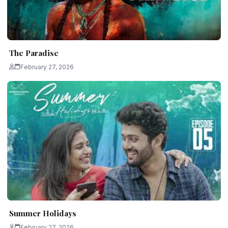
The Paradise
February 27, 2026
Summer Holidays
February 27, 2026