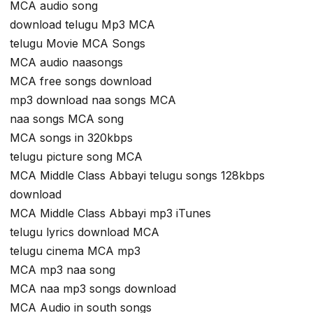
MCA audio song
download telugu Mp3 MCA
telugu Movie MCA Songs
MCA audio naasongs
MCA free songs download
mp3 download naa songs MCA
naa songs MCA song
MCA songs in 320kbps
telugu picture song MCA
MCA Middle Class Abbayi telugu songs 128kbps
download
MCA Middle Class Abbayi mp3 iTunes
telugu lyrics download MCA
telugu cinema MCA mp3
MCA mp3 naa song
MCA naa mp3 songs download
MCA Audio in south songs