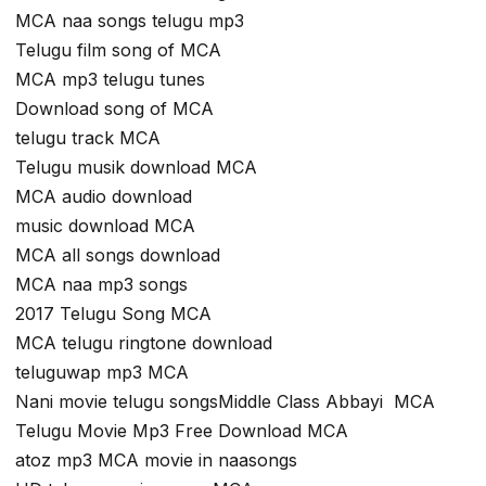
MCA naa songs telugu mp3
Telugu film song of MCA
MCA mp3 telugu tunes
Download song of MCA
telugu track MCA
Telugu musik download MCA
MCA audio download
music download MCA
MCA all songs download
MCA naa mp3 songs
2017 Telugu Song MCA
MCA telugu ringtone download
teluguwap mp3 MCA
Nani movie telugu songsMiddle Class Abbayi MCA
Telugu Movie Mp3 Free Download MCA
atoz mp3 MCA movie in naasongs