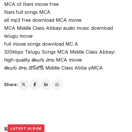
MCA of Nani movie free
Nani full songs MCA
all mp3 free download MCA movie
MCA Middle Class Abbayi audio music download
telugu movie
full movie songs download MC A
320kbps Telugu Songs MCA Middle Class Abbayi
high-quality తెలుగు పాట MCA movie
తెలుగు పాట డౌన్‌లోడ్ Middle Class Abba yiMCA
Share:
Related Stories
LATEST ALBUM
LATEST ALBUM
LATEST ALBUM