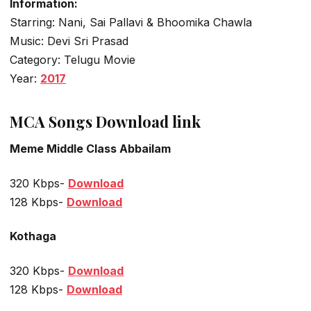
Information:
Starring: Nani, Sai Pallavi & Bhoomika Chawla
Music: Devi Sri Prasad
Category: Telugu Movie
Year:
2017
MCA Songs Download link
Meme Middle Class Abbailam
320 Kbps-
Download
128 Kbps-
Download
Kothaga
320 Kbps-
Download
128 Kbps-
Download