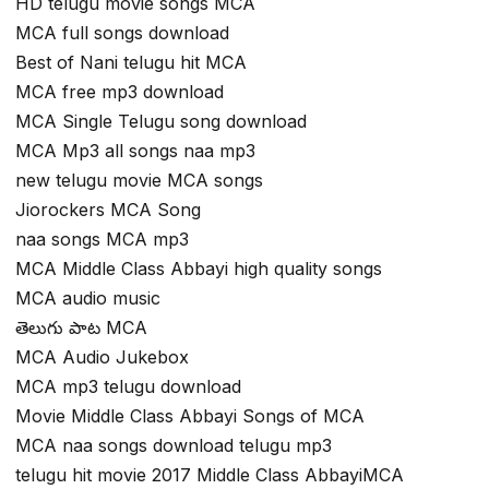
HD telugu movie songs MCA
MCA full songs download
Best of Nani telugu hit MCA
MCA free mp3 download
MCA Single Telugu song download
MCA Mp3 all songs naa mp3
new telugu movie MCA songs
Jiorockers MCA Song
naa songs MCA mp3
MCA Middle Class Abbayi high quality songs
MCA audio music
తెలుగు పాట MCA
MCA Audio Jukebox
MCA mp3 telugu download
Movie Middle Class Abbayi Songs of MCA
MCA naa songs download telugu mp3
telugu hit movie 2017 Middle Class AbbayiMCA