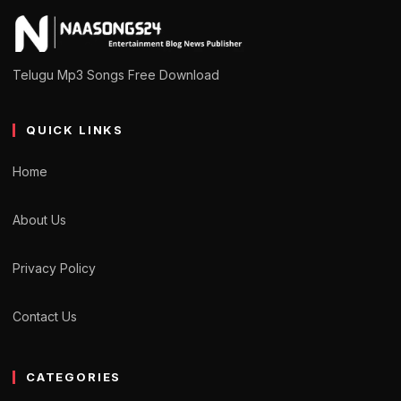
Telugu Mp3 Songs Free Download
QUICK LINKS
Home
About Us
Privacy Policy
Contact Us
CATEGORIES