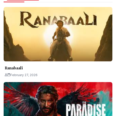
Ranabaali
February 27, 2026