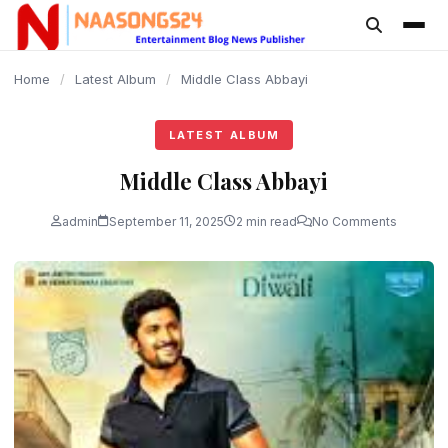
content
Home
/
Latest Album
/
Middle Class Abbayi
LATEST ALBUM
Middle Class Abbayi
admin
September 11, 2025
2 min read
No Comments