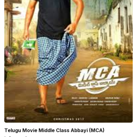
Telugu Movie Middle Class Abbayi (MCA)