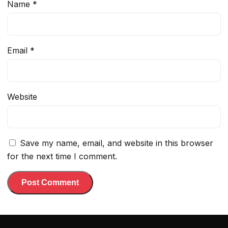
Name
*
Email
*
Website
Save my name, email, and website in this browser
for the next time I comment.