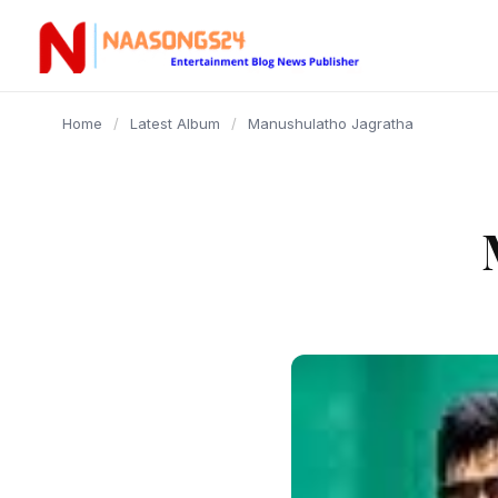
content
Home
/
Latest Album
/
Manushulatho Jagratha