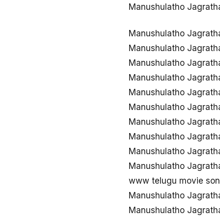
Manushulatho Jagrath
Manushulatho Jagrath
Manushulatho Jagrath
Manushulatho Jagrat
Manushulatho Jagrath
Manushulatho Jagrath
Manushulatho Jagrath
Manushulatho Jagrath
Manushulatho Jagrath
Manushulatho Jagrath
Manushulatho Jagrath
www telugu movie son
Manushulatho Jagrath
Manushulatho Jagrath