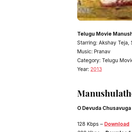
Telugu Movie Manushu
Starring: Akshay Teja,
Music: Pranav
Category: Telugu Movi
Year:
2013
Manushulath
O Devuda Chusavuga
128 Kbps –
Download