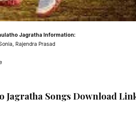
latho Jagratha Information:
 Sonia, Rajendra Prasad
e
o Jagratha Songs Download Lin