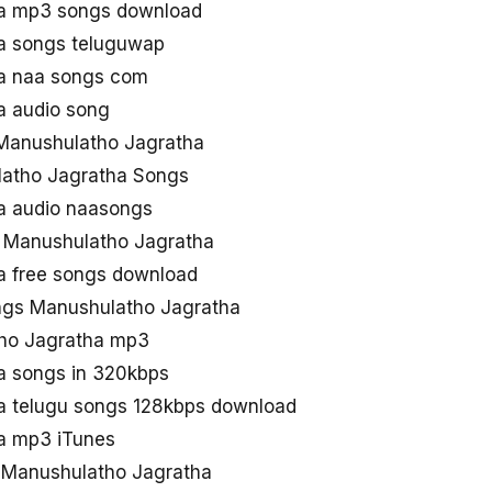
a mp3 songs download
a songs teluguwap
a naa songs com
a audio song
Manushulatho Jagratha
latho Jagratha Songs
a audio naasongs
e Manushulatho Jagratha
a free songs download
gs Manushulatho Jagratha
ho Jagratha mp3
a songs in 320kbps
a telugu songs 128kbps download
a mp3 iTunes
d Manushulatho Jagratha