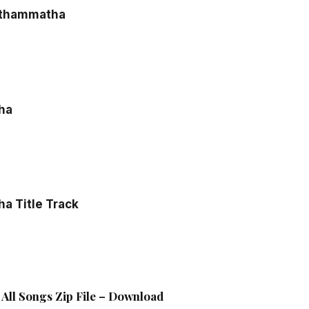
athammatha
ha
a Title Track
All Songs Zip File – Download