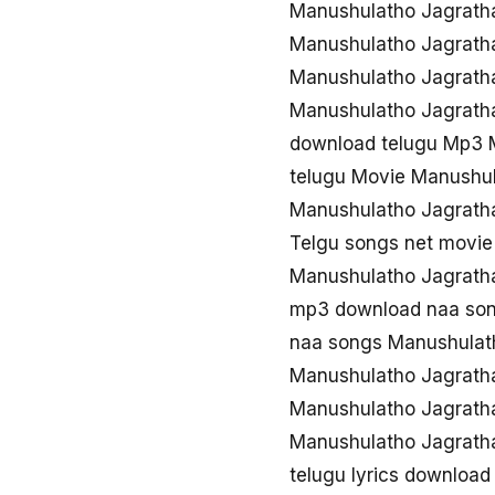
Manushulatho Jagrath
Manushulatho Jagrath
Manushulatho Jagrath
Manushulatho Jagrath
download telugu Mp3 
telugu Movie Manushu
Manushulatho Jagrath
Telgu songs net movi
Manushulatho Jagrath
mp3 download naa son
naa songs Manushulat
Manushulatho Jagrath
Manushulatho Jagrath
Manushulatho Jagrath
telugu lyrics downloa