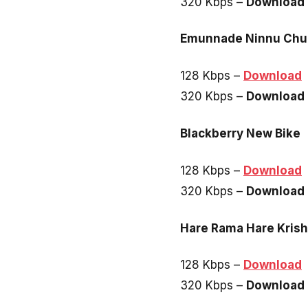
320 Kbps –
Download
Emunnade Ninnu Chu
128 Kbps –
Download
320 Kbps –
Download
Blackberry New Bike
128 Kbps –
Download
320 Kbps –
Download
Hare Rama Hare Kris
128 Kbps –
Download
320 Kbps –
Download