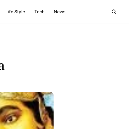
Life Style
Tech
News
a