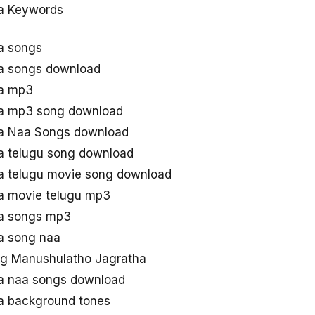
a Keywords
a songs
a songs download
ha mp3
a mp3 song download
a Naa Songs download
a telugu song download
a telugu movie song download
a movie telugu mp3
a songs mp3
a song naa
g Manushulatho Jagratha
a naa songs download
a background tones