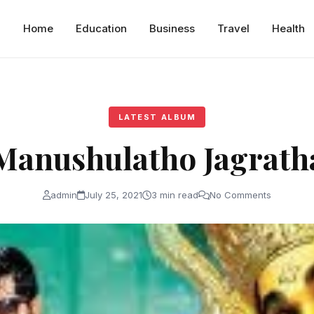
Home
Education
Business
Travel
Health
LATEST ALBUM
Manushulatho Jagrath
admin
July 25, 2021
3 min read
No Comments