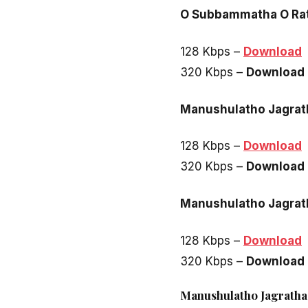
O Subbammatha O R
128 Kbps –
Download
320 Kbps –
Download
Manushulatho Jagrat
128 Kbps –
Download
320 Kbps –
Download
Manushulatho Jagrath
128 Kbps –
Download
320 Kbps –
Download
Manushulatho Jagratha 