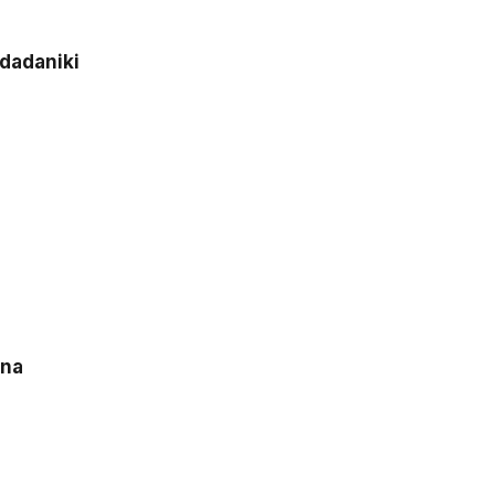
dadaniki
hna