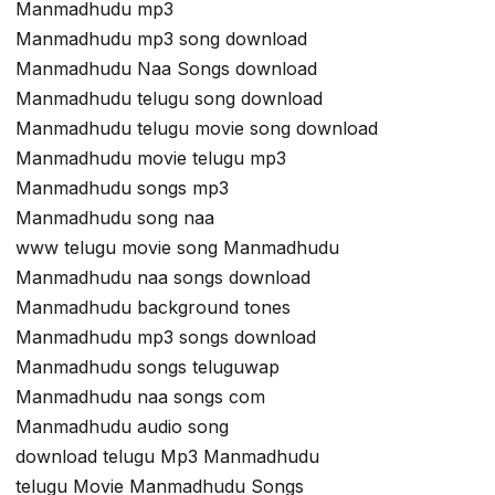
Manmadhudu mp3
Manmadhudu mp3 song download
Manmadhudu Naa Songs download
Manmadhudu telugu song download
Manmadhudu telugu movie song download
Manmadhudu movie telugu mp3
Manmadhudu songs mp3
Manmadhudu song naa
www telugu movie song Manmadhudu
Manmadhudu naa songs download
Manmadhudu background tones
Manmadhudu mp3 songs download
Manmadhudu songs teluguwap
Manmadhudu naa songs com
Manmadhudu audio song
download telugu Mp3 Manmadhudu
telugu Movie Manmadhudu Songs