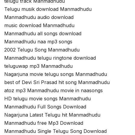
telugu track Manmadhudu
Telugu musik download Manmadhudu
Manmadhudu audio download
music download Manmadhudu
Manmadhudu all songs download
Manmadhudu naa mp3 songs
2002 Telugu Song Manmadhudu
Manmadhudu telugu ringtone download
teluguwap mp3 Manmadhudu
Nagarjuna movie telugu songs Manmadhudu
best of Devi Sri Prasad hit song Manmadhudu
atoz mp3 Manmadhudu movie in naasongs
HD telugu movie songs Manmadhudu
Manmadhudu Full Songs Download
Nagarjuna Latest Telugu hit Manmadhudu
Manmadhudu free Mp3 Download
Manmadhudu Single Telugu Song Download