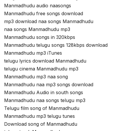
Manmadhudu audio naasongs
Manmadhudu free songs download
mp3 download naa songs Manmadhudu
naa songs Manmadhudu mp3
Manmadhudu songs in 320kbps
Manmadhudu telugu songs 128kbps download
Manmadhudu mp3 iTunes
telugu lyrics download Manmadhudu
telugu cinema Manmadhudu mp3
Manmadhudu mp3 naa song
Manmadhudu naa mp3 songs download
Manmadhudu Audio in south songs
Manmadhudu naa songs telugu mp3
Telugu film song of Manmadhudu
Manmadhudu mp3 telugu tunes
Download song of Manmadhudu