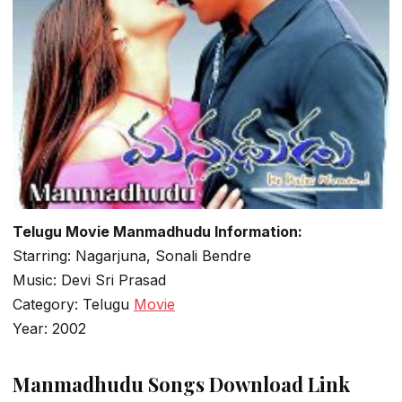
Telugu Movie Manmadhudu Information:
Starring: Nagarjuna, Sonali Bendre
Music: Devi Sri Prasad
Category: Telugu
Movie
Year: 2002
Manmadhudu Songs Download Link