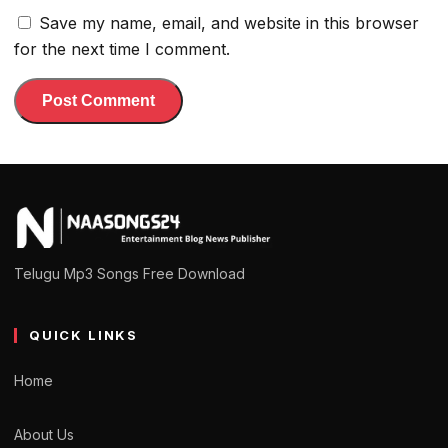
Save my name, email, and website in this browser
for the next time I comment.
Telugu Mp3 Songs Free Download
QUICK LINKS
Home
About Us