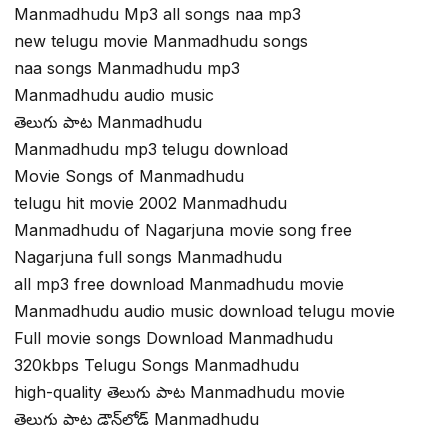
Manmadhudu Mp3 all songs naa mp3
new telugu movie Manmadhudu songs
naa songs Manmadhudu mp3
Manmadhudu audio music
తెలుగు పాట Manmadhudu
Manmadhudu mp3 telugu download
Movie Songs of Manmadhudu
telugu hit movie 2002 Manmadhudu
Manmadhudu of Nagarjuna movie song free
Nagarjuna full songs Manmadhudu
all mp3 free download Manmadhudu movie
Manmadhudu audio music download telugu movie
Full movie songs Download Manmadhudu
320kbps Telugu Songs Manmadhudu
high-quality తెలుగు పాట Manmadhudu movie
తెలుగు పాట డౌన్‌లోడ్ Manmadhudu