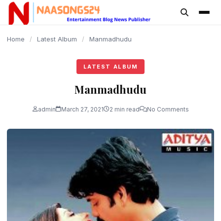
content
Home
/
Latest Album
/
Manmadhudu
LATEST ALBUM
Manmadhudu
admin
March 27, 2021
2 min read
No Comments