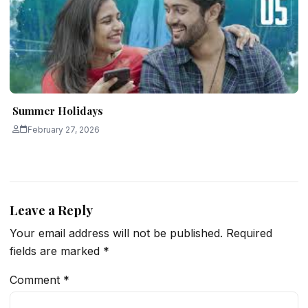
Summer Holidays
February 27, 2026
Leave a Reply
Your email address will not be published.
Required
fields are marked
*
Comment
*