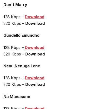
Don`t Marry
128 Kbps –
Download
320 Kbps –
Download
Gundello Emundho
128 Kbps –
Download
320 Kbps –
Download
Nenu Nenuga Lene
128 Kbps –
Download
320 Kbps –
Download
Na Manasune
128 Kbps –
Download