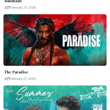
Ranabaali
February 27, 2026
The Paradise
February 27, 2026