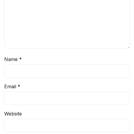
Name
*
Email
*
Website