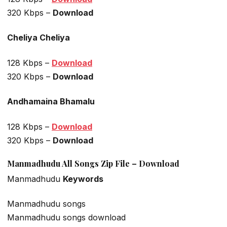
320 Kbps –
Download
Cheliya Cheliya
128 Kbps –
Download
320 Kbps –
Download
Andhamaina Bhamalu
128 Kbps –
Download
320 Kbps –
Download
Manmadhudu All Songs Zip File – Download
Manmadhudu
Keywords
Manmadhudu songs
Manmadhudu songs download