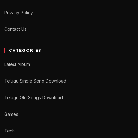
Privacy Policy
Contact Us
CATEGORIES
Latest Album
Telugu Single Song Download
Telugu Old Songs Download
Games
Tech