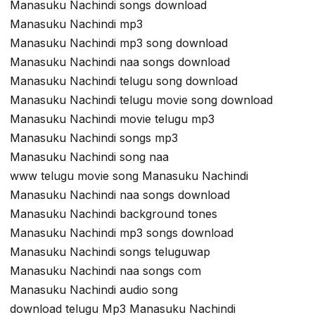
Manasuku Nachindi songs download
Manasuku Nachindi mp3
Manasuku Nachindi mp3 song download
Manasuku Nachindi naa songs download
Manasuku Nachindi telugu song download
Manasuku Nachindi telugu movie song download
Manasuku Nachindi movie telugu mp3
Manasuku Nachindi songs mp3
Manasuku Nachindi song naa
www telugu movie song Manasuku Nachindi
Manasuku Nachindi naa songs download
Manasuku Nachindi background tones
Manasuku Nachindi mp3 songs download
Manasuku Nachindi songs teluguwap
Manasuku Nachindi naa songs com
Manasuku Nachindi audio song
download telugu Mp3 Manasuku Nachindi