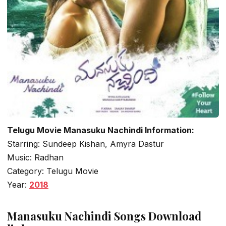
Telugu Movie Manasuku Nachindi Information:
Starring: Sundeep Kishan, Amyra Dastur
Music: Radhan
Category: Telugu Movie
Year:
2018
Manasuku Nachindi Songs Download