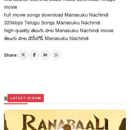
movie
full movie songs download Manasuku Nachindi
320kbps Telugu Songs Manasuku Nachindi
high-quality తెలుగు పాట Manasuku Nachindi movie
తెలుగు పాట డౌన్‌లోడ్ Manasuku Nachindi
Share:
Related Stories
LATEST ALBUM
LATEST ALBUM
LATEST ALBUM