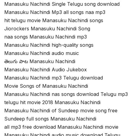
Manasuku Nachindi Single Telugu song download
Manasuku Nachindi Mp3 all songs naa mp3
hit telugu movie Manasuku Nachindi songs
Jiorockers Manasuku Nachindi Song
naa songs Manasuku Nachindi mp3
Manasuku Nachindi high-quality songs
Manasuku Nachindi audio music
తెలుగు పాట Manasuku Nachindi
Manasuku Nachindi Audio Jukebox
Manasuku Nachindi mp3 Telugu download
Movie Songs of Manasuku Nachindi
Manasuku Nachindi nas songs download Telugu mp3
telugu hit movie 2018 Manasuku Nachindi
Manasuku Nachindi of Sundeep movie song free
Sundeep full songs Manasuku Nachindi
all mp3 free download Manasuku Nachindi movie
Manasuku Nachindi audio music download Telugu