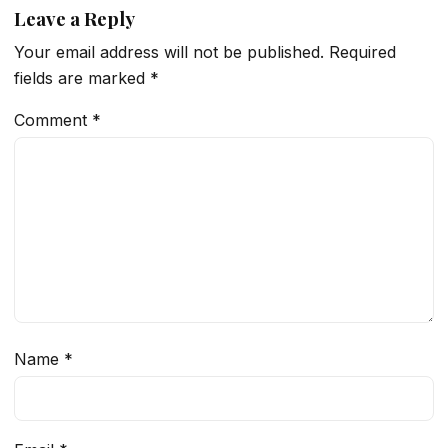
Leave a Reply
Your email address will not be published.
Required
fields are marked
*
Comment
*
Name
*