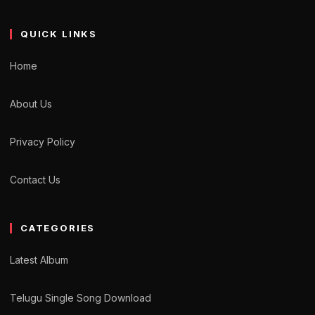
QUICK LINKS
Home
About Us
Privacy Policy
Contact Us
CATEGORIES
Latest Album
Telugu Single Song Download