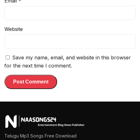
Email
*
Website
Save my name, email, and website in this browser
for the next time I comment.
Telugu Mp3 Songs Free Download