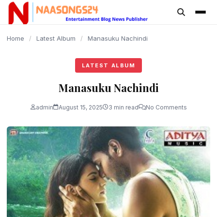
content
Home
/
Latest Album
/
Manasuku Nachindi
LATEST ALBUM
Manasuku Nachindi
admin
August 15, 2025
3 min read
No Comments