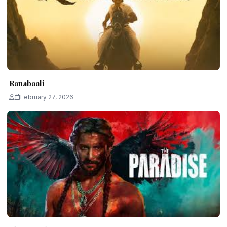
Ranabaali
February 27, 2026