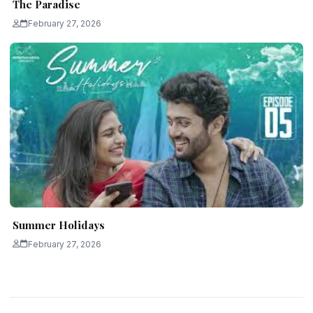
The Paradise
February 27, 2026
Summer Holidays
February 27, 2026