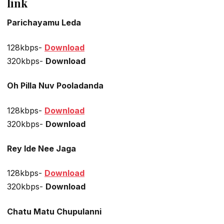
link
Parichayamu Leda
128kbps-
Download
320kbps-
Download
Oh Pilla Nuv Pooladanda
128kbps-
Download
320kbps-
Download
Rey Ide Nee Jaga
128kbps-
Download
320kbps-
Download
Chatu Matu Chupulanni