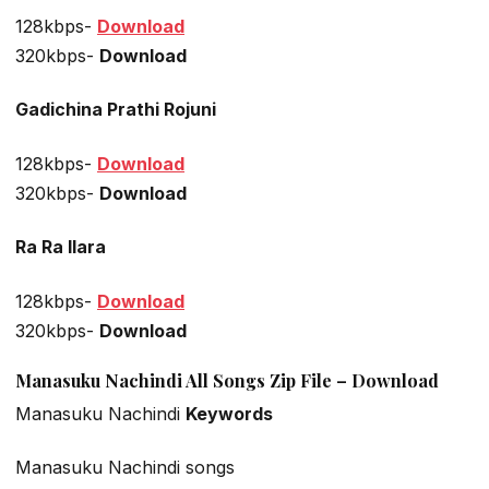
128kbps-
Download
320kbps-
Download
Gadichina Prathi Rojuni
128kbps-
Download
320kbps-
Download
Ra Ra Ilara
128kbps-
Download
320kbps-
Download
Manasuku Nachindi All Songs Zip File – Download
Manasuku Nachindi
Keywords
Manasuku Nachindi songs