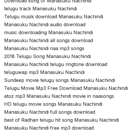
Download song of Manasuku Nachindi
telugu track Manasuku Nachindi
Telugu musik download Manasuku Nachindi
Manasuku Nachindi audio download
music downloading Manasuku Nachindi
Manasuku Nachindi all songs download
Manasuku Nachindi naa mp3 songs
2018 Telugu Song Manasuku Nachindi
Manasuku Nachindi telugu ringtone download
teluguwap mp3 Manasuku Nachindi
Sundeep movie telugu songs Manasuku Nachindi
Telugu Movie Mp3 Free Download Manasuku Nachindi
atoz mp3 Manasuku Nachindi movie in naasongs
HD telugu movie songs Manasuku Nachindi
Manasuku Nachindi full songs download
best of Radhan telugu hit song Manasuku Nachindi
Manasuku Nachindi free mp3 download