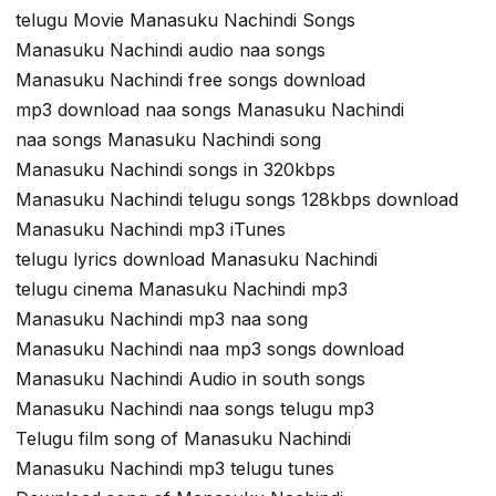
telugu Movie Manasuku Nachindi Songs
Manasuku Nachindi audio naa songs
Manasuku Nachindi free songs download
mp3 download naa songs Manasuku Nachindi
naa songs Manasuku Nachindi song
Manasuku Nachindi songs in 320kbps
Manasuku Nachindi telugu songs 128kbps download
Manasuku Nachindi mp3 iTunes
telugu lyrics download Manasuku Nachindi
telugu cinema Manasuku Nachindi mp3
Manasuku Nachindi mp3 naa song
Manasuku Nachindi naa mp3 songs download
Manasuku Nachindi Audio in south songs
Manasuku Nachindi naa songs telugu mp3
Telugu film song of Manasuku Nachindi
Manasuku Nachindi mp3 telugu tunes