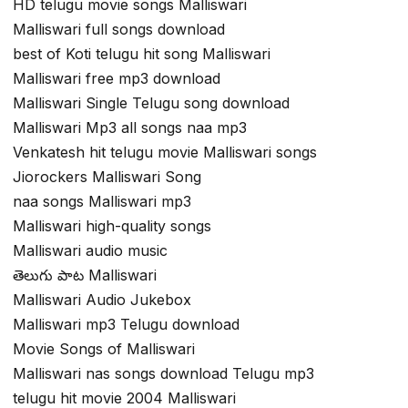
HD telugu movie songs Malliswari
Malliswari full songs download
best of Koti telugu hit song Malliswari
Malliswari free mp3 download
Malliswari Single Telugu song download
Malliswari Mp3 all songs naa mp3
Venkatesh hit telugu movie Malliswari songs
Jiorockers Malliswari Song
naa songs Malliswari mp3
Malliswari high-quality songs
Malliswari audio music
తెలుగు పాట Malliswari
Malliswari Audio Jukebox
Malliswari mp3 Telugu download
Movie Songs of Malliswari
Malliswari nas songs download Telugu mp3
telugu hit movie 2004 Malliswari