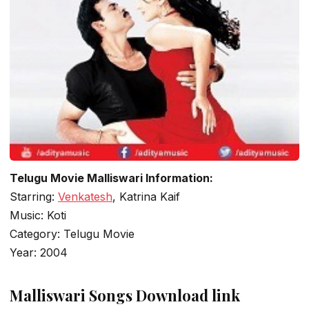
Telugu Movie Malliswari Information:
Starring:
Venkatesh
, Katrina Kaif
Music: Koti
Category: Telugu Movie
Year: 2004
Malliswari Songs Download link