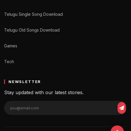
Telugu Single Song Download
Telugu Old Songs Download
Games
Tech
NEWSLETTER
Stay updated with our latest stories.