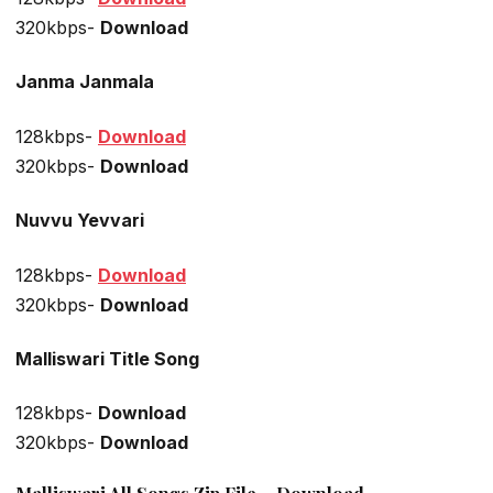
320kbps-
Download
Janma Janmala
128kbps-
Download
320kbps-
Download
Nuvvu Yevvari
128kbps-
Download
320kbps-
Download
Malliswari Title Song
128kbps-
Download
320kbps-
Download