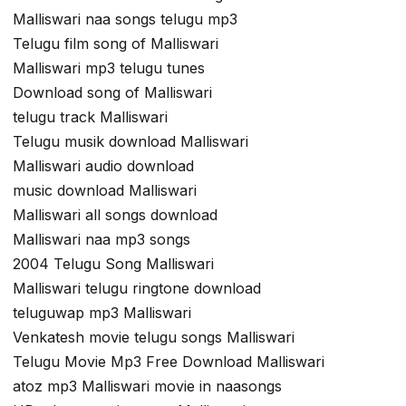
Malliswari naa songs telugu mp3
Telugu film song of Malliswari
Malliswari mp3 telugu tunes
Download song of Malliswari
telugu track Malliswari
Telugu musik download Malliswari
Malliswari audio download
music download Malliswari
Malliswari all songs download
Malliswari naa mp3 songs
2004 Telugu Song Malliswari
Malliswari telugu ringtone download
teluguwap mp3 Malliswari
Venkatesh movie telugu songs Malliswari
Telugu Movie Mp3 Free Download Malliswari
atoz mp3 Malliswari movie in naasongs