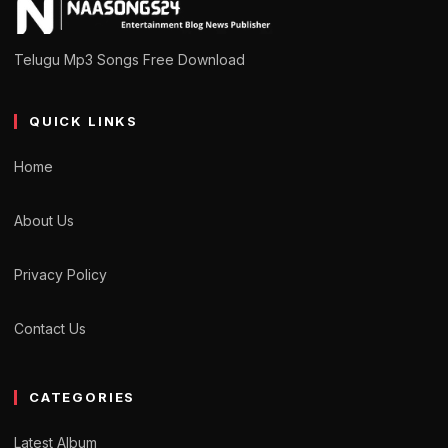
Telugu Mp3 Songs Free Download
QUICK LINKS
Home
About Us
Privacy Policy
Contact Us
CATEGORIES
Latest Album