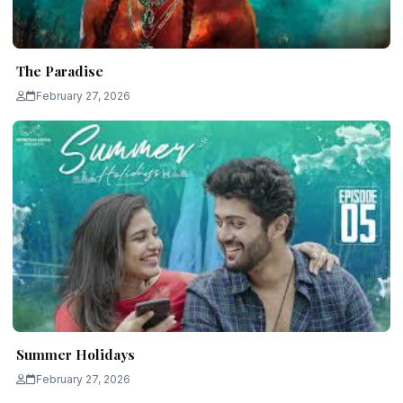
The Paradise
February 27, 2026
Summer Holidays
February 27, 2026