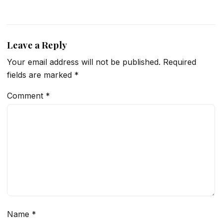
Leave a Reply
Your email address will not be published.
Required
fields are marked
*
Comment
*
Name
*