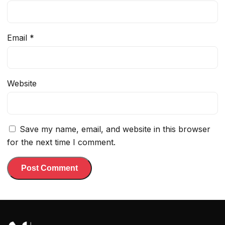
Email
*
Website
Save my name, email, and website in this browser
for the next time I comment.