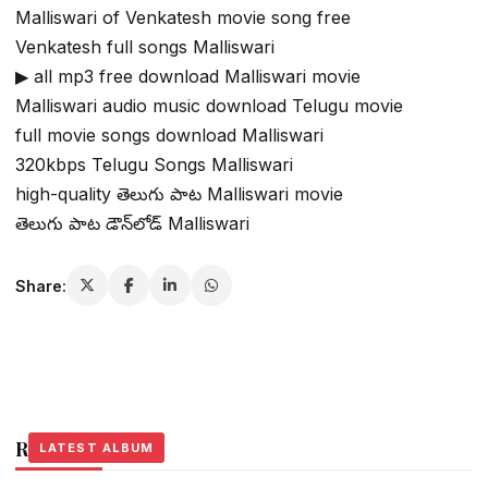
Malliswari of Venkatesh movie song free
Venkatesh full songs Malliswari
▶ all mp3 free download Malliswari movie
Malliswari audio music download Telugu movie
full movie songs download Malliswari
320kbps Telugu Songs Malliswari
high-quality తెలుగు పాట Malliswari movie
తెలుగు పాట డౌన్‌లోడ్ Malliswari
Share:
Related Stories
LATEST ALBUM
LATEST ALBUM
LATEST ALBUM