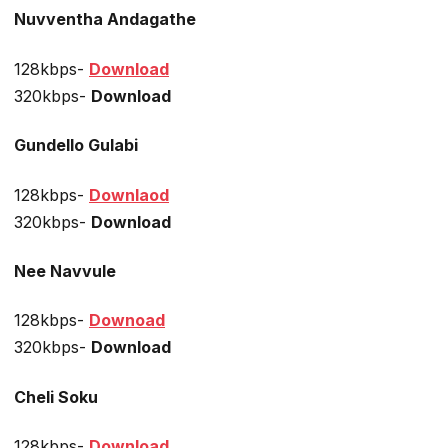
Nuvventha Andagathe
128kbps-
Download
320kbps-
Download
Gundello Gulabi
128kbps-
Downlaod
320kbps-
Download
Nee Navvule
128kbps-
Downoad
320kbps-
Download
Cheli Soku
128kbps-
Download