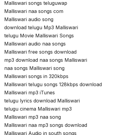
Malliswari songs teluguwap
Malliswari naa songs com
Malliswari audio song
download telugu Mp3 Malliswari
telugu Movie Malliswari Songs
Malliswari audio naa songs
Malliswari free songs download
mp3 download naa songs Malliswari
naa songs Malliswari song
Malliswari songs in 320kbps
Malliswari telugu songs 128kbps download
Malliswari mp3 iTunes
telugu lyrics download Malliswari
telugu cinema Malliswari mp3
Malliswari mp3 naa song
Malliswari naa mp3 songs download
Malliswari Audio in south songs