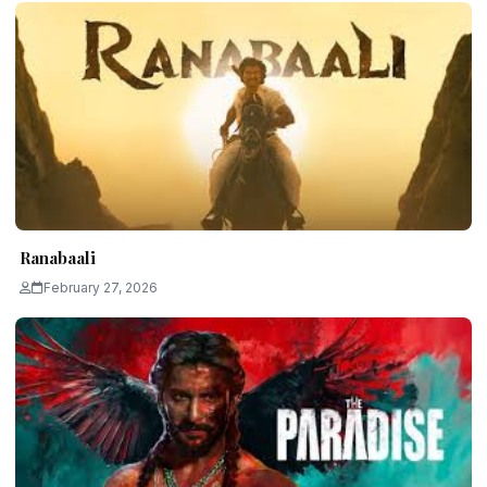
Ranabaali
February 27, 2026