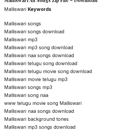
Malliswari All Songs Zip File – Download
Malliswari
Keywords
Malliswari songs
Malliswari songs download
Malliswari mp3
Malliswari mp3 song download
Malliswari naa songs download
Malliswari telugu song download
Malliswari telugu movie song download
Malliswari movie telugu mp3
Malliswari songs mp3
Malliswari song naa
www telugu movie song Malliswari
Malliswari naa songs download
Malliswari background tones
Malliswari mp3 songs download