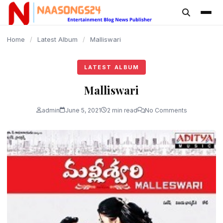
content
Home
/
Latest Album
/
Malliswari
LATEST ALBUM
Malliswari
admin
June 5, 2021
2 min read
No Comments