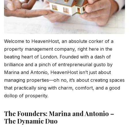
Welcome to HeavenHost, an absolute corker of a
property management company, right here in the
beating heart of London. Founded with a dash of
brilliance and a pinch of entrepreneurial gusto by
Marina and Antonio, HeavenHost isn’t just about
managing properties—oh no, it’s about creating spaces
that practically sing with charm, comfort, and a good
dollop of prosperity.
The Founders: Marina and Antonio –
The Dynamic Duo