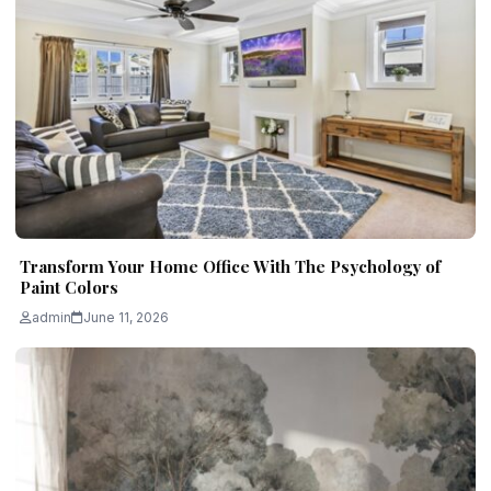
Transform Your Home Office With The Psychology of
Paint Colors
admin
June 11, 2026