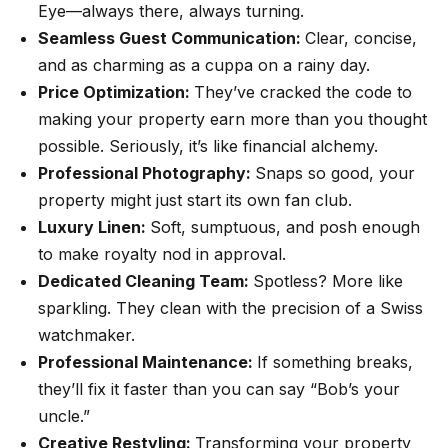
Eye—always there, always turning.
Seamless Guest Communication:
Clear, concise,
and as charming as a cuppa on a rainy day.
Price Optimization:
They’ve cracked the code to
making your property earn more than you thought
possible. Seriously, it’s like financial alchemy.
Professional Photography:
Snaps so good, your
property might just start its own fan club.
Luxury Linen:
Soft, sumptuous, and posh enough
to make royalty nod in approval.
Dedicated Cleaning Team:
Spotless? More like
sparkling. They clean with the precision of a Swiss
watchmaker.
Professional Maintenance:
If something breaks,
they’ll fix it faster than you can say “Bob’s your
uncle.”
Creative Restyling:
Transforming your property