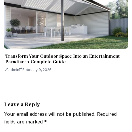
Transform Your Outdoor Space Into an Entertainment
Paradise: A Complete Guide
admin
February 9, 2026
Leave a Reply
Your email address will not be published.
Required
fields are marked
*