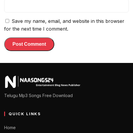
Save my name, email, and website in this browser
for the next time I comment.
Telugu Mp3 Songs Free Download
QUICK LINKS
Home