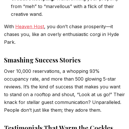
from “meh” to “marvellous” with a flick of their
creative wand.
With
Heaven Host
, you don’t chase prosperity—it
chases you, like an overly enthusiastic corgi in Hyde
Park.
Smashing Success Stories
Over 10,000 reservations, a whopping 93%
occupancy rate, and more than 500 glowing 5-star
reviews. It’s the kind of success that makes you want
to stand on a rooftop and shout, “Look at us go!” Their
knack for stellar guest communication? Unparalleled.
People don’t just like them; they adore them.
Testimonials That Warm the Cockles