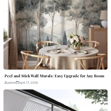
Peel and Stick Wall Murals: Easy Upgrade for Any Room
admin
April 17, 2026