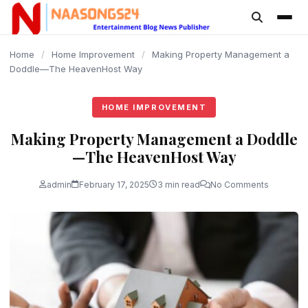
content
Home
/
Home Improvement
/
Making Property Management a
Doddle—The HeavenHost Way
HOME IMPROVEMENT
Making Property Management a Doddle
—The HeavenHost Way
admin
February 17, 2025
3 min read
No Comments