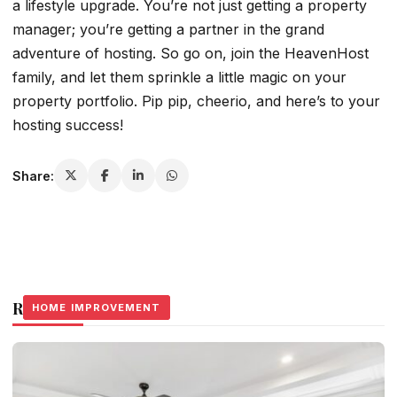
a lifestyle upgrade. You’re not just getting a property
manager; you’re getting a partner in the grand
adventure of hosting. So go on, join the HeavenHost
family, and let them sprinkle a little magic on your
property portfolio. Pip pip, cheerio, and here’s to your
hosting success!
Share:
Related Stories
HOME IMPROVEMENT
HOME IMPROVEMENT
HOME IMPROVEMENT