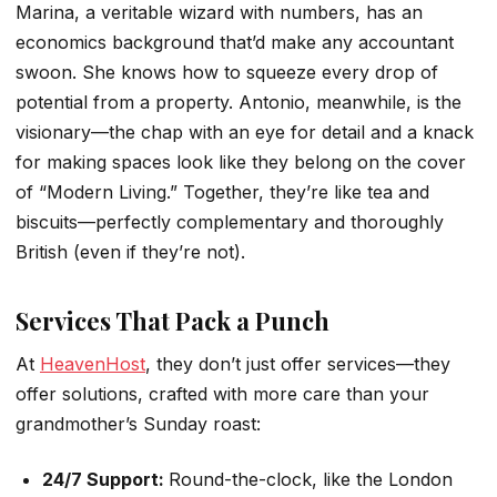
Marina, a veritable wizard with numbers, has an
economics background that’d make any accountant
swoon. She knows how to squeeze every drop of
potential from a property. Antonio, meanwhile, is the
visionary—the chap with an eye for detail and a knack
for making spaces look like they belong on the cover
of “Modern Living.” Together, they’re like tea and
biscuits—perfectly complementary and thoroughly
British (even if they’re not).
Services That Pack a Punch
At
HeavenHost
, they don’t just offer services—they
offer solutions, crafted with more care than your
grandmother’s Sunday roast:
24/7 Support:
Round-the-clock, like the London