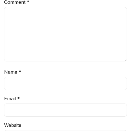
Comment
*
Name
*
Email
*
Website