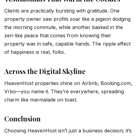
Clients are practically bursting with gratitude. One
property owner saw profits soar like a pigeon dodging
the morning commute, while another basked in the
zen-like peace that comes from knowing their
property was in safe, capable hands. The ripple effect
of happiness is real, folks.
Across the Digital Skyline
HeavenHost properties shine on Airbnb, Booking.com,
Vrbo—you name it. They’re everywhere, spreading
charm like marmalade on toast.
Conclusion
Choosing HeavenHost isn’t just a business decision; it’s