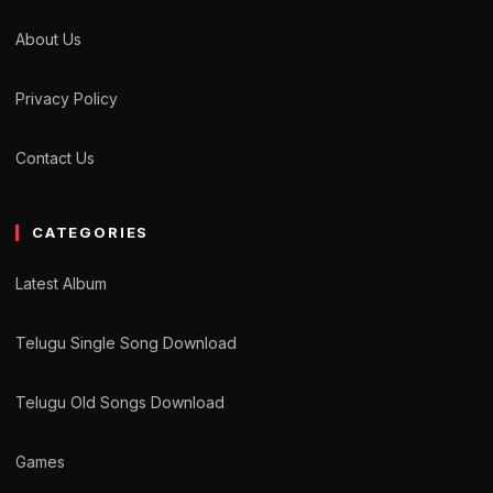
About Us
Privacy Policy
Contact Us
CATEGORIES
Latest Album
Telugu Single Song Download
Telugu Old Songs Download
Games