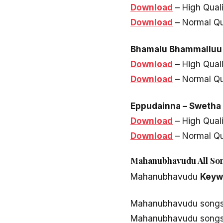
Download
– High Qual
Download
– Normal Qu
Bhamalu Bhammalluu
Download
– High Qual
Download
– Normal Qu
Eppudainna – Swetha 
Download
– High Qual
Download
– Normal Qu
Mahanubhavudu All Son
Mahanubhavudu
Keyw
Mahanubhavudu song
Mahanubhavudu songs