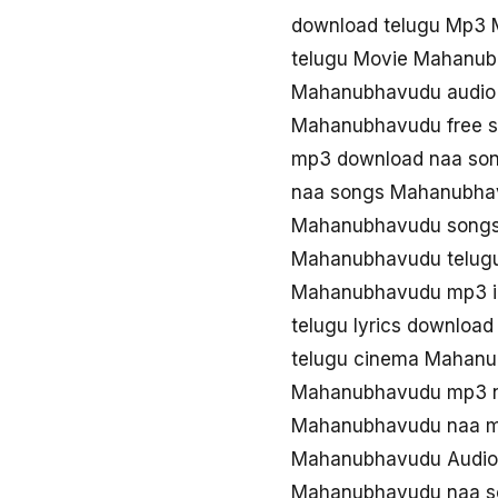
download telugu Mp3
telugu Movie Mahanu
Mahanubhavudu audio
Mahanubhavudu free 
mp3 download naa so
naa songs Mahanubha
Mahanubhavudu songs
Mahanubhavudu telugu
Mahanubhavudu mp3 i
telugu lyrics downlo
telugu cinema Mahan
Mahanubhavudu mp3 
Mahanubhavudu naa m
Mahanubhavudu Audio 
Mahanubhavudu naa s