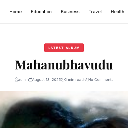
Home
Education
Business
Travel
Health
LATEST ALBUM
Mahanubhavudu
admin
August 13, 2025
2 min read
No Comments