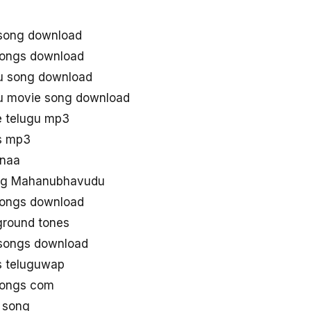
song download
ongs download
u song download
u movie song download
 telugu mp3
s mp3
naa
ng Mahanubhavudu
ongs download
round tones
ongs download
 teluguwap
ongs com
 song