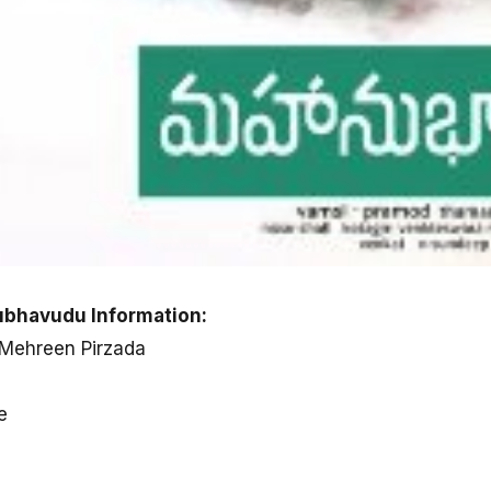
bhavudu Information:
 Mehreen Pirzada
e