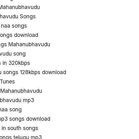
 Mahanubhavudu
bhavudu Songs
 naa songs
songs download
ngs Mahanubhavudu
vudu song
 in 320kbps
 songs 128kbps download
Tunes
ad Mahanubhavudu
ubhavudu mp3
naa song
p3 songs download
in south songs
ongs telugu mp3