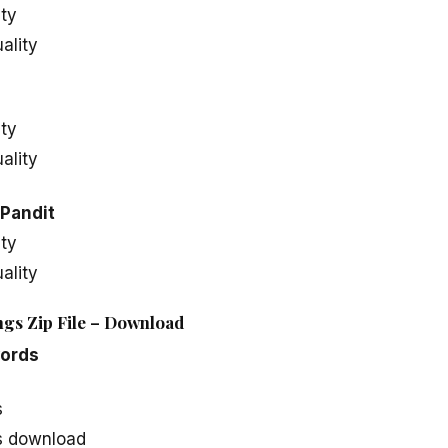
ity
ality
ity
ality
Pandit
ity
ality
gs Zip File – Download
ords
s
 download