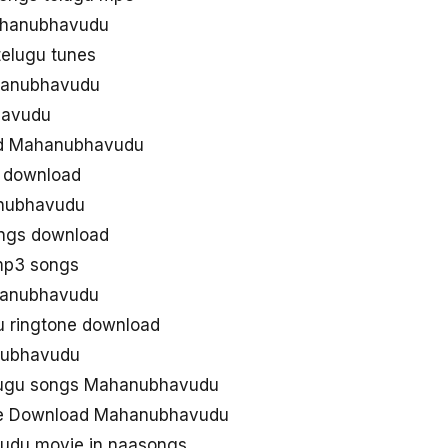
Mahanubhavudu
elugu tunes
hanubhavudu
havudu
ad Mahanubhavudu
 download
nubhavudu
ngs download
mp3 songs
hanubhavudu
 ringtone download
nubhavudu
lugu songs Mahanubhavudu
ee Download Mahanubhavudu
udu movie in naasongs