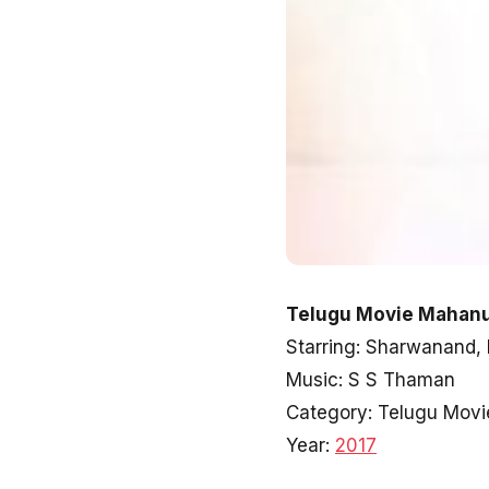
Telugu Movie Mahanu
Starring: Sharwanand,
Music: S S Thaman
Category: Telugu Movi
Year:
2017