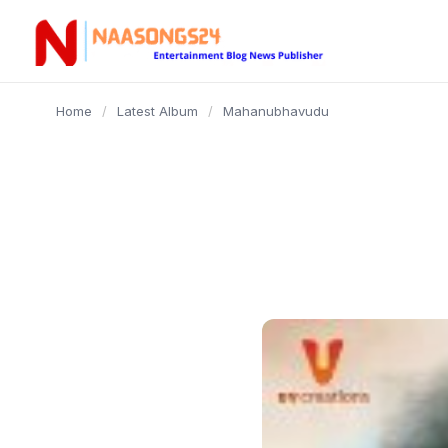
content
Home
/
Latest Album
/
Mahanubhavudu