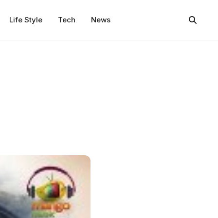
Life Style
Tech
News