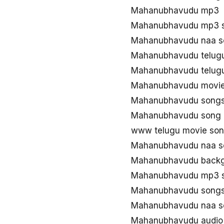
Mahanubhavudu mp3
Mahanubhavudu mp3 
Mahanubhavudu naa s
Mahanubhavudu telug
Mahanubhavudu telug
Mahanubhavudu movie
Mahanubhavudu song
Mahanubhavudu song 
www telugu movie so
Mahanubhavudu naa s
Mahanubhavudu backg
Mahanubhavudu mp3 s
Mahanubhavudu songs
Mahanubhavudu naa s
Mahanubhavudu audio