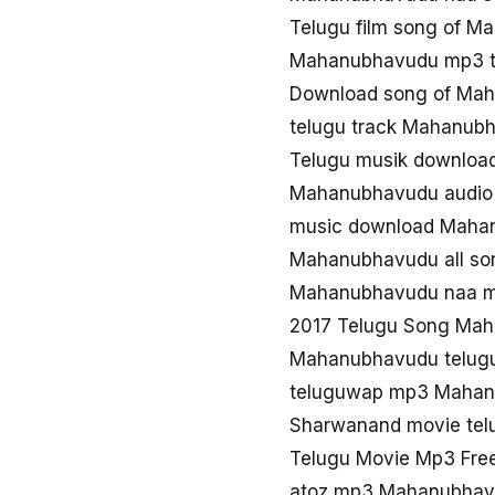
Telugu film song of 
Mahanubhavudu mp3 t
Download song of Ma
telugu track Mahanub
Telugu musik downlo
Mahanubhavudu audio
music download Maha
Mahanubhavudu all so
Mahanubhavudu naa 
2017 Telugu Song Ma
Mahanubhavudu telugu
teluguwap mp3 Maha
Sharwanand movie te
Telugu Movie Mp3 Fr
atoz mp3 Mahanubhav