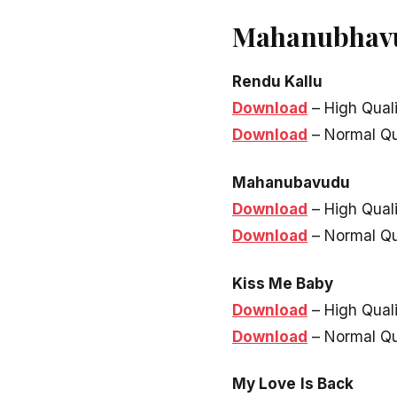
Mahanubhavu
Rendu Kallu
Download
– High Qual
Download
– Normal Qu
Mahanubavudu
Download
– High Qual
Download
– Normal Qu
Kiss Me Baby
Download
– High Qual
Download
– Normal Qu
My Love
Is Back