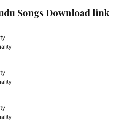
du Songs Download link
ity
ality
ity
ality
ity
ality