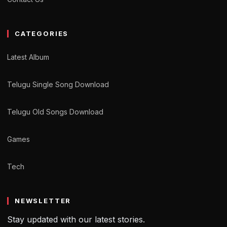
CATEGORIES
Latest Album
Telugu Single Song Download
Telugu Old Songs Download
Games
Tech
NEWSLETTER
Stay updated with our latest stories.