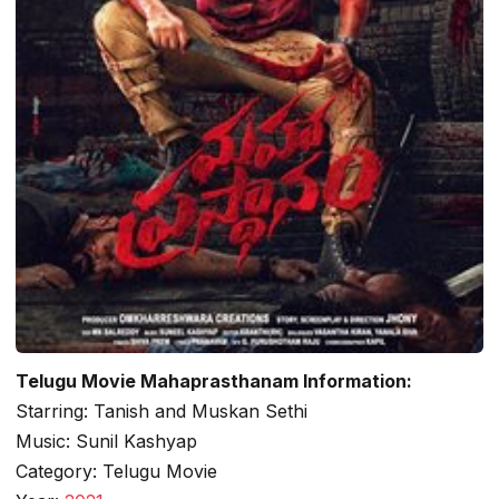
Telugu Movie Mahaprasthanam Information:
Starring: Tanish and Muskan Sethi
Music: Sunil Kashyap
Category: Telugu Movie