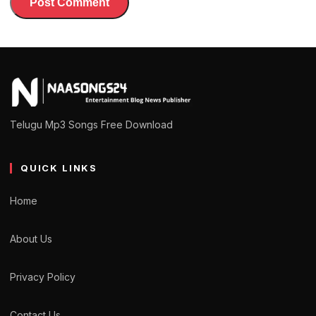
Telugu Mp3 Songs Free Download
QUICK LINKS
Home
About Us
Privacy Policy
Contact Us