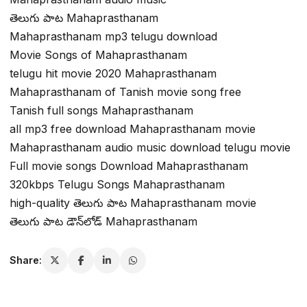
తెలుగు పాట Mahaprasthanam
Mahaprasthanam mp3 telugu download
Movie Songs of Mahaprasthanam
telugu hit movie 2020 Mahaprasthanam
Mahaprasthanam of Tanish movie song free
Tanish full songs Mahaprasthanam
all mp3 free download Mahaprasthanam movie
Mahaprasthanam audio music download telugu movie
Full movie songs Download Mahaprasthanam
320kbps Telugu Songs Mahaprasthanam
high-quality తెలుగు పాట Mahaprasthanam movie
తెలుగు పాట డౌన్‌లోడ్ Mahaprasthanam
Share: