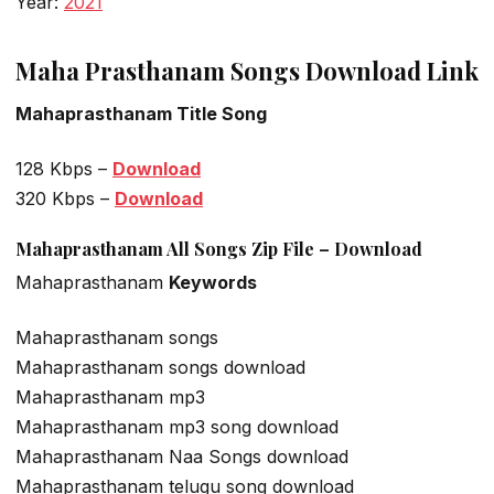
Year:
2021
Maha Prasthanam Songs Download Link
Mahaprasthanam Title Song
128 Kbps –
Download
320 Kbps –
Download
Mahaprasthanam All Songs Zip File – Download
Mahaprasthanam
Keywords
Mahaprasthanam songs
Mahaprasthanam songs download
Mahaprasthanam mp3
Mahaprasthanam mp3 song download
Mahaprasthanam Naa Songs download
Mahaprasthanam telugu song download