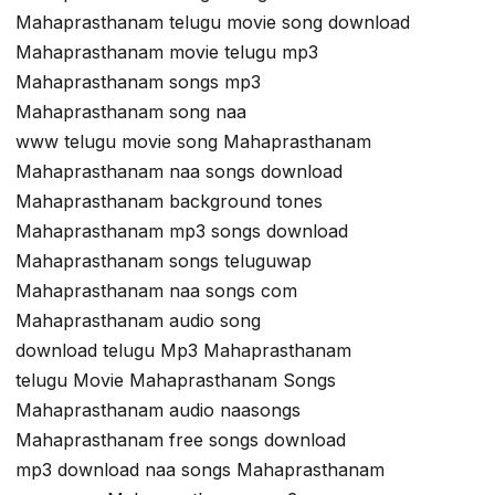
Mahaprasthanam telugu movie song download
Mahaprasthanam movie telugu mp3
Mahaprasthanam songs mp3
Mahaprasthanam song naa
www telugu movie song Mahaprasthanam
Mahaprasthanam naa songs download
Mahaprasthanam background tones
Mahaprasthanam mp3 songs download
Mahaprasthanam songs teluguwap
Mahaprasthanam naa songs com
Mahaprasthanam audio song
download telugu Mp3 Mahaprasthanam
telugu Movie Mahaprasthanam Songs
Mahaprasthanam audio naasongs
Mahaprasthanam free songs download
mp3 download naa songs Mahaprasthanam