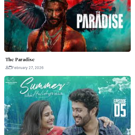
The Paradise
February 27, 2026