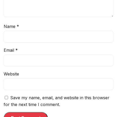
Name
*
Email
*
Website
Save my name, email, and website in this browser
for the next time I comment.