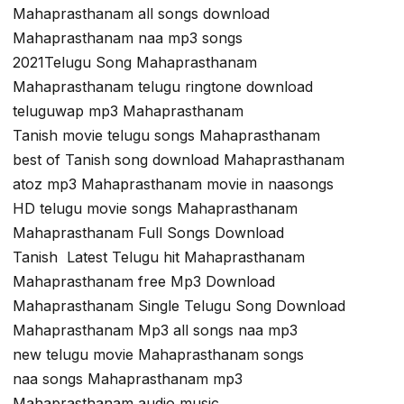
Mahaprasthanam all songs download
Mahaprasthanam naa mp3 songs
2021Telugu Song Mahaprasthanam
Mahaprasthanam telugu ringtone download
teluguwap mp3 Mahaprasthanam
Tanish movie telugu songs Mahaprasthanam
best of Tanish song download Mahaprasthanam
atoz mp3 Mahaprasthanam movie in naasongs
HD telugu movie songs Mahaprasthanam
Mahaprasthanam Full Songs Download
Tanish Latest Telugu hit Mahaprasthanam
Mahaprasthanam free Mp3 Download
Mahaprasthanam Single Telugu Song Download
Mahaprasthanam Mp3 all songs naa mp3
new telugu movie Mahaprasthanam songs
naa songs Mahaprasthanam mp3
Mahaprasthanam audio music