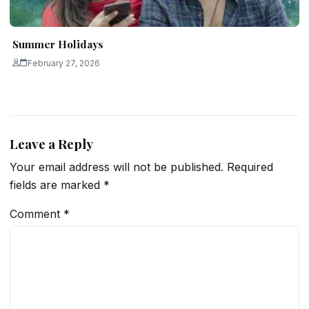
Summer Holidays
February 27, 2026
Leave a Reply
Your email address will not be published.
Required
fields are marked
*
Comment
*