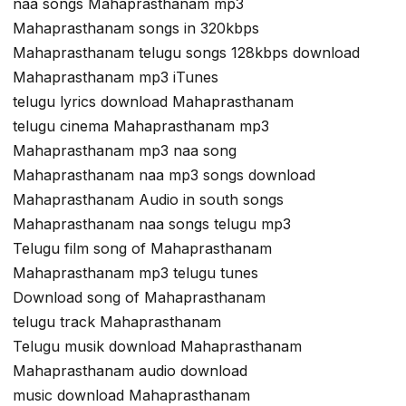
naa songs Mahaprasthanam mp3
Mahaprasthanam songs in 320kbps
Mahaprasthanam telugu songs 128kbps download
Mahaprasthanam mp3 iTunes
telugu lyrics download Mahaprasthanam
telugu cinema Mahaprasthanam mp3
Mahaprasthanam mp3 naa song
Mahaprasthanam naa mp3 songs download
Mahaprasthanam Audio in south songs
Mahaprasthanam naa songs telugu mp3
Telugu film song of Mahaprasthanam
Mahaprasthanam mp3 telugu tunes
Download song of Mahaprasthanam
telugu track Mahaprasthanam
Telugu musik download Mahaprasthanam
Mahaprasthanam audio download
music download Mahaprasthanam