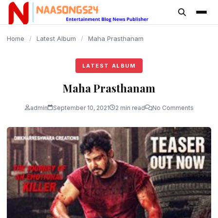
content
Home
/
Latest Album
/
Maha Prasthanam
LATEST ALBUM
Maha Prasthanam
admin
September 10, 2021
2 min read
No Comments