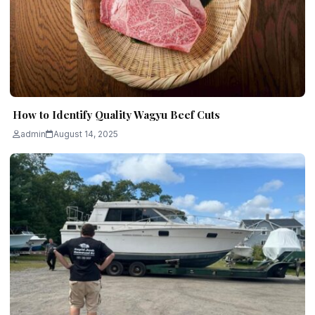
How to Identify Quality Wagyu Beef Cuts
admin
August 14, 2025