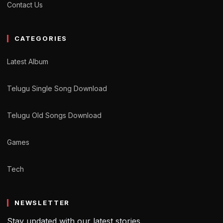
Contact Us
CATEGORIES
Latest Album
Telugu Single Song Download
Telugu Old Songs Download
Games
Tech
NEWSLETTER
Stay updated with our latest stories.