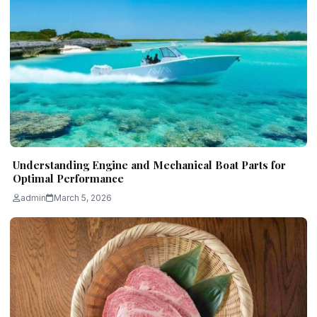
Understanding Engine and Mechanical Boat Parts for
Optimal Performance
admin
March 5, 2026