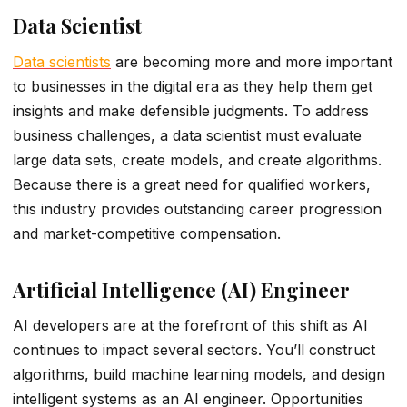
Data Scientist
Data scientists
are becoming more and more important
to businesses in the digital era as they help them get
insights and make defensible judgments. To address
business challenges, a data scientist must evaluate
large data sets, create models, and create algorithms.
Because there is a great need for qualified workers,
this industry provides outstanding career progression
and market-competitive compensation.
Artificial Intelligence (AI) Engineer
AI developers are at the forefront of this shift as AI
continues to impact several sectors. You’ll construct
algorithms, build machine learning models, and design
intelligent systems as an AI engineer. Opportunities