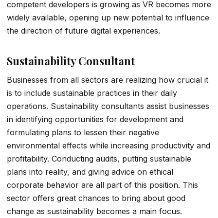
competent developers is growing as VR becomes more
widely available, opening up new potential to influence
the direction of future digital experiences.
Sustainability Consultant
Businesses from all sectors are realizing how crucial it
is to include sustainable practices in their daily
operations. Sustainability consultants assist businesses
in identifying opportunities for development and
formulating plans to lessen their negative
environmental effects while increasing productivity and
profitability. Conducting audits, putting sustainable
plans into reality, and giving advice on ethical
corporate behavior are all part of this position. This
sector offers great chances to bring about good
change as sustainability becomes a main focus.