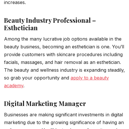
increases.
Beauty Industry Professional –
Esthetician
Among the many lucrative job options available in the
beauty business, becoming an esthetician is one. You’ll
provide customers with skincare procedures including
facials, massages, and hair removal as an esthetician.
The beauty and wellness industry is expanding steadily,
so grab your opportunity and
apply to a beauty
academy
.
Digital Marketing Manager
Businesses are making significant investments in digital
marketing due to the growing significance of having an