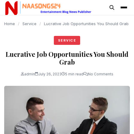
content
Home
/
Service
/
Lucrative Job Opportunities You Should Grab
SERVICE
Lucrative Job Opportunities You Should
Grab
admin
July 26, 2023
5 min read
No Comments