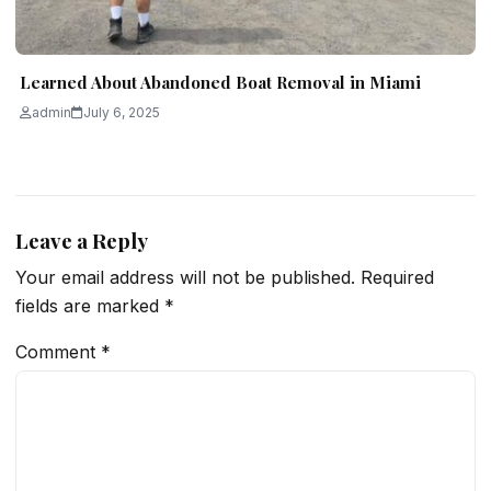
Learned About Abandoned Boat Removal in Miami
admin
July 6, 2025
Leave a Reply
Your email address will not be published.
Required
fields are marked
*
Comment
*