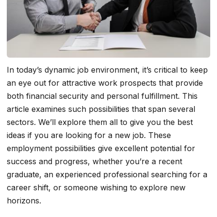
In today’s dynamic job environment, it’s critical to keep
an eye out for attractive work prospects that provide
both financial security and personal fulfillment. This
article examines such possibilities that span several
sectors. We’ll explore them all to give you the best
ideas if you are looking for a new job. These
employment possibilities give excellent potential for
success and progress, whether you’re a recent
graduate, an experienced professional searching for a
career shift, or someone wishing to explore new
horizons.