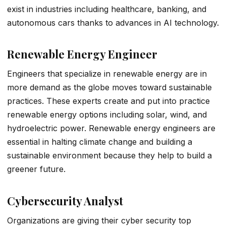
exist in industries including healthcare, banking, and
autonomous cars thanks to advances in AI technology.
Renewable Energy Engineer
Engineers that specialize in renewable energy are in
more demand as the globe moves toward sustainable
practices. These experts create and put into practice
renewable energy options including solar, wind, and
hydroelectric power. Renewable energy engineers are
essential in halting climate change and building a
sustainable environment because they help to build a
greener future.
Cybersecurity Analyst
Organizations are giving their cyber security top