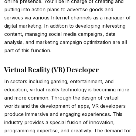
online presence. You’ll be in charge of creating and
putting into action plans to advertise goods and
services via various Internet channels as a manager of
digital marketing. In addition to developing interesting
content, managing social media campaigns, data
analysis, and marketing campaign optimization are all
part of this function.
Virtual Reality (VR) Developer
In sectors including gaming, entertainment, and
education, virtual reality technology is becoming more
and more common. Through the design of virtual
worlds and the development of apps, VR developers
produce immersive and engaging experiences. This
industry provides a special fusion of innovation,
programming expertise, and creativity. The demand for