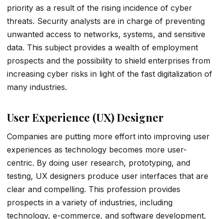
priority as a result of the rising incidence of cyber
threats. Security analysts are in charge of preventing
unwanted access to networks, systems, and sensitive
data. This subject provides a wealth of employment
prospects and the possibility to shield enterprises from
increasing cyber risks in light of the fast digitalization of
many industries.
User Experience (UX) Designer
Companies are putting more effort into improving user
experiences as technology becomes more user-
centric. By doing user research, prototyping, and
testing, UX designers produce user interfaces that are
clear and compelling. This profession provides
prospects in a variety of industries, including
technology, e-commerce, and software development,