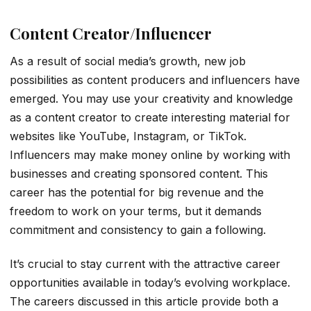
Content Creator/Influencer
As a result of social media’s growth, new job
possibilities as content producers and influencers have
emerged. You may use your creativity and knowledge
as a content creator to create interesting material for
websites like YouTube, Instagram, or TikTok.
Influencers may make money online by working with
businesses and creating sponsored content. This
career has the potential for big revenue and the
freedom to work on your terms, but it demands
commitment and consistency to gain a following.
It’s crucial to stay current with the attractive career
opportunities available in today’s evolving workplace.
The careers discussed in this article provide both a