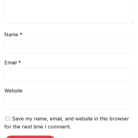
Name
*
Email
*
Website
Save my name, email, and website in this browser
for the next time I comment.