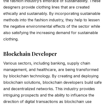
the fashion industry’s embrace of sustainability. These
designers provide clothing lines that are created
ethically and sustainably. By incorporating sustainable
methods into the fashion industry, they help to lessen
the negative environmental effects of the sector while
also satisfying the increasing demand for sustainable
clothing.
Blockchain Developer
Various sectors, including banking, supply chain
management, and healthcare, are being transformed
by blockchain technology. By creating and deploying
blockchain solutions, blockchain developers build safe
and decentralized networks. This industry provides
intriguing prospects and the ability to influence the
direction of digital transactions as blockchain use