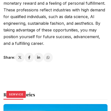
monetary reward and a feeling of personal fulfillment.
These professions reflect industries with high demand
for qualified individuals, such as data science, AI
engineering, sustainable fashion, and aesthetics. By
taking advantage of these opportunities, you may
position yourself for future success, advancement,
and a fulfilling career.
Share:
Related Stories
SERVICE
SERVICE
SERVICE