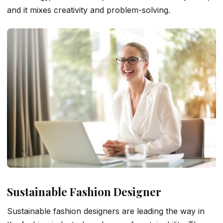
and it mixes creativity and problem-solving.
Sustainable Fashion Designer
Sustainable fashion designers are leading the way in