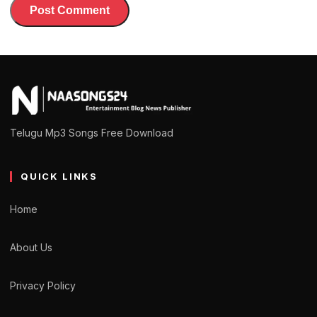
Telugu Mp3 Songs Free Download
QUICK LINKS
Home
About Us
Privacy Policy