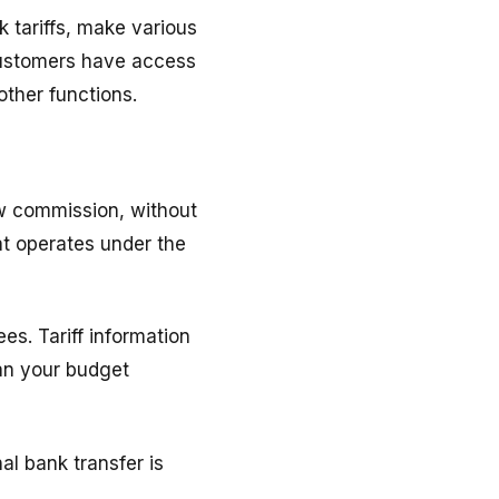
k tariffs, make various
 customers have access
other functions.
ow commission, without
at operates under the
es. Tariff information
lan your budget
l bank transfer is