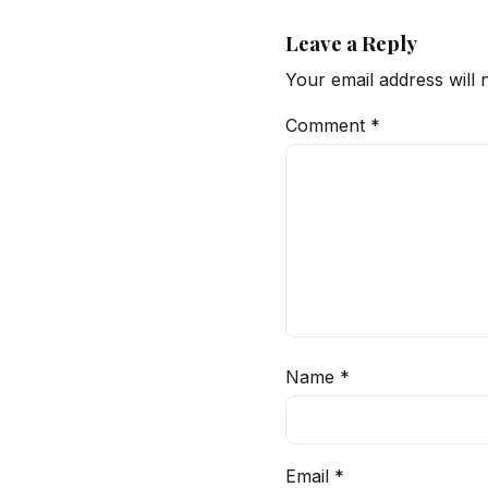
Leave a Reply
Your email address will 
Comment
*
Name
*
Email
*