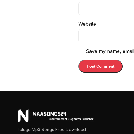
Website
Save my name, email,
Telugu Mp3 Songs Free Download