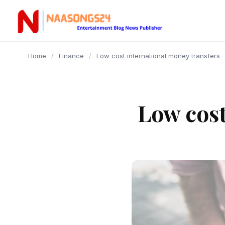
content
Home
/
Finance
/
Low cost international money transfers
Low cost