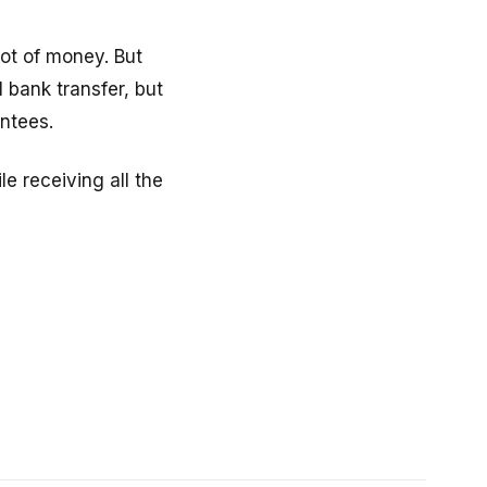
ot of money. But
 bank transfer, but
antees.
e receiving all the