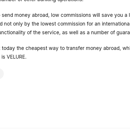
to send money abroad, low commissions will save you a l
 not only by the lowest commission for an international
nctionality of the service, as well as a number of guar
t today the cheapest way to transfer money abroad, whil
 is VELURE.