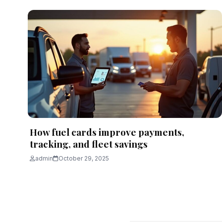
How fuel cards improve payments,
tracking, and fleet savings
admin
October 29, 2025