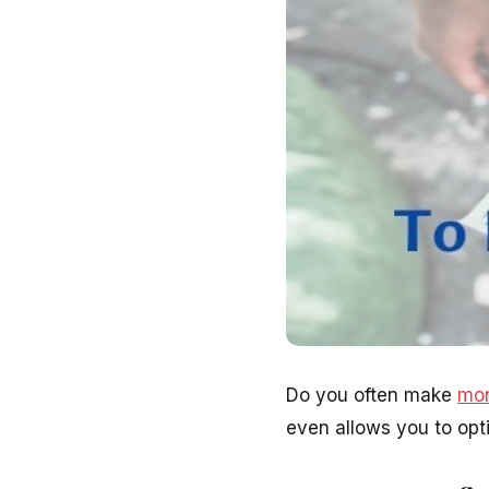
Do you often make
mon
even allows you to op