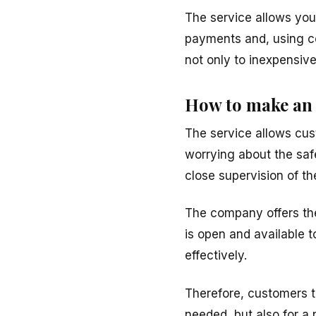
The service allows yo
payments and, using co
not only to inexpensive
How to make an 
The service allows cus
worrying about the safe
close supervision of th
The company offers the 
is open and available t
effectively.
Therefore, customers t
needed, but also for a