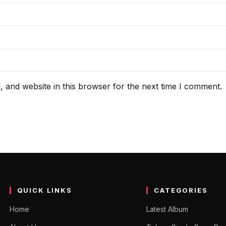
 and website in this browser for the next time I comment.
QUICK LINKS
CATEGORIES
Home
Latest Album