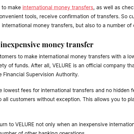
u to make
international money transfers
, as well as chec
nvenient tools, receive confirmation of transfers. So
 international money transfers, but also to a number of 
inexpensive money transfer
tomers to make international money transfers with a l
ty of funds. After all, VELURE is an official company th
e Financial Supervision Authority.
lowest fees for international transfers and no hidden fe
o all customers without exception. This allows you to p
urn to VELURE not only when an inexpensive internationa
 number of other banking operations.