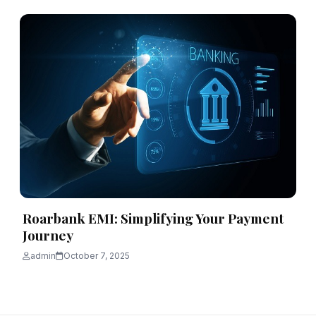
Roarbank EMI: Simplifying Your Payment
Journey
admin
October 7, 2025