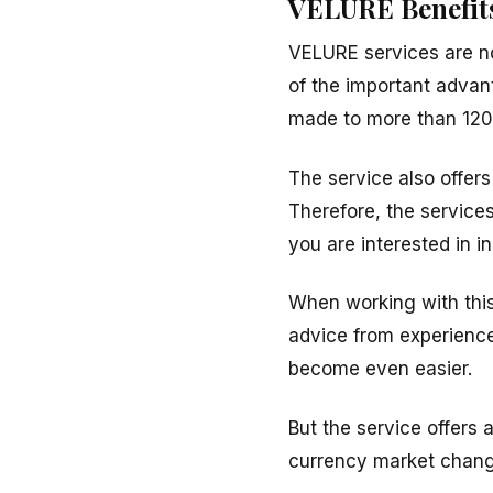
VELURE Benefit
VELURE services are n
of the important advan
made to more than 120 
The service also offer
Therefore, the services
you are interested in 
When working with this
advice from experience
become even easier.
But the service offers 
currency market changes