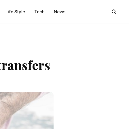
Life Style
Tech
News
transfers