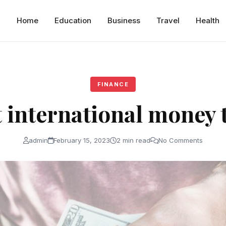
Home
Education
Business
Travel
Health
FINANCE
 international money 
admin
February 15, 2023
2 min read
No Comments