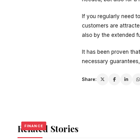
If you regularly need 
customers are attracted
also by the extended fu
It has been proven tha
necessary guarantees,
Share:
Related Stories
FINANCE
FINANCE
FINANCE