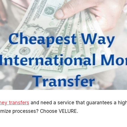
ey transfers
and need a service that guarantees a high 
timize processes? Choose VELURE.