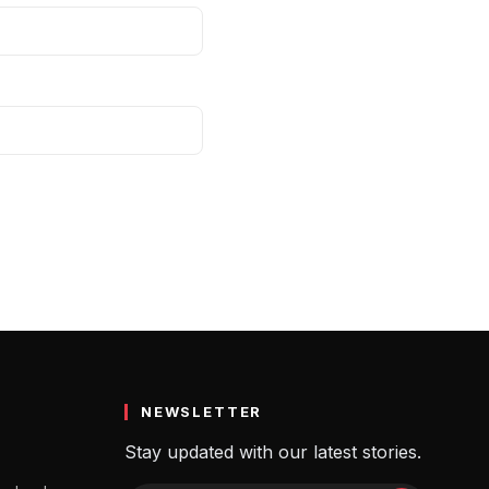
NEWSLETTER
Stay updated with our latest stories.