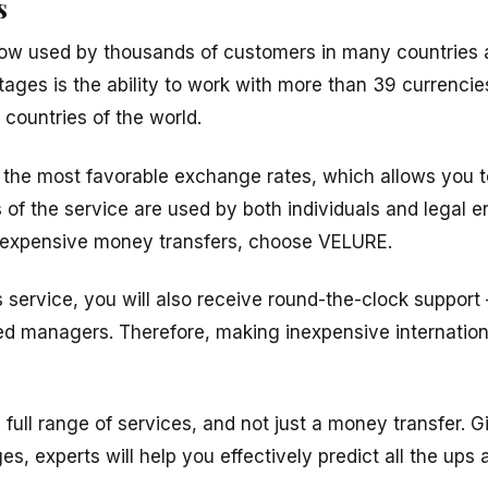
s
ow used by thousands of customers in many countries 
tages is the ability to work with more than 39 currencie
countries of the world.
s the most favorable exchange rates, which allows you t
 of the service are used by both individuals and legal ent
inexpensive money transfers, choose VELURE.
 service, you will also receive round-the-clock support
d managers. Therefore, making inexpensive international
a full range of services, and not just a money transfer. 
, experts will help you effectively predict all the ups