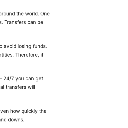
around the world. One
s. Transfers can be
o avoid losing funds.
ities. Therefore, if
 – 24/7 you can get
 transfers will
Given how quickly the
 and downs.