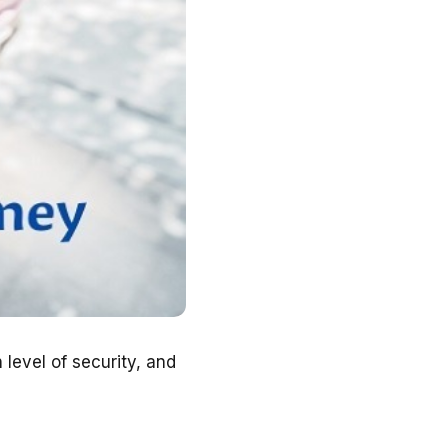
level of security, and