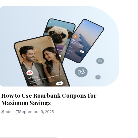
How to Use Roarbank Coupons for
Maximum Savings
admin
September 9, 2025