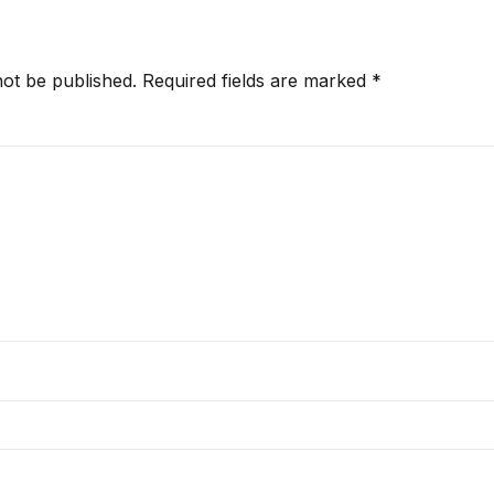
not be published.
Required fields are marked
*