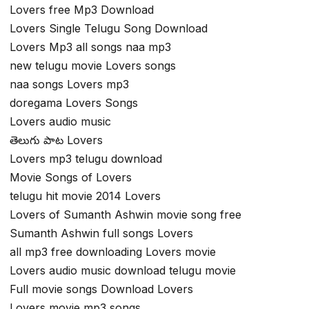
Lovers free Mp3 Download
Lovers Single Telugu Song Download
Lovers Mp3 all songs naa mp3
new telugu movie Lovers songs
naa songs Lovers mp3
doregama Lovers Songs
Lovers audio music
తెలుగు పాట Lovers
Lovers mp3 telugu download
Movie Songs of Lovers
telugu hit movie 2014 Lovers
Lovers of Sumanth Ashwin movie song free
Sumanth Ashwin full songs Lovers
all mp3 free downloading Lovers movie
Lovers audio music download telugu movie
Full movie songs Download Lovers
Lovers movie mp3 songs