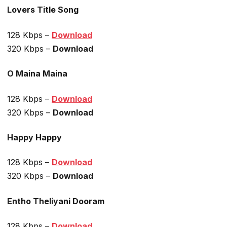
Lovers Title Song
128 Kbps –
Download
320 Kbps –
Download
O Maina Maina
128 Kbps –
Download
320 Kbps –
Download
Happy Happy
128 Kbps –
Download
320 Kbps –
Download
Entho Theliyani Dooram
128 Kbps –
Download