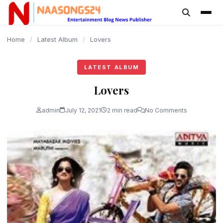
content
Home
/
Latest Album
/
Lovers
LATEST ALBUM
Lovers
admin
July 12, 2021
2 min read
No Comments