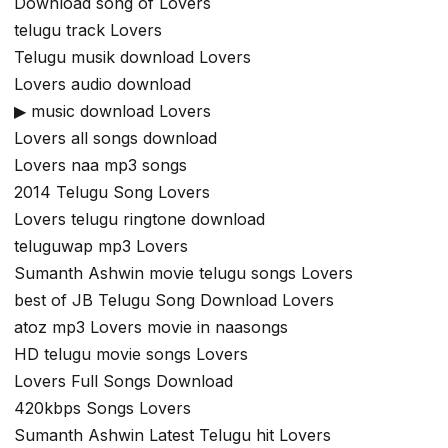
Download song of Lovers
telugu track Lovers
Telugu musik download Lovers
Lovers audio download
▶ music download Lovers
Lovers all songs download
Lovers naa mp3 songs
2014 Telugu Song Lovers
Lovers telugu ringtone download
teluguwap mp3 Lovers
Sumanth Ashwin movie telugu songs Lovers
best of JB Telugu Song Download Lovers
atoz mp3 Lovers movie in naasongs
HD telugu movie songs Lovers
Lovers Full Songs Download
420kbps Songs Lovers
Sumanth Ashwin Latest Telugu hit Lovers