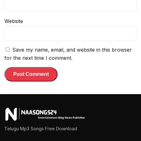
Website
Save my name, email, and website in this browser
for the next time I comment.
Telugu Mp3 Songs Free Download