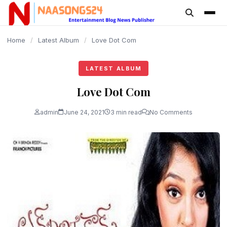
content
Home
/
Latest Album
/
Love Dot Com
LATEST ALBUM
Love Dot Com
admin
June 24, 2021
3 min read
No Comments