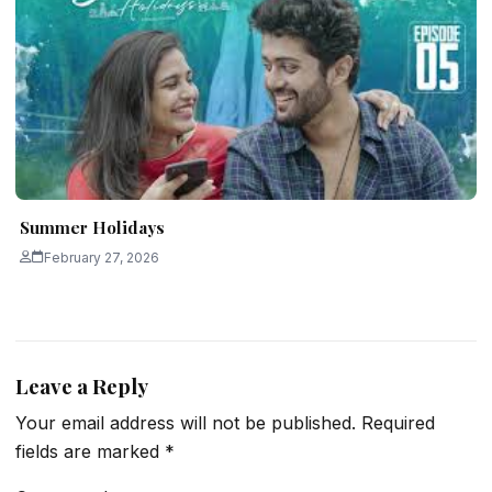
Summer Holidays
February 27, 2026
Leave a Reply
Your email address will not be published.
Required
fields are marked
*