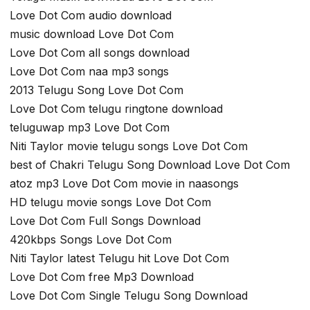
Love Dot Com audio download
music download Love Dot Com
Love Dot Com all songs download
Love Dot Com naa mp3 songs
2013 Telugu Song Love Dot Com
Love Dot Com telugu ringtone download
teluguwap mp3 Love Dot Com
Niti Taylor movie telugu songs Love Dot Com
best of Chakri Telugu Song Download Love Dot Com
atoz mp3 Love Dot Com movie in naasongs
HD telugu movie songs Love Dot Com
Love Dot Com Full Songs Download
420kbps Songs Love Dot Com
Niti Taylor latest Telugu hit Love Dot Com
Love Dot Com free Mp3 Download
Love Dot Com Single Telugu Song Download