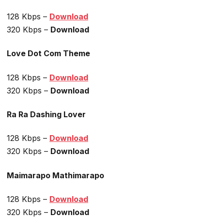
128 Kbps –
Download
320 Kbps –
Download
Love Dot Com Theme
128 Kbps –
Download
320 Kbps –
Download
Ra Ra Dashing Lover
128 Kbps –
Download
320 Kbps –
Download
Maimarapo Mathimarapo
128 Kbps –
Download
320 Kbps –
Download