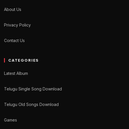
About Us
Privacy Policy
Contact Us
CATEGORIES
Latest Album
Telugu Single Song Download
Telugu Old Songs Download
Games