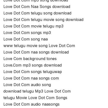
Love Dot Com mp3 song download
Love Dot Com Naa Songs download
Love Dot Com telugu song download
Love Dot Com telugu movie song download
Love Dot Com movie telugu mp3
Love Dot Com songs mp3
Love Dot Com song naa
www telugu movie song Love Dot Com
Love Dot Com naa songs download
Love Com background tones
Love.Com mp3 songs download
Love Dot Com songs teluguwap
Love Dot Com naa songs com
Love Dot Com audio song
download telugu Mp3 Love Dot Com
telugu Movie Love Dot Com Songs
Love Dot Com audio naasongs