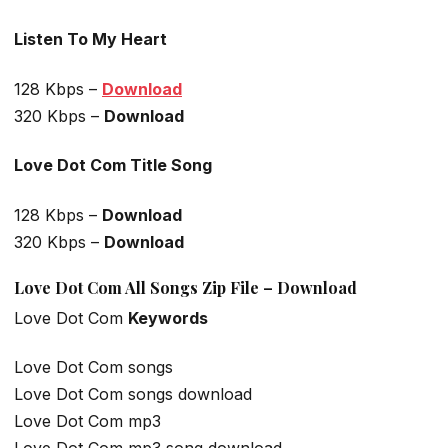
Listen To My Heart
128 Kbps –
Download
320 Kbps –
Download
Love Dot Com Title Song
128 Kbps –
Download
320 Kbps –
Download
Love Dot Com All Songs Zip File – Download
Love Dot Com
Keywords
Love Dot Com songs
Love Dot Com songs download
Love Dot Com mp3