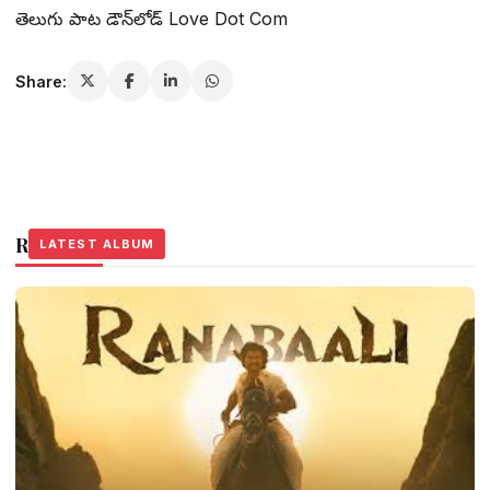
తెలుగు పాట డౌన్‌లోడ్ Love Dot Com
Share:
Related Stories
LATEST ALBUM
LATEST ALBUM
LATEST ALBUM