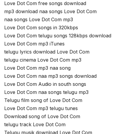
Love Dot Com free songs download
mp3 download naa songs Love Dot Com
naa songs Love Dot Com mp3
Love Dot Com songs in 320kbps
Love Dot Com telugu songs 128kbps download
Love Dot Com mp3 iTunes
telugu lyrics download Love Dot Com
telugu cinema Love Dot Com mp3
Love Dot Com mp3 naa song
Love Dot Com naa mp3 songs download
Love Dot Com Audio in south songs
Love Dot Com naa songs telugu mp3
Telugu film song of Love Dot Com
Love Dot Com mp3 telugu tunes
Download song of Love Dot Com
telugu track Love Dot Com
Telugu musik download Love Dot Com