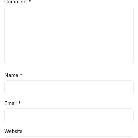
Comment
*
Name
*
Email
*
Website