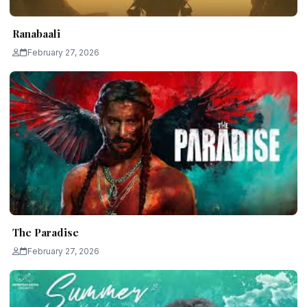
Ranabaali
February 27, 2026
The Paradise
February 27, 2026