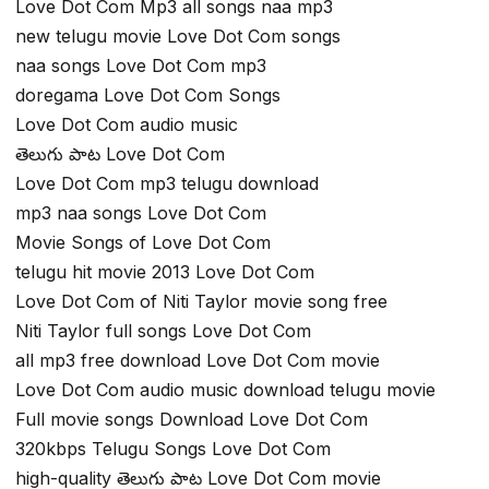
Love Dot Com Mp3 all songs naa mp3
new telugu movie Love Dot Com songs
naa songs Love Dot Com mp3
doregama Love Dot Com Songs
Love Dot Com audio music
తెలుగు పాట Love Dot Com
Love Dot Com mp3 telugu download
mp3 naa songs Love Dot Com
Movie Songs of Love Dot Com
telugu hit movie 2013 Love Dot Com
Love Dot Com of Niti Taylor movie song free
Niti Taylor full songs Love Dot Com
all mp3 free download Love Dot Com movie
Love Dot Com audio music download telugu movie
Full movie songs Download Love Dot Com
320kbps Telugu Songs Love Dot Com
high-quality తెలుగు పాట Love Dot Com movie