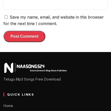
Save my name, email, and website in this browser
for the next time I comment.
Telugu Mp3 Songs Free Download
QUICK LINKS
Home