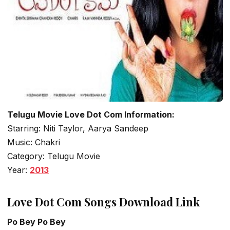
Telugu Movie Love Dot Com Information:
Starring: Niti Taylor, Aarya Sandeep
Music: Chakri
Category: Telugu Movie
Year:
2013
Love Dot Com Songs Download Link
Po Bey Po Bey