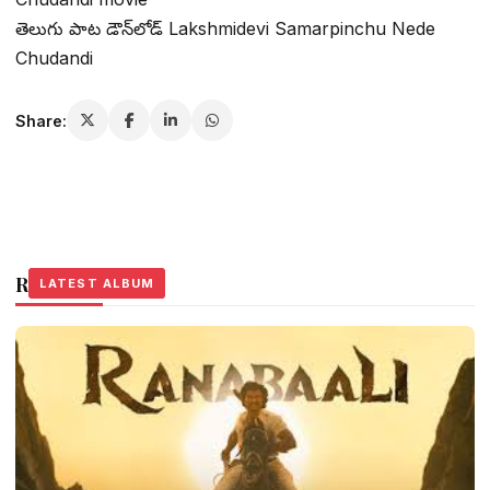
తెలుగు పాట డౌన్‌లోడ్ Lakshmidevi Samarpinchu Nede
Chudandi
Share:
Related Stories
LATEST ALBUM
LATEST ALBUM
LATEST ALBUM