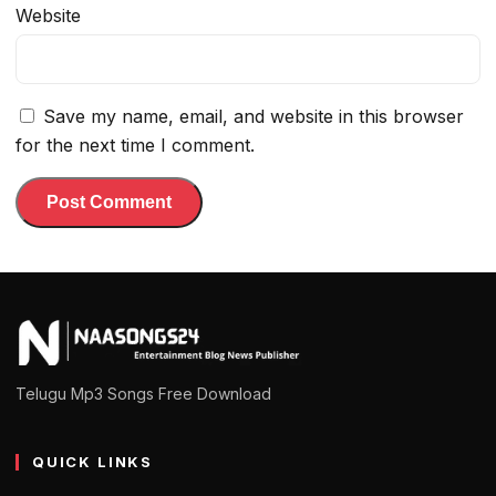
Website
Save my name, email, and website in this browser
for the next time I comment.
Telugu Mp3 Songs Free Download
QUICK LINKS