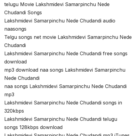
telugu Movie Lakshmidevi Samarpinchu Nede
Chudandi Songs
Lakshmidevi Samarpinchu Nede Chudandi audio
naasongs
Telgu songs net movie Lakshmidevi Samarpinchu Nede
Chudandi
Lakshmidevi Samarpinchu Nede Chudandi free songs
download
mp3 download naa songs Lakshmidevi Samarpinchu
Nede Chudandi
naa songs Lakshmidevi Samarpinchu Nede Chudandi
mp3
Lakshmidevi Samarpinchu Nede Chudandi songs in
320kbps
Lakshmidevi Samarpinchu Nede Chudandi telugu
songs 128kbps download
Lakshmidevi Samarpinchu Nede Chudandi mp3 iTunes