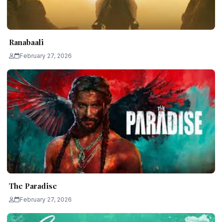
Ranabaali
February 27, 2026
The Paradise
February 27, 2026