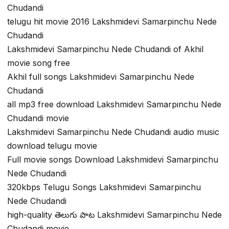
Chudandi
telugu hit movie 2016 Lakshmidevi Samarpinchu Nede
Chudandi
Lakshmidevi Samarpinchu Nede Chudandi of Akhil
movie song free
Akhil full songs Lakshmidevi Samarpinchu Nede
Chudandi
all mp3 free download Lakshmidevi Samarpinchu Nede
Chudandi movie
Lakshmidevi Samarpinchu Nede Chudandi audio music
download telugu movie
Full movie songs Download Lakshmidevi Samarpinchu
Nede Chudandi
320kbps Telugu Songs Lakshmidevi Samarpinchu
Nede Chudandi
high-quality తెలుగు పాట Lakshmidevi Samarpinchu Nede
Chudandi movie