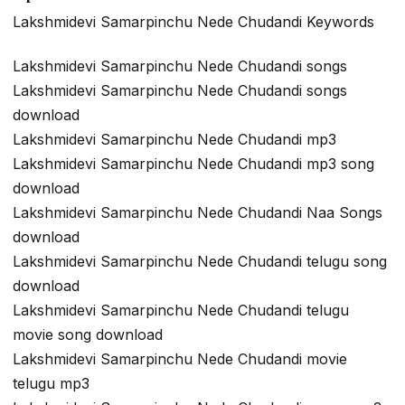
Lakshmidevi Samarpinchu Nede Chudandi Keywords
Lakshmidevi Samarpinchu Nede Chudandi songs
Lakshmidevi Samarpinchu Nede Chudandi songs
download
Lakshmidevi Samarpinchu Nede Chudandi mp3
Lakshmidevi Samarpinchu Nede Chudandi mp3 song
download
Lakshmidevi Samarpinchu Nede Chudandi Naa Songs
download
Lakshmidevi Samarpinchu Nede Chudandi telugu song
download
Lakshmidevi Samarpinchu Nede Chudandi telugu
movie song download
Lakshmidevi Samarpinchu Nede Chudandi movie
telugu mp3