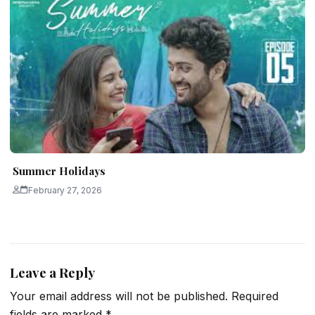
Summer Holidays
February 27, 2026
Leave a Reply
Your email address will not be published.
Required
fields are marked
*