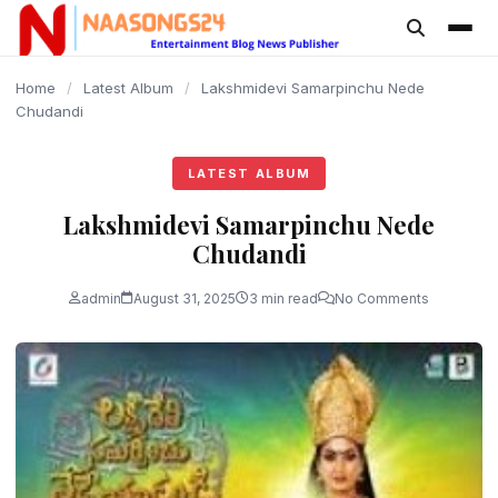
content
Home
/
Latest Album
/
Lakshmidevi Samarpinchu Nede
Chudandi
LATEST ALBUM
Lakshmidevi Samarpinchu Nede
Chudandi
admin
August 31, 2025
3 min read
No Comments