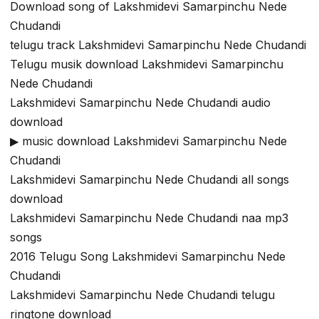
Download song of Lakshmidevi Samarpinchu Nede
Chudandi
telugu track Lakshmidevi Samarpinchu Nede Chudandi
Telugu musik download Lakshmidevi Samarpinchu
Nede Chudandi
Lakshmidevi Samarpinchu Nede Chudandi audio
download
▶ music download Lakshmidevi Samarpinchu Nede
Chudandi
Lakshmidevi Samarpinchu Nede Chudandi all songs
download
Lakshmidevi Samarpinchu Nede Chudandi naa mp3
songs
2016 Telugu Song Lakshmidevi Samarpinchu Nede
Chudandi
Lakshmidevi Samarpinchu Nede Chudandi telugu
ringtone download