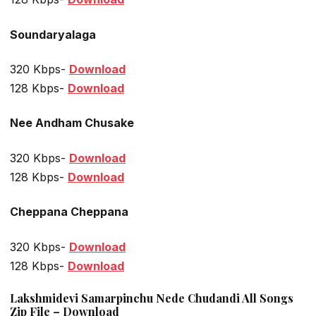
Soundaryalaga
320 Kbps-
Download
128 Kbps-
Download
Nee Andham Chusake
320 Kbps-
Download
128 Kbps-
Download
Cheppana Cheppana
320 Kbps-
Download
128 Kbps-
Download
Lakshmidevi Samarpinchu Nede Chudandi All Songs
Zip File – Download