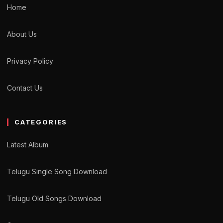
Home
About Us
Privacy Policy
Contact Us
CATEGORIES
Latest Album
Telugu Single Song Download
Telugu Old Songs Download