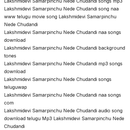
Lakshmidevi Samarpinchu Nede Chudandi songs mp3
Lakshmidevi Samarpinchu Nede Chudandi song naa
www telugu movie song Lakshmidevi Samarpinchu
Nede Chudandi
Lakshmidevi Samarpinchu Nede Chudandi naa songs
download
Lakshmidevi Samarpinchu Nede Chudandi background
tones
Lakshmidevi Samarpinchu Nede Chudandi mp3 songs
download
Lakshmidevi Samarpinchu Nede Chudandi songs
teluguwap
Lakshmidevi Samarpinchu Nede Chudandi naa songs
com
Lakshmidevi Samarpinchu Nede Chudandi audio song
download telugu Mp3 Lakshmidevi Samarpinchu Nede
Chudandi