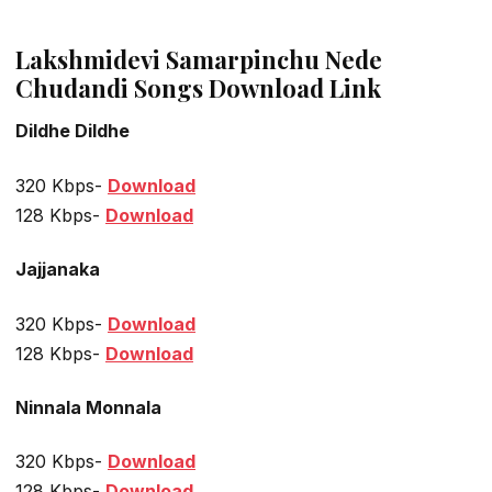
Lakshmidevi Samarpinchu Nede
Chudandi Songs Download Link
Dildhe Dildhe
320 Kbps-
Download
128 Kbps-
Download
Jajjanaka
320 Kbps-
Download
128 Kbps-
Download
Ninnala Monnala
320 Kbps-
Download
128 Kbps-
Download