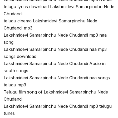
telugu lyrics download Lakshmidevi Samarpinchu Nede
Chudandi
telugu cinema Lakshmidevi Samarpinchu Nede
Chudandi mp3
Lakshmidevi Samarpinchu Nede Chudandi mp3 naa
song
Lakshmidevi Samarpinchu Nede Chudandi naa mp3
songs download
Lakshmidevi Samarpinchu Nede Chudandi Audio in
south songs
Lakshmidevi Samarpinchu Nede Chudandi naa songs
telugu mp3
Telugu film song of Lakshmidevi Samarpinchu Nede
Chudandi
Lakshmidevi Samarpinchu Nede Chudandi mp3 telugu
tunes