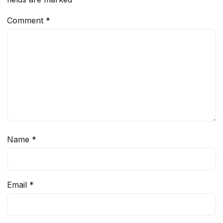
Comment
*
Name
*
Email
*