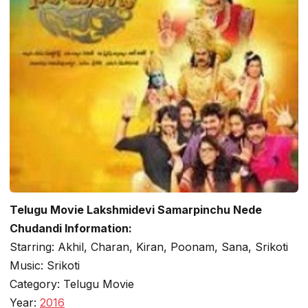
Telugu Movie Lakshmidevi Samarpinchu Nede
Chudandi Information:
Starring: Akhil, Charan, Kiran, Poonam, Sana, Srikoti
Music: Srikoti
Category: Telugu Movie
Year:
2016