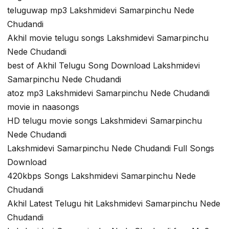
teluguwap mp3 Lakshmidevi Samarpinchu Nede
Chudandi
Akhil movie telugu songs Lakshmidevi Samarpinchu
Nede Chudandi
best of Akhil Telugu Song Download Lakshmidevi
Samarpinchu Nede Chudandi
atoz mp3 Lakshmidevi Samarpinchu Nede Chudandi
movie in naasongs
HD telugu movie songs Lakshmidevi Samarpinchu
Nede Chudandi
Lakshmidevi Samarpinchu Nede Chudandi Full Songs
Download
420kbps Songs Lakshmidevi Samarpinchu Nede
Chudandi
Akhil Latest Telugu hit Lakshmidevi Samarpinchu Nede
Chudandi