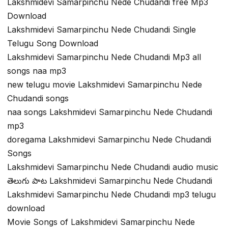
Lakshmidevi Samarpinchu Nede Chudandi free Mp3
Download
Lakshmidevi Samarpinchu Nede Chudandi Single
Telugu Song Download
Lakshmidevi Samarpinchu Nede Chudandi Mp3 all
songs naa mp3
new telugu movie Lakshmidevi Samarpinchu Nede
Chudandi songs
naa songs Lakshmidevi Samarpinchu Nede Chudandi
mp3
doregama Lakshmidevi Samarpinchu Nede Chudandi
Songs
Lakshmidevi Samarpinchu Nede Chudandi audio music
తెలుగు పాట Lakshmidevi Samarpinchu Nede Chudandi
Lakshmidevi Samarpinchu Nede Chudandi mp3 telugu
download
Movie Songs of Lakshmidevi Samarpinchu Nede