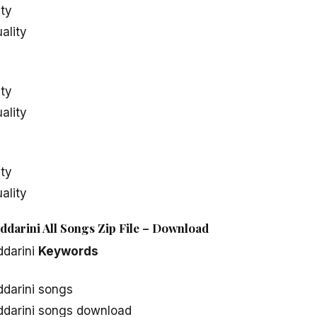
ity
ality
ity
ality
ity
ality
ddarini All Songs Zip File – Download
ddarini
Keywords
ddarini songs
ddarini songs download