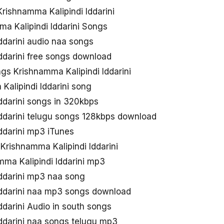
rishnamma Kalipindi Iddarini
a Kalipindi Iddarini Songs
ddarini audio naa songs
ddarini free songs download
s Krishnamma Kalipindi Iddarini
alipindi Iddarini song
ddarini songs in 320kbps
Iddarini telugu songs 128kbps download
ddarini mp3 iTunes
 Krishnamma Kalipindi Iddarini
ma Kalipindi Iddarini mp3
Iddarini mp3 naa song
Iddarini naa mp3 songs download
ddarini Audio in south songs
ddarini naa songs telugu mp3