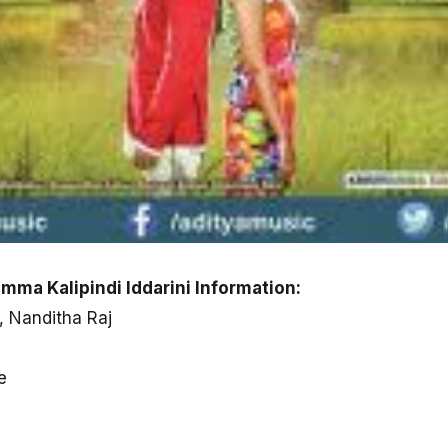
ma Kalipindi Iddarini Information:
, Nanditha Raj
e