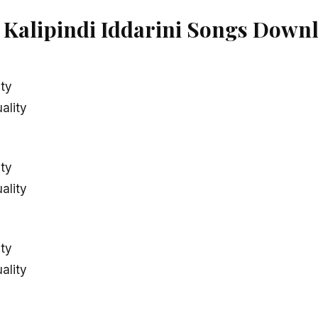
alipindi Iddarini Songs Downl
ity
ality
ity
ality
ity
ality