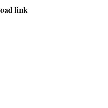
oad link