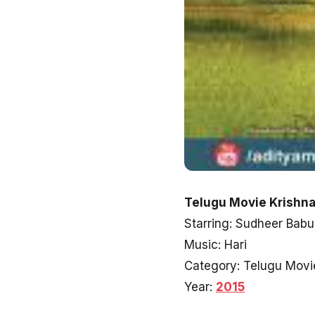
Telugu Movie Krishnam
Starring: Sudheer Babu
Music: Hari
Category: Telugu Movi
Year:
2015