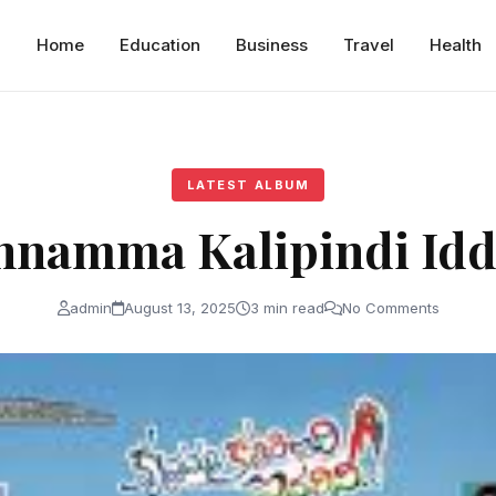
Home
Education
Business
Travel
Health
LATEST ALBUM
hnamma Kalipindi Idd
admin
August 13, 2025
3 min read
No Comments