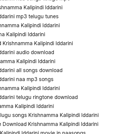
shnamma Kalipindi Iddarini
ddarini mp3 telugu tunes
namma Kalipindi Iddarini
 Kalipindi Iddarini
Krishnamma Kalipindi Iddarini
ddarini audio download
mma Kalipindi Iddarini
ddarini all songs download
Iddarini naa mp3 songs
namma Kalipindi Iddarini
ddarini telugu ringtone download
mma Kalipindi Iddarini
lugu songs Krishnamma Kalipindi Iddarini
 Download Krishnamma Kalipindi Iddarini
lipindi Iddarini movie in naasongs