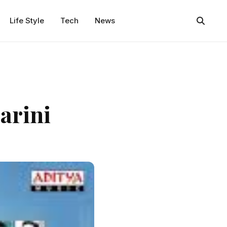
Life Style
Tech
News
arini