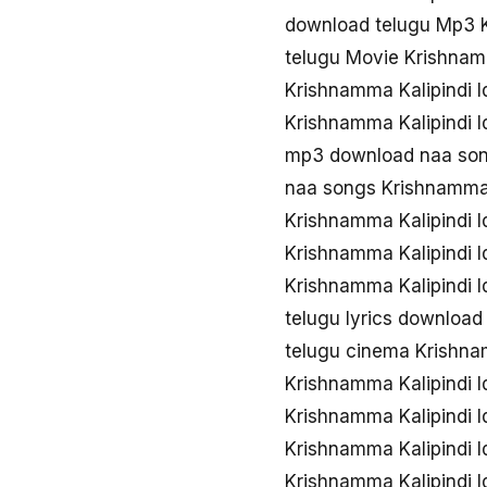
download telugu Mp3 K
telugu Movie Krishnamm
Krishnamma Kalipindi I
Krishnamma Kalipindi I
mp3 download naa song
naa songs Krishnamma K
Krishnamma Kalipindi I
Krishnamma Kalipindi 
Krishnamma Kalipindi I
telugu lyrics download
telugu cinema Krishnam
Krishnamma Kalipindi 
Krishnamma Kalipindi 
Krishnamma Kalipindi I
Krishnamma Kalipindi I