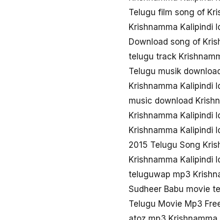
Telugu film song of Kri
Krishnamma Kalipindi I
Download song of Krish
telugu track Krishnamma
Telugu musik download 
Krishnamma Kalipindi I
music download Krishna
Krishnamma Kalipindi I
Krishnamma Kalipindi 
2015 Telugu Song Krish
Krishnamma Kalipindi I
teluguwap mp3 Krishna
Sudheer Babu movie te
Telugu Movie Mp3 Free
atoz mp3 Krishnamma Ka