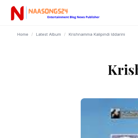
content
Home
/
Latest Album
/
Krishnamma Kalipindi Iddarini
Kris