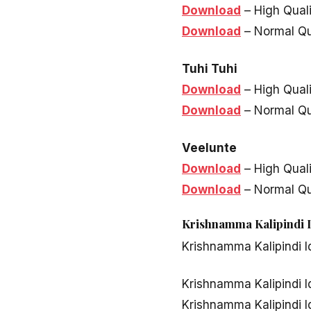
Download
– High Qual
Download
– Normal Qu
Tuhi Tuhi
Download
– High Qual
Download
– Normal Qu
Veelunte
Download
– High Qual
Download
– Normal Qu
Krishnamma Kalipindi I
Krishnamma Kalipindi I
Krishnamma Kalipindi I
Krishnamma Kalipindi I