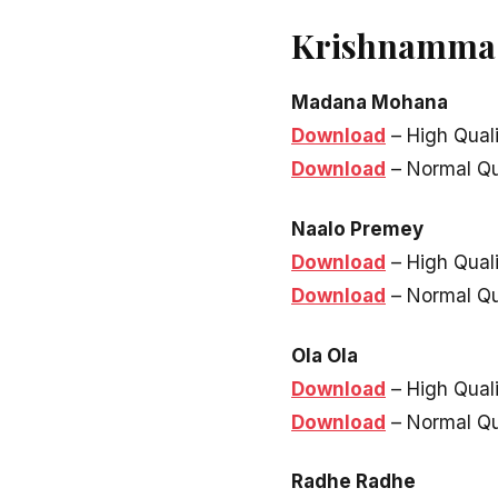
Krishnamma K
Madana Mohana
Download
– High Qual
Download
– Normal Qu
Naalo Premey
Download
– High Qual
Download
– Normal Qu
Ola Ola
Download
– High Qual
Download
– Normal Qu
Radhe Radhe