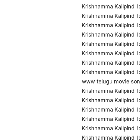
Krishnamma Kalipindi I
Krishnamma Kalipindi 
Krishnamma Kalipindi 
Krishnamma Kalipindi I
Krishnamma Kalipindi I
Krishnamma Kalipindi I
Krishnamma Kalipindi 
Krishnamma Kalipindi I
www telugu movie song
Krishnamma Kalipindi 
Krishnamma Kalipindi I
Krishnamma Kalipindi 
Krishnamma Kalipindi I
Krishnamma Kalipindi 
Krishnamma Kalipindi I