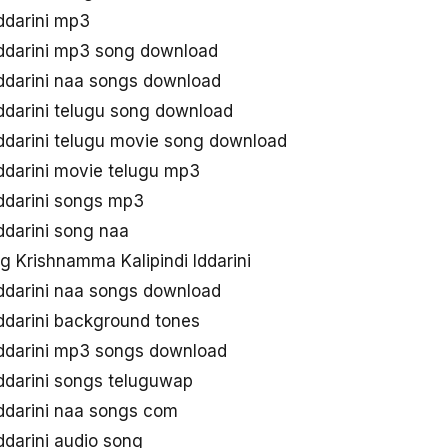
ddarini mp3
Iddarini mp3 song download
Iddarini naa songs download
ddarini telugu song download
ddarini telugu movie song download
ddarini movie telugu mp3
Iddarini songs mp3
ddarini song naa
 Krishnamma Kalipindi Iddarini
Iddarini naa songs download
ddarini background tones
Iddarini mp3 songs download
ddarini songs teluguwap
Iddarini naa songs com
ddarini audio song