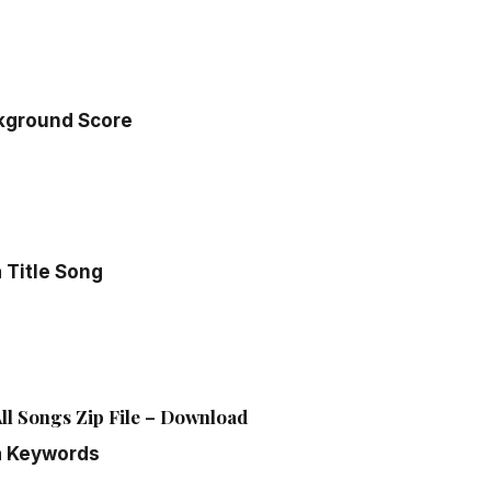
kground Score
 Title Song
ll Songs Zip File – Download
a Keywords