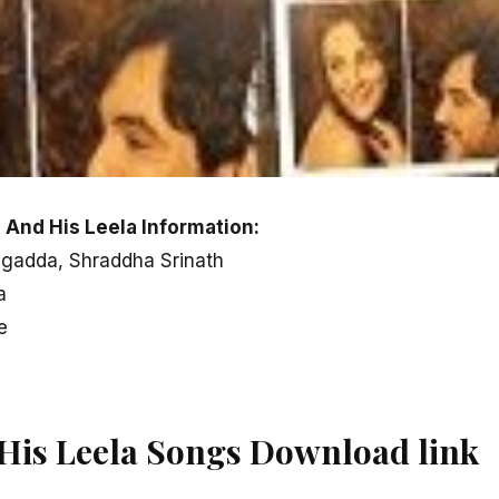
 And His Leela Information:
agadda, Shraddha Srinath
a
e
His Leela Songs Download link