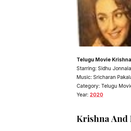
Telugu Movie Krishna
Starring: Sidhu Jonnal
Music: Sricharan Pakal
Category: Telugu Movi
Year:
2020
Krishna And 