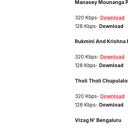
Manasey Mounanga P
320 Kbps-
Download
128 Kbps-
Download
Rukmini And Krishna
320 Kbps-
Download
128 Kbps-
Download
Tholi Tholi Chupulal
320 Kbps-
Download
128 Kbps-
Download
Vizag N’ Bengaluru