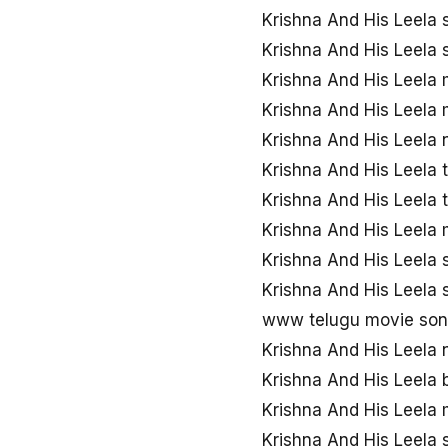
Krishna And His Leela
Krishna And His Leela
Krishna And His Leela
Krishna And His Leela
Krishna And His Leela
Krishna And His Leela
Krishna And His Leela
Krishna And His Leela
Krishna And His Leela
Krishna And His Leela
www telugu movie song
Krishna And His Leela
Krishna And His Leela
Krishna And His Leela
Krishna And His Leela