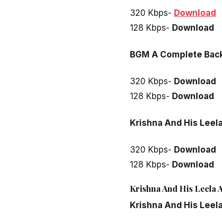
320 Kbps-
Download
128 Kbps-
Download
BGM A Complete Bac
320 Kbps-
Download
128 Kbps-
Download
Krishna And His Leela
320 Kbps-
Download
128 Kbps-
Download
Krishna And His Leela A
Krishna And His Leel