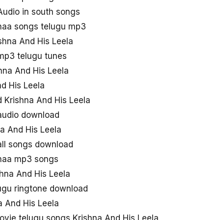
Audio in south songs
 naa songs telugu mp3
ishna And His Leela
 mp3 telugu tunes
hna And His Leela
nd His Leela
 Krishna And His Leela
 audio download
a And His Leela
all songs download
 naa mp3 songs
hna And His Leela
lugu ringtone download
 And His Leela
vie telugu songs Krishna And His Leela