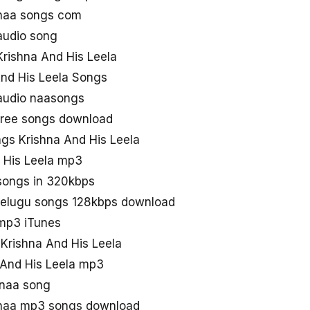
 naa songs com
audio song
rishna And His Leela
And His Leela Songs
 audio naasongs
 free songs download
s Krishna And His Leela
 His Leela mp3
 songs in 320kbps
 telugu songs 128kbps download
 mp3 iTunes
 Krishna And His Leela
 And His Leela mp3
 naa song
 naa mp3 songs download