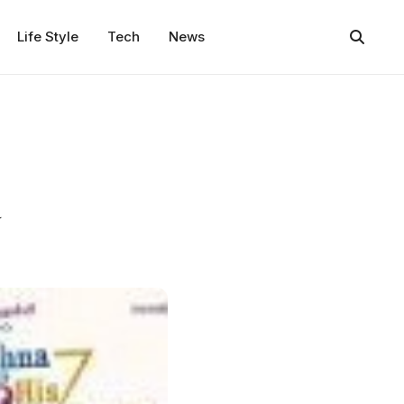
Life Style
Tech
News
a