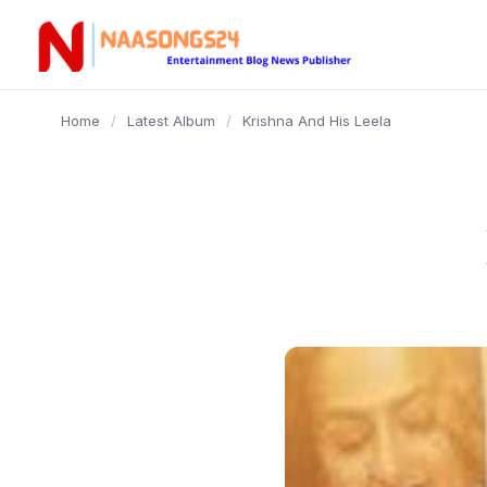
content
Home
/
Latest Album
/
Krishna And His Leela