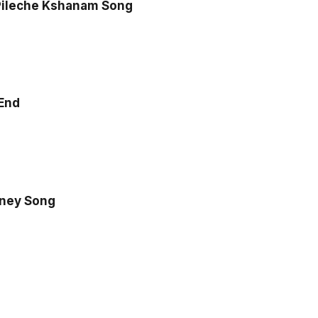
ileche Kshanam Song
 End
oney Song