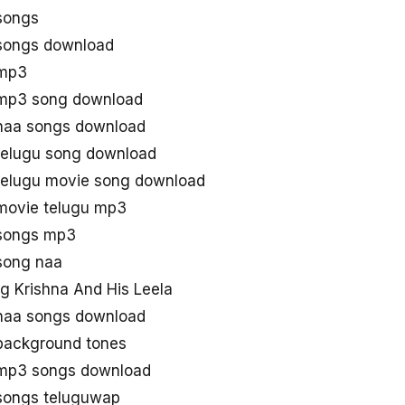
 songs
 songs download
 mp3
 mp3 song download
 naa songs download
 telugu song download
 telugu movie song download
 movie telugu mp3
 songs mp3
 song naa
 Krishna And His Leela
 naa songs download
 background tones
 mp3 songs download
 songs teluguwap