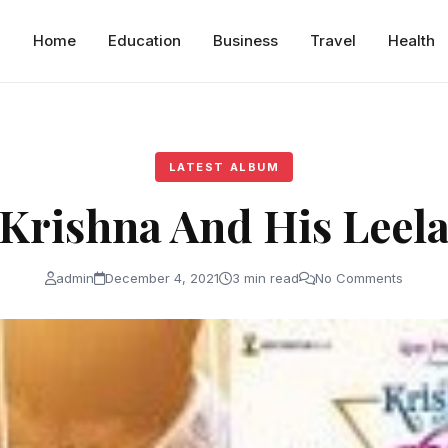
Home
Education
Business
Travel
Health
LATEST ALBUM
Krishna And His Leel
admin
December 4, 2021
3 min read
No Comments