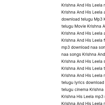
Krishna And His Leela
Krishna And His Leela 
download telugu Mp3 K
telugu Movie Krishna 
Krishna And His Leela
Krishna And His Leela
mp3 download naa song
naa songs Krishna And
Krishna And His Leela
Krishna And His Leela
Krishna And His Leela
telugu lyrics download
telugu cinema Krishna
Krishna His Leela mp3
Krishna And His Leela