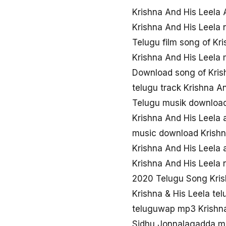
Krishna And His Leela 
Krishna And His Leela
Telugu film song of Kr
Krishna And His Leela
Download song of Kris
telugu track Krishna A
Telugu musik download
Krishna And His Leela
music download Krishn
Krishna And His Leela 
Krishna And His Leela
2020 Telugu Song Kris
Krishna & His Leela te
teluguwap mp3 Krishna
Sidhu Jonnalagadda mo