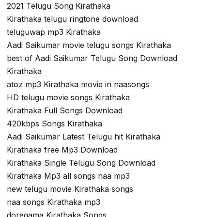
2021 Telugu Song Kirathaka
Kirathaka telugu ringtone download
teluguwap mp3 Kirathaka
Aadi Saikumar movie telugu songs Kirathaka
best of Aadi Saikumar Telugu Song Download
Kirathaka
atoz mp3 Kirathaka movie in naasongs
HD telugu movie songs Kirathaka
Kirathaka Full Songs Download
420kbps Songs Kirathaka
Aadi Saikumar Latest Telugu hit Kirathaka
Kirathaka free Mp3 Download
Kirathaka Single Telugu Song Download
Kirathaka Mp3 all songs naa mp3
new telugu movie Kirathaka songs
naa songs Kirathaka mp3
doregama Kirathaka Songs