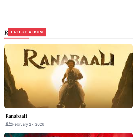
Related Stories
LATEST ALBUM
LATEST ALBUM
LATEST ALBUM
Ranabaali
February 27, 2026