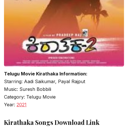
Telugu Movie Kirathaka Information:
Starring: Aadi Saikumar, Payal Rajput
Music: Suresh Bobbili
Category: Telugu Movie
Year:
2021
Kirathaka Songs Download Link