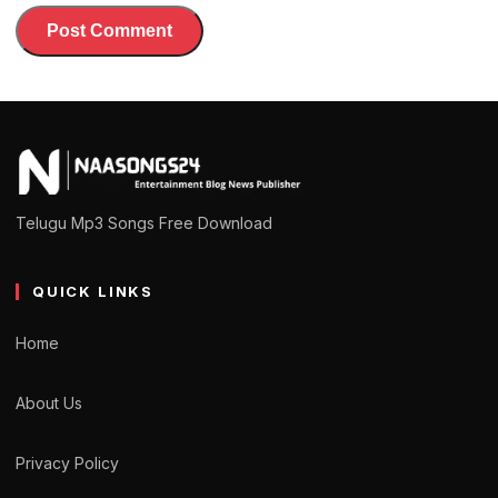
Telugu Mp3 Songs Free Download
QUICK LINKS
Home
About Us
Privacy Policy