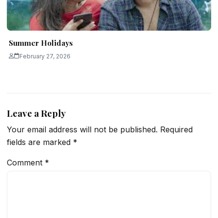
Summer Holidays
February 27, 2026
Leave a Reply
Your email address will not be published.
Required
fields are marked
*
Comment
*