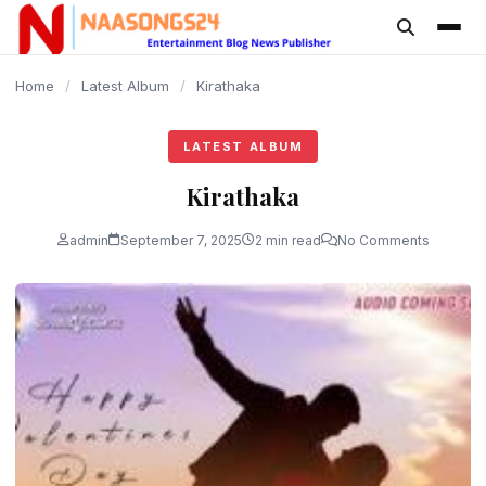
content
Home
/
Latest Album
/
Kirathaka
LATEST ALBUM
Kirathaka
admin
September 7, 2025
2 min read
No Comments