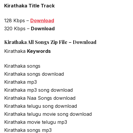
Kirathaka Title Track
128 Kbps –
Download
320 Kbps –
Download
Kirathaka All Songs Zip File – Download
Kirathaka
Keywords
Kirathaka songs
Kirathaka songs download
Kirathaka mp3
Kirathaka mp3 song download
Kirathaka Naa Songs download
Kirathaka telugu song download
Kirathaka telugu movie song download
Kirathaka movie telugu mp3
Kirathaka songs mp3