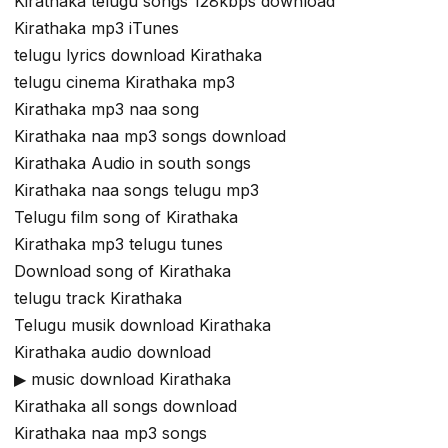
Kirathaka telugu songs 128kbps download
Kirathaka mp3 iTunes
telugu lyrics download Kirathaka
telugu cinema Kirathaka mp3
Kirathaka mp3 naa song
Kirathaka naa mp3 songs download
Kirathaka Audio in south songs
Kirathaka naa songs telugu mp3
Telugu film song of Kirathaka
Kirathaka mp3 telugu tunes
Download song of Kirathaka
telugu track Kirathaka
Telugu musik download Kirathaka
Kirathaka audio download
▶ music download Kirathaka
Kirathaka all songs download
Kirathaka naa mp3 songs