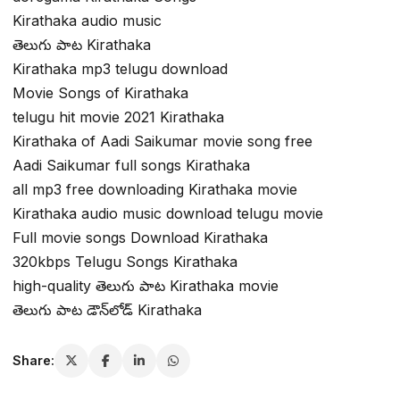
Kirathaka audio music
తెలుగు పాట Kirathaka
Kirathaka mp3 telugu download
Movie Songs of Kirathaka
telugu hit movie 2021 Kirathaka
Kirathaka of Aadi Saikumar movie song free
Aadi Saikumar full songs Kirathaka
all mp3 free downloading Kirathaka movie
Kirathaka audio music download telugu movie
Full movie songs Download Kirathaka
320kbps Telugu Songs Kirathaka
high-quality తెలుగు పాట Kirathaka movie
తెలుగు పాట డౌన్‌లోడ్ Kirathaka
Share: