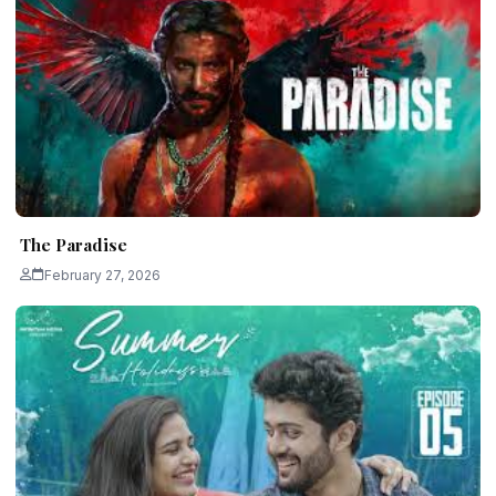
The Paradise
February 27, 2026