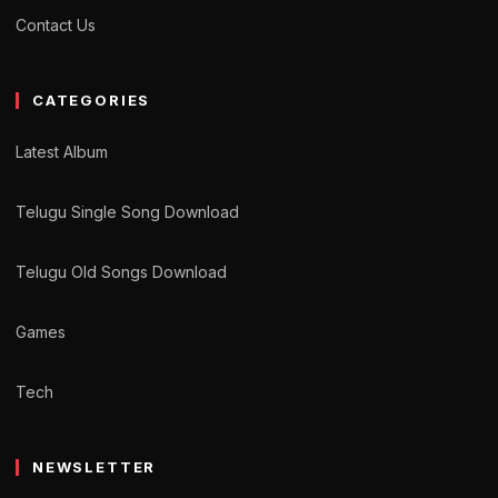
Contact Us
CATEGORIES
Latest Album
Telugu Single Song Download
Telugu Old Songs Download
Games
Tech
NEWSLETTER