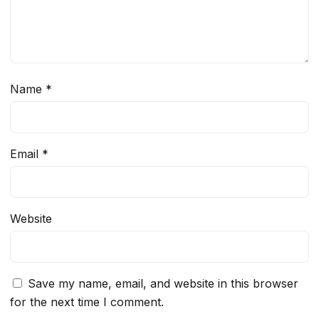
Name
*
Email
*
Website
Save my name, email, and website in this browser
for the next time I comment.