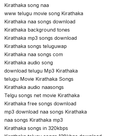
Kirathaka song naa
www telugu movie song Kirathaka
Kirathaka naa songs download
Kirathaka background tones
Kirathaka mp3 songs download
Kirathaka songs teluguwap
Kirathaka naa songs com
Kirathaka audio song
download telugu Mp3 Kirathaka
telugu Movie Kirathaka Songs
Kirathaka audio naasongs
Telgu songs net movie Kirathaka
Kirathaka free songs download
mp3 download naa songs Kirathaka
naa songs Kirathaka mp3
Kirathaka songs in 320kbps