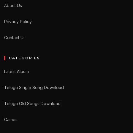
About Us
Privacy Policy
Contact Us
CATEGORIES
Latest Album
Telugu Single Song Download
Telugu Old Songs Download
Games