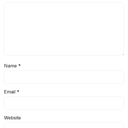
Name
*
Email
*
Website