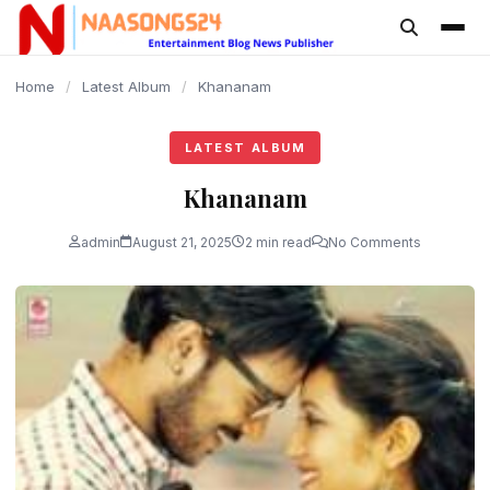
content
Home
/
Latest Album
/
Khananam
LATEST ALBUM
Khananam
admin
August 21, 2025
2 min read
No Comments