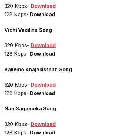
320 Kbps-
Download
128 Kbps-
Download
Vidhi Vadilina Song
320 Kbps-
Download
128 Kbps-
Download
Kallemo Khajakisthan Song
320 Kbps-
Download
128 Kbps-
Download
Naa Sagamoka Song
320 Kbps-
Download
128 Kbps-
Download