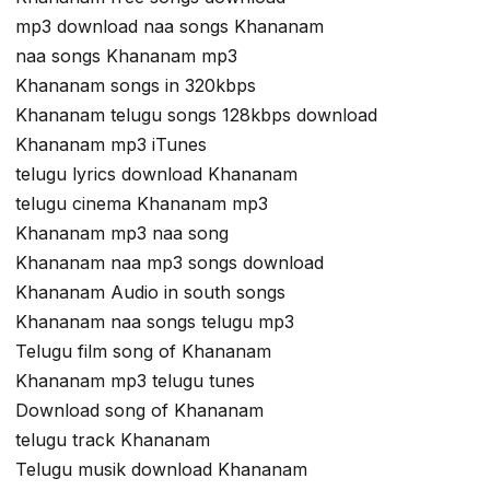
mp3 download naa songs Khananam
naa songs Khananam mp3
Khananam songs in 320kbps
Khananam telugu songs 128kbps download
Khananam mp3 iTunes
telugu lyrics download Khananam
telugu cinema Khananam mp3
Khananam mp3 naa song
Khananam naa mp3 songs download
Khananam Audio in south songs
Khananam naa songs telugu mp3
Telugu film song of Khananam
Khananam mp3 telugu tunes
Download song of Khananam
telugu track Khananam
Telugu musik download Khananam