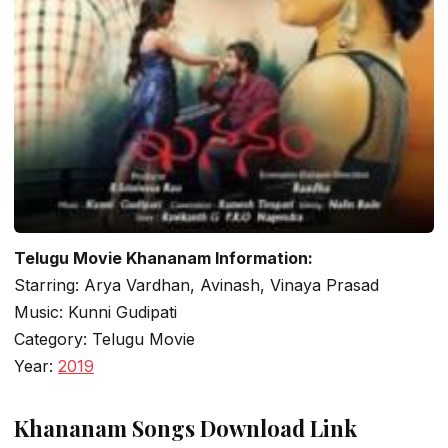
Telugu Movie Khananam Information:
Starring: Arya Vardhan, Avinash, Vinaya Prasad
Music: Kunni Gudipati
Category: Telugu Movie
Year:
2019
Khananam Songs Download Link