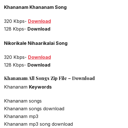
Khananam Khananam Song
320 Kbps-
Download
128 Kbps-
Download
Nikorikale Nihaarikalai Song
320 Kbps-
Download
128 Kbps-
Download
Khananam All Songs Zip File – Download
Khananam
Keywords
Khananam songs
Khananam songs download
Khananam mp3
Khananam mp3 song download