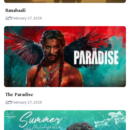
Ranabaali
February 27, 2026
The Paradise
February 27, 2026