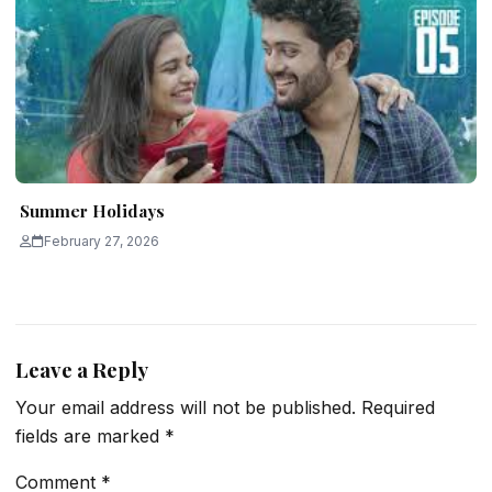
Summer Holidays
February 27, 2026
Leave a Reply
Your email address will not be published.
Required
fields are marked
*
Comment
*