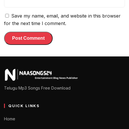
Save my name, email, and website in this browser
for the next time I comment.
Telugu Mp3 Songs Free Download
QUICK LINKS
Home