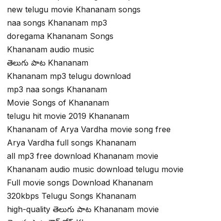
new telugu movie Khananam songs
naa songs Khananam mp3
doregama Khananam Songs
Khananam audio music
తెలుగు పాట Khananam
Khananam mp3 telugu download
mp3 naa songs Khananam
Movie Songs of Khananam
telugu hit movie 2019 Khananam
Khananam of Arya Vardha movie song free
Arya Vardha full songs Khananam
all mp3 free download Khananam movie
Khananam audio music download telugu movie
Full movie songs Download Khananam
320kbps Telugu Songs Khananam
high-quality తెలుగు పాట Khananam movie