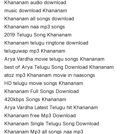
Khananam audio download
music download Khananam
Khananam all songs download
Khananam naa mp3 songs
2019 Telugu Song Khananam
Khananam telugu ringtone download
teluguwap mp3 Khananam
Arya Vardha movie telugu songs Khananam
best of Arya Telugu Song Download Khananam
atoz mp3 Khananam movie in naasongs
HD telugu movie songs Khananam
Khananam Full Songs Download
420kbps Songs Khananam
Arya Vardha Latest Telugu hit Khananam
Khananam free Mp3 Download
Khananam Single Telugu Song Download
Khananam Mp3 all songs naa mp3