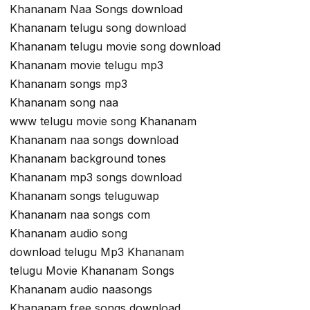
Khananam Naa Songs download
Khananam telugu song download
Khananam telugu movie song download
Khananam movie telugu mp3
Khananam songs mp3
Khananam song naa
www telugu movie song Khananam
Khananam naa songs download
Khananam background tones
Khananam mp3 songs download
Khananam songs teluguwap
Khananam naa songs com
Khananam audio song
download telugu Mp3 Khananam
telugu Movie Khananam Songs
Khananam audio naasongs
Khananam free songs download