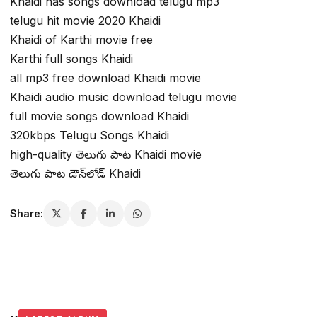
Khaidi nas songs download telugu mp3
telugu hit movie 2020 Khaidi
Khaidi of Karthi movie free
Karthi full songs Khaidi
all mp3 free download Khaidi movie
Khaidi audio music download telugu movie
full movie songs download Khaidi
320kbps Telugu Songs Khaidi
high-quality తెలుగు పాట Khaidi movie
తెలుగు పాట డౌన్‌లోడ్ Khaidi
Share: