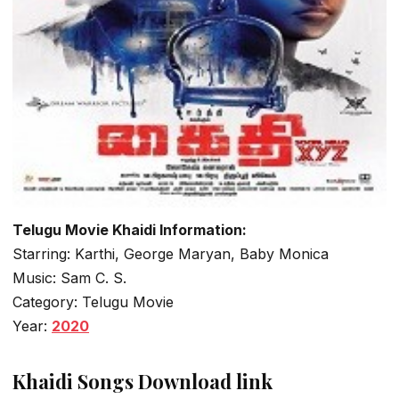
Telugu Movie Khaidi Information:
Starring: Karthi, George Maryan, Baby Monica
Music: Sam C. S.
Category: Telugu Movie
Year:
2020
Khaidi Songs Download link