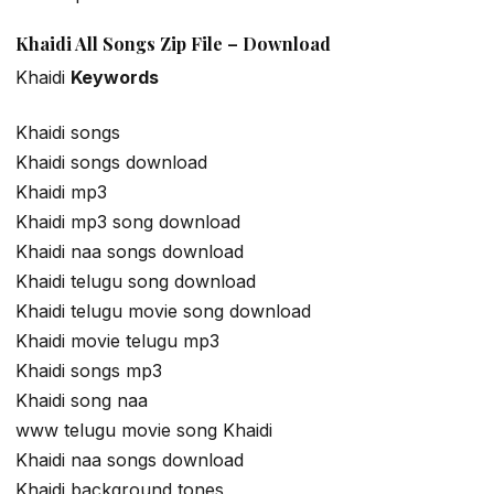
Khaidi All Songs Zip File – Download
Khaidi
Keywords
Khaidi songs
Khaidi songs download
Khaidi mp3
Khaidi mp3 song download
Khaidi naa songs download
Khaidi telugu song download
Khaidi telugu movie song download
Khaidi movie telugu mp3
Khaidi songs mp3
Khaidi song naa
www telugu movie song Khaidi
Khaidi naa songs download
Khaidi background tones