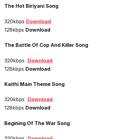
The Hot Biriyani Song
320kbps
Download
128kbps
Download
The Battle Of Cop And Killer Song
320kbps
Download
128kbps
Download
Kaithi Main Theme Song
320kbps
Download
128kbps
Download
Begining Of The War Song
320kbps
Download