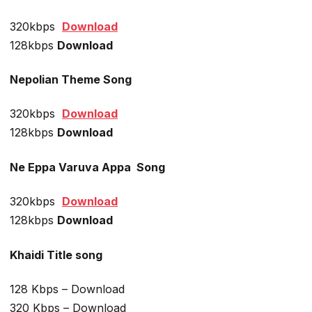
320kbps
Download
128kbps
Download
Nepolian Theme Song
320kbps
Download
128kbps
Download
Ne Eppa Varuva Appa
Song
320kbps
Download
128kbps
Download
Khaidi Title song
128 Kbps – Download
320 Kbps – Download