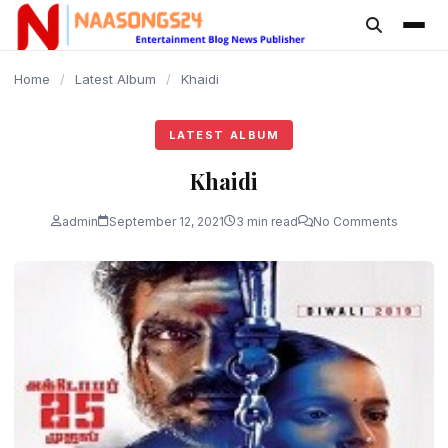
content
Home
/
Latest Album
/
Khaidi
LATEST ALBUM
Khaidi
admin
September 12, 2021
3 min read
No Comments