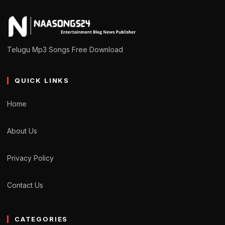
Telugu Mp3 Songs Free Download
QUICK LINKS
Home
About Us
Privacy Policy
Contact Us
CATEGORIES