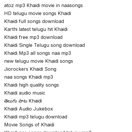
atoz mp3 Khaidi movie in naasongs
HD telugu movie songs Khaidi
Khaidi full songs download
Karthi latest telugu hit Khaidi
Khaidi free mp3 download
Khaidi Single Telugu song download
Khaidi Mp3 all songs naa mp3
new telugu movie Khaidi songs
Jiorockers Khaidi Song
naa songs Khaidi mp3
Khaidi high quality songs
Khaidi audio music
తెలుగు పాట Khaidi
Khaidi Audio Jukebox
Khaidi mp3 telugu download
Movie Songs of Khaidi