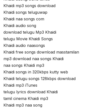
Khaidi mp3 songs download
Khaidi songs teluguwap
Khaidi naa songs com
Khaidi audio song
download telugu Mp3 Khaidi
telugu Movie Khaidi Songs
Khaidi audio naasongs
Khaidi free songs download masstamilan
mp3 download naa songs Khaidi
naa songs Khaidi mp3
Khaidi songs in 320kbps kutty web
Khaidi telugu songs 128kbps download
Khaidi mp3 iTunes
telugu lyrics download Khaidi
tamil cinema Khaidi mp3
Khaidi mp3 naa song