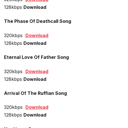
128kbps
Download
The Phase Of Deathcall Song
320kbps
Download
128kbps
Download
Eternal Love Of Father Song
320kbps
Download
128kbps
Download
Arrival Of The Ruffian Song
320kbps
Download
128kbps
Download