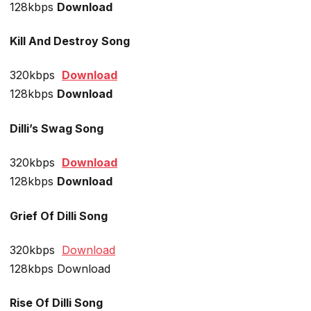
128kbps
Download
Kill And Destroy Song
320kbps
Download
128kbps
Download
Dilli’s Swag Song
320kbps
Download
128kbps
Download
Grief Of Dilli Song
320kbps
Download
128kbps Download
Rise Of Dilli Song