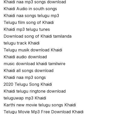
Khaidi naa mp3 songs download
Khaidi Audio in south songs
Khaidi naa songs telugu mp3
Telugu film song of Khaidi
Khaidi mp3 telugu tunes
Download song of Khaidi tamilanda
telugu track Khaidi
Telugu musik download Khaidi
Khaidi audio download
music download khaidi tamilwire
Khaidi all songs download
Khaidi naa mp3 songs
2020 Telugu Song Khaidi
Khaidi telugu ringtone download
teluguwap mp3 Khaidi
Karthi new movie telugu songs Khaidi
Telugu Movie Mp3 Free Download Khaidi