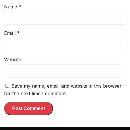
Name
*
Email
*
Website
Save my name, email, and website in this browser
for the next time I comment.