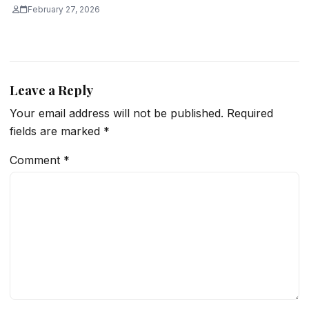
February 27, 2026
Leave a Reply
Your email address will not be published.
Required
fields are marked
*
Comment
*