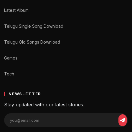
Latest Album
Telugu Single Song Download
Telugu Old Songs Download
Games
Tech
NEWSLETTER
Stay updated with our latest stories.