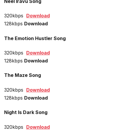
Neel Iravu Song
320kbps
Download
128kbps
Download
The Emotion Hustler Song
320kbps
Download
128kbps
Download
The Maze Song
320kbps
Download
128kbps
Download
Night Is Dark Song
320kbps
Download