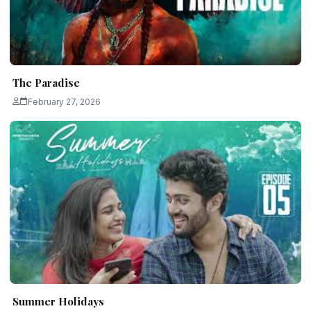
The Paradise
February 27, 2026
Summer Holidays