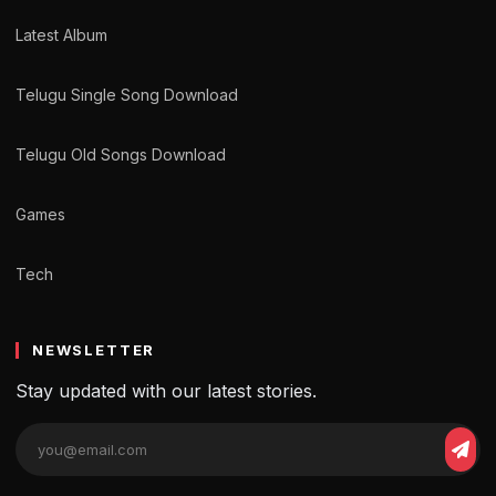
Latest Album
Telugu Single Song Download
Telugu Old Songs Download
Games
Tech
NEWSLETTER
Stay updated with our latest stories.