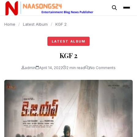
content
Home
/
Latest Album
/
KGF 2
LATEST ALBUM
KGF 2
admin
April 14, 2022
2 min read
No Comments