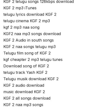
KGF 2 telugu songs 128kbps download
KGF 2 mp3 iTunes
telugu lyrics download KGF 2
telugu cinema KGF 2 mp3
kgf 2 mp3 naa song
KGF2 naa mp3 songs download
KGF 2 Audio in south songs
KGF 2 naa songs telugu mp3
Telugu film song of KGF 2
kgf cheapter 2 mp3 telugu tunes
Download song of KGF 2
telugu track Yash KGF 2
Telugu musik download KGF 2
KGF 2 audio download
music download KGF 2
KGF 2 all songs download
KGF 2 naa mp3 songs