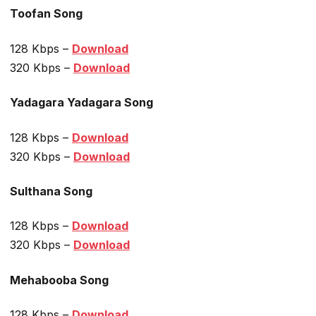
Toofan Song
128 Kbps –
Download
320 Kbps –
Download
Yadagara Yadagara Song
128 Kbps –
Download
320 Kbps –
Download
Sulthana Song
128 Kbps –
Download
320 Kbps –
Download
Mehabooba Song
128 Kbps –
Download