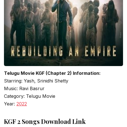
Telugu Movie KGF (Chapter 2) Information:
Starring: Yash, Srinidhi Shetty
Music: Ravi Basrur
Category: Telugu Movie
Year:
2022
KGF 2 Songs Download Link