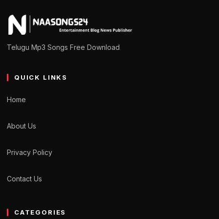
Telugu Mp3 Songs Free Download
QUICK LINKS
Home
About Us
Privacy Policy
Contact Us
CATEGORIES