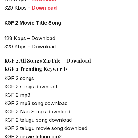
320 Kbps –
Download
KGF 2 Movie Title Song
128 Kbps – Download
320 Kbps – Download
KGF 2 All Songs Zip File – Download
KGF 2 Trending Keywords
KGF 2 songs
KGF 2 songs downoad
KGF 2 mp3
KGF 2 mp3 song download
KGF 2 Naa Songs download
KGF 2 telugu song download
KGF 2 telugu movie song download
KGF 2 movie telugu mp3