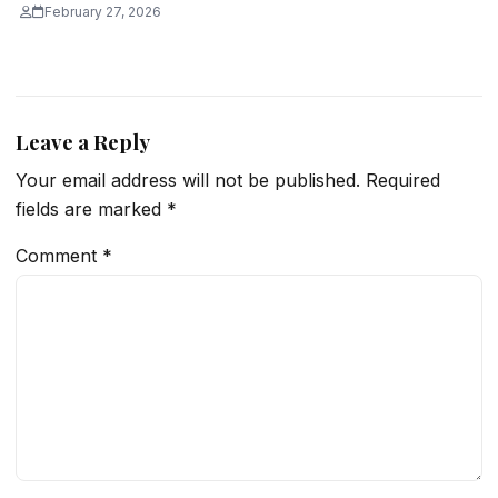
February 27, 2026
Leave a Reply
Your email address will not be published.
Required
fields are marked
*
Comment
*