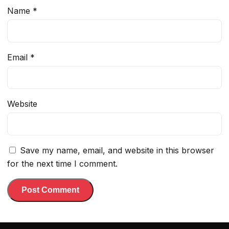
Name
*
Email
*
Website
Save my name, email, and website in this browser
for the next time I comment.