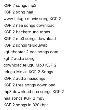
KGF 2 songs mp3
KGF 2 song naa
www telugu movie song KGF 2
KGF 2 naa songs download
KGF 2 background tones
KGF 2 mp3 songs download
KGF 2 songs teluguwap
kgf chapter 2 naa songs com
kgf 2 audio song
download telugu Mp3 KGF 2
telugu Movie KGF 2 Songs
KGF 2 audio naasongs
KGF 2 free songs download
mp3 download naa songs KGF 2
naa songs KGF 2 mp3
KGF 2 songs in 320kbps