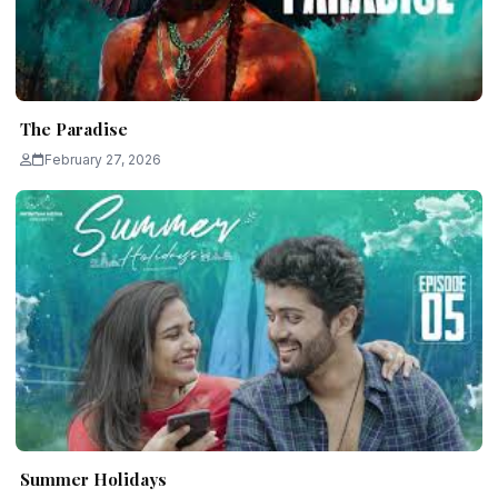
The Paradise
February 27, 2026
Summer Holidays