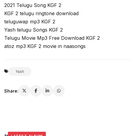
2021 Telugu Song KGF 2
KGF 2 telugu ringtone download
teluguwap mp3 KGF 2
Yash telugu Songs KGF 2
Telugu Movie Mp3 Free Download KGF 2
atoz mp3 KGF 2 movie in naasongs
Yash
Share: