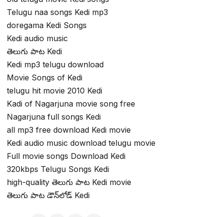
Telugu naa songs Kedi mp3
doregama Kedi Songs
Kedi audio music
తెలుగు పాట Kedi
Kedi mp3 telugu download
Movie Songs of Kedi
telugu hit movie 2010 Kedi
Kadi of Nagarjuna movie song free
Nagarjuna full songs Kedi
all mp3 free download Kedi movie
Kedi audio music download telugu movie
Full movie songs Download Kedi
320kbps Telugu Songs Kedi
high-quality తెలుగు పాట Kedi movie
తెలుగు పాట డౌన్‌లోడ్ Kedi