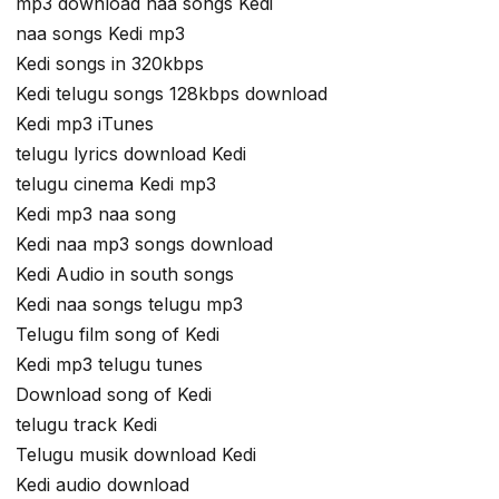
mp3 download naa songs Kedi
naa songs Kedi mp3
Kedi songs in 320kbps
Kedi telugu songs 128kbps download
Kedi mp3 iTunes
telugu lyrics download Kedi
telugu cinema Kedi mp3
Kedi mp3 naa song
Kedi naa mp3 songs download
Kedi Audio in south songs
Kedi naa songs telugu mp3
Telugu film song of Kedi
Kedi mp3 telugu tunes
Download song of Kedi
telugu track Kedi
Telugu musik download Kedi
Kedi audio download