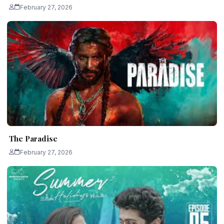
February 27, 2026
The Paradise
February 27, 2026