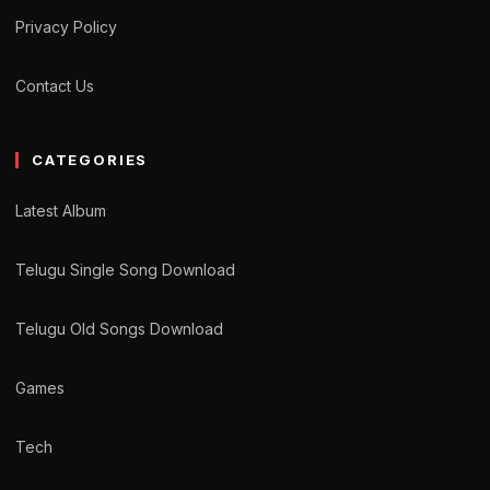
Privacy Policy
Contact Us
CATEGORIES
Latest Album
Telugu Single Song Download
Telugu Old Songs Download
Games
Tech