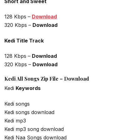
Short and Sweet
128 Kbps –
Download
320 Kbps –
Download
Kedi Title Track
128 Kbps –
Download
320 Kbps –
Download
Kedi All Songs Zip File – Download
Kedi
Keywords
Kedi songs
Kedi songs download
Kedi mp3
Kedi mp3 song download
Kedi Naa Songs download