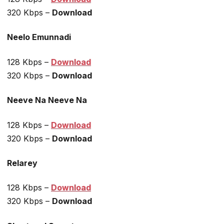
320 Kbps –
Download
Neelo Emunnadi
128 Kbps –
Download
320 Kbps –
Download
Neeve Na Neeve Na
128 Kbps –
Download
320 Kbps –
Download
Relarey
128 Kbps –
Download
320 Kbps –
Download