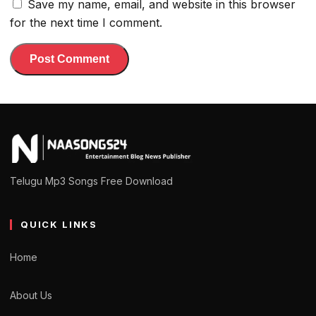
Save my name, email, and website in this browser
for the next time I comment.
Telugu Mp3 Songs Free Download
QUICK LINKS
Home
About Us