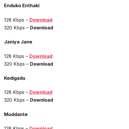
Enduko Enthaki
128 Kbps –
Download
320 Kbps –
Download
Janiya Jane
128 Kbps –
Download
320 Kbps –
Download
Kedigadu
128 Kbps –
Download
320 Kbps –
Download
Muddante
128 Kbps –
Download