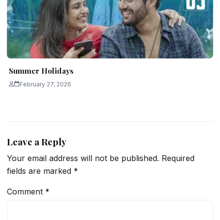
Summer Holidays
February 27, 2026
Leave a Reply
Your email address will not be published.
Required
fields are marked
*
Comment
*