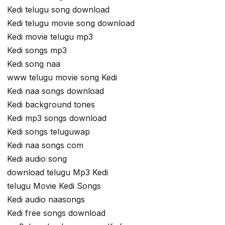
Kedi telugu song download
Kedi telugu movie song download
Kedi movie telugu mp3
Kedi songs mp3
Kedi song naa
www telugu movie song Kedi
Kedi naa songs download
Kedi background tones
Kedi mp3 songs download
Kedi songs teluguwap
Kedi naa songs com
Kedi audio song
download telugu Mp3 Kedi
telugu Movie Kedi Songs
Kedi audio naasongs
Kedi free songs download