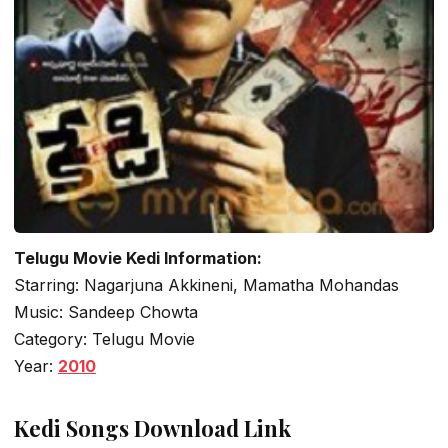
Telugu Movie Kedi Information:
Starring: Nagarjuna Akkineni, Mamatha Mohandas
Music: Sandeep Chowta
Category: Telugu Movie
Year:
2010
Kedi Songs Download Link