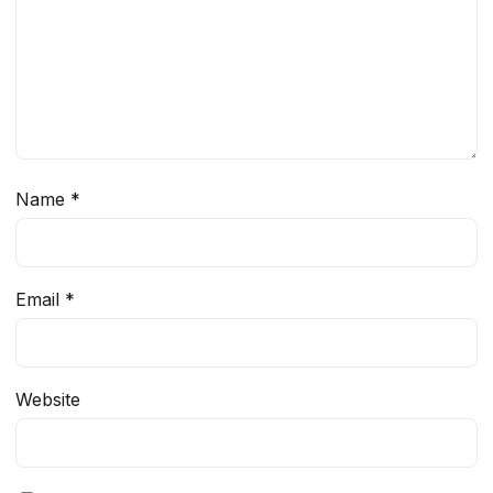
Name
*
Email
*
Website