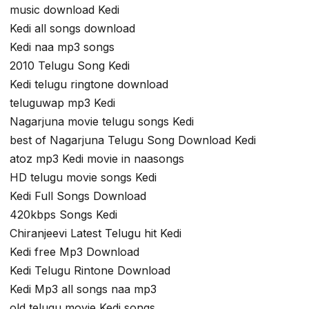
music download Kedi
Kedi all songs download
Kedi naa mp3 songs
2010 Telugu Song Kedi
Kedi telugu ringtone download
teluguwap mp3 Kedi
Nagarjuna movie telugu songs Kedi
best of Nagarjuna Telugu Song Download Kedi
atoz mp3 Kedi movie in naasongs
HD telugu movie songs Kedi
Kedi Full Songs Download
420kbps Songs Kedi
Chiranjeevi Latest Telugu hit Kedi
Kedi free Mp3 Download
Kedi Telugu Rintone Download
Kedi Mp3 all songs naa mp3
old telugu movie Kedi songs