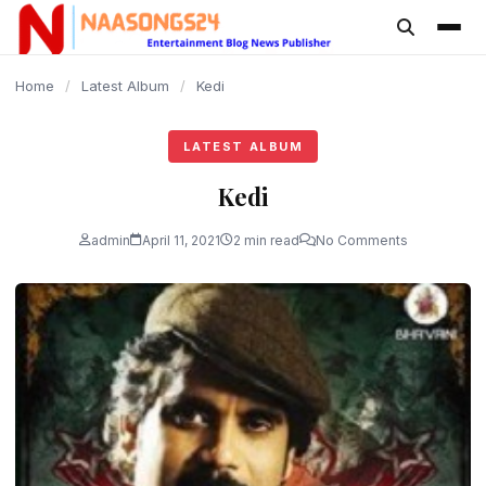
content
Home
/
Latest Album
/
Kedi
LATEST ALBUM
Kedi
admin
April 11, 2021
2 min read
No Comments