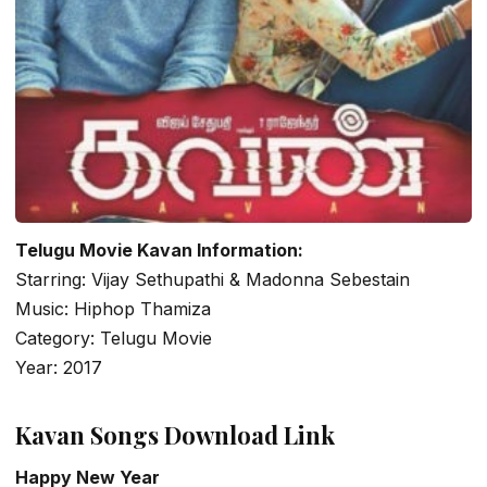
Telugu Movie Kavan Information:
Starring: Vijay Sethupathi & Madonna Sebestain
Music: Hiphop Thamiza
Category: Telugu Movie
Year: 2017
Kavan Songs Download Link
Happy New Year