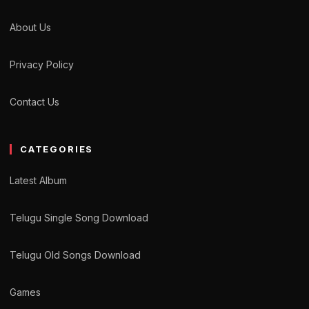
About Us
Privacy Policy
Contact Us
CATEGORIES
Latest Album
Telugu Single Song Download
Telugu Old Songs Download
Games