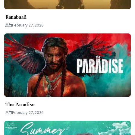
Ranabaali
February 27, 2026
The Paradise
February 27, 2026