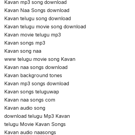
Kavan mp3 song download
Kavan Naa Songs download
Kavan telugu song download
Kavan telugu movie song download
Kavan movie telugu mp3
Kavan songs mp3
Kavan song naa
www telugu movie song Kavan
Kavan naa songs download
Kavan background tones
Kavan mp3 songs download
Kavan songs teluguwap
Kavan naa songs com
Kavan audio song
download telugu Mp3 Kavan
telugu Movie Kavan Songs
Kavan audio naasongs