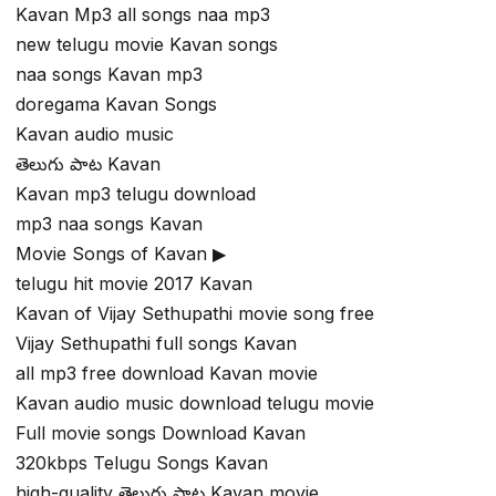
Kavan Mp3 all songs naa mp3
new telugu movie Kavan songs
naa songs Kavan mp3
doregama Kavan Songs
Kavan audio music
తెలుగు పాట Kavan
Kavan mp3 telugu download
mp3 naa songs Kavan
Movie Songs of Kavan ▶
telugu hit movie 2017 Kavan
Kavan of Vijay Sethupathi movie song free
Vijay Sethupathi full songs Kavan
all mp3 free download Kavan movie
Kavan audio music download telugu movie
Full movie songs Download Kavan
320kbps Telugu Songs Kavan
high-quality తెలుగు పాట Kavan movie