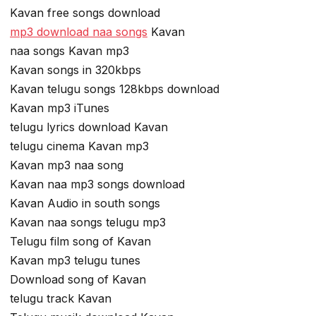
Kavan free songs download
mp3 download naa songs
Kavan
naa songs Kavan mp3
Kavan songs in 320kbps
Kavan telugu songs 128kbps download
Kavan mp3 iTunes
telugu lyrics download Kavan
telugu cinema Kavan mp3
Kavan mp3 naa song
Kavan naa mp3 songs download
Kavan Audio in south songs
Kavan naa songs telugu mp3
Telugu film song of Kavan
Kavan mp3 telugu tunes
Download song of Kavan
telugu track Kavan