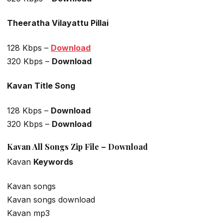
Theeratha Vilayattu Pillai
128 Kbps –
Download
320 Kbps –
Download
Kavan Title Song
128 Kbps –
Download
320 Kbps –
Download
Kavan All Songs Zip File – Download
Kavan
Keywords
Kavan songs
Kavan songs download
Kavan mp3