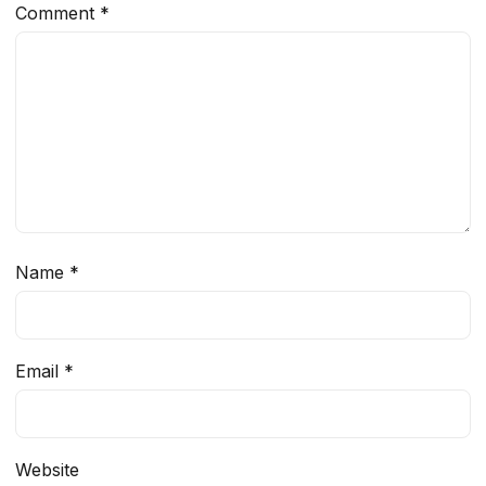
Comment
*
Name
*
Email
*
Website