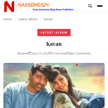
content
Home
/
Latest Album
/
Kavan
LATEST ALBUM
Kavan
admin
July 27, 2021
2 min read
No Comments