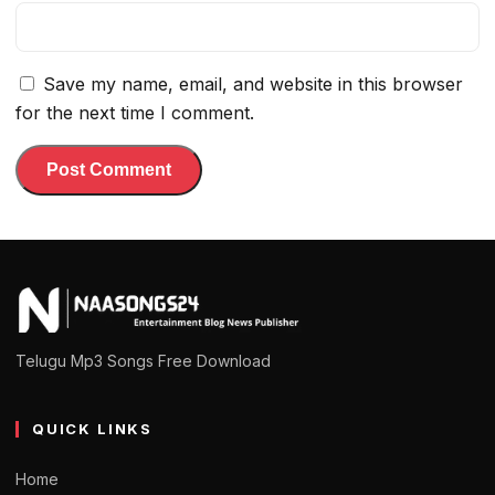
Save my name, email, and website in this browser
for the next time I comment.
Telugu Mp3 Songs Free Download
QUICK LINKS
Home