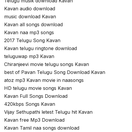
Telugu musik download Kavan
Kavan audio download
music download Kavan
Kavan all songs download
Kavan naa mp3 songs
2017 Telugu Song Kavan
Kavan telugu ringtone download
teluguwap mp3 Kavan
Chiranjeevi movie telugu songs Kavan
best of Pavan Telugu Song Download Kavan
atoz mp3 Kavan movie in naasongs
HD telugu movie songs Kavan
Kavan Full Songs Download
420kbps Songs Kavan
Vijay Sethupathi letest Telugu hit Kavan
Kavan free Mp3 Download
Kavan Tamil naa songs download