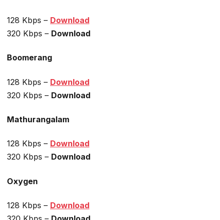
128 Kbps –
Download
320 Kbps –
Download
Boomerang
128 Kbps –
Download
320 Kbps –
Download
Mathurangalam
128 Kbps –
Download
320 Kbps –
Download
Oxygen
128 Kbps –
Download
320 Kbps –
Download