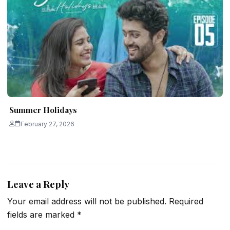
Summer Holidays
February 27, 2026
Leave a Reply
Your email address will not be published.
Required
fields are marked
*