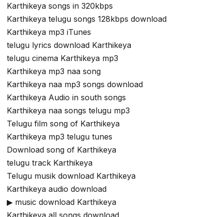
Karthikeya songs in 320kbps
Karthikeya telugu songs 128kbps download
Karthikeya mp3 iTunes
telugu lyrics download Karthikeya
telugu cinema Karthikeya mp3
Karthikeya mp3 naa song
Karthikeya naa mp3 songs download
Karthikeya Audio in south songs
Karthikeya naa songs telugu mp3
Telugu film song of Karthikeya
Karthikeya mp3 telugu tunes
Download song of Karthikeya
telugu track Karthikeya
Telugu musik download Karthikeya
Karthikeya audio download
▶ music download Karthikeya
Karthikeya all songs download