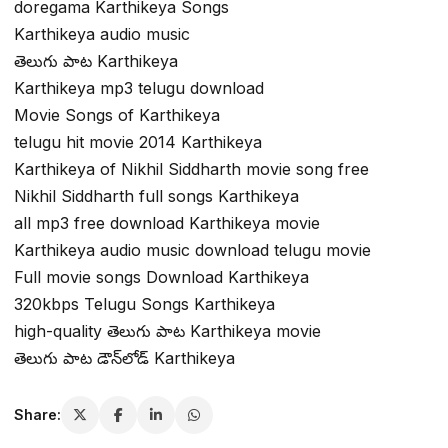
doregama Karthikeya Songs
Karthikeya audio music
తెలుగు పాట Karthikeya
Karthikeya mp3 telugu download
Movie Songs of Karthikeya
telugu hit movie 2014 Karthikeya
Karthikeya of Nikhil Siddharth movie song free
Nikhil Siddharth full songs Karthikeya
all mp3 free download Karthikeya movie
Karthikeya audio music download telugu movie
Full movie songs Download Karthikeya
320kbps Telugu Songs Karthikeya
high-quality తెలుగు పాట Karthikeya movie
తెలుగు పాట డౌన్‌లోడ్ Karthikeya
Share: