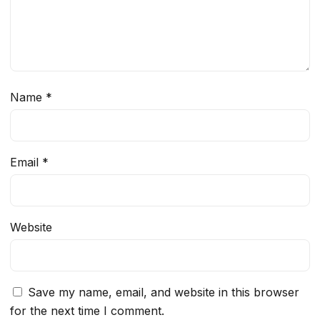
Name
*
Email
*
Website
Save my name, email, and website in this browser
for the next time I comment.