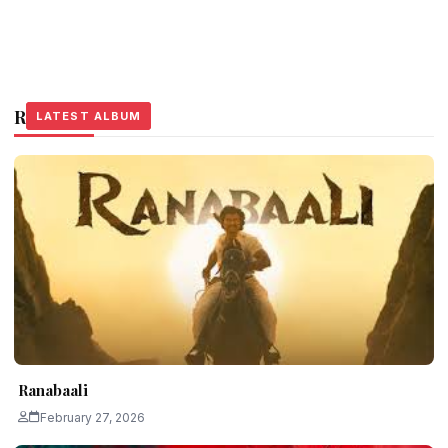
Related Stories
LATEST ALBUM
LATEST ALBUM
LATEST ALBUM
Ranabaali
February 27, 2026