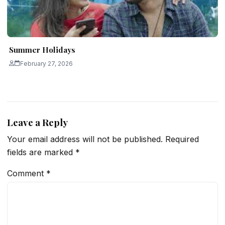
Summer Holidays
February 27, 2026
Leave a Reply
Your email address will not be published.
Required
fields are marked
*
Comment
*