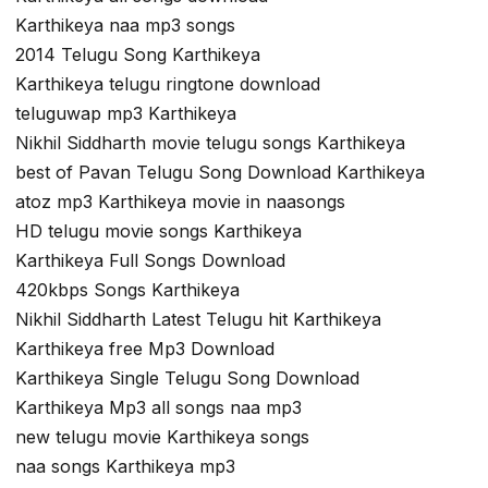
Karthikeya naa mp3 songs
2014 Telugu Song Karthikeya
Karthikeya telugu ringtone download
teluguwap mp3 Karthikeya
Nikhil Siddharth movie telugu songs Karthikeya
best of Pavan Telugu Song Download Karthikeya
atoz mp3 Karthikeya movie in naasongs
HD telugu movie songs Karthikeya
Karthikeya Full Songs Download
420kbps Songs Karthikeya
Nikhil Siddharth Latest Telugu hit Karthikeya
Karthikeya free Mp3 Download
Karthikeya Single Telugu Song Download
Karthikeya Mp3 all songs naa mp3
new telugu movie Karthikeya songs
naa songs Karthikeya mp3