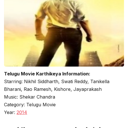
Telugu Movie Karthikeya Information:
Starring: Nikhil Siddharth, Swati Reddy, Tanikella
Bharani, Rao Ramesh, Kishore, Jayaprakash
Music: Shekar Chandra
Category: Telugu Movie
Year:
2014