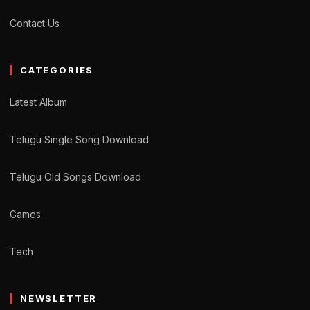
Contact Us
CATEGORIES
Latest Album
Telugu Single Song Download
Telugu Old Songs Download
Games
Tech
NEWSLETTER