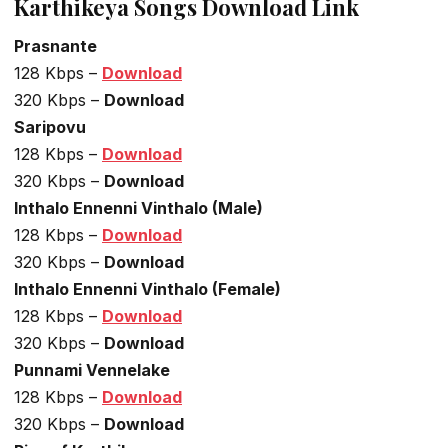
Karthikeya Songs Download Link
Prasnante
128 Kbps –
Download
320 Kbps –
Download
Saripovu
128 Kbps –
Download
320 Kbps –
Download
Inthalo Ennenni Vinthalo (Male)
128 Kbps –
Download
320 Kbps –
Download
Inthalo Ennenni Vinthalo (Female)
128 Kbps –
Download
320 Kbps –
Download
Punnami Vennelake
128 Kbps –
Download
320 Kbps –
Download