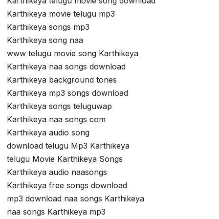
Karthikeya telugu movie song download
Karthikeya movie telugu mp3
Karthikeya songs mp3
Karthikeya song naa
www telugu movie song Karthikeya
Karthikeya naa songs download
Karthikeya background tones
Karthikeya mp3 songs download
Karthikeya songs teluguwap
Karthikeya naa songs com
Karthikeya audio song
download telugu Mp3 Karthikeya
telugu Movie Karthikeya Songs
Karthikeya audio naasongs
Karthikeya free songs download
mp3 download naa songs Karthikeya
naa songs Karthikeya mp3