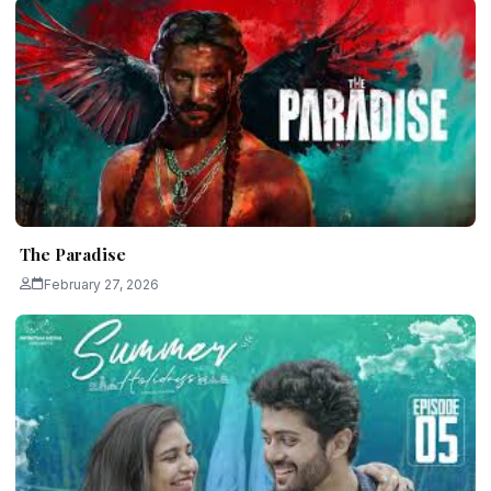
The Paradise
February 27, 2026