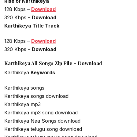
Rise of Karthikeya
128 Kbps –
Download
320 Kbps –
Download
Karthikeya Title Track
128 Kbps –
Download
320 Kbps –
Download
Karthikeya All Songs Zip File – Download
Karthikeya
Keywords
Karthikeya songs
Karthikeya songs download
Karthikeya mp3
Karthikeya mp3 song download
Karthikeya Naa Songs download
Karthikeya telugu song download