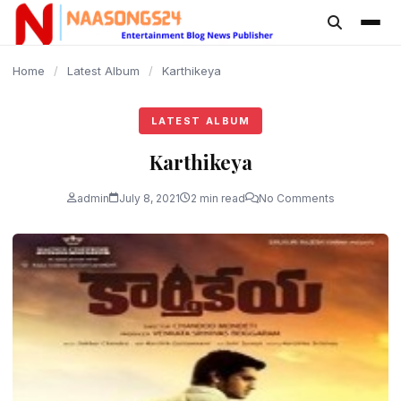
content
Home
/
Latest Album
/
Karthikeya
LATEST ALBUM
Karthikeya
admin
July 8, 2021
2 min read
No Comments