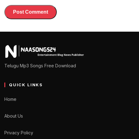
Telugu Mp3 Songs Free Download
QUICK LINKS
Home
About Us
Privacy Policy