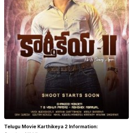
Telugu Movie Karthikeya 2 Information: