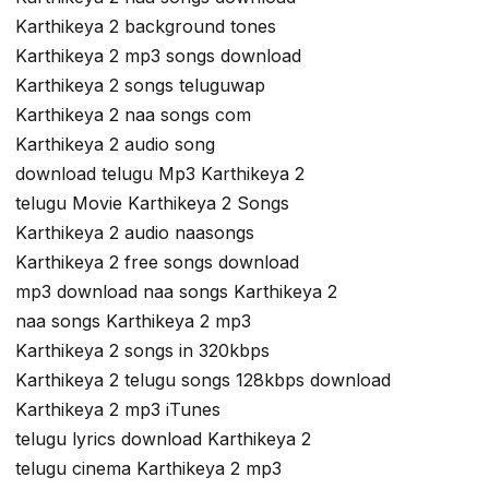
Karthikeya 2 background tones
Karthikeya 2 mp3 songs download
Karthikeya 2 songs teluguwap
Karthikeya 2 naa songs com
Karthikeya 2 audio song
download telugu Mp3 Karthikeya 2
telugu Movie Karthikeya 2 Songs
Karthikeya 2 audio naasongs
Karthikeya 2 free songs download
mp3 download naa songs Karthikeya 2
naa songs Karthikeya 2 mp3
Karthikeya 2 songs in 320kbps
Karthikeya 2 telugu songs 128kbps download
Karthikeya 2 mp3 iTunes
telugu lyrics download Karthikeya 2
telugu cinema Karthikeya 2 mp3