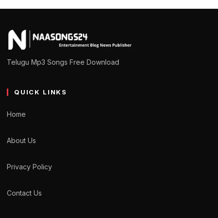
Telugu Mp3 Songs Free Download
QUICK LINKS
Home
About Us
Privacy Policy
Contact Us