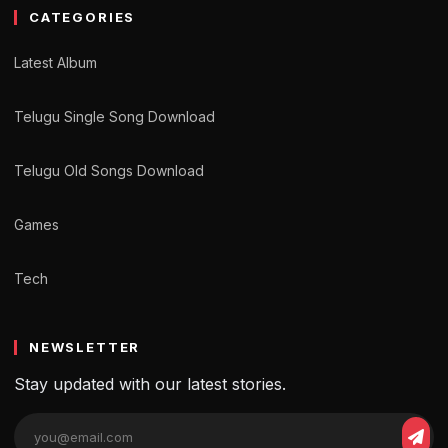
CATEGORIES
Latest Album
Telugu Single Song Download
Telugu Old Songs Download
Games
Tech
NEWSLETTER
Stay updated with our latest stories.