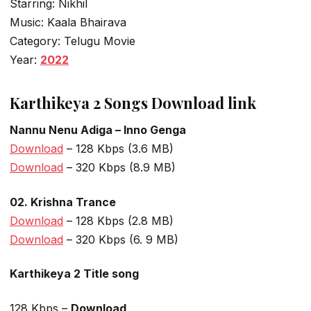
Starring: Nikhil
Music: Kaala Bhairava
Category: Telugu Movie
Year:
2022
Karthikeya 2 Songs Download link
Nannu Nenu Adiga – Inno Genga
Download
– 128 Kbps (3.6 MB)
Download
– 320 Kbps (8.9 MB)
02. Krishna Trance
Download
– 128 Kbps (2.8 MB)
Download
– 320 Kbps (6. 9 MB)
Karthikeya 2 Title song
128 Kbps –
Download