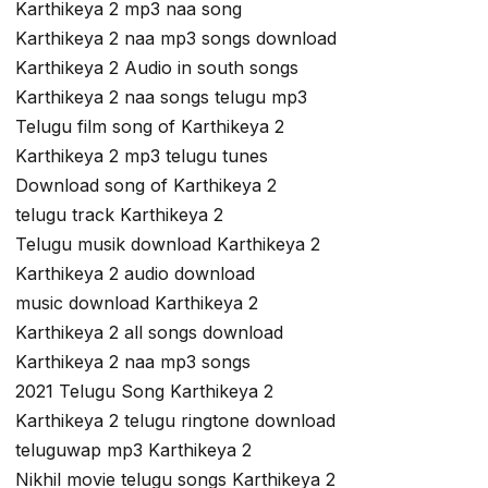
Karthikeya 2 mp3 naa song
Karthikeya 2 naa mp3 songs download
Karthikeya 2 Audio in south songs
Karthikeya 2 naa songs telugu mp3
Telugu film song of Karthikeya 2
Karthikeya 2 mp3 telugu tunes
Download song of Karthikeya 2
telugu track Karthikeya 2
Telugu musik download Karthikeya 2
Karthikeya 2 audio download
music download Karthikeya 2
Karthikeya 2 all songs download
Karthikeya 2 naa mp3 songs
2021 Telugu Song Karthikeya 2
Karthikeya 2 telugu ringtone download
teluguwap mp3 Karthikeya 2
Nikhil movie telugu songs Karthikeya 2