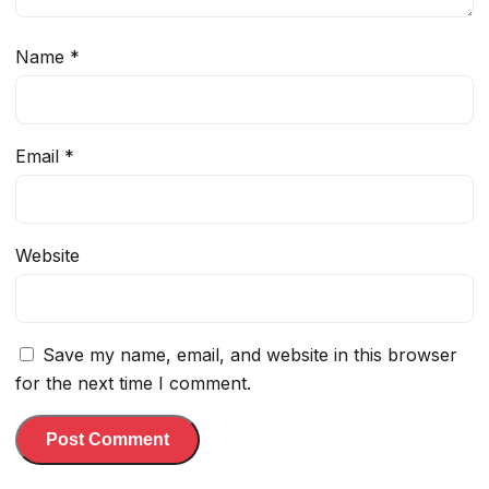
Name
*
Email
*
Website
Save my name, email, and website in this browser
for the next time I comment.