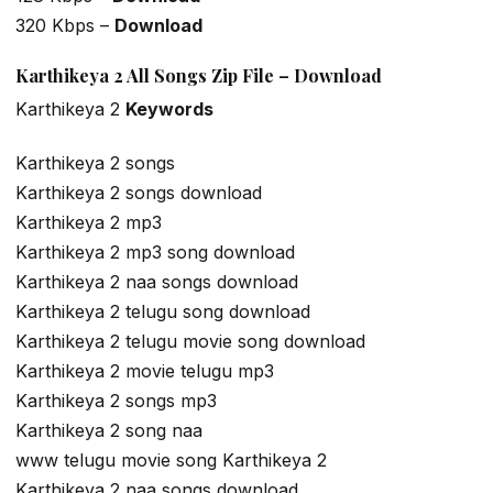
320 Kbps –
Download
Karthikeya 2 All Songs Zip File – Download
Karthikeya 2
Keywords
Karthikeya 2 songs
Karthikeya 2 songs download
Karthikeya 2 mp3
Karthikeya 2 mp3 song download
Karthikeya 2 naa songs download
Karthikeya 2 telugu song download
Karthikeya 2 telugu movie song download
Karthikeya 2 movie telugu mp3
Karthikeya 2 songs mp3
Karthikeya 2 song naa
www telugu movie song Karthikeya 2
Karthikeya 2 naa songs download