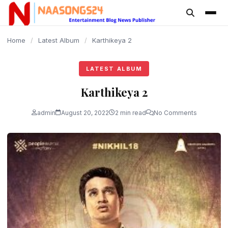
content
Home
/
Latest Album
/
Karthikeya 2
LATEST ALBUM
Karthikeya 2
admin
August 20, 2022
2 min read
No Comments