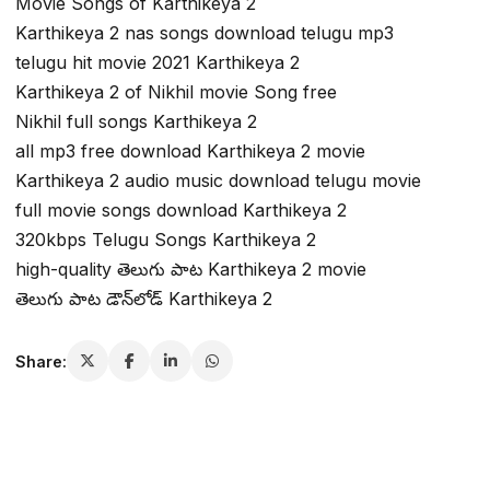
Movie Songs of Karthikeya 2
Karthikeya 2 nas songs download telugu mp3
telugu hit movie 2021 Karthikeya 2
Karthikeya 2 of Nikhil movie Song free
Nikhil full songs Karthikeya 2
all mp3 free download Karthikeya 2 movie
Karthikeya 2 audio music download telugu movie
full movie songs download Karthikeya 2
320kbps Telugu Songs Karthikeya 2
high-quality తెలుగు పాట Karthikeya 2 movie
తెలుగు పాట డౌన్‌లోడ్ Karthikeya 2
Share: