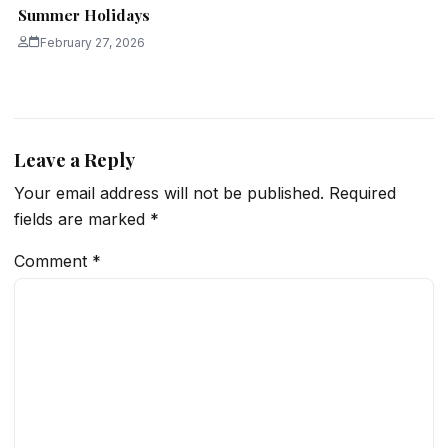
Summer Holidays
February 27, 2026
Leave a Reply
Your email address will not be published.
Required
fields are marked
*
Comment
*