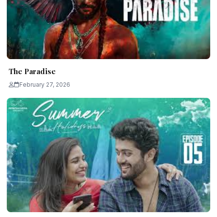
The Paradise
February 27, 2026