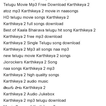
Telugu Movie Mp3 Free Download Karthikeya 2
atoz mp3 Karthikeya 2 movie in naasongs
HD telugu movie songs Karthikeya 2
Karthikeya 2 full songs download
Best of Kaala Bhairava telugu hit song Karthikeya 2
Karthikeya 2 free mp3 download
Karthikeya 2 Single Telugu song download
Karthikeya 2 Mp3 all songs naa mp3
new telugu movie Karthikeya 2 songs
Jiorockers Karthikeya 2 Song
naa songs Karthikeya 2 mp3
Karthikeya 2 high quality songs
Karthikeya 2 audio music
తెలుగు పాట Karthikeya 2
Karthikeya 2 Audio Jukebox
Karthikeya 2 mp3 telugu download