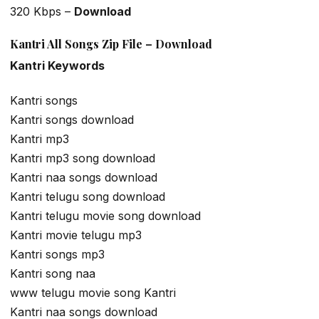
320 Kbps –
Download
Kantri All Songs Zip File – Download
Kantri Keywords
Kantri songs
Kantri songs download
Kantri mp3
Kantri mp3 song download
Kantri naa songs download
Kantri telugu song download
Kantri telugu movie song download
Kantri movie telugu mp3
Kantri songs mp3
Kantri song naa
www telugu movie song Kantri
Kantri naa songs download