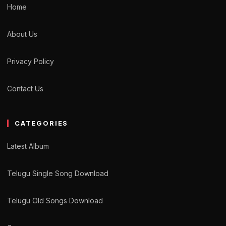
Home
About Us
Privacy Policy
Contact Us
CATEGORIES
Latest Album
Telugu Single Song Download
Telugu Old Songs Download