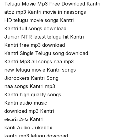
Telugu Movie Mp3 Free Download Kantri
atoz mp3 Kantri movie in naasongs
HD telugu movie songs Kantri
Kantri full songs download
Junior NTR latest telugu hit Kantri
Kantri free mp3 download
Kantri Single Telugu song download
Kantri Mp3 all songs naa mp3
new telugu movie Kantri songs
Jiorockers Kantri Song
naa songs Kantri mp3
Kantri high quality songs
Kantri audio music
download mp3 Kantri
తెలుగు పాట Kantri
kanti Audio Jukebox
kantri mp3 telugu downoad