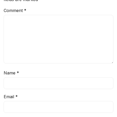
Comment
*
Name
*
Email
*