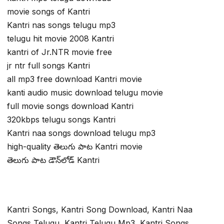
movie songs of Kantri
Kantri nas songs telugu mp3
telugu hit movie 2008 Kantri
kantri of Jr.NTR movie free
jr ntr full songs Kantri
all mp3 free download Kantri movie
kanti audio music download telugu movie
full movie songs download Kantri
320kbps telugu songs Kantri
Kantri naa songs download telugu mp3
high-quality తెలుగు పాట Kantri movie
తెలుగు పాట డౌన్‌లోడ్ Kantri
Kantri Songs, Kantri Song Download, Kantri Naa
Songs Telugu, Kantri Telugu Mp3, Kantri Songs