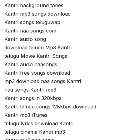
Kantri background tones
Kantri mp3 songs download
Kantri songs teluguwap
Kantri naa songs com
Kantri audio song
download telugu Mp3 Kantri
telugu Movie Kantri Songs
Kantri audio naasongs
Kantri free songs download
mp3 download naa songs Kantri
naa songs Kantri mp3
Kantri songs in 320kbps
Kantri telugu songs 128kbps download
Kantri mp3 iTunes
telugu lyrics download Kantri
telugu cinema Kantri mp3