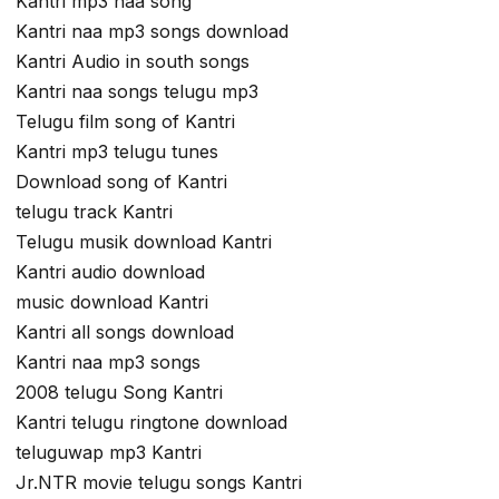
Kantri mp3 naa song
Kantri naa mp3 songs download
Kantri Audio in south songs
Kantri naa songs telugu mp3
Telugu film song of Kantri
Kantri mp3 telugu tunes
Download song of Kantri
telugu track Kantri
Telugu musik download Kantri
Kantri audio download
music download Kantri
Kantri all songs download
Kantri naa mp3 songs
2008 telugu Song Kantri
Kantri telugu ringtone download
teluguwap mp3 Kantri
Jr.NTR movie telugu songs Kantri