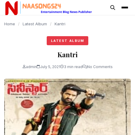
content
Home
/
Latest Album
/
Kantri
LATEST ALBUM
Kantri
admin
July 5, 2021
3 min read
No Comments