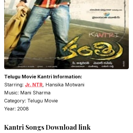
Telugu Movie Kantri Information:
Starring:
Jr. NTR
, Hansika Motwani
Music: Mani Sharma
Category: Telugu Movie
Year: 2008
Kantri Songs Download link