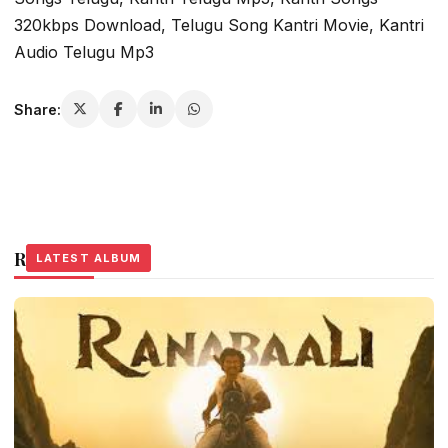
320kbps Download, Telugu Song Kantri Movie, Kantri
Audio Telugu Mp3
Share:
Related Stories
LATEST ALBUM
LATEST ALBUM
LATEST ALBUM