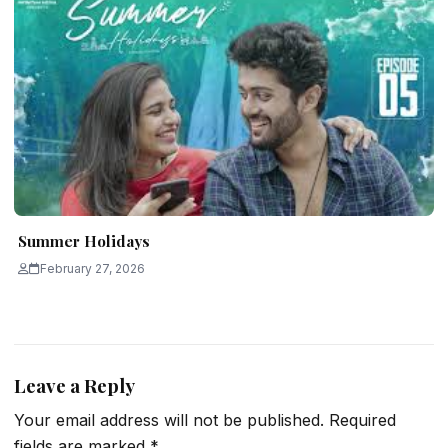
Summer Holidays
February 27, 2026
Leave a Reply
Your email address will not be published.
Required
fields are marked
*