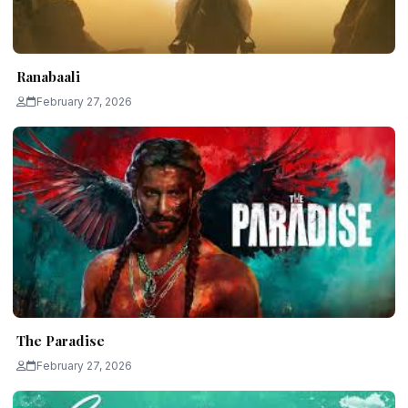
Ranabaali
February 27, 2026
The Paradise
February 27, 2026