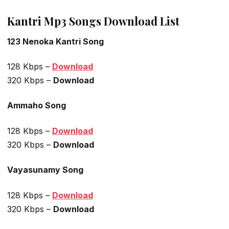
Kantri Mp3 Songs Download List
123 Nenoka Kantri Song
128 Kbps –
Download
320 Kbps –
Download
Ammaho Song
128 Kbps –
Download
320 Kbps –
Download
Vayasunamy Song
128 Kbps –
Download
320 Kbps –
Download