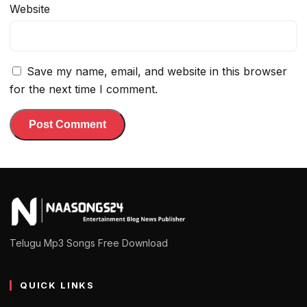
Website
Save my name, email, and website in this browser
for the next time I comment.
Telugu Mp3 Songs Free Download
QUICK LINKS