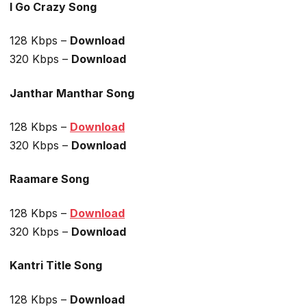
I Go Crazy Song
128 Kbps –
Download
320 Kbps –
Download
Janthar Manthar Song
128 Kbps –
Download
320 Kbps –
Download
Raamare Song
128 Kbps –
Download
320 Kbps –
Download
Kantri Title Song
128 Kbps –
Download