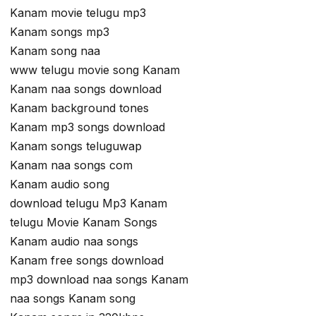
Kanam movie telugu mp3
Kanam songs mp3
Kanam song naa
www telugu movie song Kanam
Kanam naa songs download
Kanam background tones
Kanam mp3 songs download
Kanam songs teluguwap
Kanam naa songs com
Kanam audio song
download telugu Mp3 Kanam
telugu Movie Kanam Songs
Kanam audio naa songs
Kanam free songs download
mp3 download naa songs Kanam
naa songs Kanam song