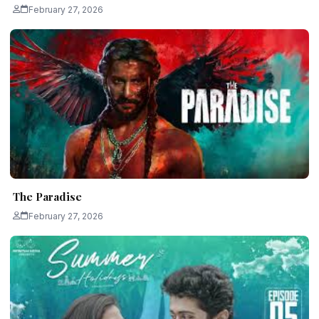
February 27, 2026
The Paradise
February 27, 2026