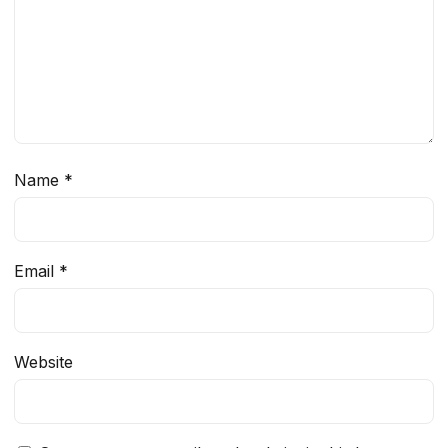
Name
*
Email
*
Website