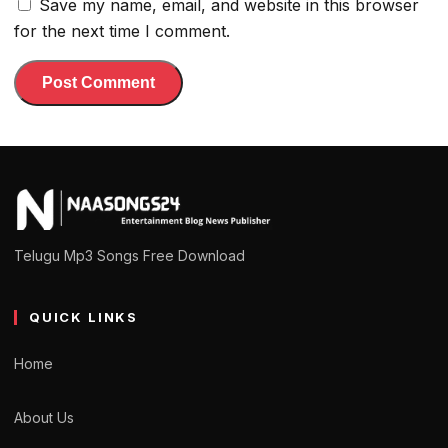
Save my name, email, and website in this browser
for the next time I comment.
Telugu Mp3 Songs Free Download
QUICK LINKS
Home
About Us