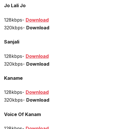
Jo Lali Jo
128kbps-
Download
320kbps-
Download
Sanjali
128kbps-
Download
320kbps-
Download
Kaname
128kbps-
Download
320kbps-
Download
Voice Of Kanam
128kbps-
Download