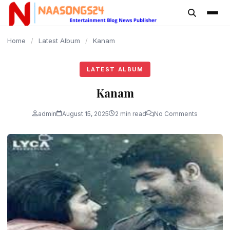
content
Home
/
Latest Album
/
Kanam
LATEST ALBUM
Kanam
admin
August 15, 2025
2 min read
No Comments