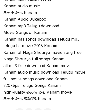
Kanam audio music
తెలుగు పాట Kanam
Kanam Audio Jukebox
Kanam mp3 Telugu download
Movie Songs of Kanam
Kanam nas songs download Telugu mp3
telugu hit movie 2018 Kanam
Kanam of Naga Shourya movie song free
Naga Shourya full songs Kanam
all mp3 free download Kanam movie
Kanam audio music download Telugu movie
full movie songs download Kanam
320kbps Telugu Songs Kanam
high-quality తెలుగు పాట Kanam movie
తెలుగు పాట డౌన్‌లోడ్ Kanam