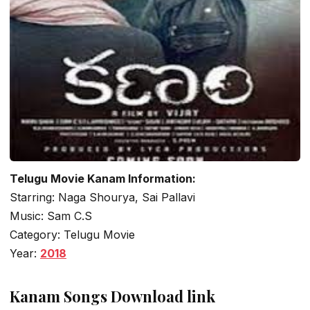
Telugu Movie Kanam Information:
Starring: Naga Shourya, Sai Pallavi
Music: Sam C.S
Category: Telugu Movie
Year:
2018
Kanam Songs Download link