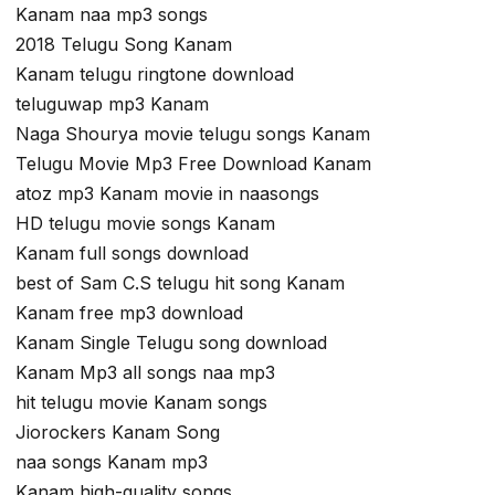
Kanam naa mp3 songs
2018 Telugu Song Kanam
Kanam telugu ringtone download
teluguwap mp3 Kanam
Naga Shourya movie telugu songs Kanam
Telugu Movie Mp3 Free Download Kanam
atoz mp3 Kanam movie in naasongs
HD telugu movie songs Kanam
Kanam full songs download
best of Sam C.S telugu hit song Kanam
Kanam free mp3 download
Kanam Single Telugu song download
Kanam Mp3 all songs naa mp3
hit telugu movie Kanam songs
Jiorockers Kanam Song
naa songs Kanam mp3
Kanam high-quality songs