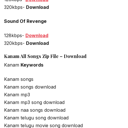
320kbps-
Download
Sound Of Revenge
128kbps-
Download
320kbps-
Download
Kanam All Songs Zip File – Download
Kanam
Keywords
Kanam songs
Kanam songs download
Kanam mp3
Kanam mp3 song download
Kanam naa songs download
Kanam telugu song download
Kanam telugu movie song download