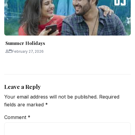
Summer Holidays
February 27, 2026
Leave a Reply
Your email address will not be published.
Required
fields are marked
*
Comment
*