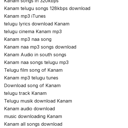
Kanam songs in 320kbps
Kanam telugu songs 128kbps download
Kanam mp3 iTunes
telugu lyrics download Kanam
telugu cinema Kanam mp3
Kanam mp3 naa song
Kanam naa mp3 songs download
Kanam Audio in south songs
Kanam naa songs telugu mp3
Telugu film song of Kanam
Kanam mp3 telugu tunes
Download song of Kanam
telugu track Kanam
Telugu musik download Kanam
Kanam audio download
music downloading Kanam
Kanam all songs download