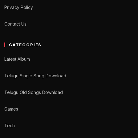
Privacy Policy
Contact Us
CATEGORIES
Latest Album
Telugu Single Song Download
Telugu Old Songs Download
Games
Tech