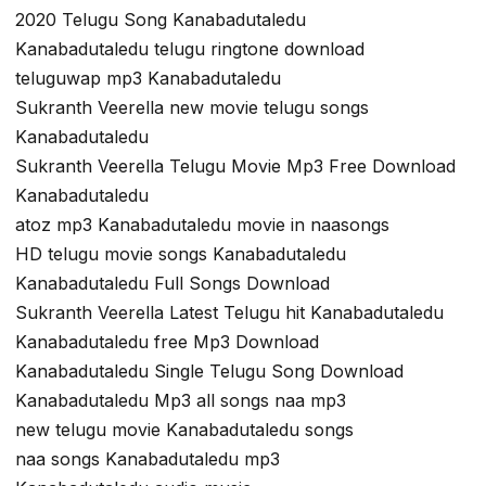
2020 Telugu Song Kanabadutaledu
Kanabadutaledu telugu ringtone download
teluguwap mp3 Kanabadutaledu
Sukranth Veerella new movie telugu songs
Kanabadutaledu
Sukranth Veerella Telugu Movie Mp3 Free Download
Kanabadutaledu
atoz mp3 Kanabadutaledu movie in naasongs
HD telugu movie songs Kanabadutaledu
Kanabadutaledu Full Songs Download
Sukranth Veerella Latest Telugu hit Kanabadutaledu
Kanabadutaledu free Mp3 Download
Kanabadutaledu Single Telugu Song Download
Kanabadutaledu Mp3 all songs naa mp3
new telugu movie Kanabadutaledu songs
naa songs Kanabadutaledu mp3