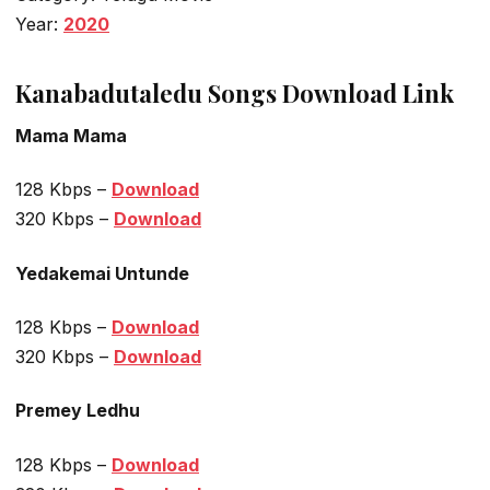
Year:
2020
Kanabadutaledu Songs Download Link
Mama Mama
128 Kbps –
Download
320 Kbps –
Download
Yedakemai Untunde
128 Kbps –
Download
320 Kbps –
Download
Premey Ledhu
128 Kbps –
Download