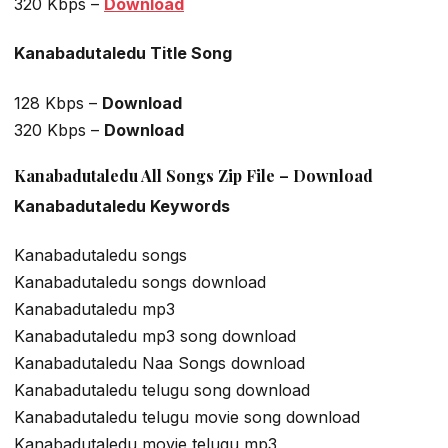
320 Kbps –
Download
Kanabadutaledu Title Song
128 Kbps –
Download
320 Kbps –
Download
Kanabadutaledu All Songs Zip File – Download
Kanabadutaledu Keywords
Kanabadutaledu songs
Kanabadutaledu songs download
Kanabadutaledu mp3
Kanabadutaledu mp3 song download
Kanabadutaledu Naa Songs download
Kanabadutaledu telugu song download
Kanabadutaledu telugu movie song download
Kanabadutaledu movie telugu mp3