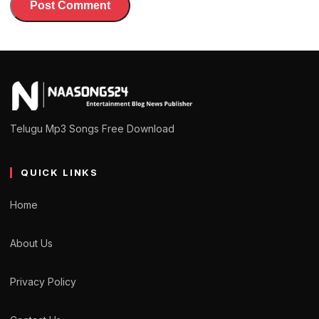
Telugu Mp3 Songs Free Download
QUICK LINKS
Home
About Us
Privacy Policy