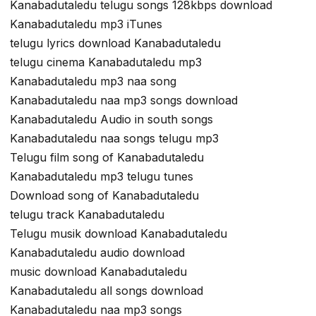
Kanabadutaledu telugu songs 128kbps download
Kanabadutaledu mp3 iTunes
telugu lyrics download Kanabadutaledu
telugu cinema Kanabadutaledu mp3
Kanabadutaledu mp3 naa song
Kanabadutaledu naa mp3 songs download
Kanabadutaledu Audio in south songs
Kanabadutaledu naa songs telugu mp3
Telugu film song of Kanabadutaledu
Kanabadutaledu mp3 telugu tunes
Download song of Kanabadutaledu
telugu track Kanabadutaledu
Telugu musik download Kanabadutaledu
Kanabadutaledu audio download
music download Kanabadutaledu
Kanabadutaledu all songs download
Kanabadutaledu naa mp3 songs