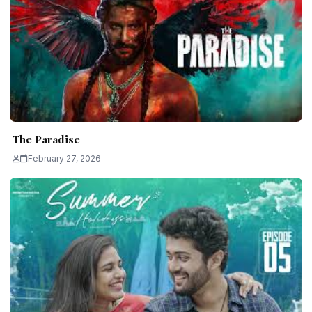
The Paradise
February 27, 2026