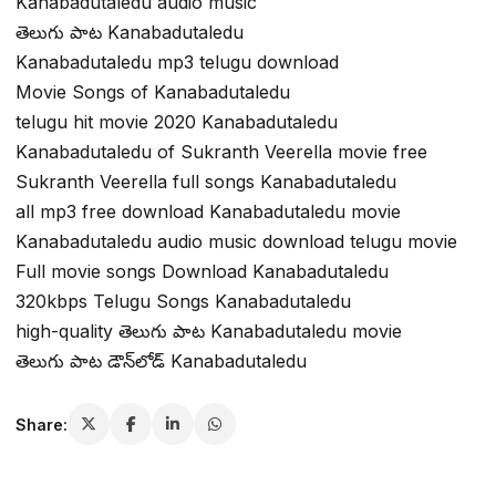
Kanabadutaledu audio music
తెలుగు పాట Kanabadutaledu
Kanabadutaledu mp3 telugu download
Movie Songs of Kanabadutaledu
telugu hit movie 2020 Kanabadutaledu
Kanabadutaledu of Sukranth Veerella movie free
Sukranth Veerella full songs Kanabadutaledu
all mp3 free download Kanabadutaledu movie
Kanabadutaledu audio music download telugu movie
Full movie songs Download Kanabadutaledu
320kbps Telugu Songs Kanabadutaledu
high-quality తెలుగు పాట Kanabadutaledu movie
తెలుగు పాట డౌన్‌లోడ్ Kanabadutaledu
Share: