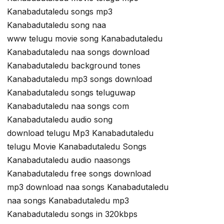
Kanabadutaledu songs mp3
Kanabadutaledu song naa
www telugu movie song Kanabadutaledu
Kanabadutaledu naa songs download
Kanabadutaledu background tones
Kanabadutaledu mp3 songs download
Kanabadutaledu songs teluguwap
Kanabadutaledu naa songs com
Kanabadutaledu audio song
download telugu Mp3 Kanabadutaledu
telugu Movie Kanabadutaledu Songs
Kanabadutaledu audio naasongs
Kanabadutaledu free songs download
mp3 download naa songs Kanabadutaledu
naa songs Kanabadutaledu mp3
Kanabadutaledu songs in 320kbps