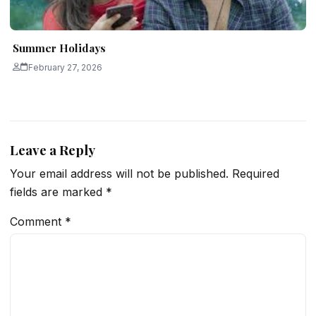
Summer Holidays
February 27, 2026
Leave a Reply
Your email address will not be published.
Required
fields are marked
*
Comment
*