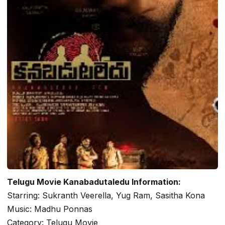
Telugu Movie Kanabadutaledu Information:
Starring: Sukranth Veerella, Yug Ram, Sasitha Kona
Music: Madhu Ponnas
Category: Telugu Movie