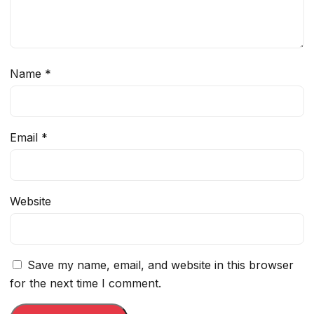
Name
*
Email
*
Website
Save my name, email, and website in this browser
for the next time I comment.