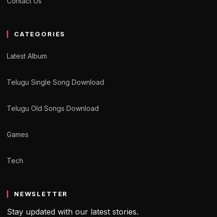
Contact Us
CATEGORIES
Latest Album
Telugu Single Song Download
Telugu Old Songs Download
Games
Tech
NEWSLETTER
Stay updated with our latest stories.