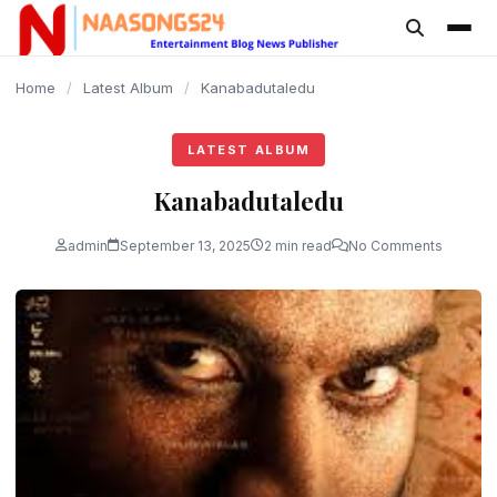
content
Home
/
Latest Album
/
Kanabadutaledu
LATEST ALBUM
Kanabadutaledu
admin
September 13, 2025
2 min read
No Comments