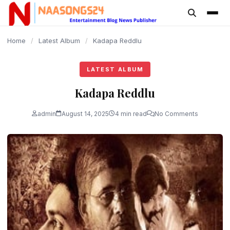
content
Home
/
Latest Album
/
Kadapa Reddlu
LATEST ALBUM
Kadapa Reddlu
admin
August 14, 2025
4 min read
No Comments