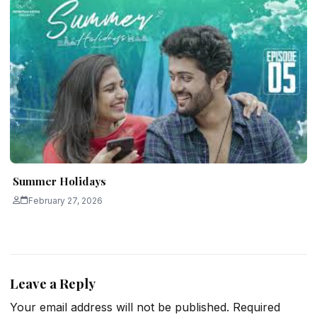
Summer Holidays
February 27, 2026
Leave a Reply
Your email address will not be published.
Required