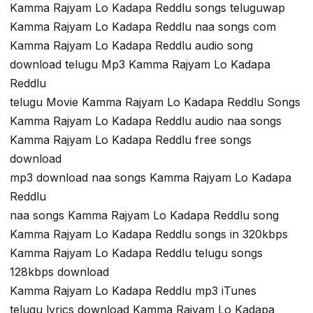
Kamma Rajyam Lo Kadapa Reddlu songs teluguwap
Kamma Rajyam Lo Kadapa Reddlu naa songs com
Kamma Rajyam Lo Kadapa Reddlu audio song
download telugu Mp3 Kamma Rajyam Lo Kadapa
Reddlu
telugu Movie Kamma Rajyam Lo Kadapa Reddlu Songs
Kamma Rajyam Lo Kadapa Reddlu audio naa songs
Kamma Rajyam Lo Kadapa Reddlu free songs
download
mp3 download naa songs Kamma Rajyam Lo Kadapa
Reddlu
naa songs Kamma Rajyam Lo Kadapa Reddlu song
Kamma Rajyam Lo Kadapa Reddlu songs in 320kbps
Kamma Rajyam Lo Kadapa Reddlu telugu songs
128kbps download
Kamma Rajyam Lo Kadapa Reddlu mp3 iTunes
telugu lyrics download Kamma Rajyam Lo Kadapa