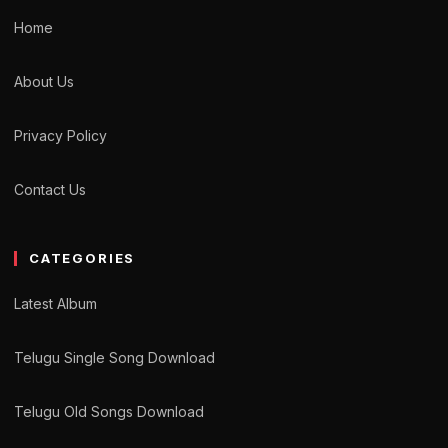
Home
About Us
Privacy Policy
Contact Us
CATEGORIES
Latest Album
Telugu Single Song Download
Telugu Old Songs Download