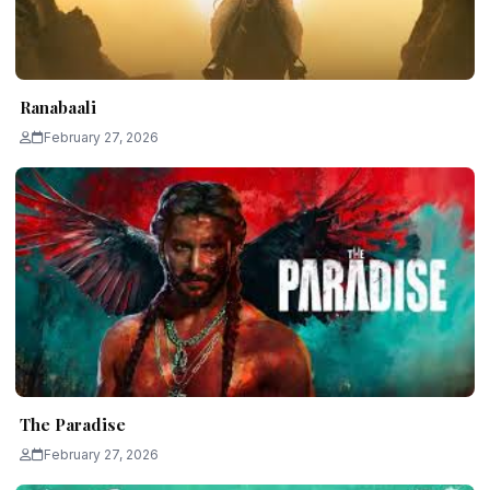
Ranabaali
February 27, 2026
The Paradise
February 27, 2026