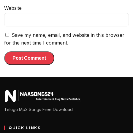
Website
Save my name, email, and website in this browser
for the next time I comment.
Telugu Mp3 Songs Free Download
QUICK LINKS