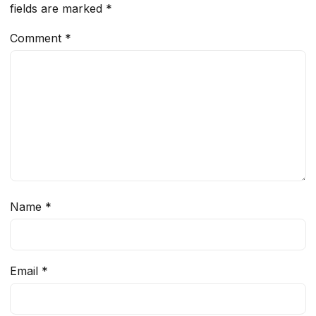
fields are marked
*
Comment
*
Name
*
Email
*