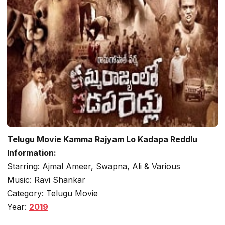
Telugu Movie Kamma Rajyam Lo Kadapa Reddlu
Information:
Starring: Ajmal Ameer, Swapna, Ali & Various
Music: Ravi Shankar
Category: Telugu Movie
Year:
2019