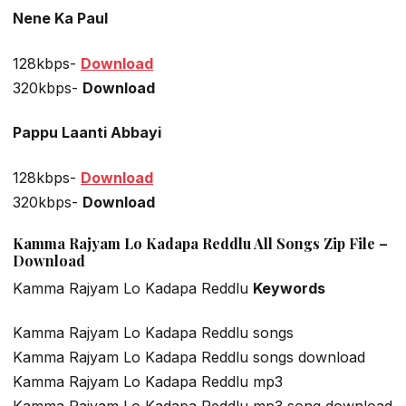
Nene Ka Paul
128kbps-
Download
320kbps-
Download
Pappu Laanti Abbayi
128kbps-
Download
320kbps-
Download
Kamma Rajyam Lo Kadapa Reddlu All Songs Zip File –
Download
Kamma Rajyam Lo Kadapa Reddlu
Keywords
Kamma Rajyam Lo Kadapa Reddlu songs
Kamma Rajyam Lo Kadapa Reddlu songs download
Kamma Rajyam Lo Kadapa Reddlu mp3