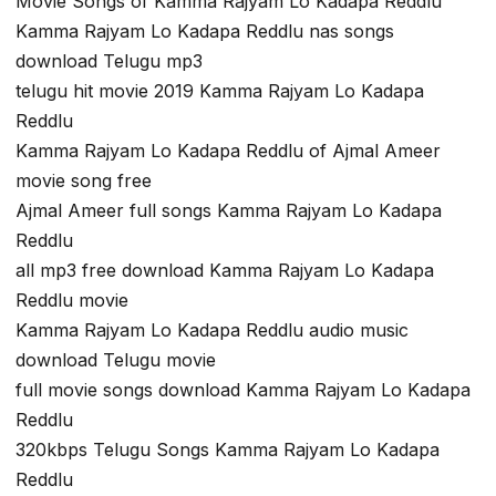
Movie Songs of Kamma Rajyam Lo Kadapa Reddlu
Kamma Rajyam Lo Kadapa Reddlu nas songs
download Telugu mp3
telugu hit movie 2019 Kamma Rajyam Lo Kadapa
Reddlu
Kamma Rajyam Lo Kadapa Reddlu of Ajmal Ameer
movie song free
Ajmal Ameer full songs Kamma Rajyam Lo Kadapa
Reddlu
all mp3 free download Kamma Rajyam Lo Kadapa
Reddlu movie
Kamma Rajyam Lo Kadapa Reddlu audio music
download Telugu movie
full movie songs download Kamma Rajyam Lo Kadapa
Reddlu
320kbps Telugu Songs Kamma Rajyam Lo Kadapa
Reddlu