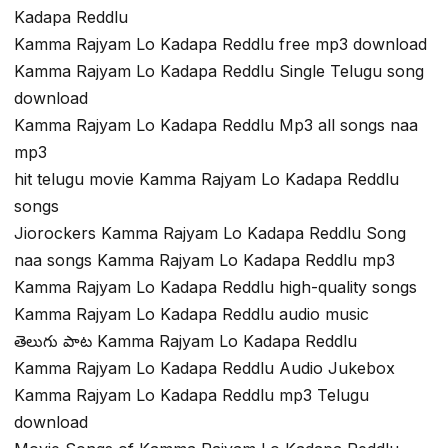
Kadapa Reddlu
Kamma Rajyam Lo Kadapa Reddlu free mp3 download
Kamma Rajyam Lo Kadapa Reddlu Single Telugu song
download
Kamma Rajyam Lo Kadapa Reddlu Mp3 all songs naa
mp3
hit telugu movie Kamma Rajyam Lo Kadapa Reddlu
songs
Jiorockers Kamma Rajyam Lo Kadapa Reddlu Song
naa songs Kamma Rajyam Lo Kadapa Reddlu mp3
Kamma Rajyam Lo Kadapa Reddlu high-quality songs
Kamma Rajyam Lo Kadapa Reddlu audio music
తెలుగు పాట Kamma Rajyam Lo Kadapa Reddlu
Kamma Rajyam Lo Kadapa Reddlu Audio Jukebox
Kamma Rajyam Lo Kadapa Reddlu mp3 Telugu
download