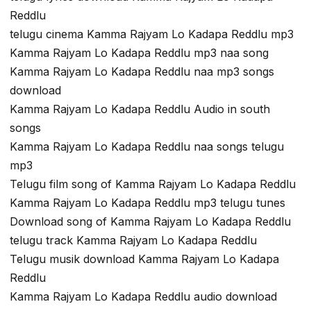
Reddlu
telugu cinema Kamma Rajyam Lo Kadapa Reddlu mp3
Kamma Rajyam Lo Kadapa Reddlu mp3 naa song
Kamma Rajyam Lo Kadapa Reddlu naa mp3 songs
download
Kamma Rajyam Lo Kadapa Reddlu Audio in south
songs
Kamma Rajyam Lo Kadapa Reddlu naa songs telugu
mp3
Telugu film song of Kamma Rajyam Lo Kadapa Reddlu
Kamma Rajyam Lo Kadapa Reddlu mp3 telugu tunes
Download song of Kamma Rajyam Lo Kadapa Reddlu
telugu track Kamma Rajyam Lo Kadapa Reddlu
Telugu musik download Kamma Rajyam Lo Kadapa
Reddlu
Kamma Rajyam Lo Kadapa Reddlu audio download