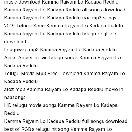
music download Kamma Rajyam Lo Kadapa Reddlu
Kamma Rajyam Lo Kadapa Reddlu all songs download
Kamma Rajyam Lo Kadapa Reddlu naa mp3 songs
2019 Telugu Song Kamma Rajyam Lo Kadapa Reddlu
Kamma Rajyam Lo Kadapa Reddlu telugu ringtone
download
teluguwap mp3 Kamma Rajyam Lo Kadapa Reddlu
Ajmal Ameer movie telugu songs Kamma Rajyam Lo
Kadapa Reddlu
Telugu Movie Mp3 Free Download Kamma Rajyam Lo
Kadapa Reddlu
atoz mp3 Kamma Rajyam Lo Kadapa Reddlu movie in
naasongs
HD telugu movie songs Kamma Rajyam Lo Kadapa
Reddlu
Kamma Rajyam Lo Kadapa Reddlu full songs download
best of RGB’s telugu hit song Kamma Rajyam Lo