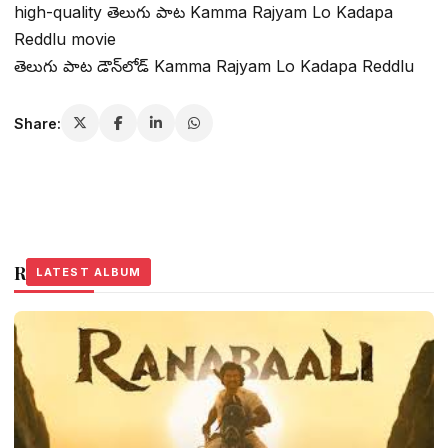
high-quality తెలుగు పాట Kamma Rajyam Lo Kadapa
Reddlu movie
తెలుగు పాట డౌన్‌లోడ్ Kamma Rajyam Lo Kadapa Reddlu
Share:
Related Stories
LATEST ALBUM
LATEST ALBUM
LATEST ALBUM