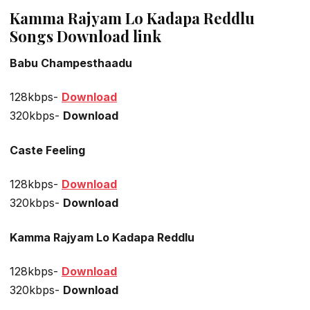
Kamma Rajyam Lo Kadapa Reddlu
Songs Download link
Babu Champesthaadu
128kbps-
Download
320kbps-
Download
Caste Feeling
128kbps-
Download
320kbps-
Download
Kamma Rajyam Lo Kadapa Reddlu
128kbps-
Download
320kbps-
Download