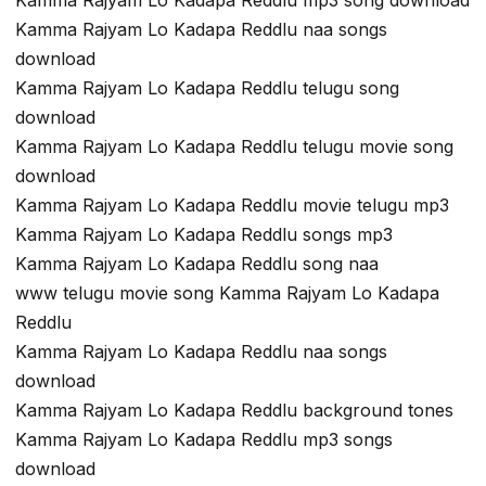
Kamma Rajyam Lo Kadapa Reddlu mp3 song download
Kamma Rajyam Lo Kadapa Reddlu naa songs
download
Kamma Rajyam Lo Kadapa Reddlu telugu song
download
Kamma Rajyam Lo Kadapa Reddlu telugu movie song
download
Kamma Rajyam Lo Kadapa Reddlu movie telugu mp3
Kamma Rajyam Lo Kadapa Reddlu songs mp3
Kamma Rajyam Lo Kadapa Reddlu song naa
www telugu movie song Kamma Rajyam Lo Kadapa
Reddlu
Kamma Rajyam Lo Kadapa Reddlu naa songs
download
Kamma Rajyam Lo Kadapa Reddlu background tones
Kamma Rajyam Lo Kadapa Reddlu mp3 songs
download