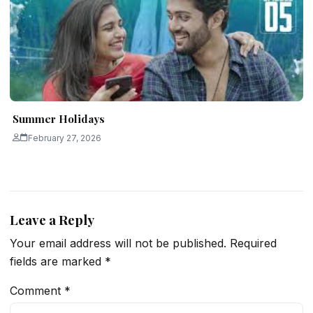
Summer Holidays
February 27, 2026
Leave a Reply
Your email address will not be published.
Required
fields are marked
*
Comment
*