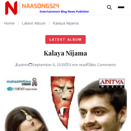
content
Home
/
Latest Album
/
Kalaya Nijama
LATEST ALBUM
Kalaya Nijama
admin
September 9, 2025
3 min read
No Comments