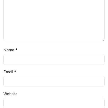
Name
*
Email
*
Website