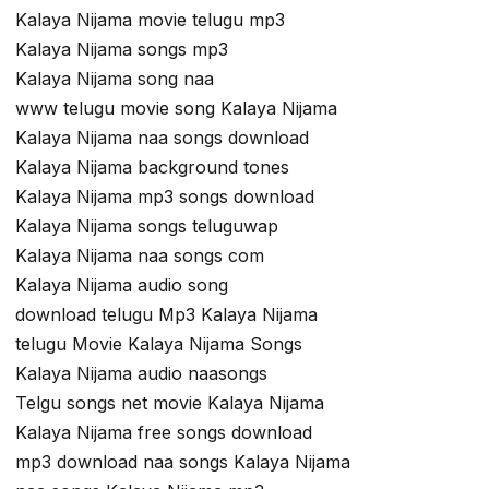
Kalaya Nijama movie telugu mp3
Kalaya Nijama songs mp3
Kalaya Nijama song naa
www telugu movie song Kalaya Nijama
Kalaya Nijama naa songs download
Kalaya Nijama background tones
Kalaya Nijama mp3 songs download
Kalaya Nijama songs teluguwap
Kalaya Nijama naa songs com
Kalaya Nijama audio song
download telugu Mp3 Kalaya Nijama
telugu Movie Kalaya Nijama Songs
Kalaya Nijama audio naasongs
Telgu songs net movie Kalaya Nijama
Kalaya Nijama free songs download
mp3 download naa songs Kalaya Nijama