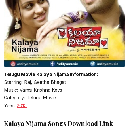
Telugu Movie Kalaya Nijama Information:
Starring: Raj, Geetha Bhagat
Music: Vamsi Krishna Keys
Category: Telugu Movie
Year:
2015
Kalaya Nijama Songs Download Link