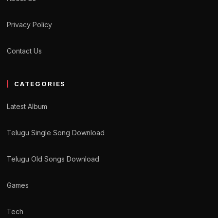
Privacy Policy
Contact Us
CATEGORIES
Latest Album
Telugu Single Song Download
Telugu Old Songs Download
Games
Tech