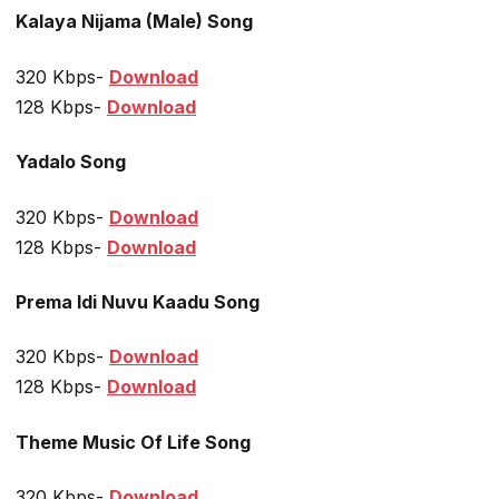
Kalaya Nijama (Male) Song
320 Kbps-
Download
128 Kbps-
Download
Yadalo Song
320 Kbps-
Download
128 Kbps-
Download
Prema Idi Nuvu Kaadu Song
320 Kbps-
Download
128 Kbps-
Download
Theme Music Of Life Song
320 Kbps-
Download