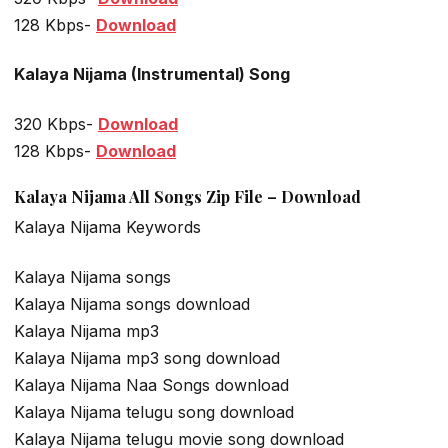
128 Kbps-
Download
Kalaya Nijama (Instrumental) Song
320 Kbps-
Download
128 Kbps-
Download
Kalaya Nijama All Songs Zip File – Download
Kalaya Nijama Keywords
Kalaya Nijama songs
Kalaya Nijama songs download
Kalaya Nijama mp3
Kalaya Nijama mp3 song download
Kalaya Nijama Naa Songs download
Kalaya Nijama telugu song download
Kalaya Nijama telugu movie song download