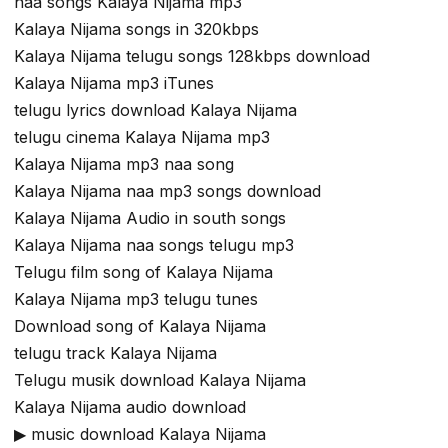
naa songs Kalaya Nijama mp3
Kalaya Nijama songs in 320kbps
Kalaya Nijama telugu songs 128kbps download
Kalaya Nijama mp3 iTunes
telugu lyrics download Kalaya Nijama
telugu cinema Kalaya Nijama mp3
Kalaya Nijama mp3 naa song
Kalaya Nijama naa mp3 songs download
Kalaya Nijama Audio in south songs
Kalaya Nijama naa songs telugu mp3
Telugu film song of Kalaya Nijama
Kalaya Nijama mp3 telugu tunes
Download song of Kalaya Nijama
telugu track Kalaya Nijama
Telugu musik download Kalaya Nijama
Kalaya Nijama audio download
▶ music download Kalaya Nijama