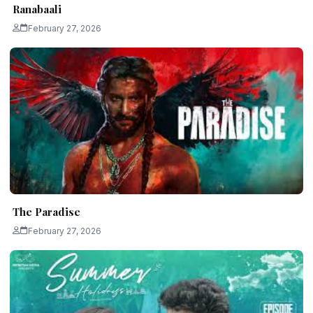
Ranabaali
February 27, 2026
The Paradise
February 27, 2026