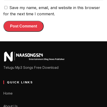
Save my name, email, and website in this browser
for the next time I comment.
Telugu Mp3 Songs Free Download
QUICK LINKS
Home
About Us