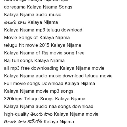
doregama Kalaya Nijama Songs
Kalaya Nijama audio music
తెలుగు పాట Kalaya Nijama
Kalaya Nijama mp3 telugu download
Movie Songs of Kalaya Nijama
telugu hit movie 2015 Kalaya Nijama
Kalaya Nijama of Raj movie song free
Raj full songs Kalaya Nijama
all mp3 free downloading Kalaya Nijama movie
Kalaya Nijama audio music download telugu movie
Full movie songs Download Kalaya Nijama
Kalaya Nijama movie mp3 songs
320kbps Telugu Songs Kalaya Nijama
Kalaya Nijama audio naa songs download
high-quality తెలుగు పాట Kalaya Nijama movie
తెలుగు పాట డౌన్‌లోడ్ Kalaya Nijama