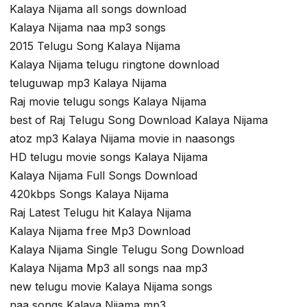
Kalaya Nijama all songs download
Kalaya Nijama naa mp3 songs
2015 Telugu Song Kalaya Nijama
Kalaya Nijama telugu ringtone download
teluguwap mp3 Kalaya Nijama
Raj movie telugu songs Kalaya Nijama
best of Raj Telugu Song Download Kalaya Nijama
atoz mp3 Kalaya Nijama movie in naasongs
HD telugu movie songs Kalaya Nijama
Kalaya Nijama Full Songs Download
420kbps Songs Kalaya Nijama
Raj Latest Telugu hit Kalaya Nijama
Kalaya Nijama free Mp3 Download
Kalaya Nijama Single Telugu Song Download
Kalaya Nijama Mp3 all songs naa mp3
new telugu movie Kalaya Nijama songs
naa songs Kalaya Nijama mp3