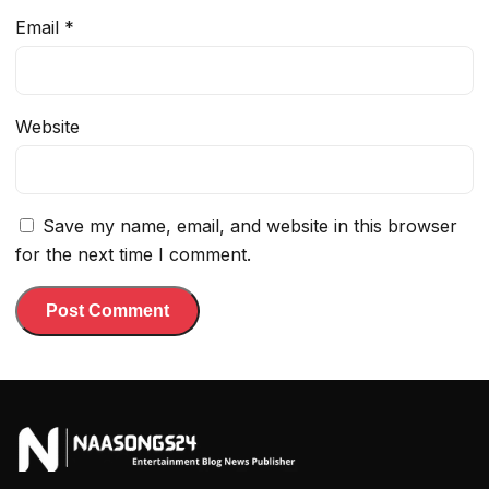
Email
*
Website
Save my name, email, and website in this browser
for the next time I comment.