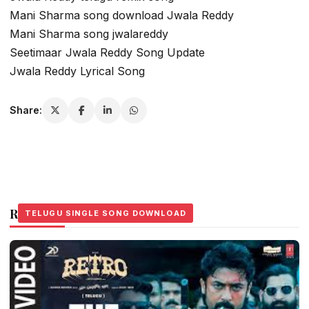
Mani Sharma song download Jwala Reddy
Mani Sharma song jwalareddy
Seetimaar Jwala Reddy Song Update
Jwala Reddy Lyrical Song
Share:
Related Stories
TELUGU SINGLE SONG DOWNLOAD
TELUGU SINGLE SONG DOWNLOAD
TELUGU SINGLE SONG DOWNLOAD