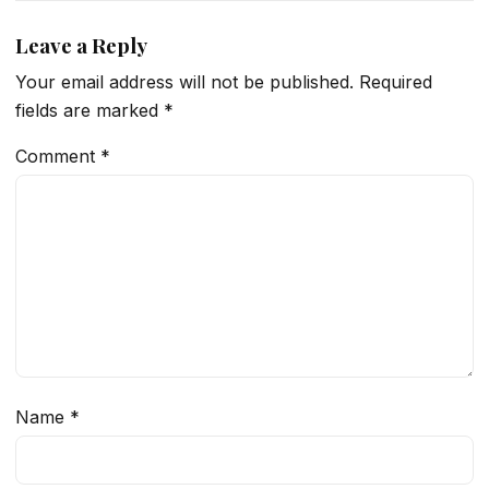
Leave a Reply
Your email address will not be published.
Required
fields are marked
*
Comment
*
Name
*