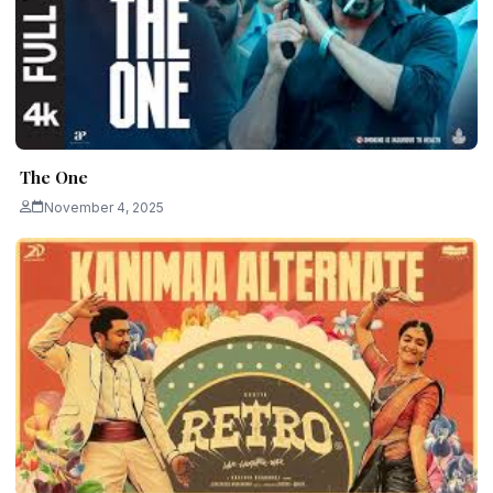
The One
November 4, 2025