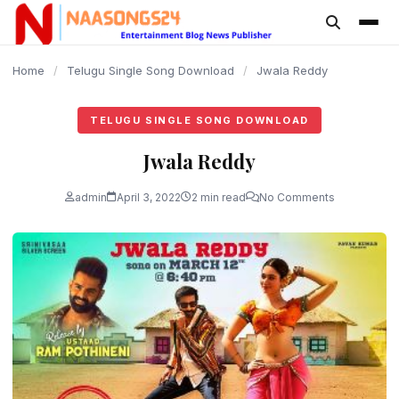
content
Home
/
Telugu Single Song Download
/
Jwala Reddy
TELUGU SINGLE SONG DOWNLOAD
Jwala Reddy
admin
April 3, 2022
2 min read
No Comments