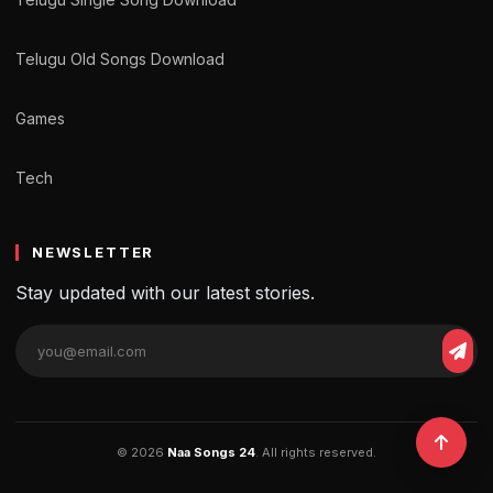
Telugu Old Songs Download
Games
Tech
NEWSLETTER
Stay updated with our latest stories.
© 2026
Naa Songs 24
. All rights reserved.