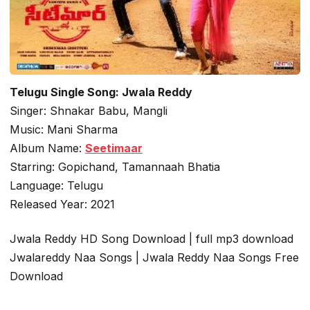
Telugu Single Song: Jwala Reddy
Singer: Shnakar Babu, Mangli
Music: Mani Sharma
Album Name:
Seetimaar
Starring: Gopichand, Tamannaah Bhatia
Language: Telugu
Released Year: 2021
Jwala Reddy HD Song Download | full mp3 download
Jwalareddy Naa Songs | Jwala Reddy Naa Songs Free
Download