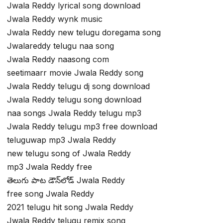
Jwala Reddy lyrical song download
Jwala Reddy wynk music
Jwala Reddy new telugu doregama song
Jwalareddy telugu naa song
Jwala Reddy naasong com
seetimaarr movie Jwala Reddy song
Jwala Reddy telugu dj song download
Jwala Reddy telugu song download
naa songs Jwala Reddy telugu mp3
Jwala Reddy telugu mp3 free download
teluguwap mp3 Jwala Reddy
new telugu song of Jwala Reddy
mp3 Jwala Reddy free
తెలుగు పాట డౌన్‌లోడ్ Jwala Reddy
free song Jwala Reddy
2021 telugu hit song Jwala Reddy
Jwala Reddy telugu remix song