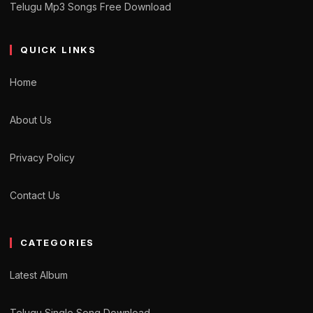
Telugu Mp3 Songs Free Download
QUICK LINKS
Home
About Us
Privacy Policy
Contact Us
CATEGORIES
Latest Album
Telugu Single Song Download