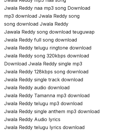
Jwala Reddy naa mp3 song Download
mp3 download Jwala Reddy song
song download Jwala Reddy
Jawala Reddy song download teuguwap
Jwala Reddy full song download
Jwala Reddy telugu ringtone download
Jwala Reddy song 320kbps download
Download Jwala Reddy single mp3
Jwala Reddy 128kbps song download
Jwala Reddy single track download
Jwala Reddy audio download
Jwala Reddy Tamanna mp3 download
Jwala Reddy telugu mp3 download
Jwala Reddy single anthem mp3 download
Jwala Reddy Audio lyrics
Jwala Reddy telugu lyrics download