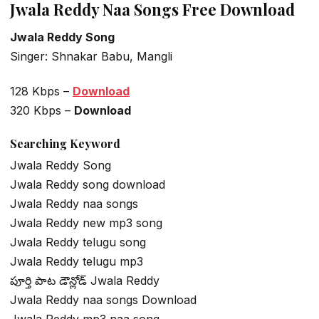
Jwala Reddy Naa Songs Free Download
Jwala Reddy Song
Singer: Shnakar Babu, Mangli
128 Kbps –
Download
320 Kbps –
Download
Searching Keyword
Jwala Reddy Song
Jwala Reddy song download
Jwala Reddy naa songs
Jwala Reddy new mp3 song
Jwala Reddy telugu song
Jwala Reddy telugu mp3
పూర్తి పాట డౌన్లోడ్ Jwala Reddy
Jwala Reddy naa songs Download
Jwala Reddy mp3 naa song