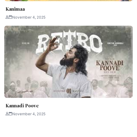
Kanimaa
November 4, 2025
Kannadi Poove
November 4, 2025