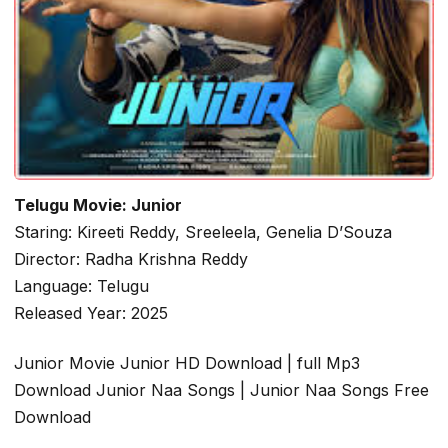
Telugu Movie: Junior
Staring: Kireeti Reddy, Sreeleela, Genelia D’Souza
Director: Radha Krishna Reddy
Language: Telugu
Released Year: 2025
Junior Movie Junior HD Download | full Mp3
Download Junior Naa Songs | Junior Naa Songs Free
Download