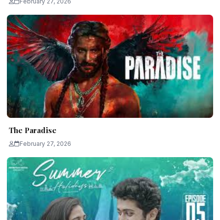
February 27, 2026
The Paradise
February 27, 2026