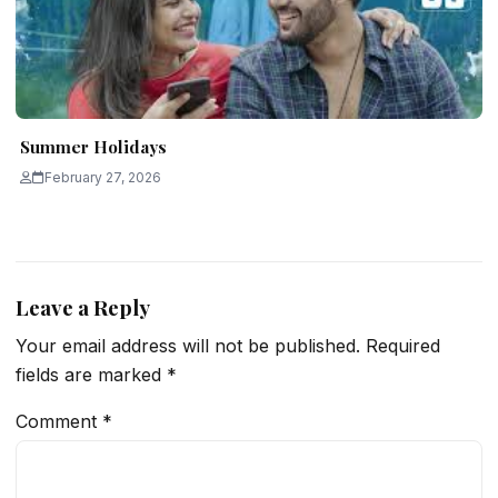
Summer Holidays
February 27, 2026
Leave a Reply
Your email address will not be published.
Required
fields are marked
*
Comment
*