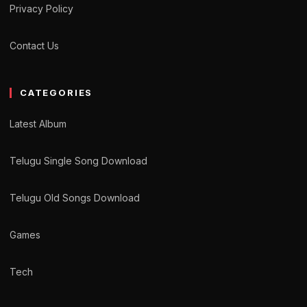
Privacy Policy
Contact Us
CATEGORIES
Latest Album
Telugu Single Song Download
Telugu Old Songs Download
Games
Tech