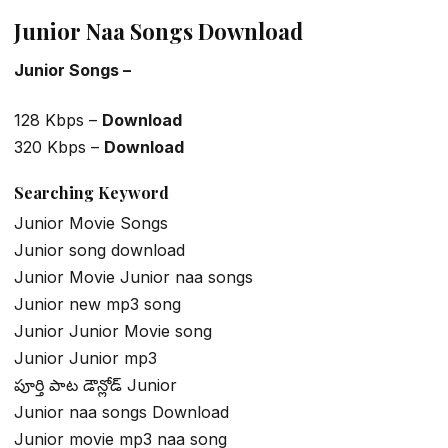
Junior Naa Songs Download
Junior Songs –
128 Kbps –
Download
320 Kbps –
Download
Searching Keyword
Junior Movie Songs
Junior song download
Junior Movie Junior naa songs
Junior new mp3 song
Junior Junior Movie song
Junior Junior mp3
పూర్తి పాట డౌన్లోడ్ Junior
Junior naa songs Download
Junior movie mp3 naa song