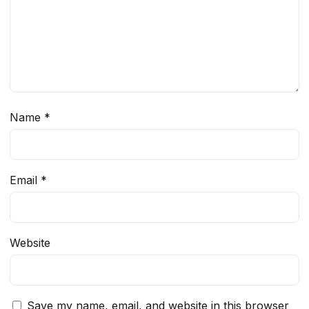
Name
*
Email
*
Website
Save my name, email, and website in this browser