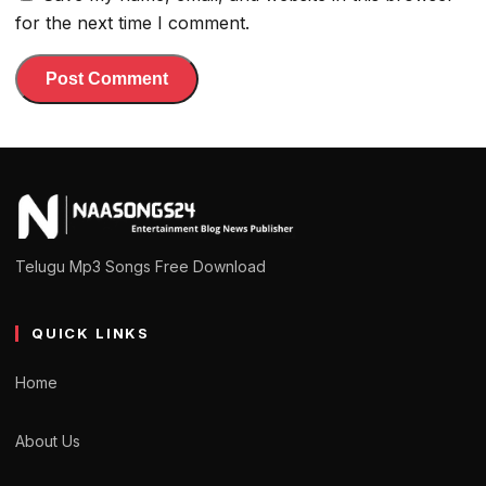
for the next time I comment.
Telugu Mp3 Songs Free Download
QUICK LINKS
Home
About Us