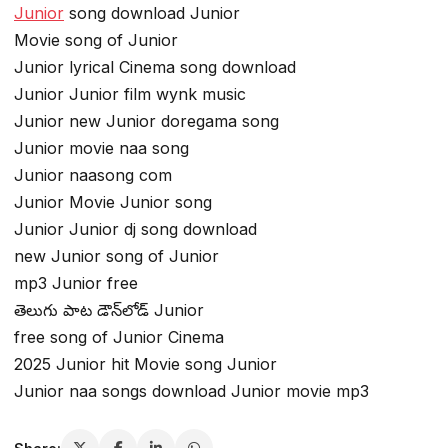
Junior
song download Junior
Movie song of Junior
Junior lyrical Cinema song download
Junior Junior film wynk music
Junior new Junior doregama song
Junior movie naa song
Junior naasong com
Junior Movie Junior song
Junior Junior dj song download
new Junior song of Junior
mp3 Junior free
తెలుగు పాట డౌన్‌లోడ్ Junior
free song of Junior Cinema
2025 Junior hit Movie song Junior
Junior naa songs download Junior movie mp3