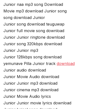
Junior naa mp3 song Download
Movie mp3 download Junior song
song download Junior
Junior song download teuguwap
Junior full movie song download
Junior Junior ringtone download
Junior song 320kbps download
Junior Junior mp3
Junior 128kbps song download
yemunave Pilla Junior track
download
Junior audio download
Junior Movie Audio download
Junior Junior mp3 download
Junior cinema mp3 download
Junior Movie Audio lyrics
Junior Junior movie lyrics download