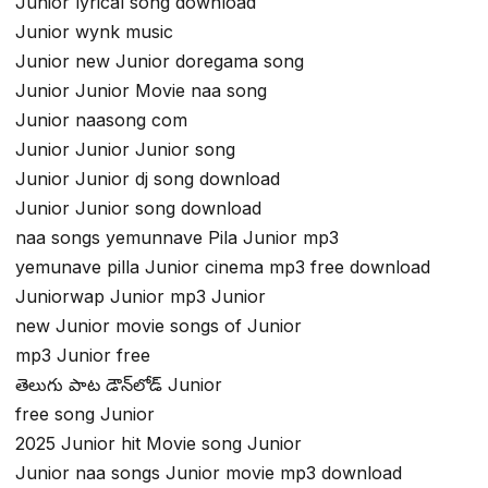
Junior lyrical song download
Junior wynk music
Junior new Junior doregama song
Junior Junior Movie naa song
Junior naasong com
Junior Junior Junior song
Junior Junior dj song download
Junior Junior song download
naa songs yemunnave Pila Junior mp3
yemunave pilla Junior cinema mp3 free download
Juniorwap Junior mp3 Junior
new Junior movie songs of Junior
mp3 Junior free
తెలుగు పాట డౌన్‌లోడ్ Junior
free song Junior
2025 Junior hit Movie song Junior
Junior naa songs Junior movie mp3 download