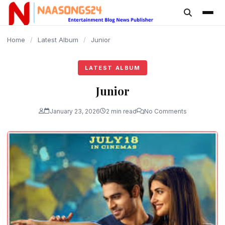
content
Home
/
Latest Album
/
Junior
LATEST ALBUM
Junior
January 23, 2026
2 min read
No Comments