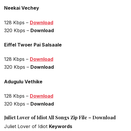
Neekai Vechey
128 Kbps –
Download
320 Kbps –
Download
Eiffel Twoer Pai Salsaale
128 Kbps –
Download
320 Kbps –
Download
Adugulu Vethike
128 Kbps –
Download
320 Kbps –
Download
Juliet Lover of Idiot All Songs Zip File – Download
Juliet Lover of Idiot
Keywords