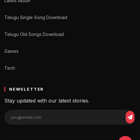
Latest Album
Telugu Single Song Download
Telugu Old Songs Download
Games
Tech
NEWSLETTER
Stay updated with our latest stories.