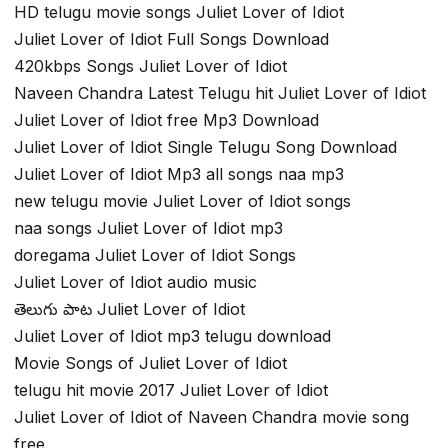
HD telugu movie songs Juliet Lover of Idiot
Juliet Lover of Idiot Full Songs Download
420kbps Songs Juliet Lover of Idiot
Naveen Chandra Latest Telugu hit Juliet Lover of Idiot
Juliet Lover of Idiot free Mp3 Download
Juliet Lover of Idiot Single Telugu Song Download
Juliet Lover of Idiot Mp3 all songs naa mp3
new telugu movie Juliet Lover of Idiot songs
naa songs Juliet Lover of Idiot mp3
doregama Juliet Lover of Idiot Songs
Juliet Lover of Idiot audio music
తెలుగు పాట Juliet Lover of Idiot
Juliet Lover of Idiot mp3 telugu download
Movie Songs of Juliet Lover of Idiot
telugu hit movie 2017 Juliet Lover of Idiot
Juliet Lover of Idiot of Naveen Chandra movie song
free