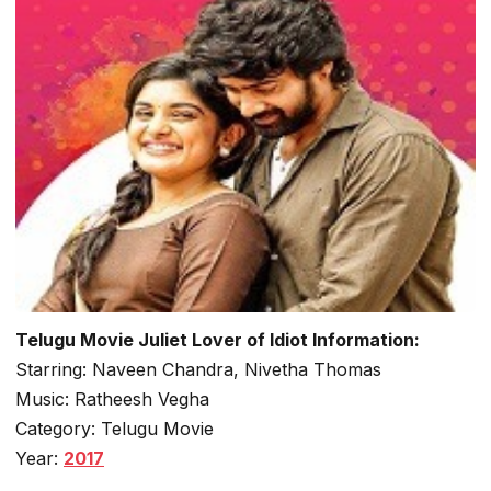
Telugu Movie Juliet Lover of Idiot Information:
Starring: Naveen Chandra, Nivetha Thomas
Music: Ratheesh Vegha
Category: Telugu Movie
Year:
2017