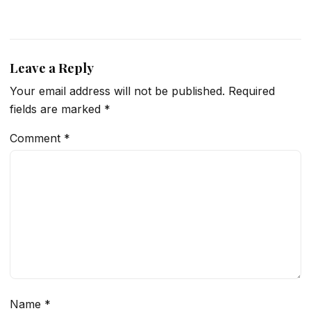
Leave a Reply
Your email address will not be published.
Required
fields are marked
*
Comment
*
Name
*