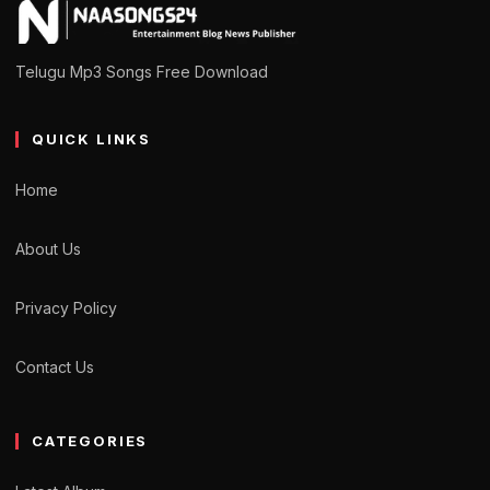
Telugu Mp3 Songs Free Download
QUICK LINKS
Home
About Us
Privacy Policy
Contact Us
CATEGORIES