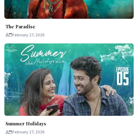
The Paradise
February 27, 2026
Summer Holidays
February 27, 2026