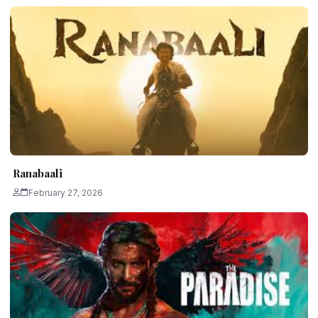
Ranabaali
February 27, 2026