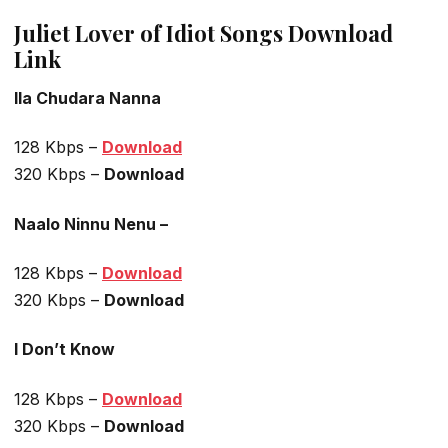
Juliet Lover of Idiot Songs Download
Link
Ila Chudara Nanna
128 Kbps –
Download
320 Kbps –
Download
Naalo Ninnu Nenu –
128 Kbps –
Download
320 Kbps –
Download
I Don’t Know
128 Kbps –
Download
320 Kbps –
Download