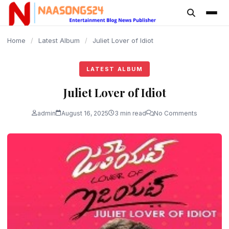
content
Home
/
Latest Album
/
Juliet Lover of Idiot
LATEST ALBUM
Juliet Lover of Idiot
admin
August 16, 2025
3 min read
No Comments