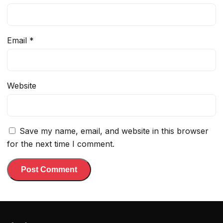
Email
*
Website
Save my name, email, and website in this browser
for the next time I comment.