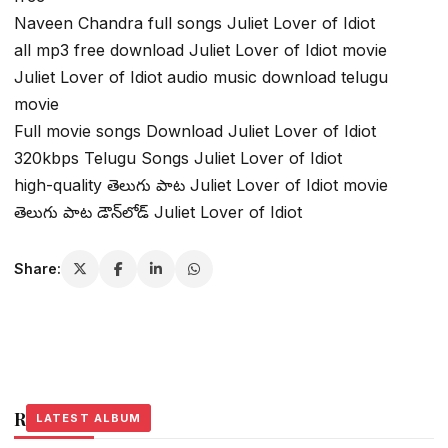
Naveen Chandra full songs Juliet Lover of Idiot
all mp3 free download Juliet Lover of Idiot movie
Juliet Lover of Idiot audio music download telugu
movie
Full movie songs Download Juliet Lover of Idiot
320kbps Telugu Songs Juliet Lover of Idiot
high-quality తెలుగు పాట Juliet Lover of Idiot movie
తెలుగు పాట డౌన్‌లోడ్ Juliet Lover of Idiot
Share:
Related Stories
LATEST ALBUM
LATEST ALBUM
LATEST ALBUM