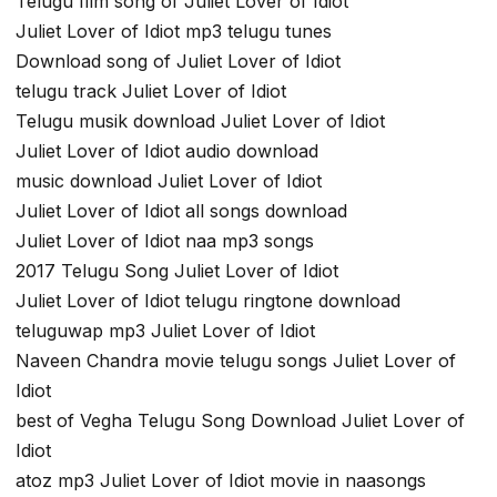
Telugu film song of Juliet Lover of Idiot
Juliet Lover of Idiot mp3 telugu tunes
Download song of Juliet Lover of Idiot
telugu track Juliet Lover of Idiot
Telugu musik download Juliet Lover of Idiot
Juliet Lover of Idiot audio download
music download Juliet Lover of Idiot
Juliet Lover of Idiot all songs download
Juliet Lover of Idiot naa mp3 songs
2017 Telugu Song Juliet Lover of Idiot
Juliet Lover of Idiot telugu ringtone download
teluguwap mp3 Juliet Lover of Idiot
Naveen Chandra movie telugu songs Juliet Lover of
Idiot
best of Vegha Telugu Song Download Juliet Lover of
Idiot
atoz mp3 Juliet Lover of Idiot movie in naasongs