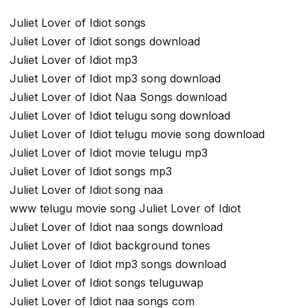
Juliet Lover of Idiot songs
Juliet Lover of Idiot songs download
Juliet Lover of Idiot mp3
Juliet Lover of Idiot mp3 song download
Juliet Lover of Idiot Naa Songs download
Juliet Lover of Idiot telugu song download
Juliet Lover of Idiot telugu movie song download
Juliet Lover of Idiot movie telugu mp3
Juliet Lover of Idiot songs mp3
Juliet Lover of Idiot song naa
www telugu movie song Juliet Lover of Idiot
Juliet Lover of Idiot naa songs download
Juliet Lover of Idiot background tones
Juliet Lover of Idiot mp3 songs download
Juliet Lover of Idiot songs teluguwap
Juliet Lover of Idiot naa songs com