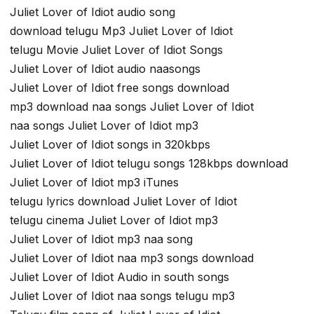
Juliet Lover of Idiot audio song
download telugu Mp3 Juliet Lover of Idiot
telugu Movie Juliet Lover of Idiot Songs
Juliet Lover of Idiot audio naasongs
Juliet Lover of Idiot free songs download
mp3 download naa songs Juliet Lover of Idiot
naa songs Juliet Lover of Idiot mp3
Juliet Lover of Idiot songs in 320kbps
Juliet Lover of Idiot telugu songs 128kbps download
Juliet Lover of Idiot mp3 iTunes
telugu lyrics download Juliet Lover of Idiot
telugu cinema Juliet Lover of Idiot mp3
Juliet Lover of Idiot mp3 naa song
Juliet Lover of Idiot naa mp3 songs download
Juliet Lover of Idiot Audio in south songs
Juliet Lover of Idiot naa songs telugu mp3