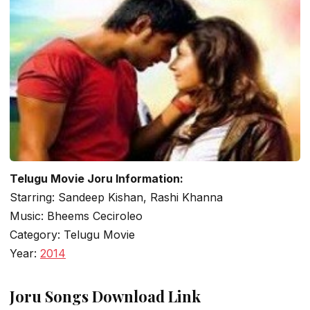
Telugu Movie Joru Information:
Starring: Sandeep Kishan, Rashi Khanna
Music: Bheems Ceciroleo
Category: Telugu Movie
Year:
2014
Joru Songs Download Link