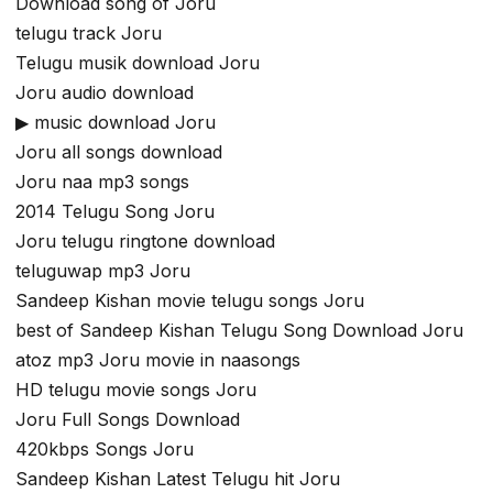
Download song of Joru
telugu track Joru
Telugu musik download Joru
Joru audio download
▶ music download Joru
Joru all songs download
Joru naa mp3 songs
2014 Telugu Song Joru
Joru telugu ringtone download
teluguwap mp3 Joru
Sandeep Kishan movie telugu songs Joru
best of Sandeep Kishan Telugu Song Download Joru
atoz mp3 Joru movie in naasongs
HD telugu movie songs Joru
Joru Full Songs Download
420kbps Songs Joru
Sandeep Kishan Latest Telugu hit Joru