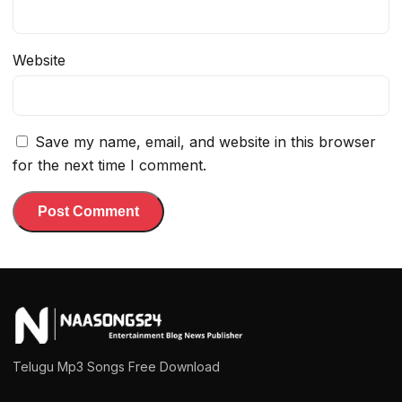
Website
Save my name, email, and website in this browser
for the next time I comment.
Telugu Mp3 Songs Free Download