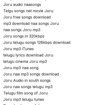
Joru audio naasongs
Telgu songs net movie Joru
Joru free songs download
mp3 download naa songs Joru
naa songs Joru mp3
Joru songs in 320kbps
Joru telugu songs 128kbps download
Joru mp3 iTunes
telugu lyrics download Joru
telugu cinema Joru mp3
Joru mp3 naa song
Joru naa mp3 songs download
Joru Audio in south songs
Joru naa songs telugu mp3
Telugu film song of Joru
Joru mp3 telugu tunes