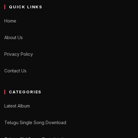
QUICK LINKS
Home
About Us
Privacy Policy
Contact Us
CATEGORIES
Latest Album
Telugu Single Song Download