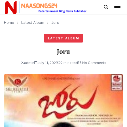
content
Home
/
Latest Album
/
Joru
LATEST ALBUM
Joru
admin
July 11, 2021
2 min read
No Comments