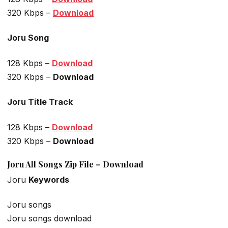
320 Kbps –
Download
Joru Song
128 Kbps –
Download
320 Kbps –
Download
Joru Title Track
128 Kbps –
Download
320 Kbps –
Download
Joru All Songs Zip File – Download
Joru
Keywords
Joru songs
Joru songs download