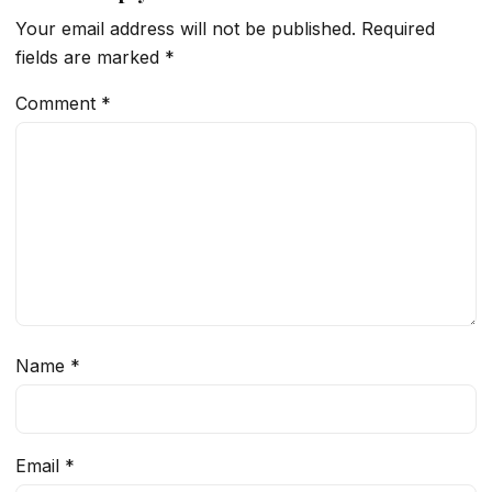
Your email address will not be published.
Required
fields are marked
*
Comment
*
Name
*
Email
*