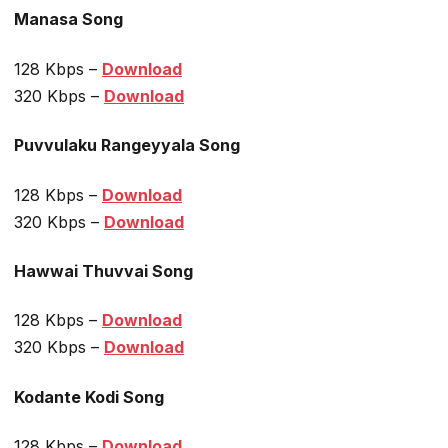
Manasa Song
128 Kbps –
Download
320 Kbps –
Download
Puvvulaku Rangeyyala Song
128 Kbps –
Download
320 Kbps –
Download
Hawwai Thuvvai Song
128 Kbps –
Download
320 Kbps –
Download
Kodante Kodi Song
128 Kbps –
Download