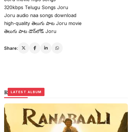
320kbps Telugu Songs Joru
Joru audio naa songs download
high-quality తెలుగు పాట Joru movie
తెలుగు పాట డౌన్‌లోడ్ Joru
Share:
Related Stories
LATEST ALBUM
LATEST ALBUM
LATEST ALBUM