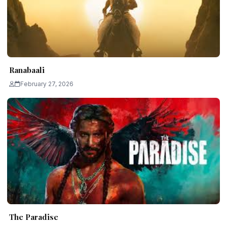
Ranabaali
February 27, 2026
The Paradise