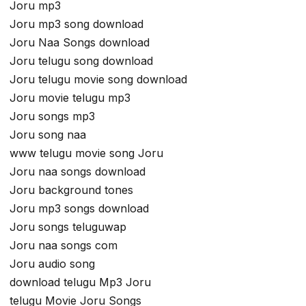
Joru mp3
Joru mp3 song download
Joru Naa Songs download
Joru telugu song download
Joru telugu movie song download
Joru movie telugu mp3
Joru songs mp3
Joru song naa
www telugu movie song Joru
Joru naa songs download
Joru background tones
Joru mp3 songs download
Joru songs teluguwap
Joru naa songs com
Joru audio song
download telugu Mp3 Joru
telugu Movie Joru Songs