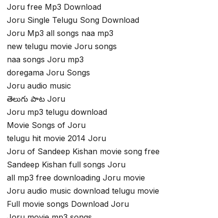
Joru free Mp3 Download
Joru Single Telugu Song Download
Joru Mp3 all songs naa mp3
new telugu movie Joru songs
naa songs Joru mp3
doregama Joru Songs
Joru audio music
తెలుగు పాట Joru
Joru mp3 telugu download
Movie Songs of Joru
telugu hit movie 2014 Joru
Joru of Sandeep Kishan movie song free
Sandeep Kishan full songs Joru
all mp3 free downloading Joru movie
Joru audio music download telugu movie
Full movie songs Download Joru
Joru movie mp3 songs