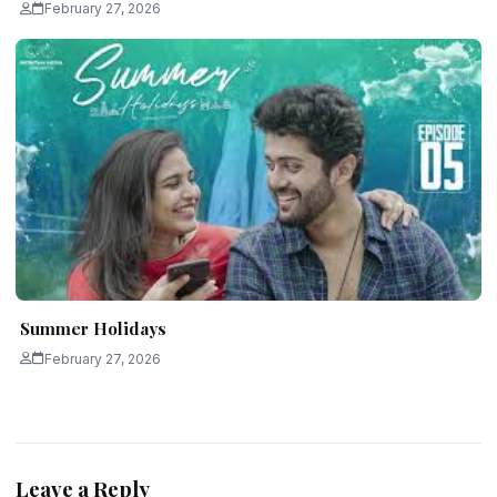
February 27, 2026
Summer Holidays
February 27, 2026
Leave a Reply