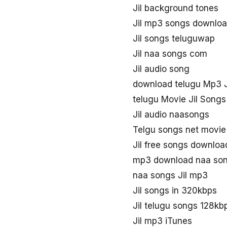
Jil background tones
Jil mp3 songs downlo
Jil songs teluguwap
Jil naa songs com
Jil audio song
download telugu Mp3 J
telugu Movie Jil Songs
Jil audio naasongs
Telgu songs net movie 
Jil free songs downloa
mp3 download naa son
naa songs Jil mp3
Jil songs in 320kbps
Jil telugu songs 128k
Jil mp3 iTunes