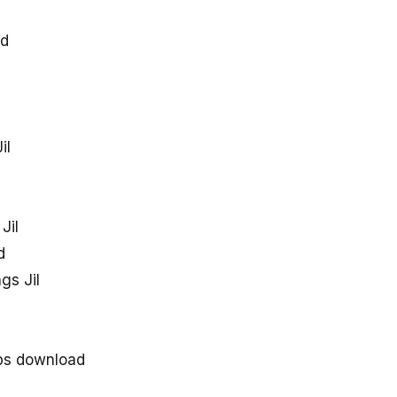
ad
il
Jil
d
gs Jil
bps download