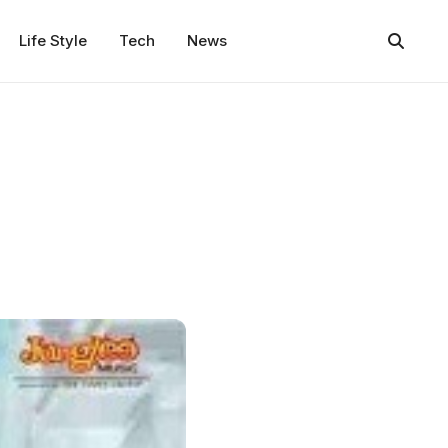
Life Style
Tech
News