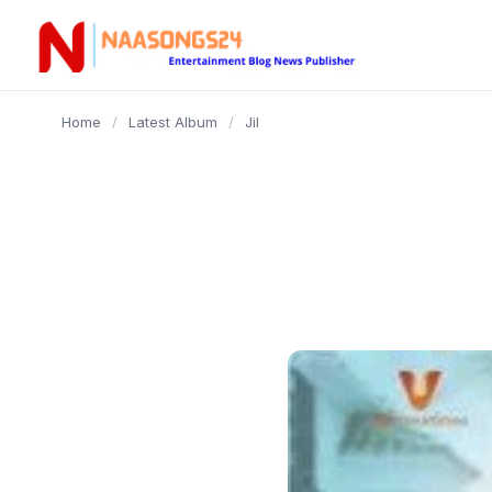
content
Home
/
Latest Album
/
Jil