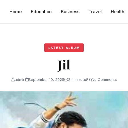
Home
Education
Business
Travel
Health
LATEST ALBUM
Jil
admin
September 10, 2025
2 min read
No Comments