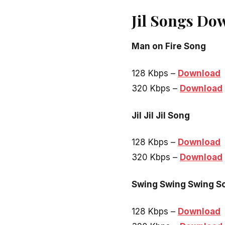
Jil Songs Do
Man on Fire Song
128 Kbps –
Download
320 Kbps –
Download
Jil Jil Jil Song
128 Kbps –
Download
320 Kbps –
Download
Swing Swing Swing S
128 Kbps –
Download