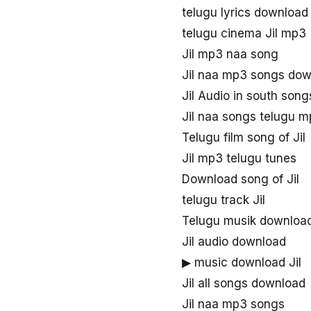
telugu lyrics download 
telugu cinema Jil mp3
Jil mp3 naa song
Jil naa mp3 songs do
Jil Audio in south song
Jil naa songs telugu 
Telugu film song of Jil
Jil mp3 telugu tunes
Download song of Jil
telugu track Jil
Telugu musik download
Jil audio download
▶ music download Jil
Jil all songs download
Jil naa mp3 songs