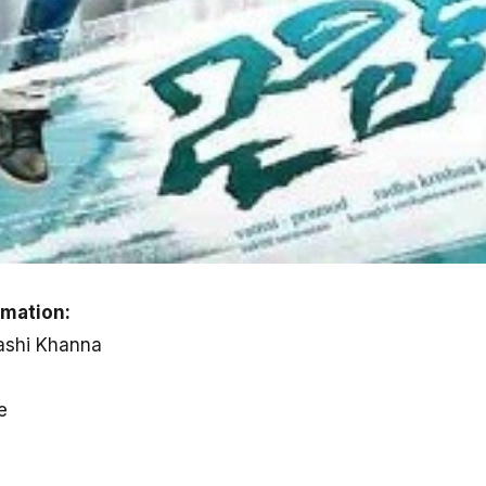
rmation:
Rashi Khanna
e