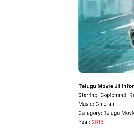
Telugu Movie Jil Info
Starring: Gopichand, 
Music: Ghibran
Category: Telugu Movi
Year:
2015