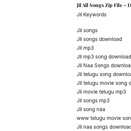
Jil All Songs Zip File –
Jil Keywords
Jil songs
Jil songs download
Jil mp3
Jil mp3 song downloa
Jil Naa Songs downlo
Jil telugu song downlo
Jil telugu movie song
Jil movie telugu mp3
Jil songs mp3
Jil song naa
www telugu movie song
Jil naa songs downloa