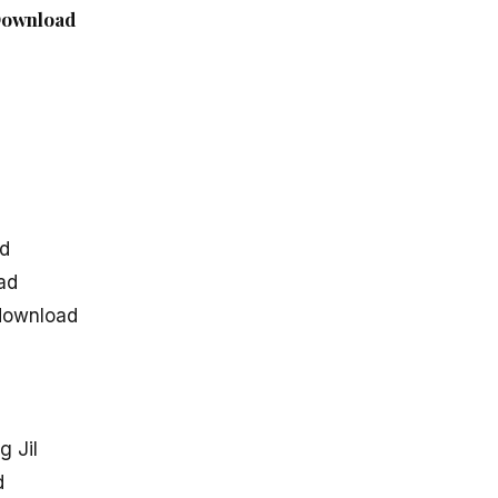
 Download
d
ad
ad
 download
 Jil
d