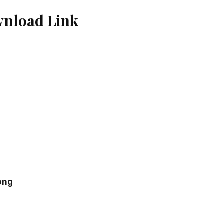
wnload Link
ong