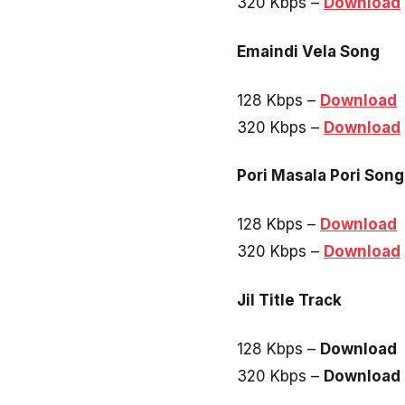
320 Kbps –
Download
Emaindi Vela Song
128 Kbps –
Download
320 Kbps –
Download
Pori Masala Pori Song
128 Kbps –
Download
320 Kbps –
Download
Jil Title Track
128 Kbps –
Download
320 Kbps –
Download