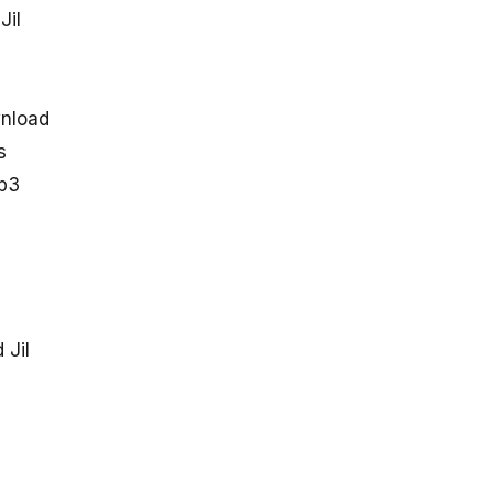
Jil
wnload
s
mp3
 Jil