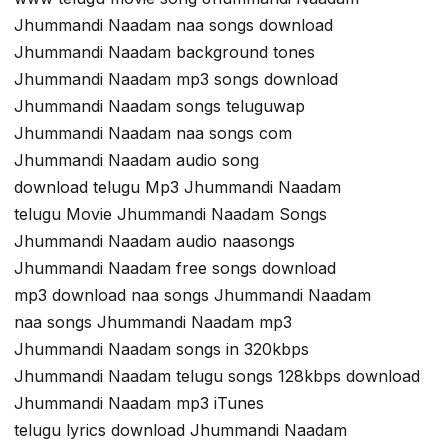
Jhummandi Naadam naa songs download
Jhummandi Naadam background tones
Jhummandi Naadam mp3 songs download
Jhummandi Naadam songs teluguwap
Jhummandi Naadam naa songs com
Jhummandi Naadam audio song
download telugu Mp3 Jhummandi Naadam
telugu Movie Jhummandi Naadam Songs
Jhummandi Naadam audio naasongs
Jhummandi Naadam free songs download
mp3 download naa songs Jhummandi Naadam
naa songs Jhummandi Naadam mp3
Jhummandi Naadam songs in 320kbps
Jhummandi Naadam telugu songs 128kbps download
Jhummandi Naadam mp3 iTunes
telugu lyrics download Jhummandi Naadam