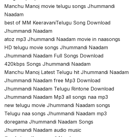
Manchu Manoj movie telugu songs Jhummandi
Naadam
best of MM KeeravaniTelugu Song Download
Jhummandi Naadam
atoz mp3 Jhummandi Naadam movie in naasongs
HD telugu movie songs Jhummandi Naadam
Jhummandi Naadam Full Songs Download
420kbps Songs Jhummandi Naadam
Manchu Manoj Latest Telugu hit Jhummandi Naadam
Jhummandi Naadam free Mp3 Download
Jhummandi Naadam Telugu Rintone Download
Jhummandi Naadam Mp3 all songs naa mp3
new telugu movie Jhummandi Naadam songs
Telugu naa songs Jhummandi Naadam mp3
doregama Jhummandi Naadam Songs
Jhummandi Naadam audio music