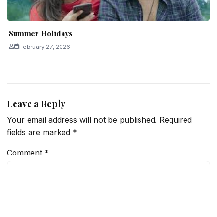
Summer Holidays
February 27, 2026
Leave a Reply
Your email address will not be published.
Required
fields are marked
*
Comment
*