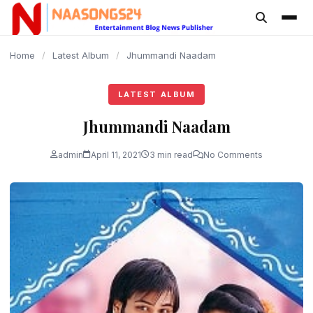
content
Home
/
Latest Album
/
Jhummandi Naadam
LATEST ALBUM
Jhummandi Naadam
admin
April 11, 2021
3 min read
No Comments