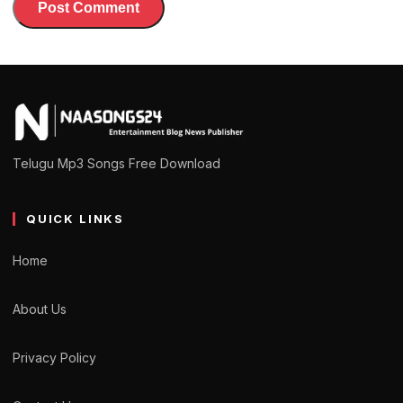
Telugu Mp3 Songs Free Download
QUICK LINKS
Home
About Us
Privacy Policy