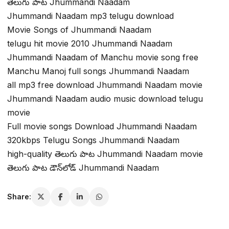
తెలుగు పాట Jhummandi Naadam
Jhummandi Naadam mp3 telugu download
Movie Songs of Jhummandi Naadam
telugu hit movie 2010 Jhummandi Naadam
Jhummandi Naadam of Manchu movie song free
Manchu Manoj full songs Jhummandi Naadam
all mp3 free download Jhummandi Naadam movie
Jhummandi Naadam audio music download telugu
movie
Full movie songs Download Jhummandi Naadam
320kbps Telugu Songs Jhummandi Naadam
high-quality తెలుగు పాట Jhummandi Naadam movie
తెలుగు పాట డౌన్‌లోడ్ Jhummandi Naadam
Share: