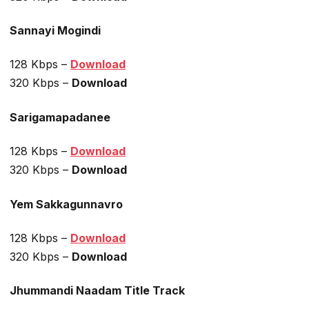
Sannayi Mogindi
128 Kbps –
Download
320 Kbps –
Download
Sarigamapadanee
128 Kbps –
Download
320 Kbps –
Download
Yem Sakkagunnavro
128 Kbps –
Download
320 Kbps –
Download
Jhummandi Naadam Title Track