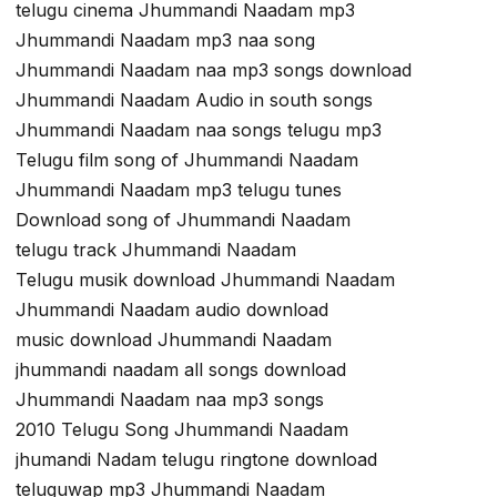
telugu cinema Jhummandi Naadam mp3
Jhummandi Naadam mp3 naa song
Jhummandi Naadam naa mp3 songs download
Jhummandi Naadam Audio in south songs
Jhummandi Naadam naa songs telugu mp3
Telugu film song of Jhummandi Naadam
Jhummandi Naadam mp3 telugu tunes
Download song of Jhummandi Naadam
telugu track Jhummandi Naadam
Telugu musik download Jhummandi Naadam
Jhummandi Naadam audio download
music download Jhummandi Naadam
jhummandi naadam all songs download
Jhummandi Naadam naa mp3 songs
2010 Telugu Song Jhummandi Naadam
jhumandi Nadam telugu ringtone download
teluguwap mp3 Jhummandi Naadam