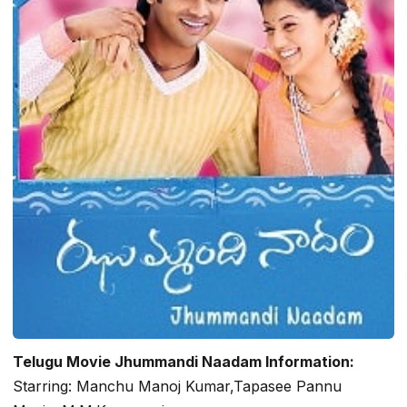
Telugu Movie Jhummandi Naadam Information:
Starring: Manchu Manoj Kumar,Tapasee Pannu