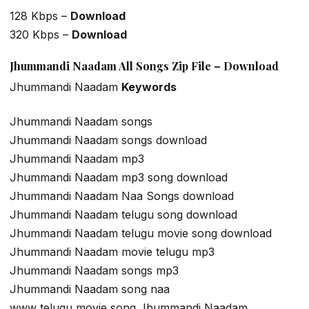
128 Kbps –
Download
320 Kbps –
Download
Jhummandi Naadam All Songs Zip File – Download
Jhummandi Naadam
Keywords
Jhummandi Naadam songs
Jhummandi Naadam songs download
Jhummandi Naadam mp3
Jhummandi Naadam mp3 song download
Jhummandi Naadam Naa Songs download
Jhummandi Naadam telugu song download
Jhummandi Naadam telugu movie song download
Jhummandi Naadam movie telugu mp3
Jhummandi Naadam songs mp3
Jhummandi Naadam song naa
www telugu movie song Jhummandi Naadam