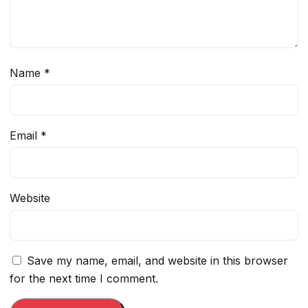
Name
*
Email
*
Website
Save my name, email, and website in this browser
for the next time I comment.