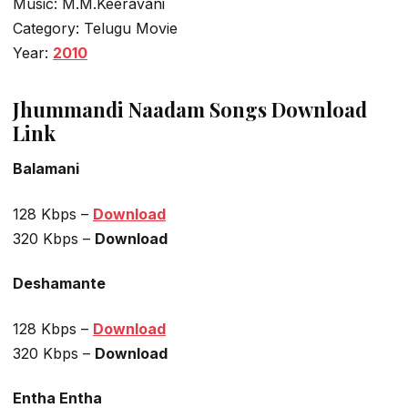
Music: M.M.Keeravani
Category: Telugu Movie
Year:
2010
Jhummandi Naadam Songs Download
Link
Balamani
128 Kbps –
Download
320 Kbps –
Download
Deshamante
128 Kbps –
Download
320 Kbps –
Download
Entha Entha