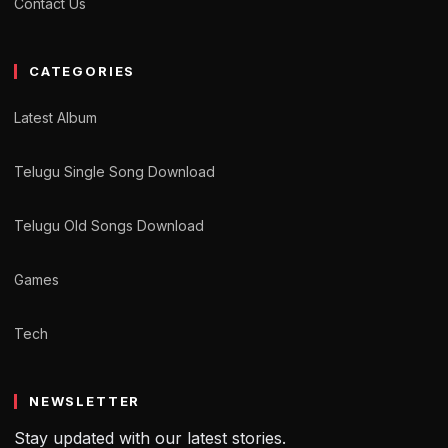
Contact Us
CATEGORIES
Latest Album
Telugu Single Song Download
Telugu Old Songs Download
Games
Tech
NEWSLETTER
Stay updated with our latest stories.