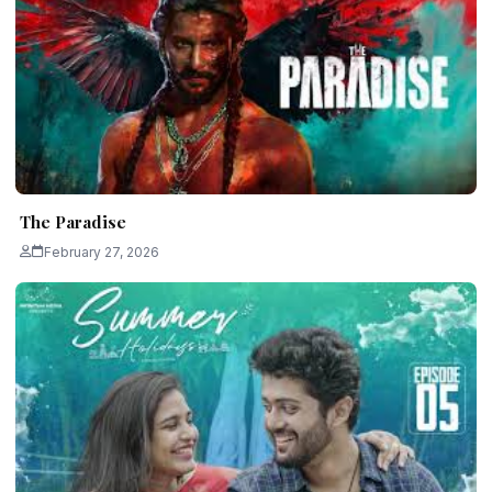
The Paradise
February 27, 2026