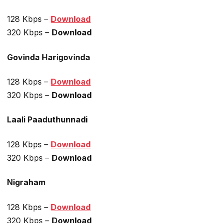
128 Kbps –
Download
320 Kbps –
Download
Govinda Harigovinda
128 Kbps –
Download
320 Kbps –
Download
Laali Paaduthunnadi
128 Kbps –
Download
320 Kbps –
Download
Nigraham
128 Kbps –
Download
320 Kbps –
Download