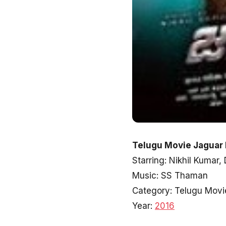
Telugu Movie Jaguar 
Starring: Nikhil Kumar,
Music: SS Thaman
Category: Telugu Movi
Year:
2016