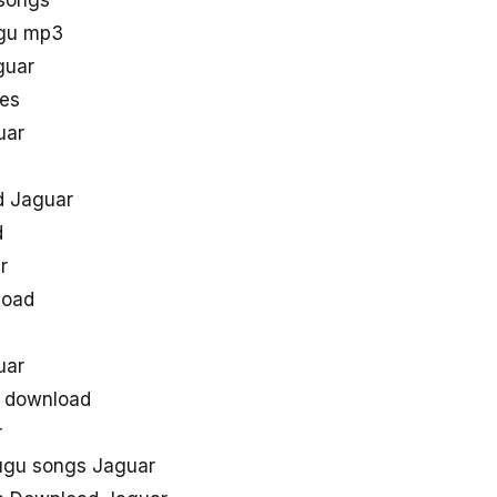
 songs
ugu mp3
guar
nes
uar
d Jaguar
d
r
load
s
uar
e download
r
lugu songs Jaguar