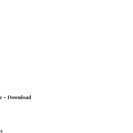
le – Download
d