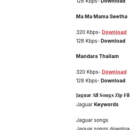
128 Kbps-
Download
Ma Ma Mama Seetha
320 Kbps-
Download
128 Kbps-
Download
Mandara Thailam
320 Kbps-
Download
128 Kbps-
Download
Jaguar All Songs Zip Fi
Jaguar
Keywords
Jaguar songs
Jaguar songs downloa