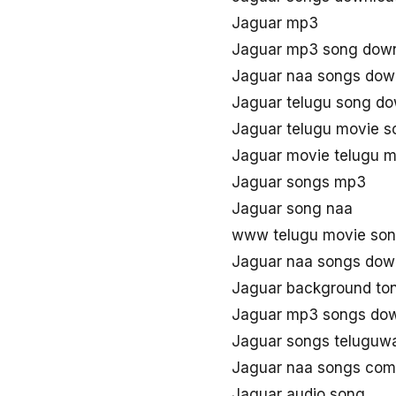
Jaguar mp3
Jaguar mp3 song dow
Jaguar naa songs dow
Jaguar telugu song d
Jaguar telugu movie 
Jaguar movie telugu 
Jaguar songs mp3
Jaguar song naa
www telugu movie son
Jaguar naa songs dow
Jaguar background to
Jaguar mp3 songs do
Jaguar songs teluguw
Jaguar naa songs com
Jaguar audio song