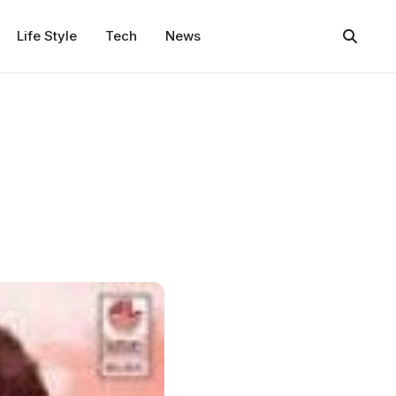
Life Style
Tech
News