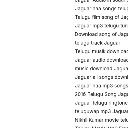
Jaguar Audio in south
Jaguar naa songs tel
Telugu film song of Ja
Jaguar mp3 telugu tu
Download song of Jag
telugu track Jaguar
Telugu musik downloa
Jaguar audio downloa
music download Jagua
Jaguar all songs down
Jaguar naa mp3 song
2016 Telugu Song Jag
Jaguar telugu rington
teluguwap mp3 Jagua
Nikhil Kumar movie te