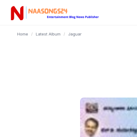
content
Home
/
Latest Album
/
Jaguar