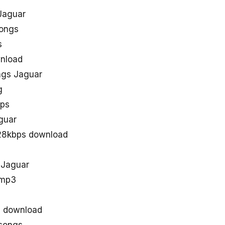
Jaguar
Songs
s
wnload
ngs Jaguar
g
bps
guar
128kbps download
 Jaguar
 mp3
s download