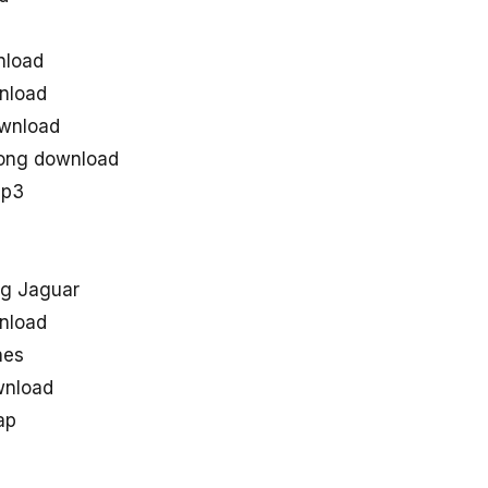
nload
nload
ownload
song download
mp3
g Jaguar
nload
nes
wnload
ap