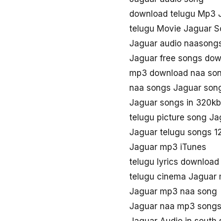
download telugu Mp3 
telugu Movie Jaguar 
Jaguar audio naasong
Jaguar free songs do
mp3 download naa so
naa songs Jaguar son
Jaguar songs in 320k
telugu picture song Ja
Jaguar telugu songs 
Jaguar mp3 iTunes
telugu lyrics download
telugu cinema Jaguar
Jaguar mp3 naa song
Jaguar naa mp3 song