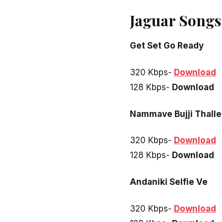
Jaguar Songs
Get Set Go Ready
320 Kbps-
Download
128 Kbps-
Download
Nammave Bujji Thalle
320 Kbps-
Download
128 Kbps-
Download
Andaniki Selfie Ve
320 Kbps-
Download