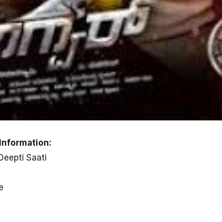
Information:
 Deepti Saati
e