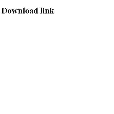
 Download link