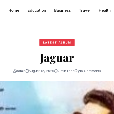
Home
Education
Business
Travel
Health
LATEST ALBUM
Jaguar
admin
August 12, 2025
2 min read
No Comments