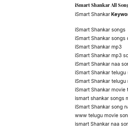
iSmart Shankar All Son
iSmart Shankar
Keywo
iSmart Shankar songs
iSmart Shankar songs
iSmart Shankar mp3
iSmart Shankar mp3 s
iSmart Shankar naa s
iSmart Shankar telugu
iSmart Shankar telugu
iSmart Shankar movie 
ismart shankar songs
iSmart Shankar song n
www telugu movie son
ismart Shankar naa s