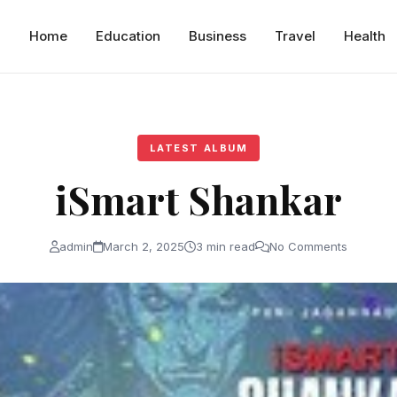
Home
Education
Business
Travel
Health
LATEST ALBUM
iSmart Shankar
admin
March 2, 2025
3 min read
No Comments