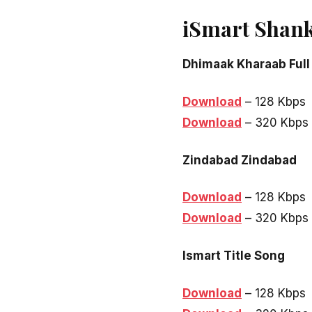
iSmart Shank
Dhimaak Kharaab Full
Download
– 128 Kbps
Download
– 320 Kbps
Zindabad Zindabad
Download
– 128 Kbps
Download
– 320 Kbps
Ismart Title Song
Download
– 128 Kbps