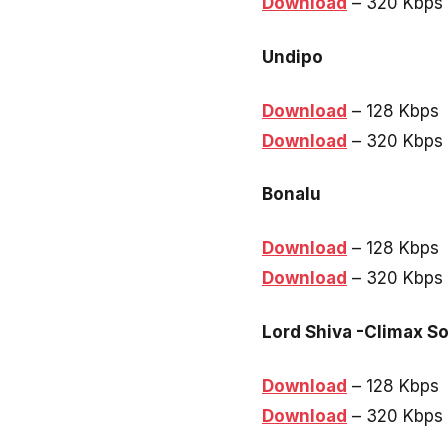
Download
– 320 Kbps
Undipo
Download
– 128 Kbps
Download
– 320 Kbps
Bonalu
Download
– 128 Kbps
Download
– 320 Kbps
Lord Shiva -Climax S
Download
– 128 Kbps
Download
– 320 Kbps