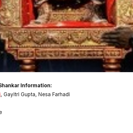
Shankar Information:
i
, Gayitri Gupta, Nesa Farhadi
e