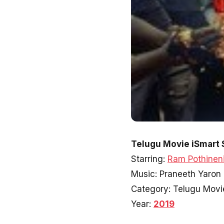
Telugu Movie iSmart 
Starring:
Ram Pothinen
Music: Praneeth Yaron
Category: Telugu Movi
Year:
2019