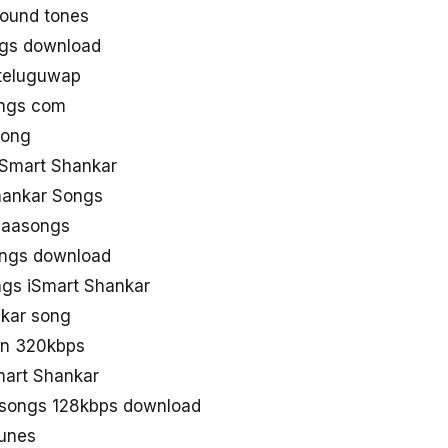
round tones
ngs download
 teluguwap
ongs com
song
iSmart Shankar
hankar Songs
naasongs
ongs download
gs iSmart Shankar
nkar song
in 320kbps
mart Shankar
 songs 128kbps download
Tunes