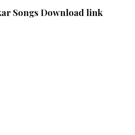
ar Songs Download link