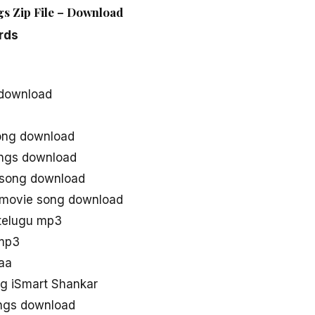
gs Zip File – Download
rds
 download
ong download
ongs download
 song download
 movie song download
telugu mp3
 mp3
aa
g iSmart Shankar
ongs download