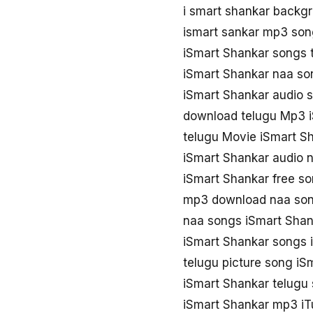
i smart shankar backg
ismart sankar mp3 so
iSmart Shankar songs
iSmart Shankar naa s
iSmart Shankar audio 
download telugu Mp3 
telugu Movie iSmart S
iSmart Shankar audio 
iSmart Shankar free s
mp3 download naa son
naa songs iSmart Sha
iSmart Shankar songs 
telugu picture song iS
iSmart Shankar telugu
iSmart Shankar mp3 i