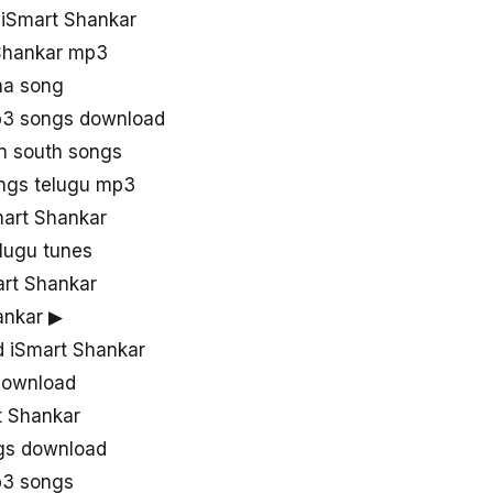
 iSmart Shankar
 Shankar mp3
aa song
p3 songs download
in south songs
ngs telugu mp3
mart Shankar
lugu tunes
rt Shankar
ankar ▶
 iSmart Shankar
download
t Shankar
ngs download
p3 songs