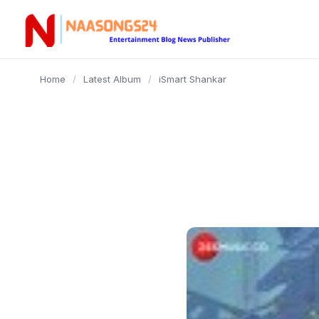
content
Home
/
Latest Album
/
iSmart Shankar