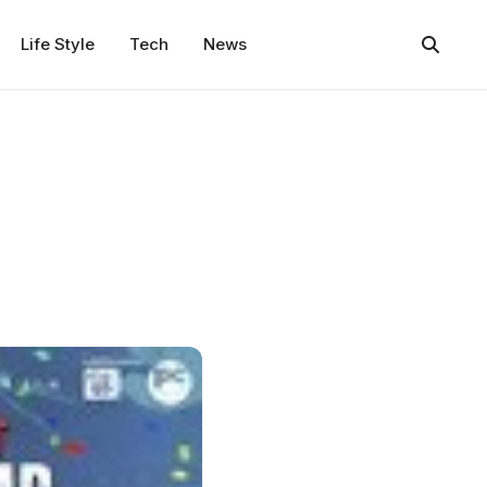
Life Style
Tech
News