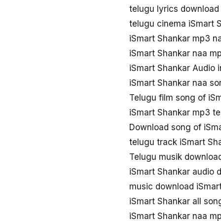
telugu lyrics download
telugu cinema iSmart
iSmart Shankar mp3 n
iSmart Shankar naa m
iSmart Shankar Audio 
iSmart Shankar naa so
Telugu film song of iS
iSmart Shankar mp3 te
Download song of iSma
telugu track iSmart Sh
Telugu musik download
iSmart Shankar audio 
music download iSmar
iSmart Shankar all so
iSmart Shankar naa m