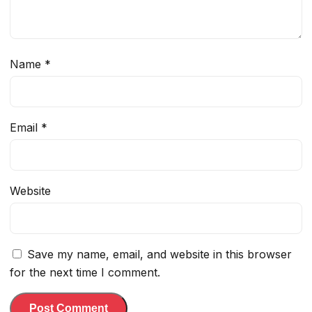
Name
*
Email
*
Website
Save my name, email, and website in this browser
for the next time I comment.