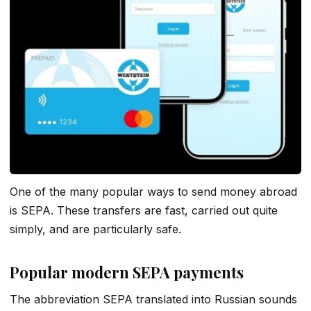
One of the many popular ways to send money abroad
is SEPA. These transfers are fast, carried out quite
simply, and are particularly safe.
Popular modern SEPA payments
The abbreviation SEPA translated into Russian sounds