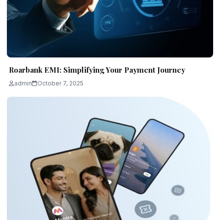
Roarbank EMI: Simplifying Your Payment Journey
admin
October 7, 2025