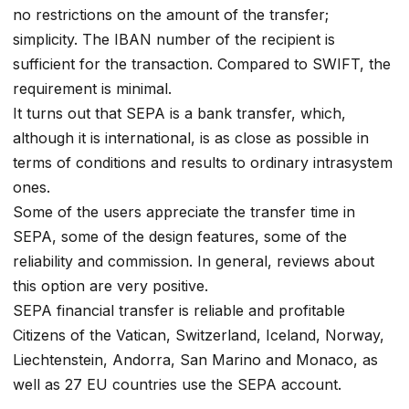
no restrictions on the amount of the transfer;
simplicity. The IBAN number of the recipient is
sufficient for the transaction. Compared to SWIFT, the
requirement is minimal.
It turns out that SEPA is a bank transfer, which,
although it is international, is as close as possible in
terms of conditions and results to ordinary intrasystem
ones.
Some of the users appreciate the transfer time in
SEPA, some of the design features, some of the
reliability and commission. In general, reviews about
this option are very positive.
SEPA financial transfer is reliable and profitable
Citizens of the Vatican, Switzerland, Iceland, Norway,
Liechtenstein, Andorra, San Marino and Monaco, as
well as 27 EU countries use the SEPA account.