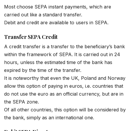
Most choose SEPA instant payments, which are
carried out like a standard transfer.
Debit and credit are available to users in SEPA.
Transfer SEPA Credit
A credit transfer is a transfer to the beneficiary’s bank
within the framework of SEPA. It is carried out in 24
hours, unless the estimated time of the bank has
expired by the time of the transfer.
It is noteworthy that even the UK, Poland and Norway
allow this option of paying in euros, i.е. countries that
do not use the euro as an official currency, but are in
the SEPA zone.
Of all other countries, this option will be considered by
the bank, simply as an international one.