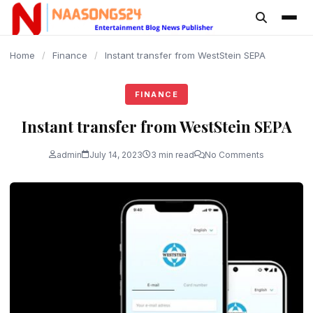
content
Home
/
Finance
/
Instant transfer from WestStein SEPA
FINANCE
Instant transfer from WestStein SEPA
admin
July 14, 2023
3 min read
No Comments