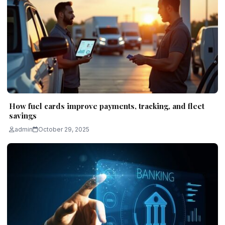
How fuel cards improve payments, tracking, and fleet
savings
admin
October 29, 2025