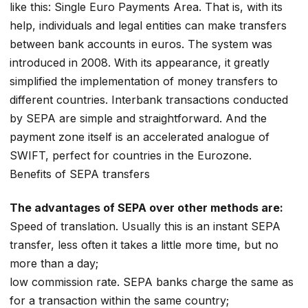
like this: Single Euro Payments Area. That is, with its
help, individuals and legal entities can make transfers
between bank accounts in euros. The system was
introduced in 2008. With its appearance, it greatly
simplified the implementation of money transfers to
different countries. Interbank transactions conducted
by SEPA are simple and straightforward. And the
payment zone itself is an accelerated analogue of
SWIFT, perfect for countries in the Eurozone.
Benefits of SEPA transfers
The advantages of SEPA over other methods are:
Speed of translation. Usually this is an instant SEPA
transfer, less often it takes a little more time, but no
more than a day;
low commission rate. SEPA banks charge the same as
for a transaction within the same country;