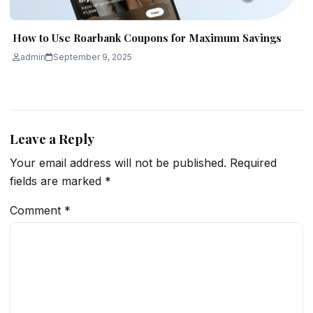
How to Use Roarbank Coupons for Maximum Savings
admin
September 9, 2025
Leave a Reply
Your email address will not be published.
Required
fields are marked
*
Comment
*