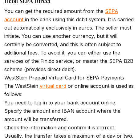
Debit SEPA Direct
You can get the required amount from the
SEPA
account
in the bank using this debit system. It is carried
out automatically exclusively in euros. The seller must
initiate. You can use another currency, but it will
certainly be converted, and this is often subject to
additional fees. To avoid it, you can either use the
services of the Fin.do service, or master the SEPA B2B
scheme (provides direct debit).
WestStein Prepaid Virtual Card for SEPA Payments
The WestStein
virtual card
or online account is used as
follows:
You need to log in to your bank account online.
Specify the amount and IBAN account where the
amount will be transferred.
Check the information and confirm it is correct.
Usually, the transfer takes a maximum of a day or two.