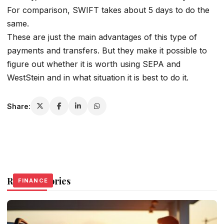
For comparison, SWIFT takes about 5 days to do the
same.
These are just the main advantages of this type of
payments and transfers. But they make it possible to
figure out whether it is worth using SEPA and
WestStein and in what situation it is best to do it.
Share:
Related Stories
FINANCE
FINANCE
FINANCE