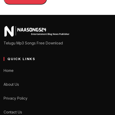
Telugu Mp3 Songs Free Download
QUICK LINKS
Home
About Us
Privacy Policy
Contact Us