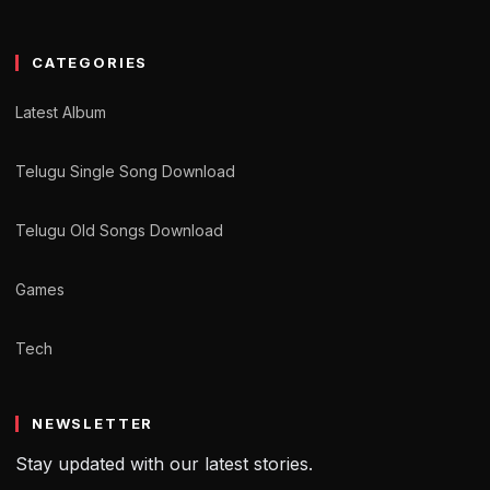
CATEGORIES
Latest Album
Telugu Single Song Download
Telugu Old Songs Download
Games
Tech
NEWSLETTER
Stay updated with our latest stories.