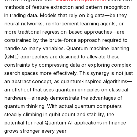
methods of feature extraction and pattern recognition
in trading data. Models that rely on big data—be they
neural networks, reinforcement learning agents, or
more traditional regression-based approaches—are
constrained by the brute-force approach required to
handle so many variables. Quantum machine learning
(QML) approaches are designed to alleviate these
constraints by compressing data or exploring complex
search spaces more effectively. This synergy is not just
an abstract concept, as quantum-inspired algorithms—
an offshoot that uses quantum principles on classical
hardware—already demonstrate the advantages of
quantum thinking. With actual quantum computers
steadily climbing in qubit count and stability, the
potential for real Quantum AI applications in finance
grows stronger every year.