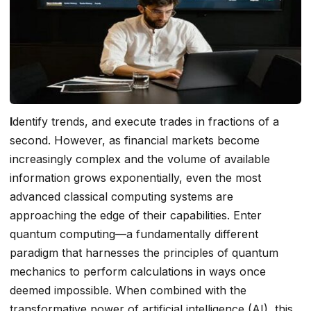
I
dentify trends, and execute trades in fractions of a
second. However, as financial markets become
increasingly complex and the volume of available
information grows exponentially, even the most
advanced classical computing systems are
approaching the edge of their capabilities. Enter
quantum computing—a fundamentally different
paradigm that harnesses the principles of quantum
mechanics to perform calculations in ways once
deemed impossible. When combined with the
transformative power of artificial intelligence (AI), this