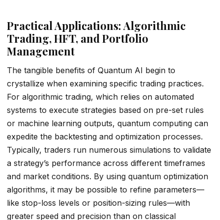
Practical Applications: Algorithmic
Trading, HFT, and Portfolio
Management
The tangible benefits of Quantum AI begin to
crystallize when examining specific trading practices.
For algorithmic trading, which relies on automated
systems to execute strategies based on pre-set rules
or machine learning outputs, quantum computing can
expedite the backtesting and optimization processes.
Typically, traders run numerous simulations to validate
a strategy’s performance across different timeframes
and market conditions. By using quantum optimization
algorithms, it may be possible to refine parameters—
like stop-loss levels or position-sizing rules—with
greater speed and precision than on classical