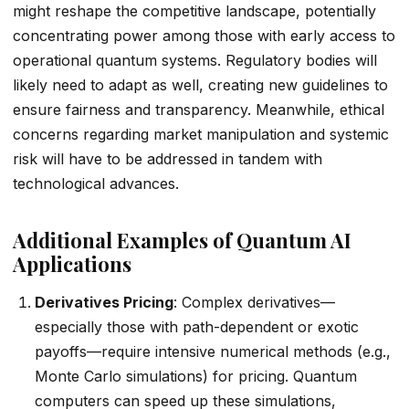
might reshape the competitive landscape, potentially
concentrating power among those with early access to
operational quantum systems. Regulatory bodies will
likely need to adapt as well, creating new guidelines to
ensure fairness and transparency. Meanwhile, ethical
concerns regarding market manipulation and systemic
risk will have to be addressed in tandem with
technological advances.
Additional Examples of Quantum AI
Applications
Derivatives Pricing
: Complex derivatives—
especially those with path-dependent or exotic
payoffs—require intensive numerical methods (e.g.,
Monte Carlo simulations) for pricing. Quantum
computers can speed up these simulations,