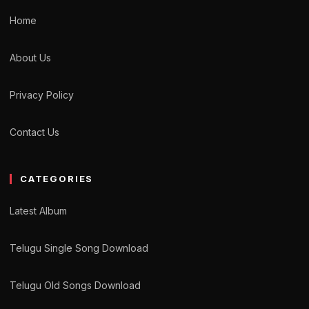
Home
About Us
Privacy Policy
Contact Us
CATEGORIES
Latest Album
Telugu Single Song Download
Telugu Old Songs Download