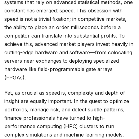
systems that rely on advanced statistical methods, one
constant has emerged: speed. This obsession with
speed is not a trivial fixation; in competitive markets,
the ability to place an order milliseconds before a
competitor can translate into substantial profits. To
achieve this, advanced market players invest heavily in
cutting-edge hardware and software—from colocating
servers near exchanges to deploying specialized
hardware like field-programmable gate arrays
(FPGAs).
Yet, as crucial as speed is, complexity and depth of
insight are equally important. In the quest to optimize
portfolios, manage risk, and detect subtle patterns,
finance professionals have turned to high-
performance computing (HPC) clusters to run
complex simulations and machine learning models.