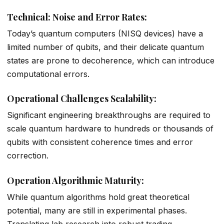
Technical: Noise and Error Rates
:
Today’s quantum computers (NISQ devices) have a
limited number of qubits, and their delicate quantum
states are prone to decoherence, which can introduce
computational errors.
Operational Challenges Scalability
:
Significant engineering breakthroughs are required to
scale quantum hardware to hundreds or thousands of
qubits with consistent coherence times and error
correction.
Operation Algorithmic Maturity
:
While quantum algorithms hold great theoretical
potential, many are still in experimental phases.
Translating lab research into robust trading