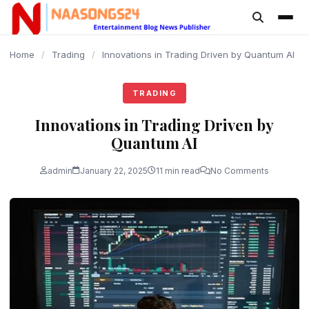
content
Home
/
Trading
/
Innovations in Trading Driven by Quantum AI
TRADING
Innovations in Trading Driven by
Quantum AI
admin
January 22, 2025
11 min read
No Comments