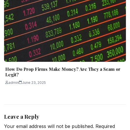
How Do Prop Firms Make Money? Are They a Scam or
Legit?
admin
June 23, 2025
Leave a Reply
Your email address will not be published.
Required