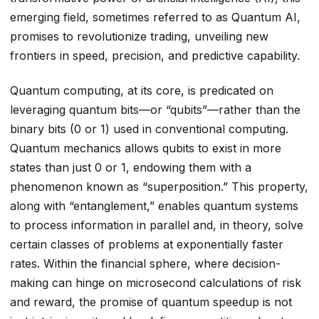
emerging field, sometimes referred to as Quantum AI,
promises to revolutionize trading, unveiling new
frontiers in speed, precision, and predictive capability.
Quantum computing, at its core, is predicated on
leveraging quantum bits—or “qubits”—rather than the
binary bits (0 or 1) used in conventional computing.
Quantum mechanics allows qubits to exist in more
states than just 0 or 1, endowing them with a
phenomenon known as “superposition.” This property,
along with “entanglement,” enables quantum systems
to process information in parallel and, in theory, solve
certain classes of problems at exponentially faster
rates. Within the financial sphere, where decision-
making can hinge on microsecond calculations of risk
and reward, the promise of quantum speedup is not