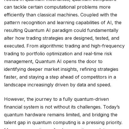
can tackle certain computational problems more
efficiently than classical machines. Coupled with the
pattern recognition and learning capabilities of AI, the
resulting Quantum AI paradigm could fundamentally
alter how trading strategies are designed, tested, and
executed. From algorithmic trading and high-frequency
trading to portfolio optimization and real-time risk
management, Quantum AI opens the door to
identifying deeper market insights, refining strategies
faster, and staying a step ahead of competitors in a
landscape increasingly driven by data and speed.
However, the journey to a fully quantum-driven
financial system is not without its challenges. Today’s
quantum hardware remains limited, and bridging the
talent gap in quantum computing is a pressing priority.