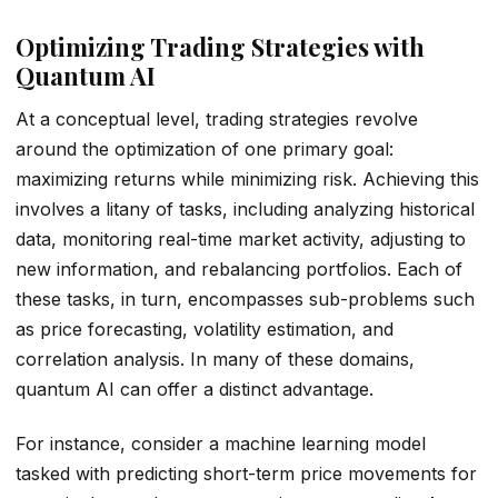
Optimizing Trading Strategies with
Quantum AI
At a conceptual level, trading strategies revolve
around the optimization of one primary goal:
maximizing returns while minimizing risk. Achieving this
involves a litany of tasks, including analyzing historical
data, monitoring real-time market activity, adjusting to
new information, and rebalancing portfolios. Each of
these tasks, in turn, encompasses sub-problems such
as price forecasting, volatility estimation, and
correlation analysis. In many of these domains,
quantum AI can offer a distinct advantage.
For instance, consider a machine learning model
tasked with predicting short-term price movements for