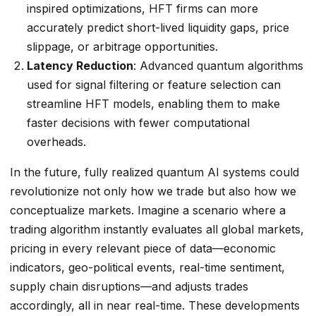
inspired optimizations, HFT firms can more
accurately predict short-lived liquidity gaps, price
slippage, or arbitrage opportunities.
Latency Reduction
: Advanced quantum algorithms
used for signal filtering or feature selection can
streamline HFT models, enabling them to make
faster decisions with fewer computational
overheads.
In the future, fully realized quantum AI systems could
revolutionize not only how we trade but also how we
conceptualize markets. Imagine a scenario where a
trading algorithm instantly evaluates all global markets,
pricing in every relevant piece of data—economic
indicators, geo-political events, real-time sentiment,
supply chain disruptions—and adjusts trades
accordingly, all in near real-time. These developments