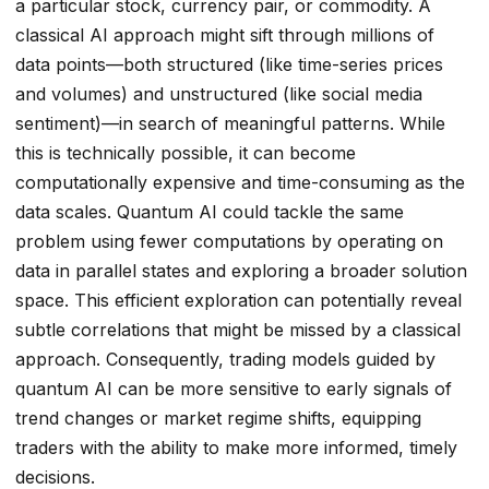
a particular stock, currency pair, or commodity. A
classical AI approach might sift through millions of
data points—both structured (like time-series prices
and volumes) and unstructured (like social media
sentiment)—in search of meaningful patterns. While
this is technically possible, it can become
computationally expensive and time-consuming as the
data scales. Quantum AI could tackle the same
problem using fewer computations by operating on
data in parallel states and exploring a broader solution
space. This efficient exploration can potentially reveal
subtle correlations that might be missed by a classical
approach. Consequently, trading models guided by
quantum AI can be more sensitive to early signals of
trend changes or market regime shifts, equipping
traders with the ability to make more informed, timely
decisions.