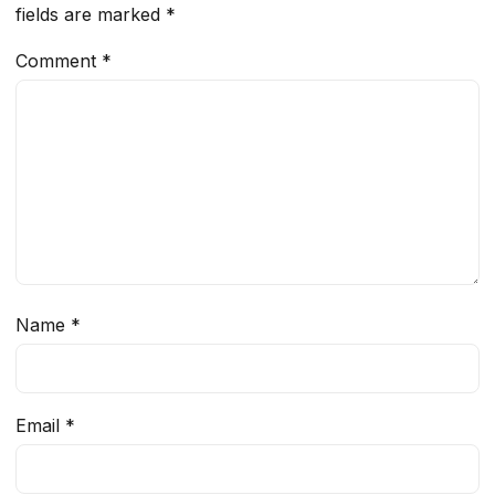
fields are marked
*
Comment
*
Name
*
Email
*