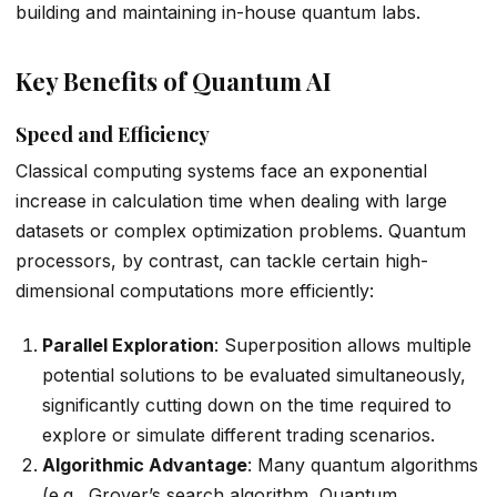
building and maintaining in-house quantum labs.
Key Benefits of Quantum AI
Speed and Efficiency
Classical computing systems face an exponential
increase in calculation time when dealing with large
datasets or complex optimization problems. Quantum
processors, by contrast, can tackle certain high-
dimensional computations more efficiently:
Parallel Exploration
: Superposition allows multiple
potential solutions to be evaluated simultaneously,
significantly cutting down on the time required to
explore or simulate different trading scenarios.
Algorithmic Advantage
: Many quantum algorithms
(e.g., Grover’s search algorithm, Quantum