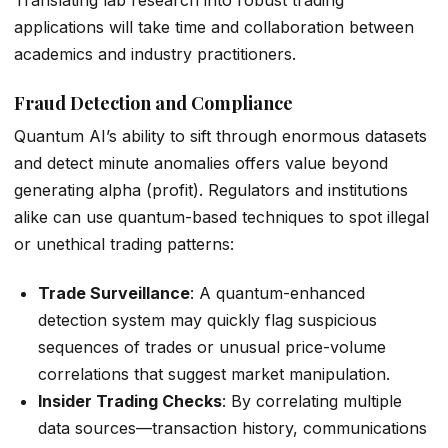
applications will take time and collaboration between
academics and industry practitioners.
Fraud Detection and Compliance
Quantum AI’s ability to sift through enormous datasets
and detect minute anomalies offers value beyond
generating alpha (profit). Regulators and institutions
alike can use quantum-based techniques to spot illegal
or unethical trading patterns:
Trade Surveillance
: A quantum-enhanced
detection system may quickly flag suspicious
sequences of trades or unusual price-volume
correlations that suggest market manipulation.
Insider Trading Checks
: By correlating multiple
data sources—transaction history, communications