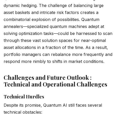
dynamic hedging. The challenge of balancing large
asset baskets and intricate risk factors creates a
combinatorial explosion of possibilities. Quantum
annealers—specialized quantum machines adept at
solving optimization tasks—could be harnessed to scan
through these vast solution spaces for near-optimal
asset allocations in a fraction of the time. As a result,
portfolio managers can rebalance more frequently and
respond more nimbly to shifts in market conditions.
Challenges and Future Outlook :
Technical and Operational Challenges
Technical Hurdles
Despite its promise, Quantum AI still faces several
technical obstacles: