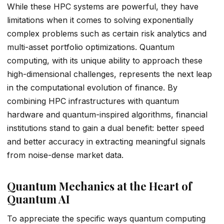
While these HPC systems are powerful, they have
limitations when it comes to solving exponentially
complex problems such as certain risk analytics and
multi-asset portfolio optimizations. Quantum
computing, with its unique ability to approach these
high-dimensional challenges, represents the next leap
in the computational evolution of finance. By
combining HPC infrastructures with quantum
hardware and quantum-inspired algorithms, financial
institutions stand to gain a dual benefit: better speed
and better accuracy in extracting meaningful signals
from noise-dense market data.
Quantum Mechanics at the Heart of
Quantum AI
To appreciate the specific ways quantum computing