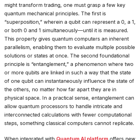
might transform trading, one must grasp a few key
quantum mechanical principles. The first is
“superposition,” wherein a qubit can represent a 0, a 1,
or both 0 and 1 simultaneously—until it is measured.
This property gives quantum computers an inherent
parallelism, enabling them to evaluate multiple possible
solutions or states at once. The second foundational
principle is “entanglement,” a phenomenon where two
or more qubits are linked in such a way that the state
of one qubit can instantaneously influence the state of
the others, no matter how far apart they are in
physical space. In a practical sense, entanglement can
allow quantum processors to handle intricate and
interconnected calculations with fewer computational
steps, something classical computers cannot replicate.
When integrated with
Quantum AI platform
offers new