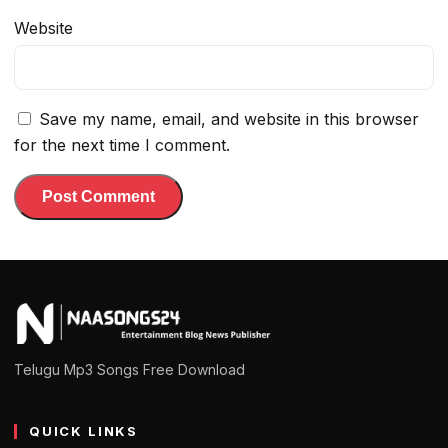
Website
Save my name, email, and website in this browser
for the next time I comment.
Telugu Mp3 Songs Free Download
QUICK LINKS