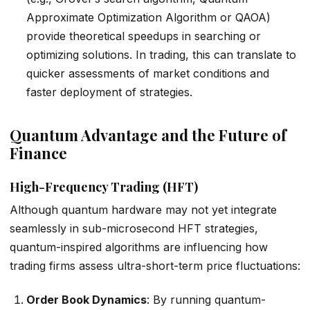
Approximate Optimization Algorithm or QAOA)
provide theoretical speedups in searching or
optimizing solutions. In trading, this can translate to
quicker assessments of market conditions and
faster deployment of strategies.
Quantum Advantage and the Future of
Finance
High-Frequency Trading (HFT)
Although quantum hardware may not yet integrate
seamlessly in sub-microsecond HFT strategies,
quantum-inspired algorithms are influencing how
trading firms assess ultra-short-term price fluctuations:
Order Book Dynamics
: By running quantum-