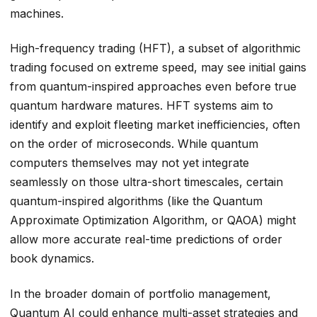
machines.
High-frequency trading (HFT), a subset of algorithmic
trading focused on extreme speed, may see initial gains
from quantum-inspired approaches even before true
quantum hardware matures. HFT systems aim to
identify and exploit fleeting market inefficiencies, often
on the order of microseconds. While quantum
computers themselves may not yet integrate
seamlessly on those ultra-short timescales, certain
quantum-inspired algorithms (like the Quantum
Approximate Optimization Algorithm, or QAOA) might
allow more accurate real-time predictions of order
book dynamics.
In the broader domain of portfolio management,
Quantum AI could enhance multi-asset strategies and