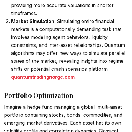
providing more accurate valuations in shorter
timeframes.
Market Simulation
: Simulating entire financial
markets is a computationally demanding task that
involves modeling agent behaviors, liquidity
constraints, and inter-asset relationships. Quantum
algorithms may offer new ways to simulate parallel
states of the market, revealing insights into regime
shifts or potential crash scenarios platform
quantumtradingnorge.com
.
Portfolio Optimization
Imagine a hedge fund managing a global, multi-asset
portfolio containing stocks, bonds, commodities, and
emerging-market derivatives. Each asset has its own
volatility profile and correlation dynamics. Classical