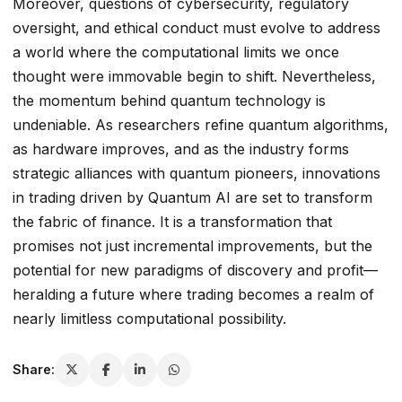
Moreover, questions of cybersecurity, regulatory
oversight, and ethical conduct must evolve to address
a world where the computational limits we once
thought were immovable begin to shift. Nevertheless,
the momentum behind quantum technology is
undeniable. As researchers refine quantum algorithms,
as hardware improves, and as the industry forms
strategic alliances with quantum pioneers, innovations
in trading driven by Quantum AI are set to transform
the fabric of finance. It is a transformation that
promises not just incremental improvements, but the
potential for new paradigms of discovery and profit—
heralding a future where trading becomes a realm of
nearly limitless computational possibility.
Share: