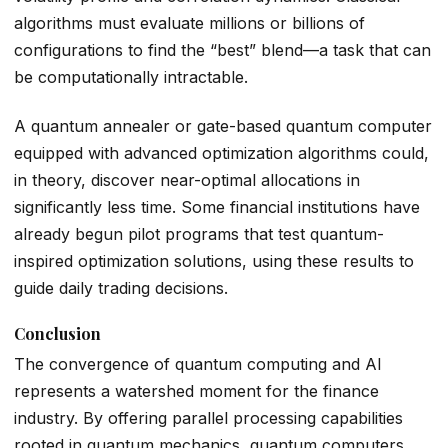
algorithms must evaluate millions or billions of
configurations to find the “best” blend—a task that can
be computationally intractable.
A quantum annealer or gate-based quantum computer
equipped with advanced optimization algorithms could,
in theory, discover near-optimal allocations in
significantly less time. Some financial institutions have
already begun pilot programs that test quantum-
inspired optimization solutions, using these results to
guide daily trading decisions.
Conclusion
The convergence of quantum computing and AI
represents a watershed moment for the finance
industry. By offering parallel processing capabilities
rooted in quantum mechanics, quantum computers