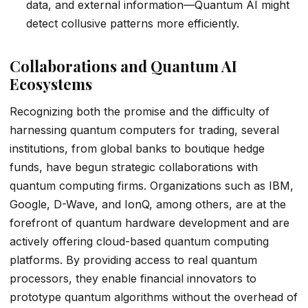
data, and external information—Quantum AI might
detect collusive patterns more efficiently.
Collaborations and Quantum AI
Ecosystems
Recognizing both the promise and the difficulty of
harnessing quantum computers for trading, several
institutions, from global banks to boutique hedge
funds, have begun strategic collaborations with
quantum computing firms. Organizations such as IBM,
Google, D-Wave, and IonQ, among others, are at the
forefront of quantum hardware development and are
actively offering cloud-based quantum computing
platforms. By providing access to real quantum
processors, they enable financial innovators to
prototype quantum algorithms without the overhead of