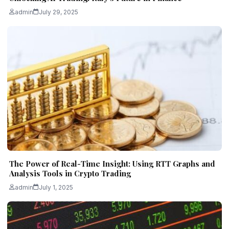
admin
July 29, 2025
The Power of Real-Time Insight: Using RTT Graphs and
Analysis Tools in Crypto Trading
admin
July 1, 2025