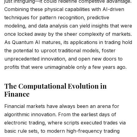
just intriguing—it could redefine competitive advantage.
Combining these physical capabilities with AI-driven
techniques for pattern recognition, predictive
modeling, and data analysis can yield insights that were
once locked away by the sheer complexity of markets.
As Quantum AI matures, its applications in trading hold
the potential to uproot traditional models, foster
unprecedented innovation, and open new doors to
profits that were unimaginable only a few years ago.
The Computational Evolution in
Finance
Financial markets have always been an arena for
algorithmic innovation. From the earliest days of
electronic trading, where scripts executed trades via
basic rule sets, to modern high-frequency trading