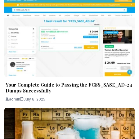
Your Complete Guide to Passing the FCSS_SASE_AD-24
Dumps Successfully
admin
July 8, 2025