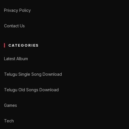
Privacy Policy
Contact Us
CATEGORIES
Latest Album
Telugu Single Song Download
Telugu Old Songs Download
Games
Tech