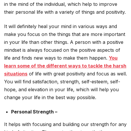
in the mind of the individual, which help to improve
their personal life with a variety of things and positivity.
It will definitely heal your mind in various ways and
make you focus on the things that are more important
in your life than other things. A person with a positive
mindset is always focused on the positive aspects of
life and finds new ways to make them happen.
You
learn some of the different ways to tackle the harsh
situations
of life with great positivity and focus as well.
You will find satisfaction, strength, self-esteem, self-
hope, and elevation in your life, which will help you
change your life in the best way possible.
Personal Strength –
It helps with focusing and building our strength for any