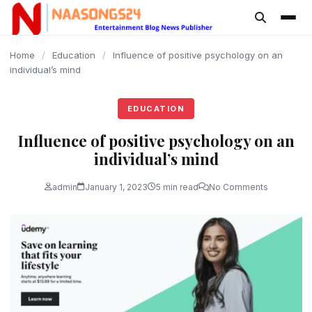
content
Home
/
Education
/
Influence of positive psychology on an
individual’s mind
EDUCATION
Influence of positive psychology on an
individual’s mind
admin
January 1, 2023
5 min read
No Comments