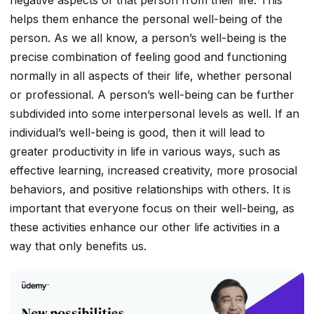
helps them enhance the personal well-being of the
person. As we all know, a person’s well-being is the
precise combination of feeling good and functioning
normally in all aspects of their life, whether personal
or professional. A person’s well-being can be further
subdivided into some interpersonal levels as well. If an
individual’s well-being is good, then it will lead to
greater productivity in life in various ways, such as
effective learning, increased creativity, more prosocial
behaviors, and positive relationships with others. It is
important that everyone focus on their well-being, as
these activities enhance our other life activities in a
way that only benefits us.