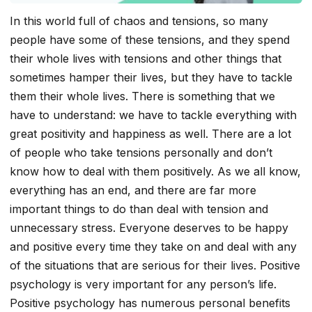
In this world full of chaos and tensions, so many
people have some of these tensions, and they spend
their whole lives with tensions and other things that
sometimes hamper their lives, but they have to tackle
them their whole lives. There is something that we
have to understand: we have to tackle everything with
great positivity and happiness as well. There are a lot
of people who take tensions personally and don’t
know how to deal with them positively. As we all know,
everything has an end, and there are far more
important things to do than deal with tension and
unnecessary stress. Everyone deserves to be happy
and positive every time they take on and deal with any
of the situations that are serious for their lives. Positive
psychology is very important for any person’s life.
Positive psychology has numerous personal benefits