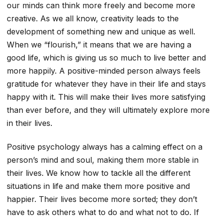
our minds can think more freely and become more
creative. As we all know, creativity leads to the
development of something new and unique as well.
When we “flourish,” it means that we are having a
good life, which is giving us so much to live better and
more happily. A positive-minded person always feels
gratitude for whatever they have in their life and stays
happy with it. This will make their lives more satisfying
than ever before, and they will ultimately explore more
in their lives.
Positive psychology always has a calming effect on a
person’s mind and soul, making them more stable in
their lives. We know how to tackle all the different
situations in life and make them more positive and
happier. Their lives become more sorted; they don’t
have to ask others what to do and what not to do. If