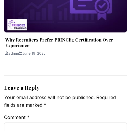
Why Recruiters Prefer PRINCE2 Certification Over
Experience
admin
June 19, 2025
Leave a Reply
Your email address will not be published.
Required
fields are marked
*
Comment
*