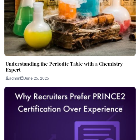
Understanding the Periodic Table with a Chemistry
Expert
admin
June 25, 2025