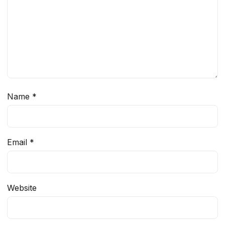
Name
*
Email
*
Website