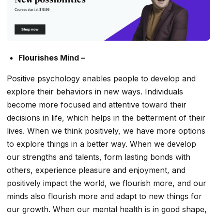
Flourishes Mind –
Positive psychology enables people to develop and
explore their behaviors in new ways. Individuals
become more focused and attentive toward their
decisions in life, which helps in the betterment of their
lives. When we think positively, we have more options
to explore things in a better way. When we develop
our strengths and talents, form lasting bonds with
others, experience pleasure and enjoyment, and
positively impact the world, we flourish more, and our
minds also flourish more and adapt to new things for
our growth. When our mental health is in good shape,