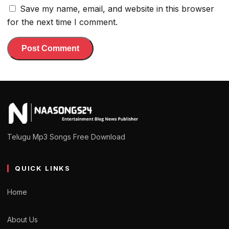
Save my name, email, and website in this browser
for the next time I comment.
Telugu Mp3 Songs Free Download
QUICK LINKS
Home
About Us