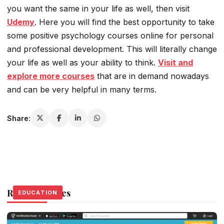
you want the same in your life as well, then visit
Udemy
. Here you will find the best opportunity to take
some positive psychology courses online for personal
and professional development. This will literally change
your life as well as your ability to think.
Visit and
explore more courses
that are in demand nowadays
and can be very helpful in many terms.
Share:
Related Stories
EDUCATION
EDUCATION
EDUCATION