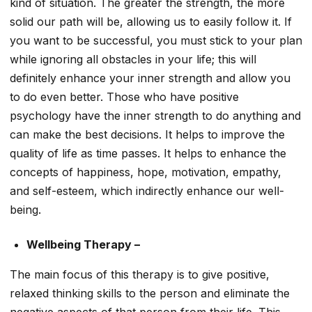
kind of situation. The greater the strength, the more
solid our path will be, allowing us to easily follow it. If
you want to be successful, you must stick to your plan
while ignoring all obstacles in your life; this will
definitely enhance your inner strength and allow you
to do even better. Those who have positive
psychology have the inner strength to do anything and
can make the best decisions. It helps to improve the
quality of life as time passes. It helps to enhance the
concepts of happiness, hope, motivation, empathy,
and self-esteem, which indirectly enhance our well-
being.
Wellbeing Therapy –
The main focus of this therapy is to give positive,
relaxed thinking skills to the person and eliminate the
negative aspects of that person from their life. This