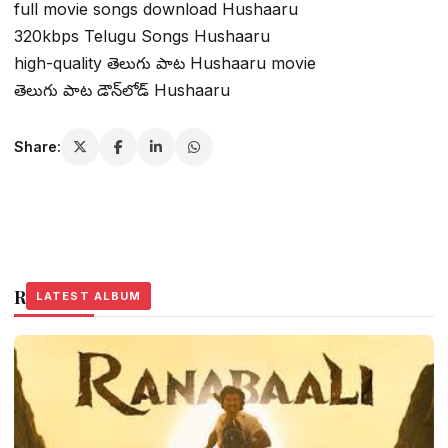
full movie songs download Hushaaru
320kbps Telugu Songs Hushaaru
high-quality తెలుగు పాట Hushaaru movie
తెలుగు పాట డౌన్‌లోడ్ Hushaaru
Share:
Related Stories
LATEST ALBUM
LATEST ALBUM
LATEST ALBUM