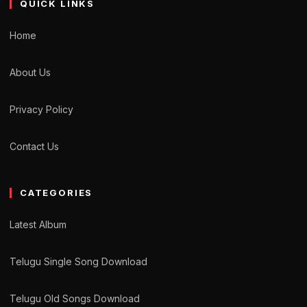
QUICK LINKS
Home
About Us
Privacy Policy
Contact Us
CATEGORIES
Latest Album
Telugu Single Song Download
Telugu Old Songs Download