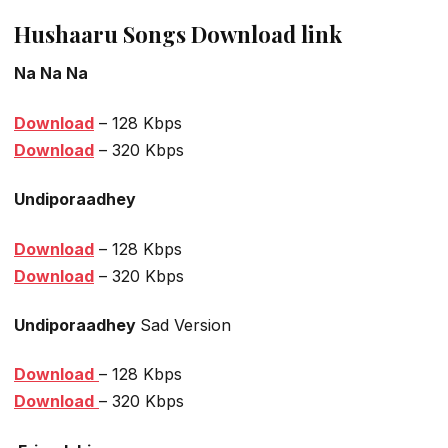
Hushaaru Songs Download link
Na Na Na
Download
– 128 Kbps
Download
– 320 Kbps
Undiporaadhey
Download
– 128 Kbps
Download
– 320 Kbps
Undiporaadhey
Sad Version
Download
– 128 Kbps
Download
– 320 Kbps