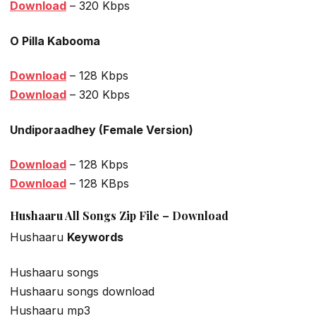
Download
– 320 Kbps
O Pilla Kabooma
Download
– 128 Kbps
Download
– 320 Kbps
Undiporaadhey (Female Version)
Download
– 128 Kbps
Download
– 128 KBps
Hushaaru All Songs Zip File – Download
Hushaaru
Keywords
Hushaaru songs
Hushaaru songs download
Hushaaru mp3