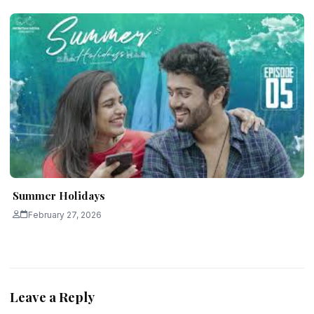
Summer Holidays
February 27, 2026
Leave a Reply