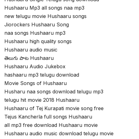
Hushaaru Mp3 all songs naa mp3
new telugu movie Hushaaru songs
Jiorockers Hushaaru Song
naa songs Hushaaru mp3
Hushaaru high quality songs
Hushaaru audio music
తెలుగు పాట Hushaaru
Hushaaru Audio Jukebox
hashaaru mp3 telugu download
Movie Songs of Hushaaru
Husharu naa songs download telugu mp3
telugu hit movie 2018 Hushaaru
Hushaaru of Tej Kurapati movie song free
Tejus Kancherla full songs Hushaaru
all mp3 free download Hushaaru movie
Hushaaru audio music download telugu movie