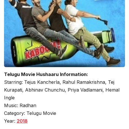
Telugu Movie Hushaaru Information:
Starring: Tejus Kancherla, Rahul Ramakrishna, Tej
Kurapati, Abhinav Chunchu, Priya Vadlamani, Hemal
Ingle
Music: Radhan
Category: Telugu Movie
Year:
2018