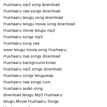
Hushaaru mp3 song download
Hushaaru naa songs download
Hushaaru telugu song download
Hushaaru telugu movie song download
Hushaaru movie telugu mp3
Hushaaru songs mp3
Hushaaru song naa
www telugu movie song Hushaaru
Hushaaru naa songs download
Hushaaru background tones
Hushaaru mp3 songs download
Hushaaru songs teluguwap
Hushaaru naa songs com
Hushaaru audio song
download telugu Mp3 Hushaaru
telugu Movie Hushaaru Songs