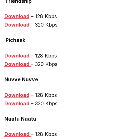
Friendship
Download
– 128 Kbps
Download
– 320 Kbps
Pichaak
Download
– 128 Kbps
Download
– 320 Kbps
Nuvve Nuvve
Download
– 128 Kbps
Download
– 320 Kbps
Naatu Naatu
Download
– 128 Kbps