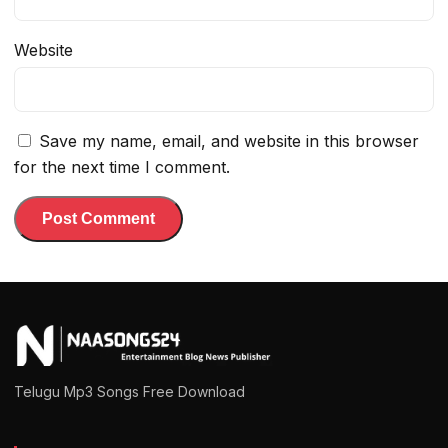
Website
Save my name, email, and website in this browser
for the next time I comment.
Telugu Mp3 Songs Free Download