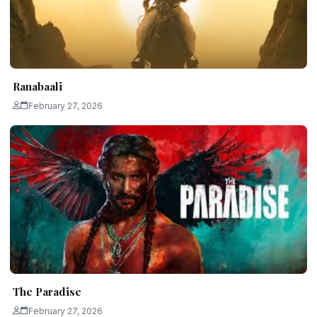
Ranabaali
February 27, 2026
The Paradise
February 27, 2026