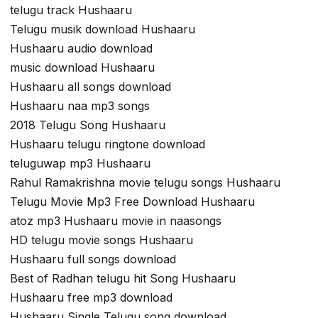
telugu track Hushaaru
Telugu musik download Hushaaru
Hushaaru audio download
music download Hushaaru
Hushaaru all songs download
Hushaaru naa mp3 songs
2018 Telugu Song Hushaaru
Hushaaru telugu ringtone download
teluguwap mp3 Hushaaru
Rahul Ramakrishna movie telugu songs Hushaaru
Telugu Movie Mp3 Free Download Hushaaru
atoz mp3 Hushaaru movie in naasongs
HD telugu movie songs Hushaaru
Hushaaru full songs download
Best of Radhan telugu hit Song Hushaaru
Hushaaru free mp3 download
Hushaaru Single Telugu song download