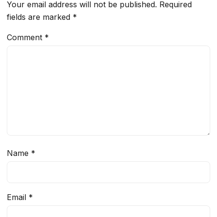
Your email address will not be published.
Required
fields are marked
*
Comment
*
Name
*
Email
*