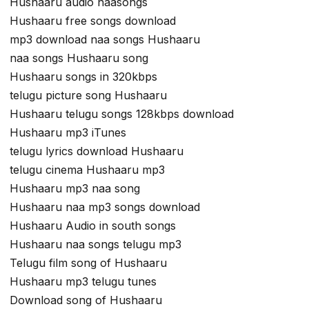
Hushaaru audio naasongs
Hushaaru free songs download
mp3 download naa songs Hushaaru
naa songs Hushaaru song
Hushaaru songs in 320kbps
telugu picture song Hushaaru
Hushaaru telugu songs 128kbps download
Hushaaru mp3 iTunes
telugu lyrics download Hushaaru
telugu cinema Hushaaru mp3
Hushaaru mp3 naa song
Hushaaru naa mp3 songs download
Hushaaru Audio in south songs
Hushaaru naa songs telugu mp3
Telugu film song of Hushaaru
Hushaaru mp3 telugu tunes
Download song of Hushaaru