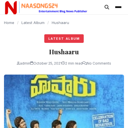
content
Home
/
Latest Album
/
Hushaaru
LATEST ALBUM
Hushaaru
admin
October 25, 2021
2 min read
No Comments