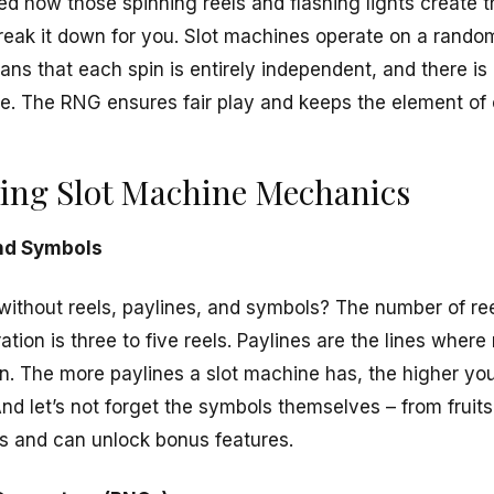
how those spinning reels and flashing lights create the 
break it down for you. Slot machines operate on a rand
ns that each spin is entirely independent, and there is 
. The RNG ensures fair play and keeps the element of 
ing Slot Machine Mechanics
and Symbols
without reels, paylines, and symbols? The number of ree
ion is three to five reels. Paylines are the lines wher
in. The more paylines a slot machine has, the higher you
nd let’s not forget the symbols themselves – from fruit
es and can unlock bonus features.