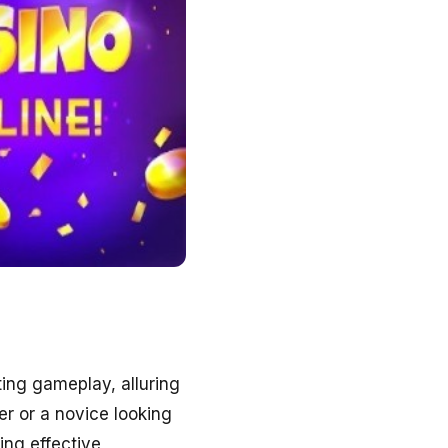
ting gameplay, alluring
er or a novice looking
ing effective