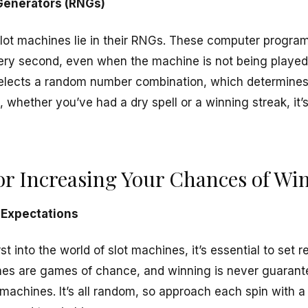
enerators (RNGs)
slot machines lie in their RNGs. These computer progr
ry second, even when the machine is not being played.
selects a random number combination, which determines
, whether you’ve had a dry spell or a winning streak, it’
 for Increasing Your Chances of Wi
 Expectations
t into the world of slot machines, it’s essential to set r
s are games of chance, and winning is never guaranteed
” machines. It’s all random, so approach each spin with 