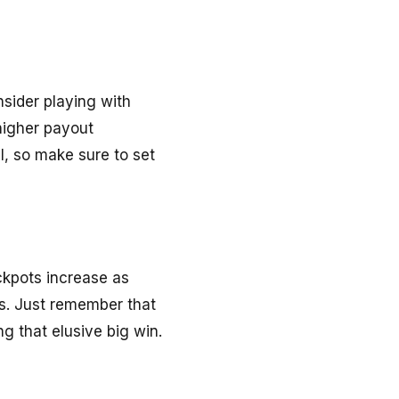
sider playing with
higher payout
l, so make sure to set
ackpots increase as
ts. Just remember that
g that elusive big win.