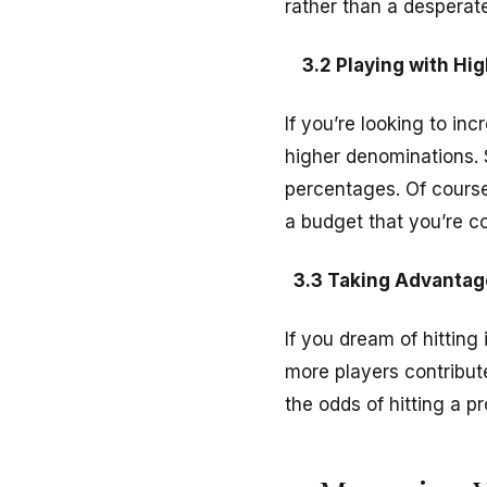
rather than a desperate
3.2 Playing with Hi
If you’re looking to in
higher denominations. 
percentages. Of course,
a budget that you’re c
3.3 Taking Advantage
If you dream of hitting
more players contribut
the odds of hitting a p