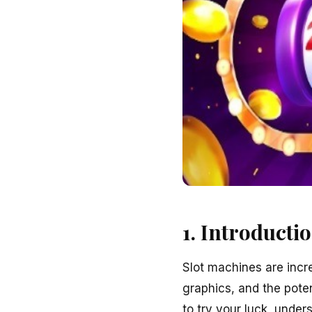
1. Introducti
Slot machines are incre
graphics, and the pote
to try your luck, unde