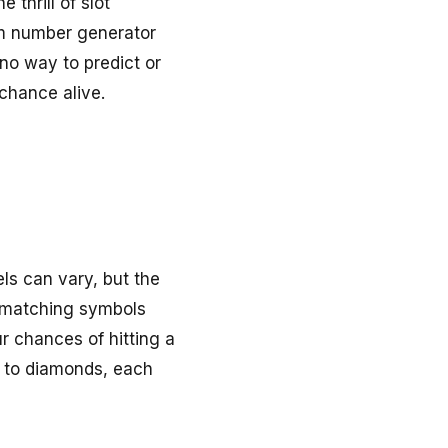
thrill of slot
om number generator
no way to predict or
chance alive.
ls can vary, but the
e matching symbols
r chances of hitting a
s to diamonds, each