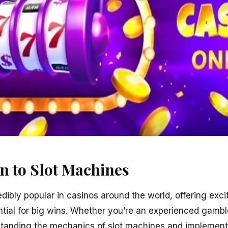
on to Slot Machines
dibly popular in casinos around the world, offering exci
ntial for big wins. Whether you’re an experienced gambl
rstanding the mechanics of slot machines and implement