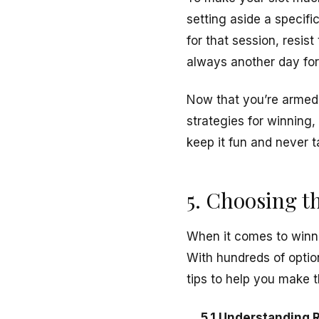
setting aside a specif
for that session, resis
always another day for
Now that you’re armed 
strategies for winning
keep it fun and never t
5. Choosing t
When it comes to winnin
With hundreds of optio
tips to help you make t
5.1 Understanding Re