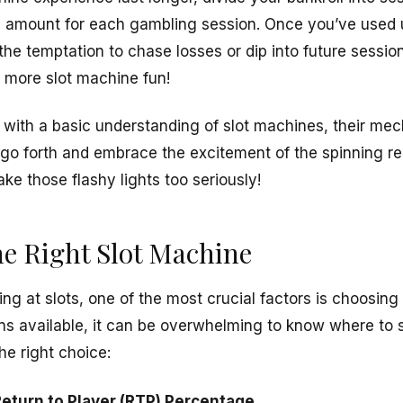
ic amount for each gambling session. Once you’ve used 
t the temptation to chase losses or dip into future sessi
 more slot machine fun!
with a basic understanding of slot machines, their me
, go forth and embrace the excitement of the spinning r
ake those flashy lights too seriously!
he Right Slot Machine
g at slots, one of the most crucial factors is choosing
ns available, it can be overwhelming to know where to s
he right choice:
turn to Player (RTP) Percentage