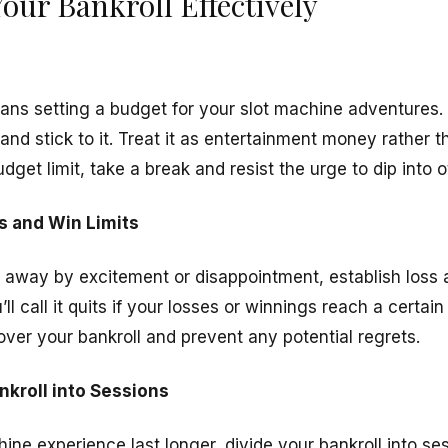
our Bankroll Effectively
eans setting a budget for your slot machine adventure
 and stick to it. Treat it as entertainment money rather t
get limit, take a break and resist the urge to dip into o
s and Win Limits
 away by excitement or disappointment, establish loss a
ll call it quits if your losses or winnings reach a certai
 over your bankroll and prevent any potential regrets.
nkroll into Sessions
ine experience last longer, divide your bankroll into se