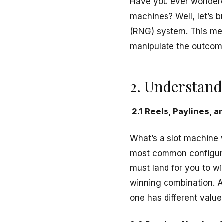
Have you ever wondered 
machines? Well, let’s 
(RNG) system. This mea
manipulate the outcome
2. Understand
2.1 Reels, Paylines, 
What’s a slot machine 
most common configurat
must land for you to w
winning combination. A
one has different valu