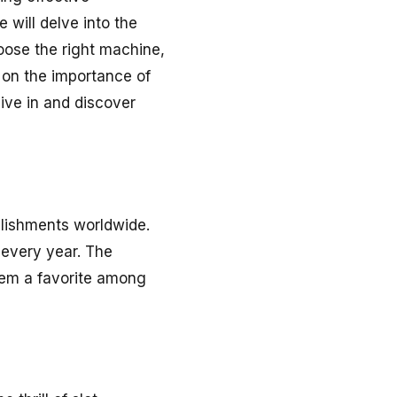
e will delve into the
oose the right machine,
h on the importance of
dive in and discover
lishments worldwide.
s every year. The
them a favorite among