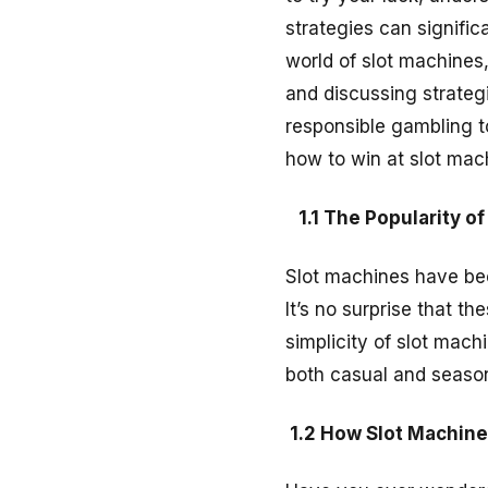
strategies can significa
world of slot machines
and discussing strategi
responsible gambling to
how to win at slot mac
1.1 The Popularity of
Slot machines have be
It’s no surprise that t
simplicity of slot mac
both casual and seaso
1.2 How Slot Machin