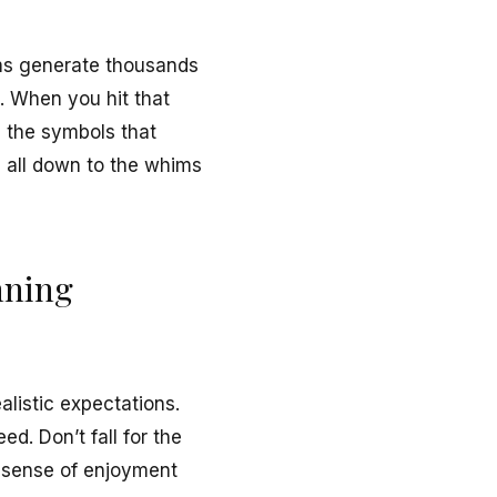
ams generate thousands
 When you hit that
 the symbols that
s all down to the whims
nning
ealistic expectations.
. Don’t fall for the
a sense of enjoyment