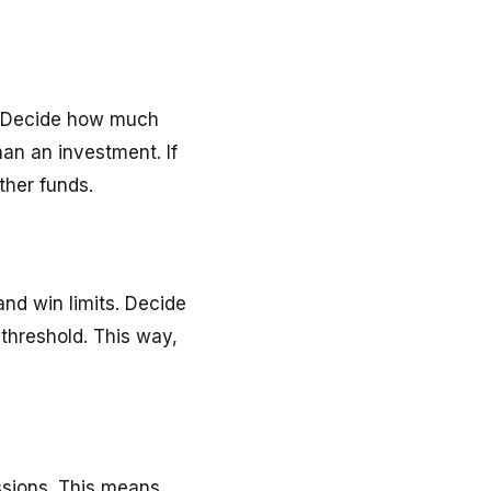
s. Decide how much
han an investment. If
ther funds.
nd win limits. Decide
n threshold. This way,
ssions. This means