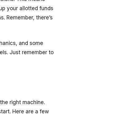
up your allotted funds
ons. Remember, there’s
chanics, and some
eels. Just remember to
 the right machine.
tart. Here are a few