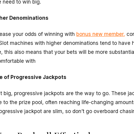
 need to win big.
gher Denominations
crease your odds of winning with
bonus new member
,
con
Slot machines with higher denominations tend to have 
 this also means that your bets will be more substantia
omfortable with
 of Progressive Jackpots
 it big, progressive jackpots are the way to go. These j
e to the prize pool, often reaching life-changing amoun
rogressive jackpot are slim, so don’t go overboard chasin