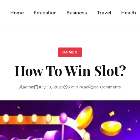
Home
Education
Business
Travel
Health
GAMES
How To Win Slot?
admin
July 10, 2023
6 min read
No Comments