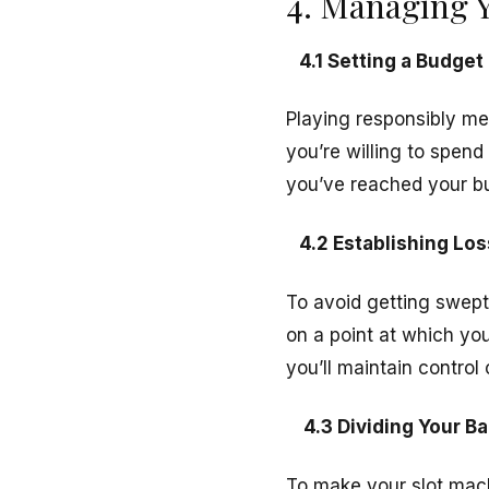
4. Managing Y
4.1 Setting a Budget
Playing responsibly m
you’re willing to spend
you’ve reached your bud
4.2 Establishing Los
To avoid getting swept
on a point at which you’
you’ll maintain control
4.3 Dividing Your Ba
To make your slot mach