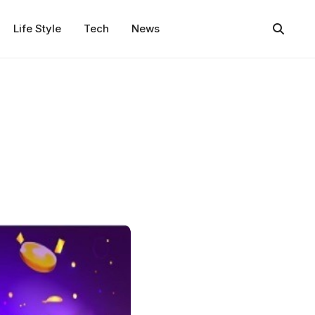
Life Style
Tech
News