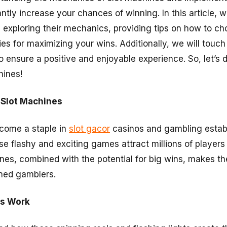
ntly increase your chances of winning. In this article, w
, exploring their mechanics, providing tips on how to ch
es for maximizing your wins. Additionally, we will touc
 ensure a positive and enjoyable experience. So, let’s 
hines!
 Slot Machines
come a staple in
slot gacor
casinos and gambling estab
hese flashy and exciting games attract millions of player
hines, combined with the potential for big wins, makes 
ned gamblers.
es Work