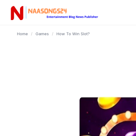
content
Home
/
Games
/
How To Win Slot?