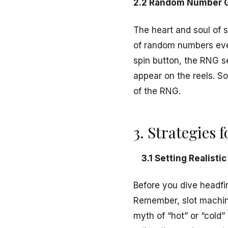
2.2 Random Number G
The heart and soul of 
of random numbers eve
spin button, the RNG 
appear on the reels. So
of the RNG.
3. Strategies
3.1 Setting Realistic
Before you dive headfirs
Remember, slot machine
myth of “hot” or “cold