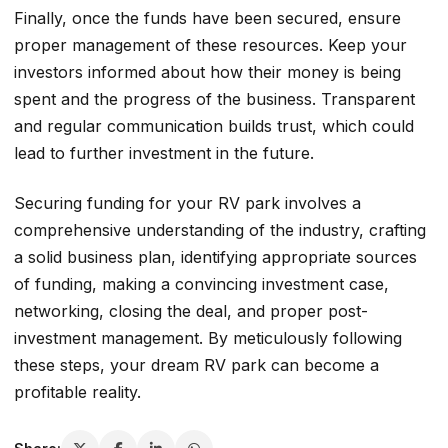
Finally, once the funds have been secured, ensure
proper management of these resources. Keep your
investors informed about how their money is being
spent and the progress of the business. Transparent
and regular communication builds trust, which could
lead to further investment in the future.
Securing funding for your RV park involves a
comprehensive understanding of the industry, crafting
a solid business plan, identifying appropriate sources
of funding, making a convincing investment case,
networking, closing the deal, and proper post-
investment management. By meticulously following
these steps, your dream RV park can become a
profitable reality.