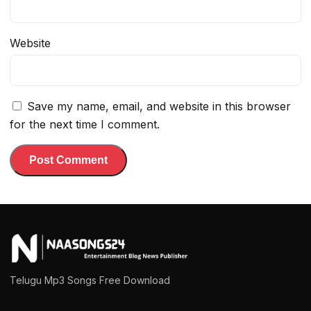
Website
Save my name, email, and website in this browser
for the next time I comment.
Telugu Mp3 Songs Free Download