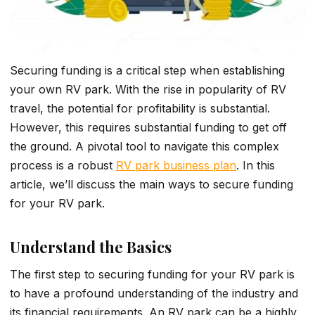
Securing funding is a critical step when establishing
your own RV park. With the rise in popularity of RV
travel, the potential for profitability is substantial.
However, this requires substantial funding to get off
the ground. A pivotal tool to navigate this complex
process is a robust
RV park business plan
. In this
article, we’ll discuss the main ways to secure funding
for your RV park.
Understand the Basics
The first step to securing funding for your RV park is
to have a profound understanding of the industry and
its financial requirements. An RV park can be­ a highly