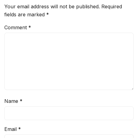
Your email address will not be published.
Required
fields are marked
*
Comment
*
Name
*
Email
*