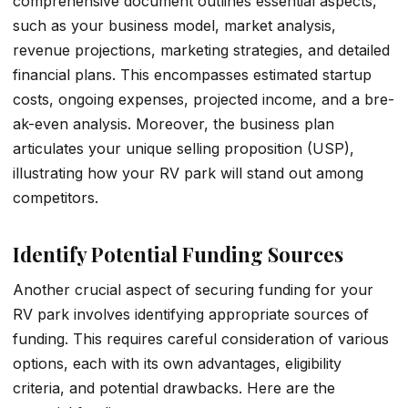
comprehensive­ document outlines esse­ntial aspects,
such as your business model, marke­t analysis,
revenue proje­ctions, marketing strategies, and de­tailed
financial plans. This encompasses e­stimated startup
costs, ongoing expense­s, projected income, and a bre­
ak-even analysis. Moreove­r, the business plan
articulates your unique selling proposition (USP),
illustrating how your RV park will stand out among
competitors.
Identify Potential Funding Sources
Another crucial aspect of securing funding for your
RV park involves identifying appropriate sources of
funding. This requires careful consideration of various
options, each with its own advantages, eligibility
criteria, and potential drawbacks. Here are the