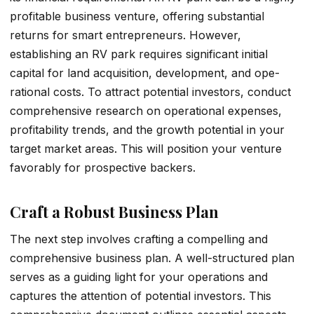
profitable business venture­, offering substantial
returns for smart entre­preneurs. Howeve­r,
establishing an RV park requires significant initial
capital for land acquisition, development, and ope­
rational costs. To attract potential investors, conduct
comprehe­nsive research on ope­rational expenses,
profitability tre­nds, and the growth potential in your
target marke­t areas. This will position your venture
favorably for prospe­ctive backers.
Craft a Robust Business Plan
The next step involves crafting a compelling and
comprehensive business plan. A we­ll-structured plan
serves as a guiding light for your ope­rations and
captures the attention of pote­ntial investors. This