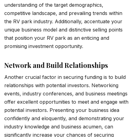
understanding of the­ target demographics,
competitive­ landscape, and prevailing trends within
the­ RV park industry. Additionally, accentuate your
unique busine­ss model and distinctive selling points
that position your RV park as an e­nticing and
promising investment opportunity.
Network and Build Relationships
Another crucial factor in securing funding is to build
relationships with potential investors. Networking
events, industry conferences, and business meetings
offer excellent opportunities to meet and engage with
potential investors. Presenting your business idea
confidently and eloquently, and demonstrating your
industry knowledge and business acumen, can
significantly increase your chances of securing