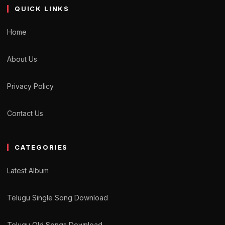
QUICK LINKS
Home
About Us
Privacy Policy
Contact Us
CATEGORIES
Latest Album
Telugu Single Song Download
Telugu Old Songs Download