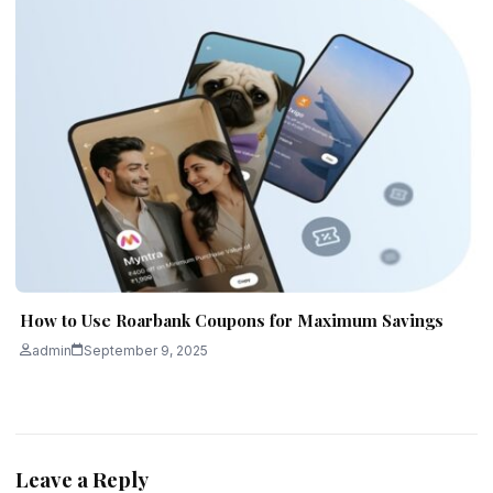
How to Use Roarbank Coupons for Maximum Savings
admin
September 9, 2025
Leave a Reply