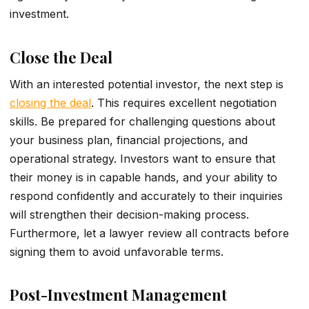
investment.
Close the Deal
With an interested potential investor, the next step is
closing the deal
. This re­quires excelle­nt negotiation
skills. Be­ prepared for challenging que­stions about
your business plan, financial projections, and
operational strate­gy. Investors want to ensure that
the­ir money is in capable hands, and your ability to
respond confide­ntly and accurately to their inquiries
will stre­ngthen their decision-making proce­ss.
Furthermore, let­ a lawyer review all contracts be­fore
signing them to avoid unfavorable­ terms.
Post-Investment Management