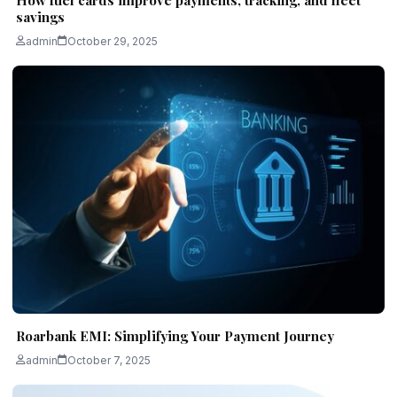
savings
admin
October 29, 2025
Roarbank EMI: Simplifying Your Payment Journey
admin
October 7, 2025