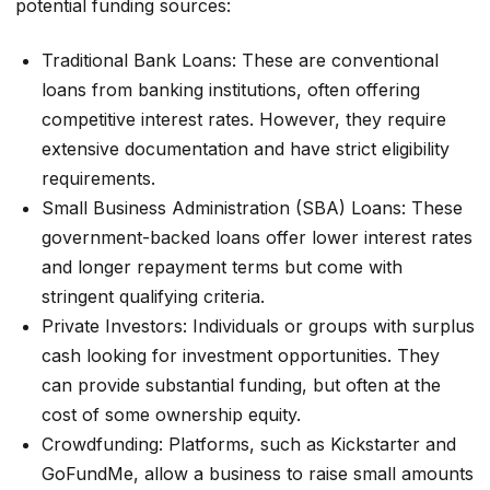
potential funding sources:
Traditional Bank Loans: These are conventional
loans from banking institutions, often offering
competitive interest rates. However, they require
extensive documentation and have strict eligibility
requirements.
Small Business Administration (SBA) Loans: These
government-backed loans offer lower interest rates
and longer repayment terms but come with
stringent qualifying criteria.
Private Investors: Individuals or groups with surplus
cash looking for investment opportunities. They
can provide substantial funding, but often at the
cost of some ownership equity.
Crowdfunding: Platforms, such as Kickstarter and
GoFundMe, allow a business to raise small amounts