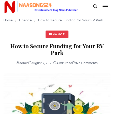
content
Home
/
Finance
/
How to Secure Funding for Your RV Park
FINANCE
How to Secure Funding for Your RV
Park
admin
August 7, 2023
4 min read
No Comments