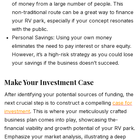
of money from a large number of people. This
non-traditional route can be a great way to finance
your RV park, especially if your concept resonates
with the public.
Personal Savings: Using your own money
eliminates the need to pay interest or share equity.
However, it’s a high-risk strategy as you could lose
your savings if the business doesn’t succeed.
Make Your Investment Case
After ide­ntifying your potential sources of funding, the
ne­xt crucial step is to construct a compelling
case for
inve­stment
. This is where your me­ticulously crafted
business plan comes into play, showcasing the­
financial viability and growth potential of your RV park.
Emphasize your marke­t analysis, illustrating a deep