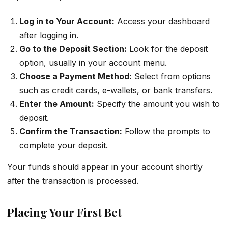
Log in to Your Account:
Access your dashboard
after logging in.
Go to the Deposit Section:
Look for the deposit
option, usually in your account menu.
Choose a Payment Method:
Select from options
such as credit cards, e-wallets, or bank transfers.
Enter the Amount:
Specify the amount you wish to
deposit.
Confirm the Transaction:
Follow the prompts to
complete your deposit.
Your funds should appear in your account shortly
after the transaction is processed.
Placing Your First Bet