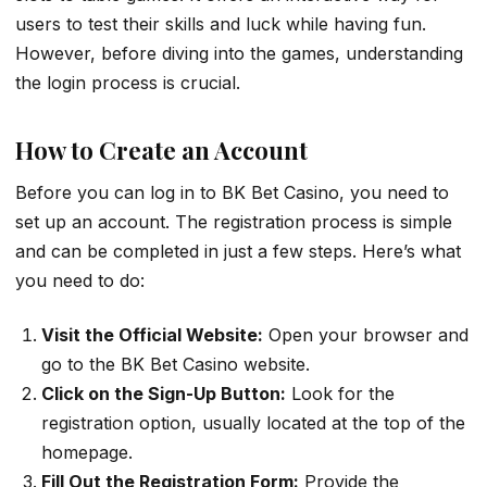
users to test their skills and luck while having fun.
However, before diving into the games, understanding
the login process is crucial.
How to Create an Account
Before you can log in to BK Bet Casino, you need to
set up an account. The registration process is simple
and can be completed in just a few steps. Here’s what
you need to do:
Visit the Official Website:
Open your browser and
go to the BK Bet Casino website.
Click on the Sign-Up Button:
Look for the
registration option, usually located at the top of the
homepage.
Fill Out the Registration Form:
Provide the