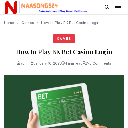
content
Home
/
Games
/
How to Play BK Bet Casino Login
GAMES
How to Play BK Bet Casino Login
admin
January 10, 2025
4 min read
No Comments