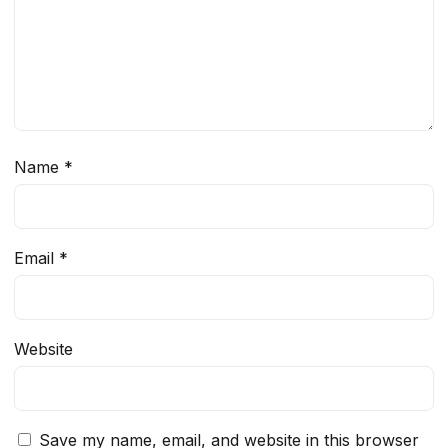
Name
*
Email
*
Website
Save my name, email, and website in this browser