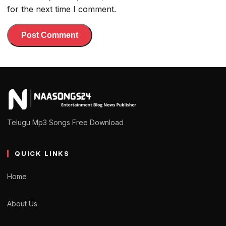
for the next time I comment.
Telugu Mp3 Songs Free Download
QUICK LINKS
Home
About Us