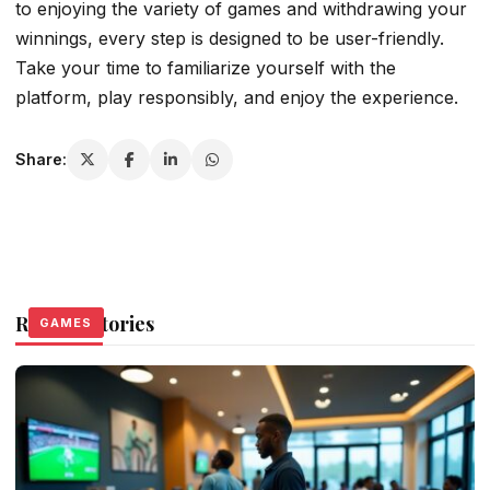
to enjoying the variety of games and withdrawing your
winnings, every step is designed to be user-friendly.
Take your time to familiarize yourself with the
platform, play responsibly, and enjoy the experience.
Share:
Related Stories
GAMES
GAMES
GAMES