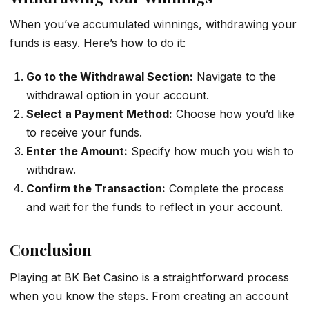
When you’ve accumulated winnings, withdrawing your
funds is easy. Here’s how to do it:
Go to the Withdrawal Section:
Navigate to the
withdrawal option in your account.
Select a Payment Method:
Choose how you’d like
to receive your funds.
Enter the Amount:
Specify how much you wish to
withdraw.
Confirm the Transaction:
Complete the process
and wait for the funds to reflect in your account.
Conclusion
Playing at BK Bet Casino is a straightforward process
when you know the steps. From creating an account