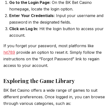
Go to the Login Page:
On the BK Bet Casino
homepage, locate the login option.
Enter Your Credentials:
Input your username and
password in the designated fields.
Click on Log In:
Hit the login button to access your
account.
If you forget your password, most platforms like
hit789
provide an option to reset it. Simply follow the
instructions on the “Forgot Password” link to regain
access to your account.
Exploring the Game Library
BK Bet Casino offers a wide range of games to suit
different preferences. Once logged in, you can browse
through various categories, such as: