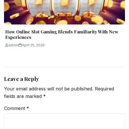
How Online Slot Gaming Blends Familiarity With New
Experiences
admin
April 25, 2026
Leave a Reply
Your email address will not be published.
Required
fields are marked
*
Comment
*