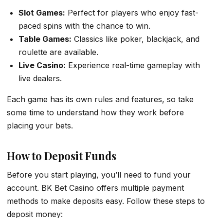
Slot Games:
Perfect for players who enjoy fast-
paced spins with the chance to win.
Table Games:
Classics like poker, blackjack, and
roulette are available.
Live Casino:
Experience real-time gameplay with
live dealers.
Each game has its own rules and features, so take
some time to understand how they work before
placing your bets.
How to Deposit Funds
Before you start playing, you’ll need to fund your
account. BK Bet Casino offers multiple payment
methods to make deposits easy. Follow these steps to
deposit money: