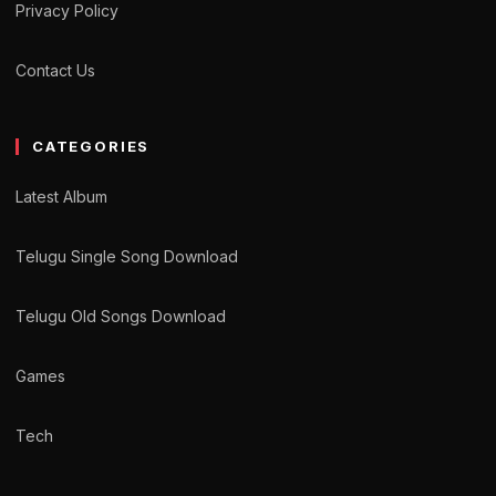
Privacy Policy
Contact Us
CATEGORIES
Latest Album
Telugu Single Song Download
Telugu Old Songs Download
Games
Tech