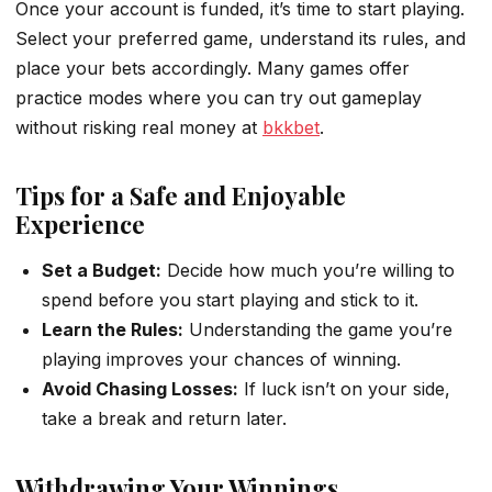
Once your account is funded, it’s time to start playing.
Select your preferred game, understand its rules, and
place your bets accordingly. Many games offer
practice modes where you can try out gameplay
without risking real money at
bkkbet
.
Tips for a Safe and Enjoyable
Experience
Set a Budget:
Decide how much you’re willing to
spend before you start playing and stick to it.
Learn the Rules:
Understanding the game you’re
playing improves your chances of winning.
Avoid Chasing Losses:
If luck isn’t on your side,
take a break and return later.
Withdrawing Your Winnings