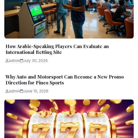
How Arabic-Speaking Players Can Evaluate an
International Betting Site
admin
July 30, 2026
Why Auto and Motorsport Can Become a New Promo
Direction for Pinco Sports
admin
June 10, 2026