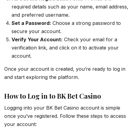
required details such as your name, email address,
and preferred username.
Set a Password:
Choose a strong password to
secure your account.
Verify Your Account:
Check your email for a
verification link, and click on it to activate your
account.
Once your account is created, you’re ready to log in
and start exploring the platform.
How to Log in to BK Bet Casino
Logging into your BK Bet Casino account is simple
once you’ve registered. Follow these steps to access
your account: