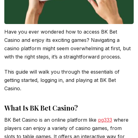
Have you ever wondered how to access BK Bet
Casino and enjoy its exciting games? Navigating a
casino platform might seem overwhelming at first, but
with the right steps, it’s a straightforward process.
This guide will walk you through the essentials of
getting started, logging in, and playing at BK Bet
Casino.
What Is BK Bet Casino?
BK Bet Casino is an online platform like
pg333
where
players can enjoy a variety of casino games, from
slots to table games. It offers an interactive way for