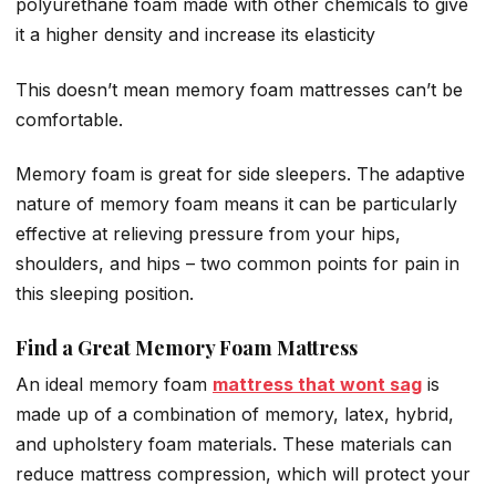
polyurethane foam made with other chemicals to give
it a higher density and increase its elasticity
This doesn’t mean memory foam mattresses can’t be
comfortable.
Memory foam is great for side sleepers. The adaptive
nature of memory foam means it can be particularly
effective at relieving pressure from your hips,
shoulders, and hips – two common points for pain in
this sleeping position.
Find a Great Memory Foam Mattress
An ideal memory foam
mattress that wont sag
is
made up of a combination of memory, latex, hybrid,
and upholstery foam materials. These materials can
reduce mattress compression, which will protect your