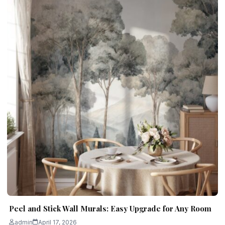
Peel and Stick Wall Murals: Easy Upgrade for Any Room
admin
April 17, 2026