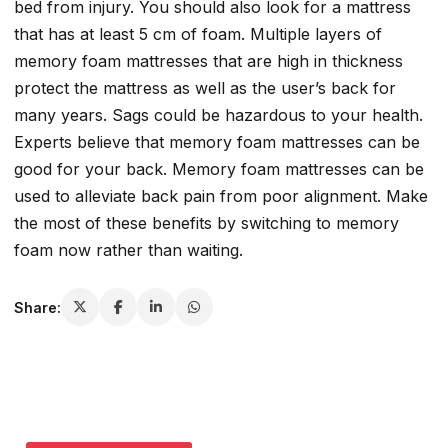
bed from injury. You should also look for a mattress
that has at least 5 cm of foam. Multiple layers of
memory foam mattresses that are high in thickness
protect the mattress as well as the user’s back for
many years. Sags could be hazardous to your health.
Experts believe that memory foam mattresses can be
good for your back. Memory foam mattresses can be
used to alleviate back pain from poor alignment. Make
the most of these benefits by switching to memory
foam now rather than waiting.
Share: