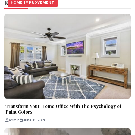
Related Stories
HOME IMPROVEMENT
HOME IMPROVEMENT
HOME IMPROVEMENT
Transform Your Home Office With The Psychology of
Paint Colors
admin
June 11, 2026