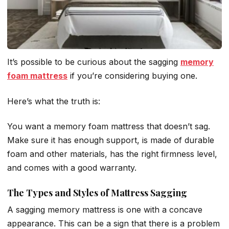
It’s possible to be curious about the sagging
memory
foam mattress
if you’re considering buying one.
Here’s what the truth is:
You want a memory foam mattress that doesn’t sag.
Make sure it has enough support, is made of durable
foam and other materials, has the right firmness level,
and comes with a good warranty.
The Types and Styles of Mattress Sagging
A sagging memory mattress is one with a concave
appearance. This can be a sign that there is a problem