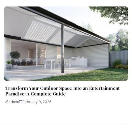
Transform Your Outdoor Space Into an Entertainment
Paradise: A Complete Guide
admin
February 9, 2026