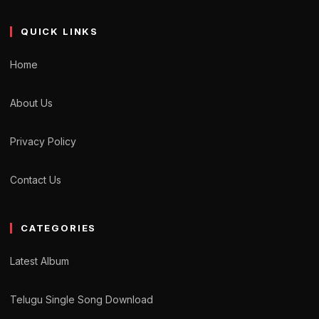
QUICK LINKS
Home
About Us
Privacy Policy
Contact Us
CATEGORIES
Latest Album
Telugu Single Song Download