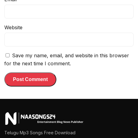
Website
Save my name, email, and website in this browser
for the next time I comment.
Telugu Mp3 Songs Free Download