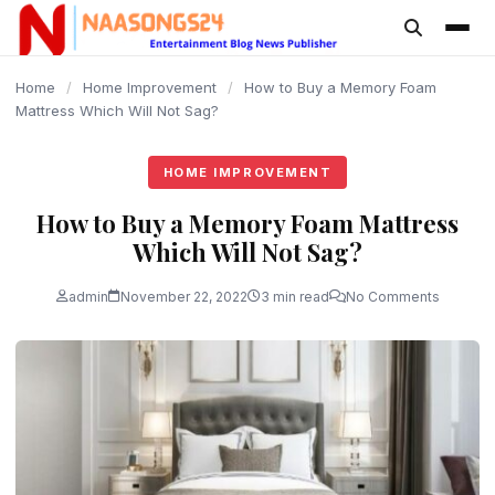
content
Home
/
Home Improvement
/
How to Buy a Memory Foam
Mattress Which Will Not Sag?
HOME IMPROVEMENT
How to Buy a Memory Foam Mattress
Which Will Not Sag?
admin
November 22, 2022
3 min read
No Comments