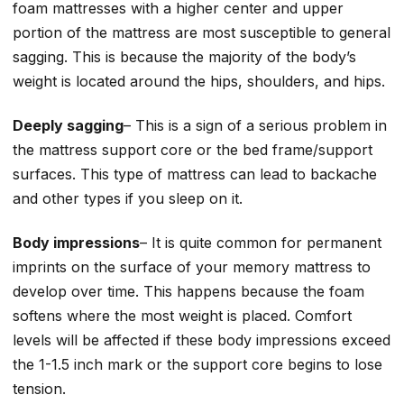
foam mattresses with a higher center and upper
portion of the mattress are most susceptible to general
sagging. This is because the majority of the body’s
weight is located around the hips, shoulders, and hips.
Deeply sagging
– This is a sign of a serious problem in
the mattress support core or the bed frame/support
surfaces. This type of mattress can lead to backache
and other types if you sleep on it.
Body impressions
– It is quite common for permanent
imprints on the surface of your memory mattress to
develop over time. This happens because the foam
softens where the most weight is placed. Comfort
levels will be affected if these body impressions exceed
the 1-1.5 inch mark or the support core begins to lose
tension.