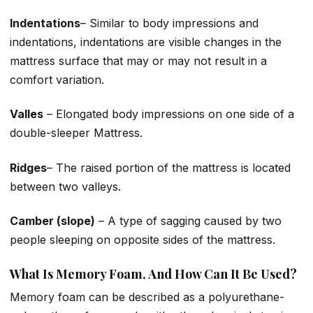
Indentations
– Similar to body impressions and
indentations, indentations are visible changes in the
mattress surface that may or may not result in a
comfort variation.
Valles
– Elongated body impressions on one side of a
double-sleeper Mattress.
Ridges
– The raised portion of the mattress is located
between two valleys.
Camber (slope)
– A type of sagging caused by two
people sleeping on opposite sides of the mattress.
What Is Memory Foam, And How Can It Be Used?
Memory foam can be described as a polyurethane-