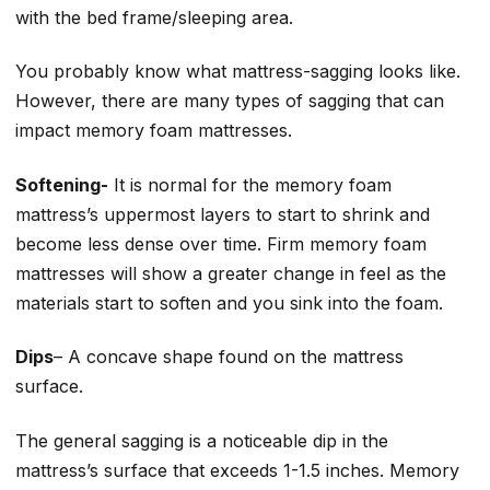
with the bed frame/sleeping area.
You probably know what mattress-sagging looks like.
However, there are many types of sagging that can
impact memory foam mattresses.
Softening-
It is normal for the memory foam
mattress’s uppermost layers to start to shrink and
become less dense over time. Firm memory foam
mattresses will show a greater change in feel as the
materials start to soften and you sink into the foam.
Dips
– A concave shape found on the mattress
surface.
The general sagging is a noticeable dip in the
mattress’s surface that exceeds 1-1.5 inches. Memory