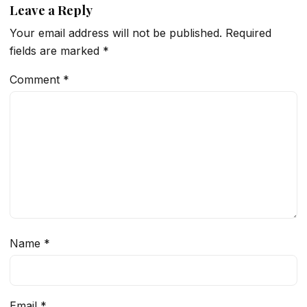
Leave a Reply
Your email address will not be published.
Required
fields are marked
*
Comment
*
Name
*
Email
*