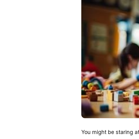
You might be staring at