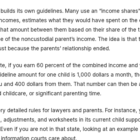
 builds its own guidelines. Many use an “income shares
incomes, estimates what they would have spent on the ch
 that amount between them based on their share of the t
 of the noncustodial parent’s income. The idea is that 
just because the parents’ relationship ended.
ate, if you earn 60 percent of the combined income and
deline amount for one child is 1,000 dollars a month, th
u and 400 dollars from them. That number can then be a
 childcare, or significant parenting time.
ry detailed rules for lawyers and parents. For instance
, adjustments, and worksheets in its current child suppo
Even if you are not in that state, looking at an example 
 information courts care about.