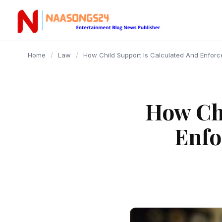
content
Home
/
Law
/
How Child Support Is Calculated And Enfo
How Chi
Enfo