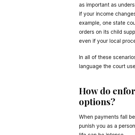
as important as unders
if your income changes s
example, one state cou
orders on its child sup
even if your local proces
In all of these scenario
language the court use
How do enfor
options?
When payments fall beh
punish you as a person
life can be intense.