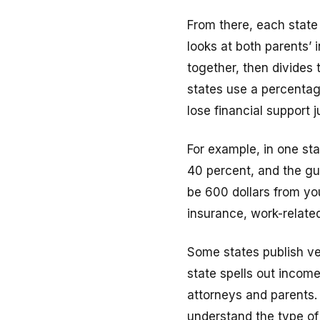
From there, each state
looks at both parents’ 
together, then divides
states use a percentage
lose financial support 
For example, in one st
40 percent, and the gui
be 600 dollars from yo
insurance, work-related
Some states publish ve
state spells out income
attorneys and parents. 
understand the type of