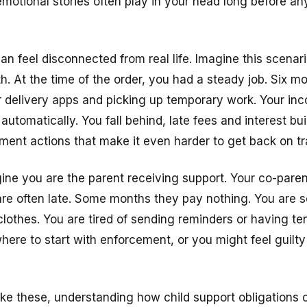
motional stories often play in your head long before an
n feel disconnected from real life. Imagine this scenari
. At the time of the order, you had a steady job. Six mon
for delivery apps and picking up temporary work. Your in
utomatically. You fall behind, late fees and interest bu
ment actions that make it even harder to get back on tr
gine you are the parent receiving support. Your co-paren
are often late. Some months they pay nothing. You are 
clothes. You are tired of sending reminders or having t
ere to start with enforcement, or you might feel guilty
like these, understanding how
child support obligations
c