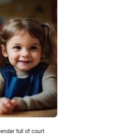
endar full of court