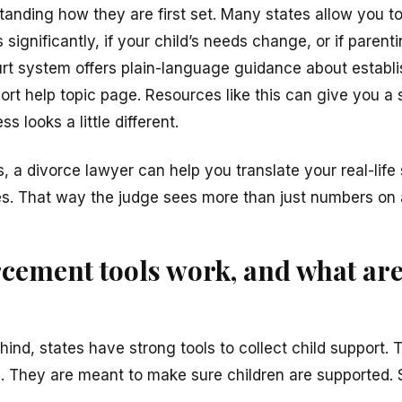
tanding how they are first set. Many states allow you to
ignificantly, if your child’s needs change, or if parentin
rt system offers plain-language guidance about establ
port help topic page. Resources like this can give you a 
s looks a little different.
s, a divorce lawyer can help you translate your real-life 
s. That way the judge sees more than just numbers on 
cement tools work, and what are
ind, states have strong tools to collect child support.
. They are meant to make sure children are supported. St