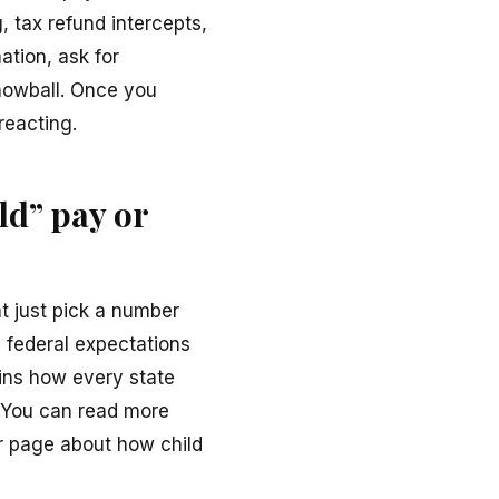
 tax refund intercepts,
ation, ask for
nowball. Once you
reacting.
ld” pay or
ht just pick a number
by federal expectations
ains how every state
. You can read more
ir page about how child