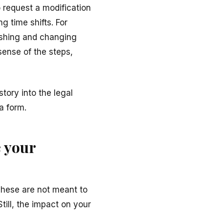
 request a modification
g time shifts. For
ishing and changing
sense of the steps,
story into the legal
a form.
 your
 These are not meant to
ill, the impact on your