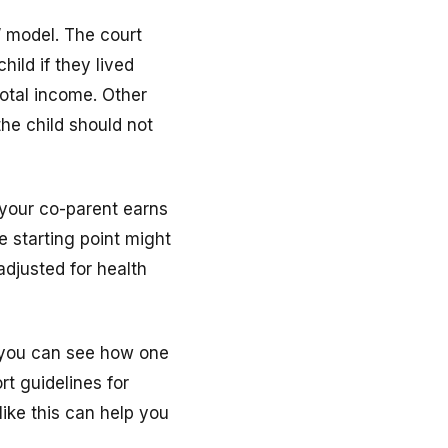
” model. The court
ild if they lived
otal income. Other
the child should not
 your co-parent earns
e starting point might
djusted for health
, you can see how one
rt guidelines for
like this can help you