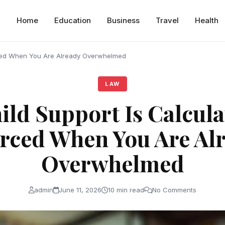
Home
Education
Business
Travel
Health
rced When You Are Already Overwhelmed
LAW
ld Support Is Calcul
rced When You Are Al
Overwhelmed
admin
June 11, 2026
10 min read
No Comments