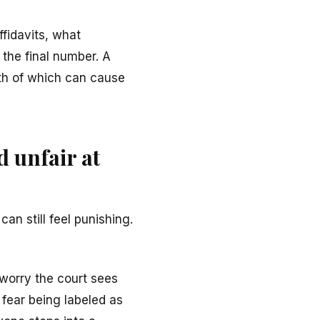
fidavits, what
 the final number. A
th of which can cause
d unfair at
an still feel punishing.
t worry the court sees
fear being labeled as