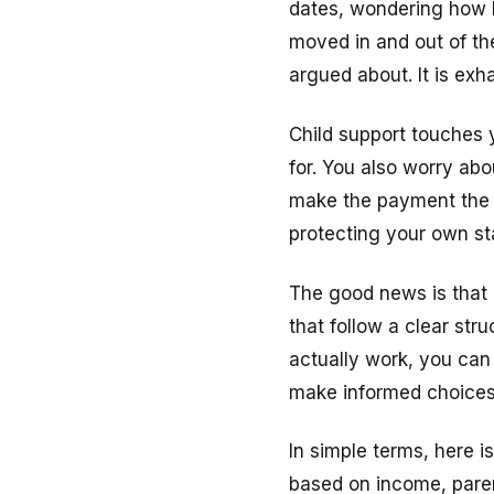
dates, wondering how l
moved in and out of the
argued about. It is exh
Child support touches 
for. You also worry abo
make the payment the c
protecting your own sta
The good news is that 
that follow a clear st
actually work, you can 
make informed choices
In simple terms, here i
based on income, paren