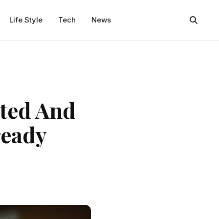
Life Style
Tech
News
ated And
ready