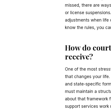
missed, there are ways
or license suspensions
adjustments when life 
know the rules, you can
How do courts
receive?
One of the most stressf
that changes your life. 
and state-specific form
must maintain a struct
about that framework f
support services work n