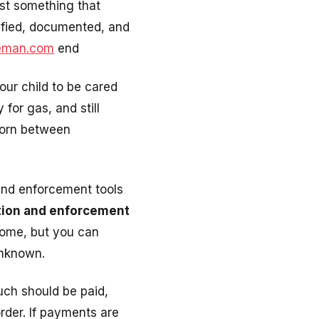
st something that
tified, documented, and
eeman.com
end
our child to be cared
for gas, and still
torn between
 and enforcement tools
ation and enforcement
tcome, but you can
unknown.
uch should be paid,
rder. If payments are