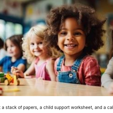
 a stack of papers, a child support worksheet, and a cal