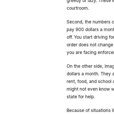
greedy or lazy. These e
courtroom.
Second, the numbers ca
pay 900 dollars a month
off. You start driving 
order does not change a
you are facing enforce
On the other side, ima
dollars a month. They 
rent, food, and school 
might not even know wh
state for help.
Because of situations 