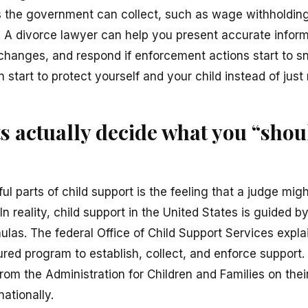
 the government can collect, such as wage withholding,
. A divorce lawyer can help you present accurate inform
changes, and respond if enforcement actions start to s
 start to protect yourself and your child instead of just 
 actually decide what you “shou
ul parts of child support is the feeling that a judge mig
In reality, child support in the United States is guided 
ulas. The federal Office of Child Support Services expl
ured program to establish, collect, and enforce support
rom the Administration for Children and Families on the
ationally.