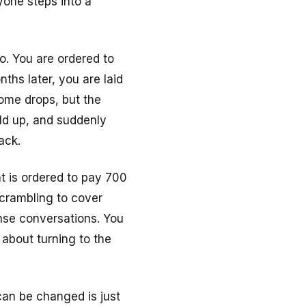
yone steps into a
o. You are ordered to
ths later, you are laid
come drops, but the
ild up, and suddenly
ack.
t is ordered to pay 700
scrambling to cover
ense conversations. You
 about turning to the
an be changed is just