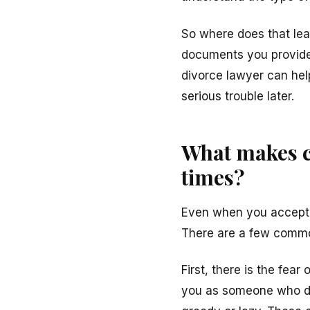
So where does that lea
documents you provide,
divorce lawyer can hel
serious trouble later.
What makes ch
times?
Even when you accept th
There are a few commo
First, there is the fea
you as someone who doe