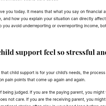
ve you today. It means that what you say on financial af
 and how you explain your situation can directly affect
p you avoid underreporting or overreporting income, bo
ild support feel so stressful an
at child support is for your child’s needs, the process c
n pain points that come up again and again.
r of being judged. If you are the paying parent, you migh
s not care. If you are the receiving parent, you might 