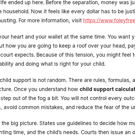
ife ended up here. Before the separation, money was ju
 household. Now it feels like every dollar has to be jus
austing. For more information, visit
https://www.foleyfr
your heart and your wallet at the same time. You want y
ut how you are going to keep a roof over your head, pay 
ourt expects. Because of this tension, you might feel 
bility and doing what is right for your child.
child support is not random. There are rules, formulas,
ructure. Once you understand how
child support calcul
step out of the fog a bit. You will not control every ou
, avoid common mistakes, and reduce the fear of the 
s the big picture. States use guidelines to decide how m
ting time, and the child’s needs. Courts then issue an o