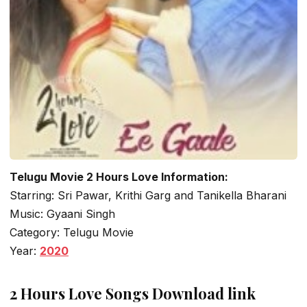
Telugu Movie 2 Hours Love Information:
Starring: Sri Pawar, Krithi Garg and Tanikella Bharani
Music: Gyaani Singh
Category: Telugu Movie
Year:
2020
2 Hours Love Songs Download link