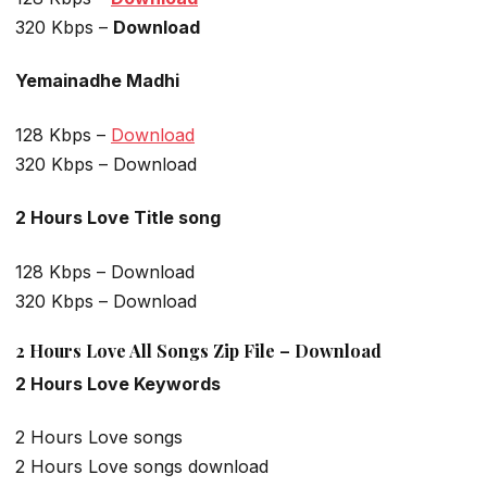
320 Kbps –
Download
Yemainadhe Madhi
128 Kbps –
Download
320 Kbps – Download
2 Hours Love Title song
128 Kbps – Download
320 Kbps – Download
2 Hours Love All Songs Zip File – Download
2 Hours Love Keywords
2 Hours Love songs
2 Hours Love songs download