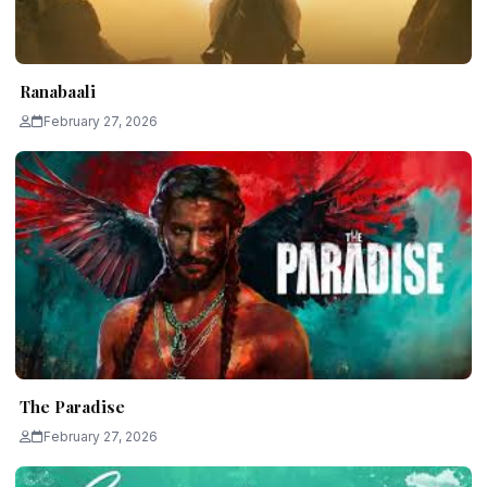
Ranabaali
February 27, 2026
The Paradise
February 27, 2026