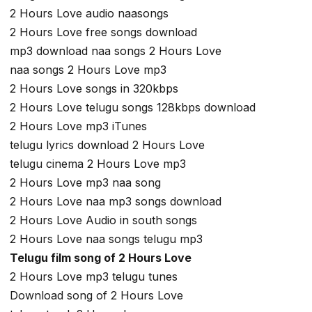
2 Hours Love audio naasongs
2 Hours Love free songs download
mp3 download naa songs 2 Hours Love
naa songs 2 Hours Love mp3
2 Hours Love songs in 320kbps
2 Hours Love telugu songs 128kbps download
2 Hours Love mp3 iTunes
telugu lyrics download 2 Hours Love
telugu cinema 2 Hours Love mp3
2 Hours Love mp3 naa song
2 Hours Love naa mp3 songs download
2 Hours Love Audio in south songs
2 Hours Love naa songs telugu mp3
Telugu film song of 2 Hours Love
2 Hours Love mp3 telugu tunes
Download song of 2 Hours Love