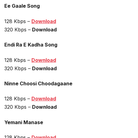
Ee Gaale Song
128 Kbps –
Download
320 Kbps –
Download
Endi Ra E Kadha Song
128 Kbps –
Download
320 Kbps –
Download
Ninne Choosi Choodagaane
128 Kbps –
Download
320 Kbps –
Download
Yemani Manase
128 Kbps –
Download