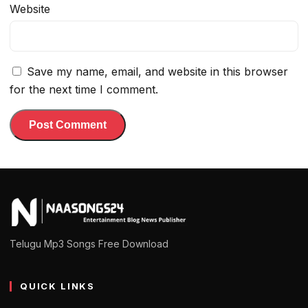
Website
Save my name, email, and website in this browser
for the next time I comment.
Telugu Mp3 Songs Free Download
QUICK LINKS