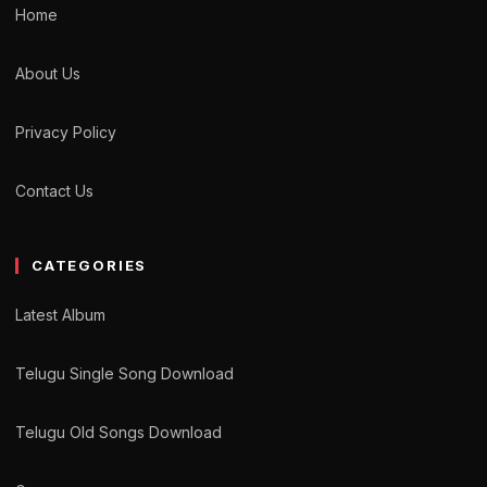
Home
About Us
Privacy Policy
Contact Us
CATEGORIES
Latest Album
Telugu Single Song Download
Telugu Old Songs Download