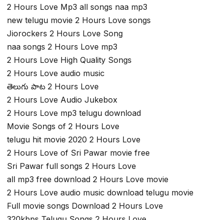
2 Hours Love Mp3 all songs naa mp3
new telugu movie 2 Hours Love songs
Jiorockers 2 Hours Love Song
naa songs 2 Hours Love mp3
2 Hours Love High Quality Songs
2 Hours Love audio music
తెలుగు పాట 2 Hours Love
2 Hours Love Audio Jukebox
2 Hours Love mp3 telugu download
Movie Songs of 2 Hours Love
telugu hit movie 2020 2 Hours Love
2 Hours Love of Sri Pawar movie free
Sri Pawar full songs 2 Hours Love
all mp3 free download 2 Hours Love movie
2 Hours Love audio music download telugu movie
Full movie songs Download 2 Hours Love
320kbps Telugu Songs 2 Hours Love