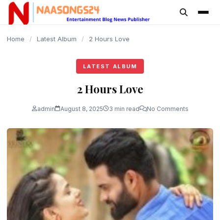
content
Home
/
Latest Album
/
2 Hours Love
LATEST ALBUM
2 Hours Love
admin
August 8, 2025
3 min read
No Comments