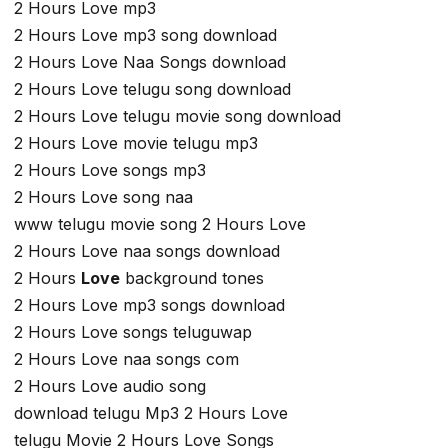
2 Hours Love mp3
2 Hours Love mp3 song download
2 Hours Love Naa Songs download
2 Hours Love telugu song download
2 Hours Love telugu movie song download
2 Hours Love movie telugu mp3
2 Hours Love songs mp3
2 Hours Love song naa
www telugu movie song 2 Hours Love
2 Hours Love naa songs download
2 Hours
Love
background tones
2 Hours Love mp3 songs download
2 Hours Love songs teluguwap
2 Hours Love naa songs com
2 Hours Love audio song
download telugu Mp3 2 Hours Love
telugu Movie 2 Hours Love Songs