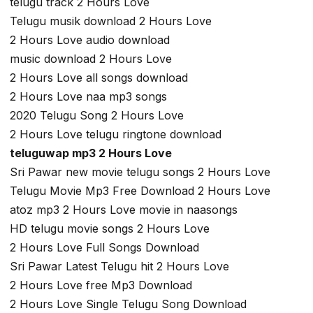
telugu track 2 Hours Love
Telugu musik download 2 Hours Love
2 Hours Love audio download
music download 2 Hours Love
2 Hours Love all songs download
2 Hours Love naa mp3 songs
2020 Telugu Song 2 Hours Love
2 Hours Love telugu ringtone download
teluguwap mp3 2 Hours Love
Sri Pawar new movie telugu songs 2 Hours Love
Telugu Movie Mp3 Free Download 2 Hours Love
atoz mp3 2 Hours Love movie in naasongs
HD telugu movie songs 2 Hours Love
2 Hours Love Full Songs Download
Sri Pawar Latest Telugu hit 2 Hours Love
2 Hours Love free Mp3 Download
2 Hours Love Single Telugu Song Download