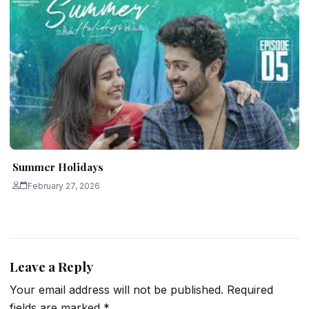
Summer Holidays
February 27, 2026
Leave a Reply
Your email address will not be published.
Required
fields are marked
*