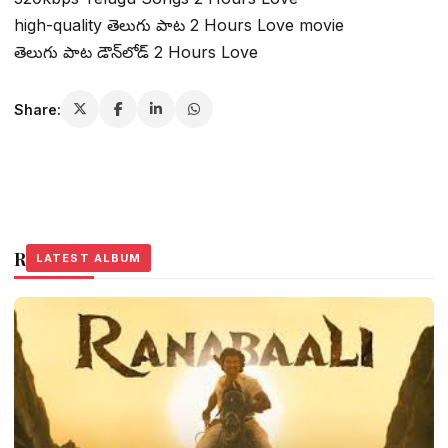
high-quality తెలుగు పాట 2 Hours Love movie
తెలుగు పాట డౌన్‌లోడ్ 2 Hours Love
Share:
Related Stories
LATEST ALBUM
LATEST ALBUM
LATEST ALBUM