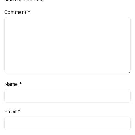
Comment
*
Name
*
Email
*