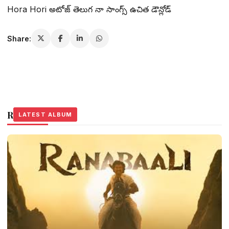
Hora Hori అటోజ్ తెలుగ నా సాంగ్స్ ఉచిత డౌన్లోడ్
Share:
Related Stories
LATEST ALBUM
LATEST ALBUM
LATEST ALBUM