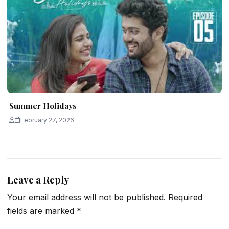
Summer Holidays
February 27, 2026
Leave a Reply
Your email address will not be published.
Required
fields are marked
*