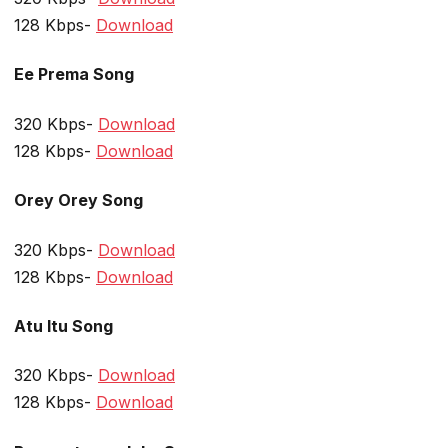
128 Kbps-
Download
Ee Prema Song
320 Kbps-
Download
128 Kbps-
Download
Orey Orey Song
320 Kbps-
Download
128 Kbps-
Download
Atu Itu Song
320 Kbps-
Download
128 Kbps-
Download