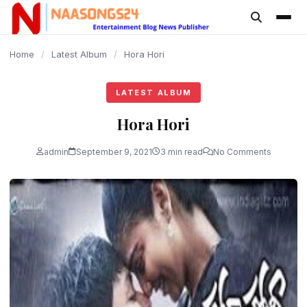
content
Home
/
Latest Album
/
Hora Hori
LATEST ALBUM
Hora Hori
admin
September 9, 2021
3 min read
No Comments