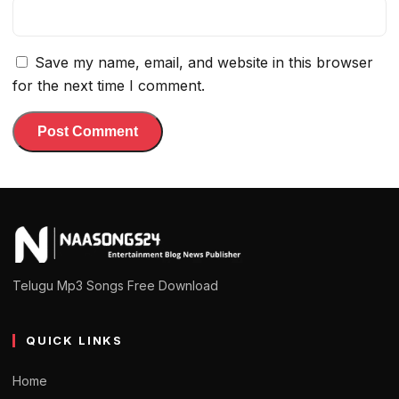
Save my name, email, and website in this browser
for the next time I comment.
Telugu Mp3 Songs Free Download
QUICK LINKS
Home