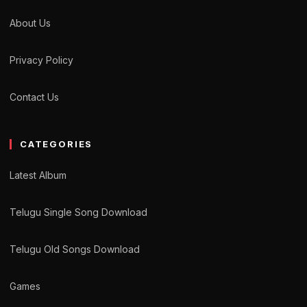
About Us
Privacy Policy
Contact Us
CATEGORIES
Latest Album
Telugu Single Song Download
Telugu Old Songs Download
Games