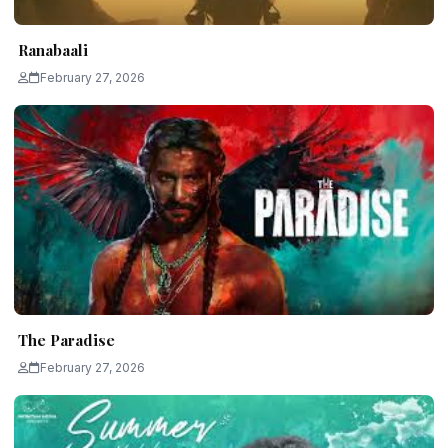
Ranabaali
February 27, 2026
The Paradise
February 27, 2026