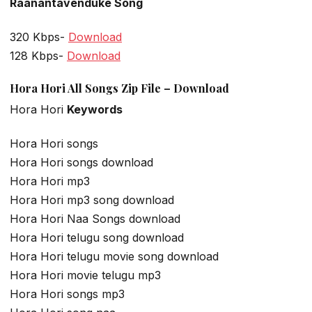
Raanantavenduke Song
320 Kbps-
Download
128 Kbps-
Download
Hora Hori All Songs Zip File – Download
Hora Hori
Keywords
Hora Hori songs
Hora Hori songs download
Hora Hori mp3
Hora Hori mp3 song download
Hora Hori Naa Songs download
Hora Hori telugu song download
Hora Hori telugu movie song download
Hora Hori movie telugu mp3
Hora Hori songs mp3