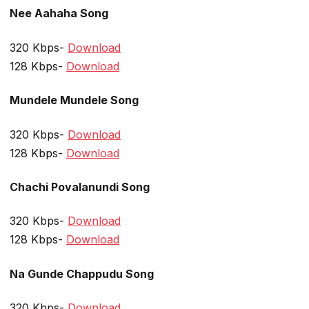
Nee Aahaha Song
320 Kbps-
Download
128 Kbps-
Download
Mundele Mundele Song
320 Kbps-
Download
128 Kbps-
Download
Chachi Povalanundi Song
320 Kbps-
Download
128 Kbps-
Download
Na Gunde Chappudu Song
320 Kbps-
Download