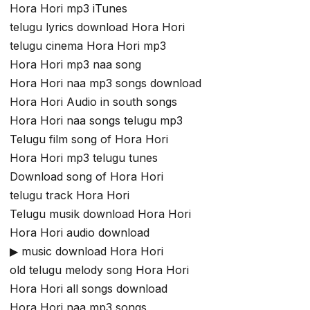
Hora Hori mp3 iTunes
telugu lyrics download Hora Hori
telugu cinema Hora Hori mp3
Hora Hori mp3 naa song
Hora Hori naa mp3 songs download
Hora Hori Audio in south songs
Hora Hori naa songs telugu mp3
Telugu film song of Hora Hori
Hora Hori mp3 telugu tunes
Download song of Hora Hori
telugu track Hora Hori
Telugu musik download Hora Hori
Hora Hori audio download
▶ music download Hora Hori
old telugu melody song Hora Hori
Hora Hori all songs download
Hora Hori naa mp3 songs