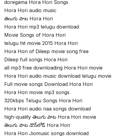
doregama Hora Hori Songs
Hora Hori audio music
తెలుగు పాట Hora Hori
Hora Hori mp3 telugu download
Movie Songs of Hora Hori
telugu hit movie 2015 Hora Hori
Hora Hori of Dileep movie song free
Dileep full songs Hora Hori
all mp3 free downloading Hora Hori movie
Hora Hori audio music download telugu movie
Full movie songs Download Hora Hori
Hora Hori movie mp3 songs
320kbps Telugu Songs Hora Hori
Hora Hori audio naa songs download
high-quality తెలుగు పాట Hora Hori movie
తెలుగు పాట డౌన్‌లోడ్ Hora Hori
Hora Hori Jiomusic songs download