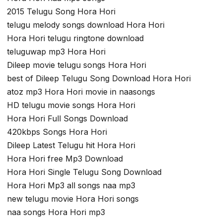
2015 Telugu Song Hora Hori
telugu melody songs download Hora Hori
Hora Hori telugu ringtone download
teluguwap mp3 Hora Hori
Dileep movie telugu songs Hora Hori
best of Dileep Telugu Song Download Hora Hori
atoz mp3 Hora Hori movie in naasongs
HD telugu movie songs Hora Hori
Hora Hori Full Songs Download
420kbps Songs Hora Hori
Dileep Latest Telugu hit Hora Hori
Hora Hori free Mp3 Download
Hora Hori Single Telugu Song Download
Hora Hori Mp3 all songs naa mp3
new telugu movie Hora Hori songs
naa songs Hora Hori mp3