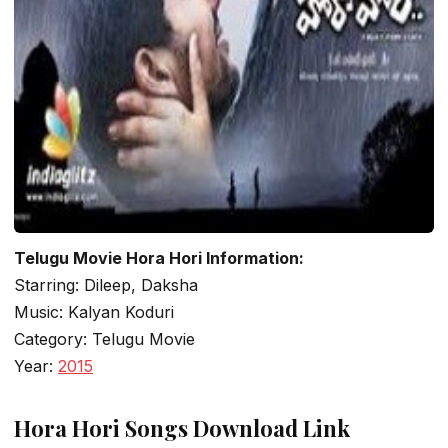
Telugu Movie Hora Hori Information:
Starring: Dileep, Daksha
Music: Kalyan Koduri
Category: Telugu Movie
Year:
2015
Hora Hori Songs Download Link