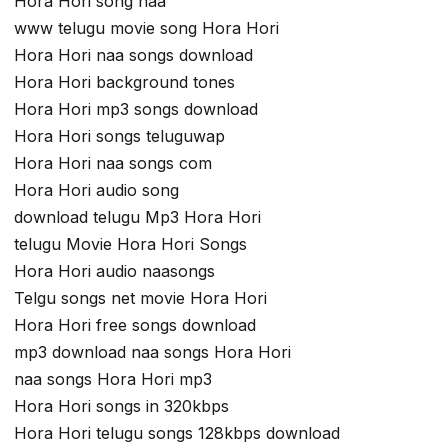
Hora Hori song naa
www telugu movie song Hora Hori
Hora Hori naa songs download
Hora Hori background tones
Hora Hori mp3 songs download
Hora Hori songs teluguwap
Hora Hori naa songs com
Hora Hori audio song
download telugu Mp3 Hora Hori
telugu Movie Hora Hori Songs
Hora Hori audio naasongs
Telgu songs net movie Hora Hori
Hora Hori free songs download
mp3 download naa songs Hora Hori
naa songs Hora Hori mp3
Hora Hori songs in 320kbps
Hora Hori telugu songs 128kbps download