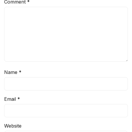
Comment
*
Name
*
Email
*
Website