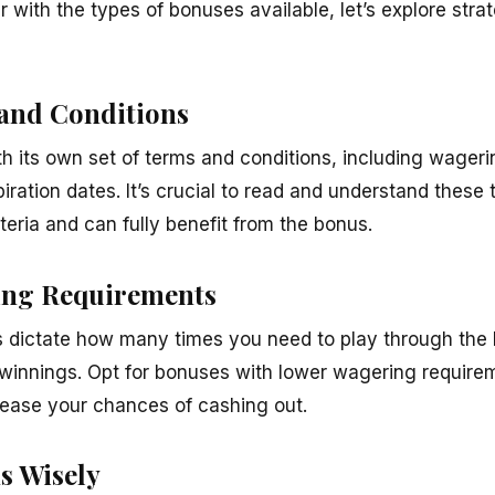
r with the types of bonuses available, let’s explore stra
and Conditions
 its own set of terms and conditions, including wageri
iration dates. It’s crucial to read and understand these
eria and can fully benefit from the bonus.
ing Requirements
 dictate how many times you need to play through the
innings. Opt for bonuses with lower wagering requirem
crease your chances of cashing out.
ns Wisely