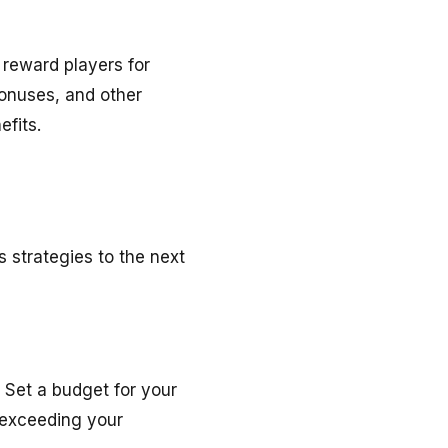
 reward players for
bonuses, and other
efits.
s strategies to the next
 Set a budget for your
t exceeding your