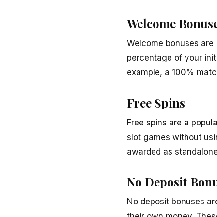
Welcome Bonus
Welcome bonuses are de
percentage of your initi
example, a 100% match 
Free Spins
Free spins are a popula
slot games without us
awarded as standalone
No Deposit Bon
No deposit bonuses are
their own money. These