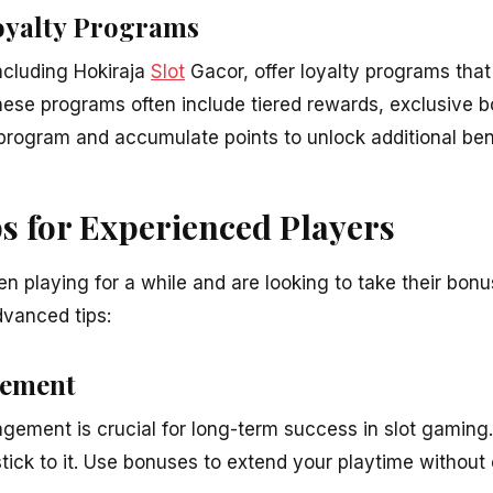
Loyalty Programs
ncluding Hokiraja
Slot
Gacor, offer loyalty programs that
These programs often include tiered rewards, exclusive 
 program and accumulate points to unlock additional ben
s for Experienced Players
 playing for a while and are looking to take their bonu
dvanced tips:
gement
agement is crucial for long-term success in slot gaming.
stick to it. Use bonuses to extend your playtime withou