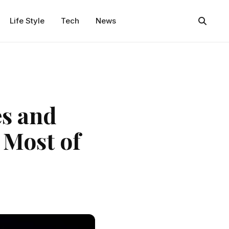
Life Style
Tech
News
es and
 Most of