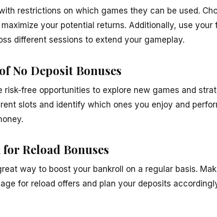
with restrictions on which games they can be used. C
aximize your potential returns. Additionally, use your f
ss different sessions to extend your gameplay.
of No Deposit Bonuses
 risk-free opportunities to explore new games and stra
erent slots and identify which ones you enjoy and perfo
money.
 for Reload Bonuses
reat way to boost your bankroll on a regular basis. Mak
page for reload offers and plan your deposits accordingl