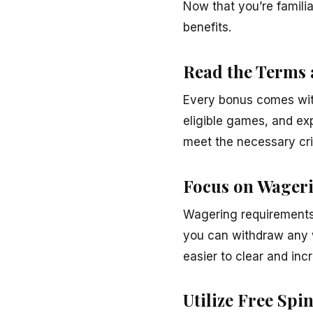
Now that you’re familia
benefits.
Read the Terms 
Every bonus comes with
eligible games, and exp
meet the necessary crit
Focus on Wager
Wagering requirements
you can withdraw any w
easier to clear and in
Utilize Free Spi