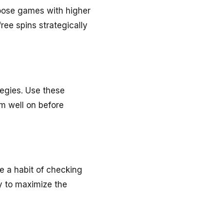
hoose games with higher
ree spins strategically
tegies. Use these
rm well on before
e a habit of checking
y to maximize the