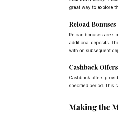
great way to explore th
Reload Bonuses
Reload bonuses are sim
additional deposits. T
with on subsequent dep
Cashback Offers
Cashback offers provide
specified period. This 
Making the M