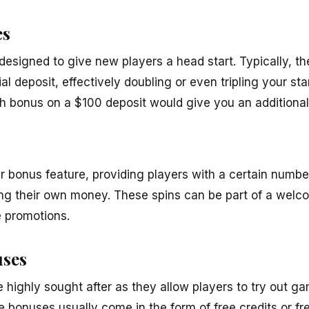
es
signed to give new players a head start. Typically, t
al deposit, effectively doubling or even tripling your sta
bonus on a $100 deposit would give you an additional 
r bonus feature, providing players with a certain numbe
ing their own money. These spins can be part of a wel
 promotions.
uses
 highly sought after as they allow players to try out ga
 bonuses usually come in the form of free credits or fr