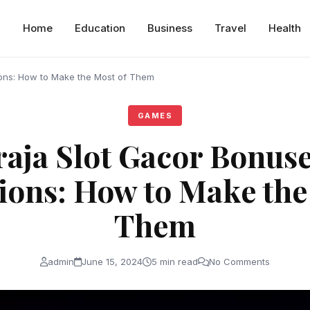
Home
Education
Business
Travel
Health
ions: How to Make the Most of Them
GAMES
aja Slot Gacor Bonus
ons: How to Make the
Them
admin
June 15, 2024
5 min read
No Comments