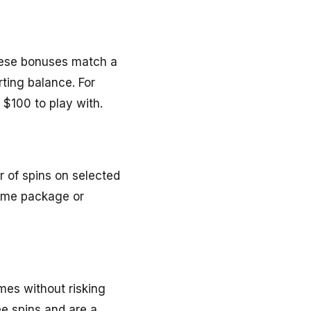
hese bonuses match a
rting balance. For
$100 to play with.
r of spins on selected
come package or
mes without risking
ee spins and are a