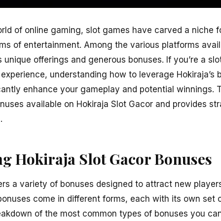
orld of online gaming, slot games have carved a niche 
rms of entertainment. Among the various platforms availa
s unique offerings and generous bonuses. If you’re a slo
experience, understanding how to leverage Hokiraja’s
cantly enhance your gameplay and potential winnings. Th
onuses available on Hokiraja Slot Gacor and provides st
.
g Hokiraja Slot Gacor Bonuses
fers a variety of bonuses designed to attract new player
nuses come in different forms, each with its own set 
breakdown of the most common types of bonuses you can