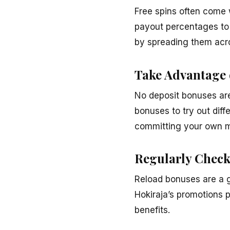
Free spins often come 
payout percentages to m
by spreading them acro
Take Advantage 
No deposit bonuses are
bonuses to try out diff
committing your own 
Regularly Check
Reload bonuses are a g
Hokiraja’s promotions 
benefits.