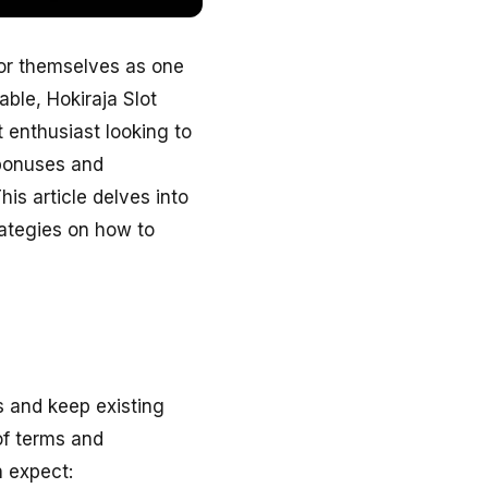
for themselves as one
ble, Hokiraja Slot
t enthusiast looking to
 bonuses and
is article delves into
rategies on how to
s and keep existing
of terms and
 expect: