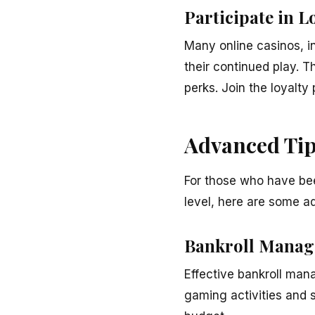
Participate in 
Many online casinos, i
their continued play. 
perks. Join the loyalty
Advanced Tip
For those who have been
level, here are some a
Bankroll Mana
Effective bankroll man
gaming activities and 