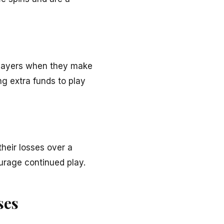
 players when they make
g extra funds to play
their losses over a
ourage continued play.
ses