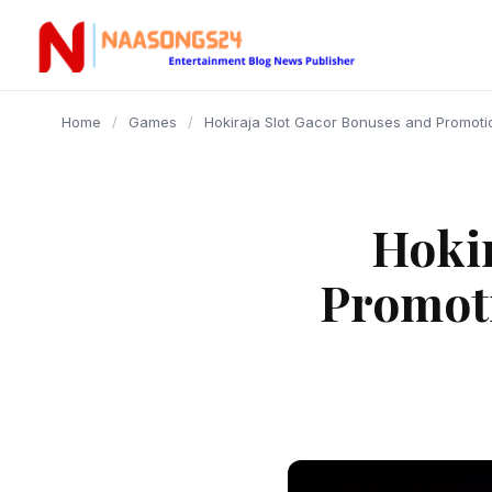
content
Home
/
Games
/
Hokiraja Slot Gacor Bonuses and Promot
Hokir
Promoti