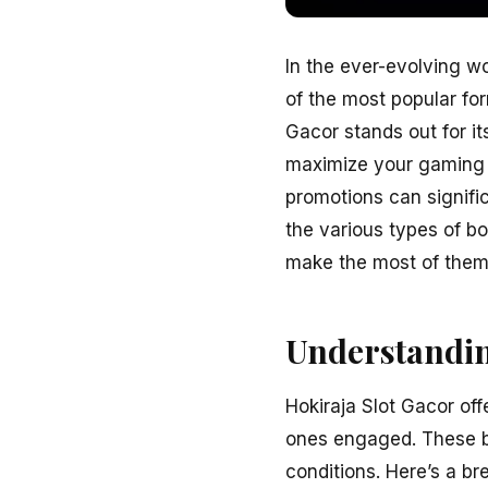
In the ever-evolving w
of the most popular fo
Gacor stands out for it
maximize your gaming 
promotions can signifi
the various types of b
make the most of them
Understandin
Hokiraja Slot Gacor of
ones engaged. These bo
conditions. Here’s a 