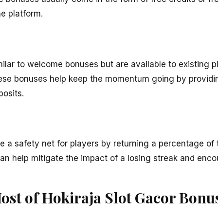
e platform.
ilar to welcome bonuses but are available to existing
hese bonuses help keep the momentum going by providin
osits.
 a safety net for players by returning a percentage of 
can help mitigate the impact of a losing streak and enc
ost of Hokiraja Slot Gacor Bonu