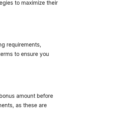
tegies to maximize their
ng requirements,
 terms to ensure you
 bonus amount before
ents, as these are