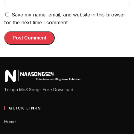
Save my name, email, and website in this browser
for the next time I comment.
Telugu Mp3 Songs Free Download
QUICK LINKS
Home