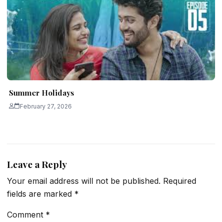
Summer Holidays
February 27, 2026
Leave a Reply
Your email address will not be published.
Required
fields are marked
*
Comment
*