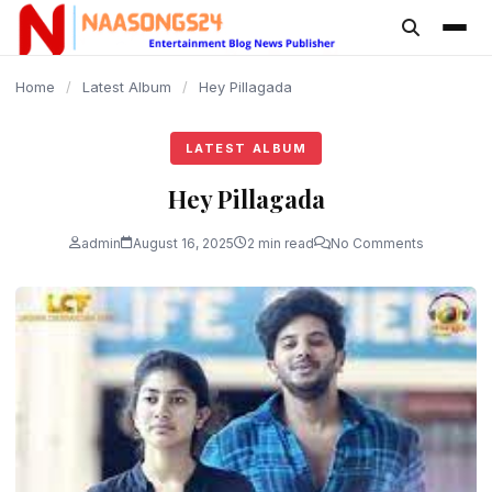
content
Home
/
Latest Album
/
Hey Pillagada
LATEST ALBUM
Hey Pillagada
admin
August 16, 2025
2 min read
No Comments