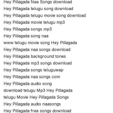
Hey Pillagada Naa Songs download
Hey Pillagada telugu song download
Hey Pillagada telugu movie song download
Hey Pillagada movie telugu mp3
Hey Pillagada songs mp3
Hey Pillagada song naa
www telugu movie song Hey Pillagada
Hey Pillagada naa songs download
Hey Pillagada background tones
Hey Pillagada mp3 songs download
Hey Pillagada songs teluguwap
Hey Pillagada naa songs com
Hey Pillagada audio song
download telugu Mp3 Hey Pillagada
telugu Movie Hey Pillagada Songs
Hey Pillagada audio naasongs
Hey Pillagada free songs download