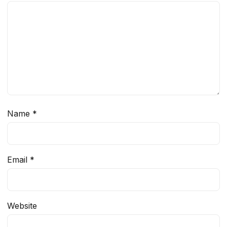
Name
*
Email
*
Website