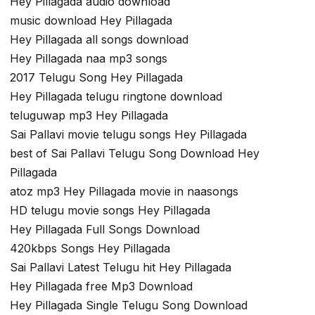
Hey Pillagada audio download
music download Hey Pillagada
Hey Pillagada all songs download
Hey Pillagada naa mp3 songs
2017 Telugu Song Hey Pillagada
Hey Pillagada telugu ringtone download
teluguwap mp3 Hey Pillagada
Sai Pallavi movie telugu songs Hey Pillagada
best of Sai Pallavi Telugu Song Download Hey
Pillagada
atoz mp3 Hey Pillagada movie in naasongs
HD telugu movie songs Hey Pillagada
Hey Pillagada Full Songs Download
420kbps Songs Hey Pillagada
Sai Pallavi Latest Telugu hit Hey Pillagada
Hey Pillagada free Mp3 Download
Hey Pillagada Single Telugu Song Download