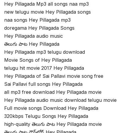
Hey Pillagada Mp3 all songs naa mp3
new telugu movie Hey Pillagada songs
naa songs Hey Pillagada mp3
doregama Hey Pillagada Songs
Hey Pillagada audio music
తెలుగు పాట Hey Pillagada
Hey Pillagada mp3 telugu download
Movie Songs of Hey Pillagada
telugu hit movie 2017 Hey Pillagada
Hey Pillagada of Sai Pallavi movie song free
Sai Pallavi full songs Hey Pillagada
all mp3 free download Hey Pillagada movie
Hey Pillagada audio music download telugu movie
Full movie songs Download Hey Pillagada
320kbps Telugu Songs Hey Pillagada
high-quality తెలుగు పాట Hey Pillagada movie
తెలుగు పాట డౌన్‌లోడ్ Hey Pillagada