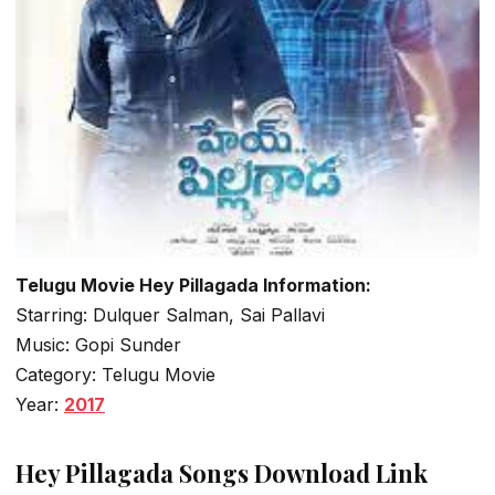
Telugu Movie Hey Pillagada Information:
Starring: Dulquer Salman, Sai Pallavi
Music: Gopi Sunder
Category: Telugu Movie
Year:
2017
Hey Pillagada Songs Download Link