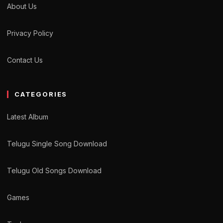
About Us
Privacy Policy
Contact Us
CATEGORIES
Latest Album
Telugu Single Song Download
Telugu Old Songs Download
Games