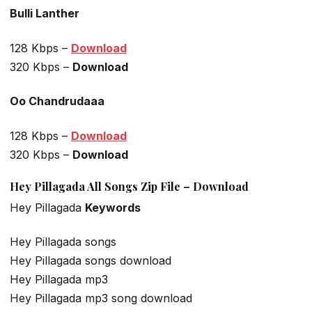
Bulli Lanther
128 Kbps –
Download
320 Kbps –
Download
Oo Chandrudaaa
128 Kbps –
Download
320 Kbps –
Download
Hey Pillagada All Songs Zip File – Download
Hey Pillagada
Keywords
Hey Pillagada songs
Hey Pillagada songs download
Hey Pillagada mp3
Hey Pillagada mp3 song download