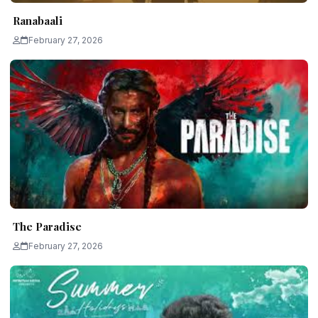
Ranabaali
February 27, 2026
The Paradise
February 27, 2026