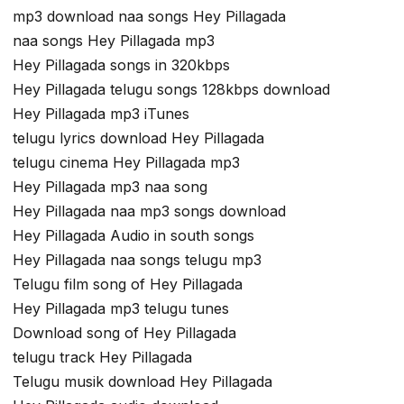
mp3 download naa songs Hey Pillagada
naa songs Hey Pillagada mp3
Hey Pillagada songs in 320kbps
Hey Pillagada telugu songs 128kbps download
Hey Pillagada mp3 iTunes
telugu lyrics download Hey Pillagada
telugu cinema Hey Pillagada mp3
Hey Pillagada mp3 naa song
Hey Pillagada naa mp3 songs download
Hey Pillagada Audio in south songs
Hey Pillagada naa songs telugu mp3
Telugu film song of Hey Pillagada
Hey Pillagada mp3 telugu tunes
Download song of Hey Pillagada
telugu track Hey Pillagada
Telugu musik download Hey Pillagada