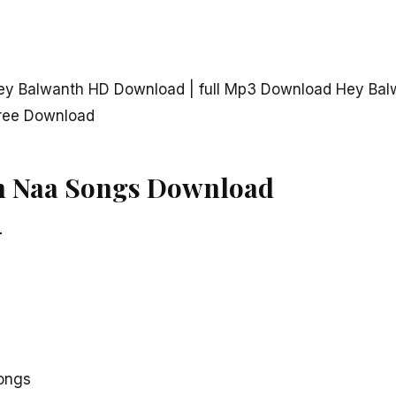
ey Balwanth HD Download | full Mp3 Download Hey Bal
ree Download
h Naa Songs Download
–
ongs