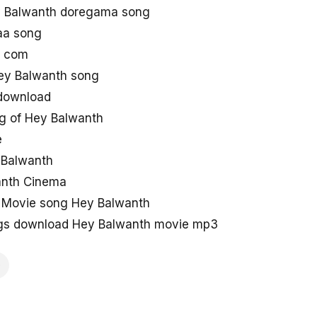
 Balwanth doregama song
aa song
g com
ey Balwanth song
 download
g of Hey Balwanth
e
y Balwanth
anth Cinema
 Movie song Hey Balwanth
gs download Hey Balwanth movie mp3