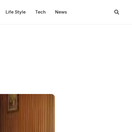
Life Style
Tech
News