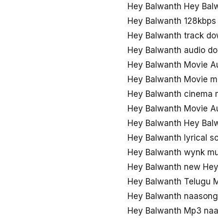
Hey Balwanth Hey Bal
Hey Balwanth 128kbps
Hey Balwanth track d
Hey Balwanth audio d
Hey Balwanth Movie A
Hey Balwanth Movie 
Hey Balwanth cinema
Hey Balwanth Movie Au
Hey Balwanth Hey Balw
Hey Balwanth lyrical 
Hey Balwanth wynk mu
Hey Balwanth new Hey
Hey Balwanth Telugu 
Hey Balwanth naason
Hey Balwanth Mp3 naa