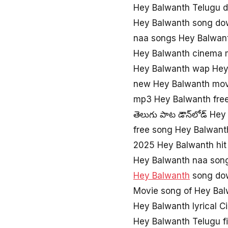
Hey Balwanth Telugu d
Hey Balwanth song do
naa songs Hey Balwan
Hey Balwanth cinema 
Hey Balwanth wap Hey
new Hey Balwanth mov
mp3 Hey Balwanth fre
తెలుగు పాట డౌన్‌లోడ్ He
free song Hey Balwant
2025 Hey Balwanth hit
Hey Balwanth naa son
Hey Balwanth
song do
Movie song of Hey Ba
Hey Balwanth lyrical 
Hey Balwanth Telugu f