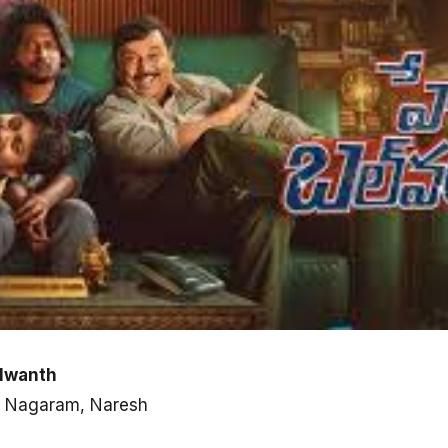
alwanth
ni Nagaram, Naresh