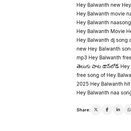
Hey Balwanth new Hey
Hey Balwanth movie n
Hey Balwanth naason
Hey Balwanth Movie H
Hey Balwanth dj song
new Hey Balwanth son
mp3 Hey Balwanth fre
తెలుగు పాట డౌన్‌లోడ్ He
free song of Hey Balw
2025 Hey Balwanth hit
Hey Balwanth naa son
Share: