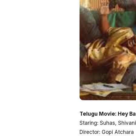
Telugu Movie: Hey B
Staring: Suhas, Shiva
Director: Gopi Atchara