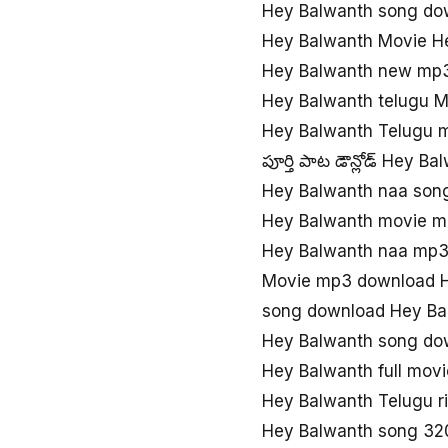
Hey Balwanth song do
Hey Balwanth Movie H
Hey Balwanth new mp
Hey Balwanth telugu 
Hey Balwanth Telugu 
పూర్తి పాట డౌన్లోడ్ Hey B
Hey Balwanth naa so
Hey Balwanth movie m
Hey Balwanth naa mp
Movie mp3 download H
song download Hey Ba
Hey Balwanth song do
Hey Balwanth full mov
Hey Balwanth Telugu r
Hey Balwanth song 32