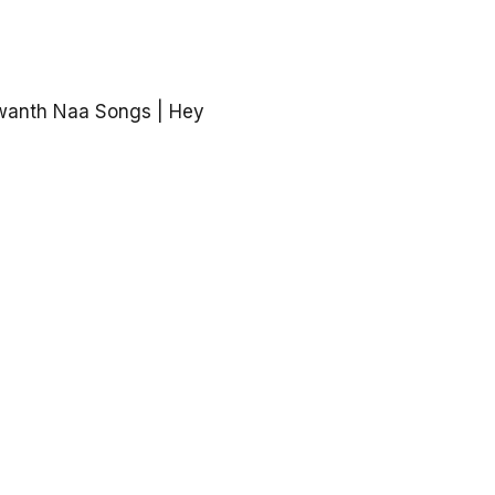
wanth Naa Songs | Hey