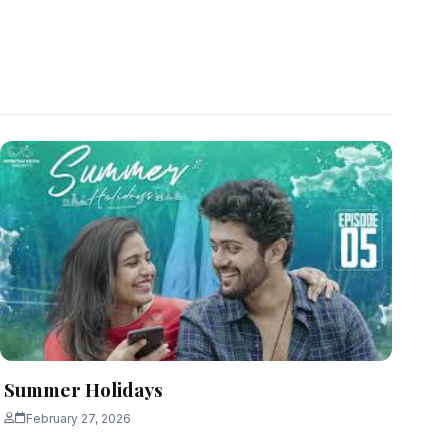
Summer Holidays
February 27, 2026