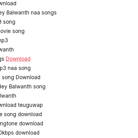
wnload
ey Balwanth naa songs
3 song
Movie song
mp3
alwanth
ngs
Download
p3 naa song
3 song Download
ey Balwanth song
lwanth
wnload teuguwap
ie song download
ingtone download
0kbps download