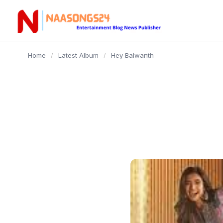
content
Home
/
Latest Album
/
Hey Balwanth