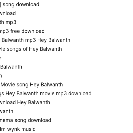
j song download
wnload
th mp3
mp3 free download
 Balwanth mp3 Hey Balwanth
ie songs of Hey Balwanth
e
y Balwanth
h
 Movie song Hey Balwanth
gs Hey Balwanth movie mp3 download
wnload Hey Balwanth
lwanth
Cinema song download
ilm wynk music