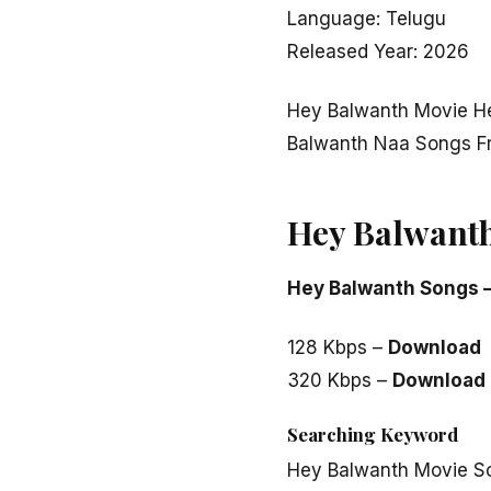
Language: Telugu
Released Year: 2026
Hey Balwanth Movie H
Balwanth Naa Songs F
Hey Balwant
Hey Balwanth Songs 
128 Kbps –
Download
320 Kbps –
Download
Searching Keyword
Hey Balwanth Movie S