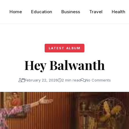
Home
Education
Business
Travel
Health
LATEST ALBUM
Hey Balwanth
February 22, 2026
2 min read
No Comments