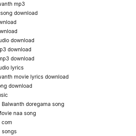
wanth mp3
 song download
ownload
ownload
udio download
mp3 download
 mp3 download
dio lyrics
anth movie lyrics download
song download
sic
 Balwanth doregama song
Movie naa song
g com
 songs