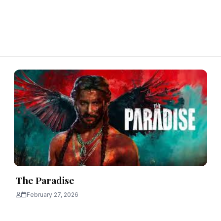
The Paradise
February 27, 2026